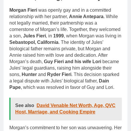
Morgan Fieri
was openly gay and in a committed
relationship with her partner,
Annie Antepara
. While
not legally married, their partnership was a
cornerstone of Morgan’s life. Together, they welcomed
a son,
Jules Fieri
, in
1999
, when Morgan was living in
Sebastopol, California
. The identity of Jules’
biological father remains private, but Morgan and
Annie raised him with love and dedication. After
Morgan’s death,
Guy Fieri and his wife Lori
became
Jules’ legal guardians, raising him alongside their
sons,
Hunter
and
Ryder Fieri
. This decision sparked
a legal dispute with Jules’ biological father,
Dain
Pape
, which was resolved in favor of Guy and Lori.
See also
David Venable Net Worth, Age, QVC
Host, Marriage, and Cooking Empire
Morgan’s commitment to her son was unwavering. Her