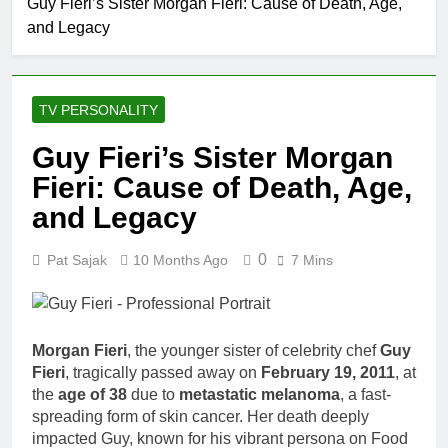
Guy Fieri’s Sister Morgan Fieri: Cause of Death, Age,
Allison
and Legacy
Johnson
Comedian:
1 Month Ago
Age, Net
Rob Marciano Net
Worth, Career,
Worth, Age, Weather
and Rise to
TV PERSONALITY
Career, Marriage to
1 Month Ago
Fame
Erika Mabello
Jeremy Herb
Guy Fieri’s Sister Morgan
Net Worth,
Fieri: Cause of Death, Age,
Age, CNN
1 Month Ago
Politics Career,
John Magaro
and Legacy
National
Net Worth,
Security
Age, Acting
1 Month Ago
Expertise
0
Pat Sajak
10 Months Ago
7 Mins
Career,
McKenna
Marriage and
Kelley
Broadway
Biography
1 Month Ago
Debut
Offset Net
Morgan Fieri
, the younger sister of celebrity chef
Guy
Worth, Age,
Fieri
, tragically passed away on
February 19, 2011
, at
Migos Career,
1 Month Ago
the
age of 38
due to
metastatic melanoma
, a fast-
Marriage to
Michael Waltrip
Cardi B,
spreading form of skin cancer. Her death deeply
Net Worth,
Rapper Legacy
impacted Guy, known for his vibrant persona on Food
Age, NASCAR