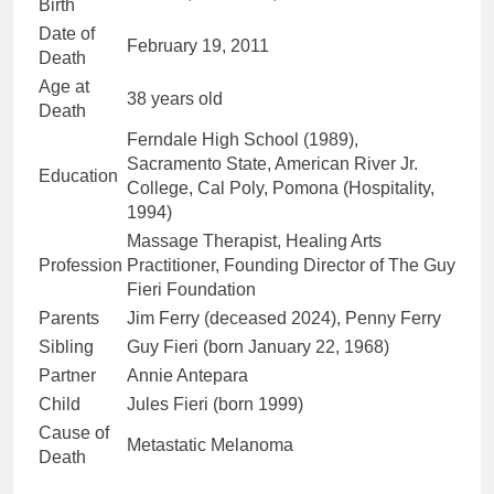
Birth
Date of
February 19, 2011
Death
Age at
38 years old
Death
Ferndale High School (1989),
Sacramento State, American River Jr.
Education
College, Cal Poly, Pomona (Hospitality,
1994)
Massage Therapist, Healing Arts
Profession
Practitioner, Founding Director of The Guy
Fieri Foundation
Parents
Jim Ferry (deceased 2024), Penny Ferry
Sibling
Guy Fieri (born January 22, 1968)
Partner
Annie Antepara
Child
Jules Fieri (born 1999)
Cause of
Metastatic Melanoma
Death