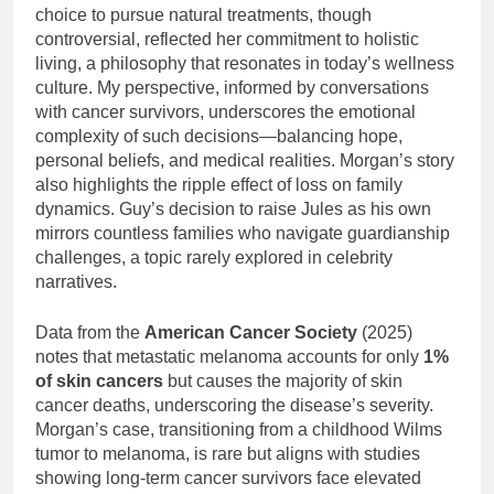
choice to pursue natural treatments, though
controversial, reflected her commitment to holistic
living, a philosophy that resonates in today’s wellness
culture. My perspective, informed by conversations
with cancer survivors, underscores the emotional
complexity of such decisions—balancing hope,
personal beliefs, and medical realities. Morgan’s story
also highlights the ripple effect of loss on family
dynamics. Guy’s decision to raise Jules as his own
mirrors countless families who navigate guardianship
challenges, a topic rarely explored in celebrity
narratives.
Data from the
American Cancer Society
(2025)
notes that metastatic melanoma accounts for only
1%
of skin cancers
but causes the majority of skin
cancer deaths, underscoring the disease’s severity.
Morgan’s case, transitioning from a childhood Wilms
tumor to melanoma, is rare but aligns with studies
showing long-term cancer survivors face elevated