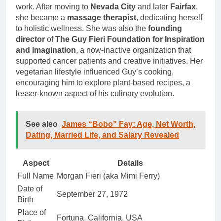
work. After moving to
Nevada City
and later
Fairfax
,
she became a
massage therapist
, dedicating herself
to holistic wellness. She was also the
founding
director
of
The Guy Fieri Foundation for Inspiration
and Imagination
, a now-inactive organization that
supported cancer patients and creative initiatives. Her
vegetarian lifestyle influenced Guy’s cooking,
encouraging him to explore plant-based recipes, a
lesser-known aspect of his culinary evolution.
See also
James “Bobo” Fay: Age, Net Worth,
Dating, Married Life, and Salary Revealed
Aspect
Details
Full Name
Morgan Fieri (aka Mimi Ferry)
Date of
September 27, 1972
Birth
Place of
Fortuna, California, USA