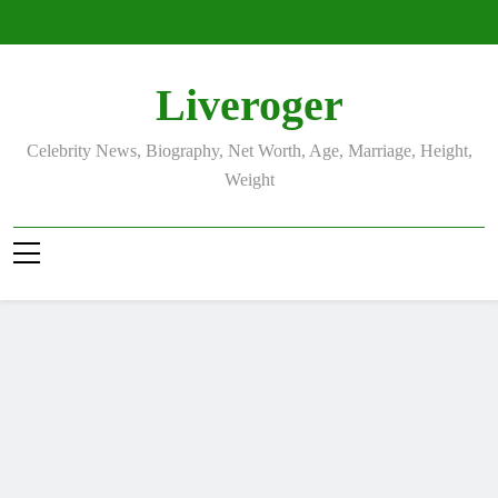
Skip
to
content
Liveroger
Celebrity News, Biography, Net Worth, Age, Marriage, Height,
Weight