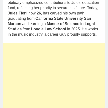
obituary emphasized contributions to Jules’ education
fund, reflecting her priority to secure his future. Today,
Jules Fieri
, now
26
, has carved his own path,
graduating from
California State University San
Marcos
and earning a
Master of Science in Legal
Studies
from
Loyola Law School
in 2025. He works
in the music industry, a career Guy proudly supports.