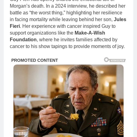
Morgan’s death. In a 2024 interview, he described her
battle as “the worst thing,” highlighting her resilience
in facing mortality while leaving behind her son,
Jules
Fieri
. Her experience with cancer inspired Guy to
support organizations like the
Make-A-Wish
Foundation
, where he invites families affected by
cancer to his show tapings to provide moments of joy.