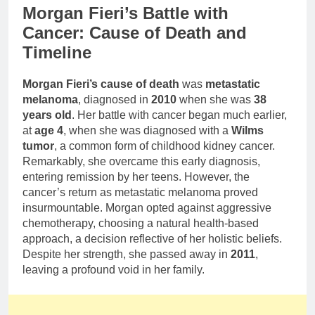
Morgan Fieri’s Battle with
Cancer: Cause of Death and
Timeline
Morgan Fieri’s cause of death
was
metastatic
melanoma
, diagnosed in
2010
when she was
38
years old
. Her battle with cancer began much earlier,
at
age 4
, when she was diagnosed with a
Wilms
tumor
, a common form of childhood kidney cancer.
Remarkably, she overcame this early diagnosis,
entering remission by her teens. However, the
cancer’s return as metastatic melanoma proved
insurmountable. Morgan opted against aggressive
chemotherapy, choosing a natural health-based
approach, a decision reflective of her holistic beliefs.
Despite her strength, she passed away in
2011
,
leaving a profound void in her family.