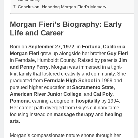
Conclusion: Honoring Morgan Fieri’s Memory
Morgan Fieri’s Biography: Early
Life and Career
Born on
September 27, 1972
, in
Fortuna, California
,
Morgan Fieri
grew up alongside her brother
Guy Fieri
in Ferndale, Humboldt County. Raised by parents
Jim
and Penny Ferry
, Morgan was immersed in a tight-
knit family that fostered creativity and community. She
graduated from
Ferndale High School
in 1989 and
pursued higher education at
Sacramento State
,
American River Junior College
, and
Cal Poly,
Pomona
, earning a degree in
hospitality
by 1994.
Her career path diverged from Guy’s culinary fame,
focusing instead on
massage therapy
and
healing
arts
.
Morgan’s compassionate nature shone through her