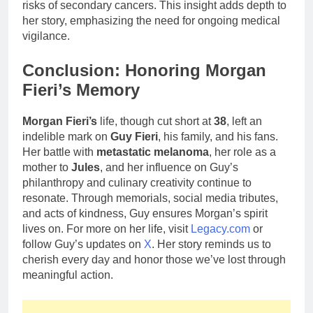
risks of secondary cancers. This insight adds depth to
her story, emphasizing the need for ongoing medical
vigilance.
Conclusion: Honoring Morgan
Fieri’s Memory
Morgan Fieri’s
life, though cut short at
38
, left an
indelible mark on
Guy Fieri
, his family, and his fans.
Her battle with
metastatic melanoma
, her role as a
mother to
Jules
, and her influence on Guy’s
philanthropy and culinary creativity continue to
resonate. Through memorials, social media tributes,
and acts of kindness, Guy ensures Morgan’s spirit
lives on. For more on her life, visit
Legacy.com
or
follow Guy’s updates on
X
. Her story reminds us to
cherish every day and honor those we’ve lost through
meaningful action.