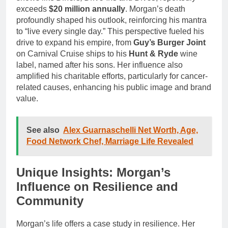
exceeds
$20 million annually
. Morgan’s death
profoundly shaped his outlook, reinforcing his mantra
to “live every single day.” This perspective fueled his
drive to expand his empire, from
Guy’s Burger Joint
on Carnival Cruise ships to his
Hunt & Ryde
wine
label, named after his sons. Her influence also
amplified his charitable efforts, particularly for cancer-
related causes, enhancing his public image and brand
value.
See also
Alex Guarnaschelli Net Worth, Age,
Food Network Chef, Marriage Life Revealed
Unique Insights: Morgan’s
Influence on Resilience and
Community
Morgan’s life offers a case study in resilience. Her