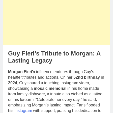
Guy Fieri’s Tribute to Morgan: A
Lasting Legacy
Morgan Fieri’s
influence endures through Guy’s
heartfelt tributes and actions. On her
52nd birthday
in
2024
, Guy shared a touching Instagram video,
showcasing a
mosaic memorial
in his home made
from family dishware, a tribute also etched as a tattoo
on his forearm. “Celebrate her every day,” he said,
emphasizing Morgan’s lasting impact. Fans flooded
his
Instagram
with support, praising his dedication to