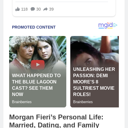
Morgan Fieri’s Personal Life:
Married, Dating, and Family