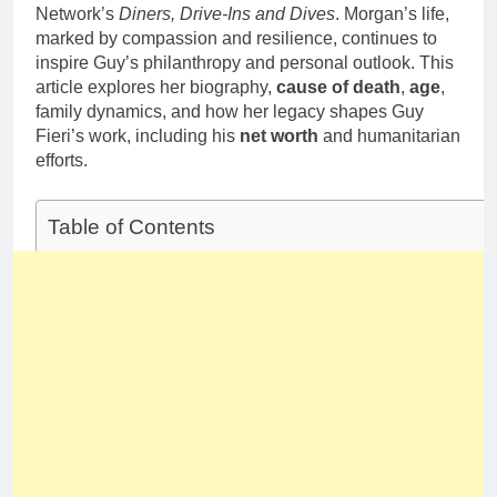
1 Month Ago
Network’s
Diners, Drive-Ins and Dives
. Morgan’s life,
Career,
Deborah Stern:
Marriage and
marked by compassion and resilience, continues to
Net Worth,
Family Life
inspire Guy’s philanthropy and personal outlook. This
Age, Acting
1 Month Ago
article explores her biography,
cause of death
,
age
,
Career, Family
Life of Howard
family dynamics, and how her legacy shapes Guy
Stern’s
Fieri’s work, including his
net worth
and humanitarian
Daughter
efforts.
Table of Contents