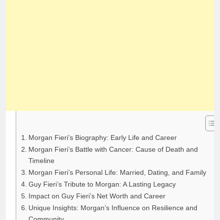
Morgan Fieri’s Biography: Early Life and Career
Morgan Fieri’s Battle with Cancer: Cause of Death and
Timeline
Morgan Fieri’s Personal Life: Married, Dating, and Family
Guy Fieri’s Tribute to Morgan: A Lasting Legacy
Impact on Guy Fieri’s Net Worth and Career
Unique Insights: Morgan’s Influence on Resilience and
Community