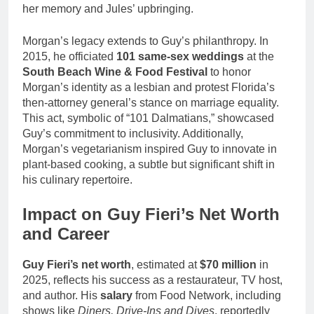
her memory and Jules’ upbringing.
Morgan’s legacy extends to Guy’s philanthropy. In
2015, he officiated
101 same-sex weddings
at the
South Beach Wine & Food Festival
to honor
Morgan’s identity as a lesbian and protest Florida’s
then-attorney general’s stance on marriage equality.
This act, symbolic of “101 Dalmatians,” showcased
Guy’s commitment to inclusivity. Additionally,
Morgan’s vegetarianism inspired Guy to innovate in
plant-based cooking, a subtle but significant shift in
his culinary repertoire.
Impact on Guy Fieri’s Net Worth
and Career
Guy Fieri’s net worth
, estimated at
$70 million
in
2025, reflects his success as a restaurateur, TV host,
and author. His
salary
from Food Network, including
shows like
Diners, Drive-Ins and Dives
, reportedly