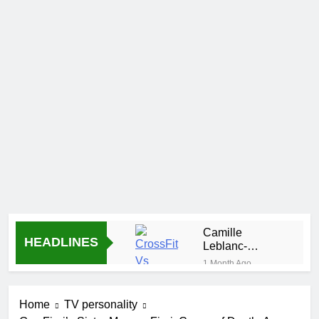
Camille
HEADLINES
Leblanc-
Bazinet Net
1 Month Ago
Worth, Age,
Demetria Lucas
CrossFit
Biography
Career, and
Home
TV personality
1 Month Ago
Personal Life