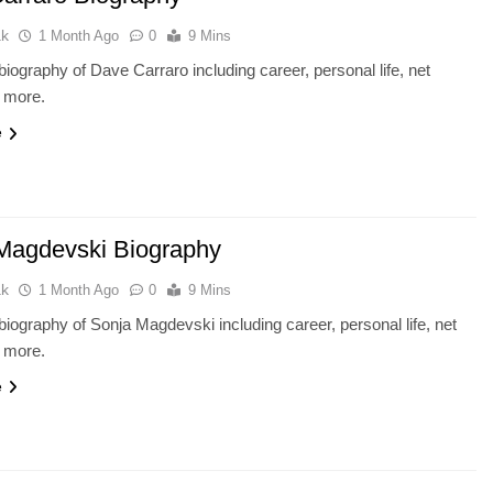
ak
1 Month Ago
0
9 Mins
iography of Dave Carraro including career, personal life, net
d more.
e
Magdevski Biography
ak
1 Month Ago
0
9 Mins
iography of Sonja Magdevski including career, personal life, net
d more.
e