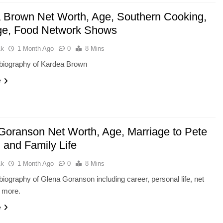
 Brown Net Worth, Age, Southern Cooking,
ge, Food Network Shows
ak
1 Month Ago
0
8 Mins
biography of Kardea Brown
e
Goranson Net Worth, Age, Marriage to Pete
, and Family Life
ak
1 Month Ago
0
8 Mins
iography of Glena Goranson including career, personal life, net
d more.
e