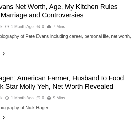
vans Net Worth, Age, My Kitchen Rules
 Marriage and Controversies
ak
1 Month Ago
0
7 Mins
iography of Pete Evans including career, personal life, net worth,
e
agen: American Farmer, Husband to Food
k Star Molly Yeh, Net Worth Revealed
ak
1 Month Ago
0
9 Mins
biography of Nick Hagen
e