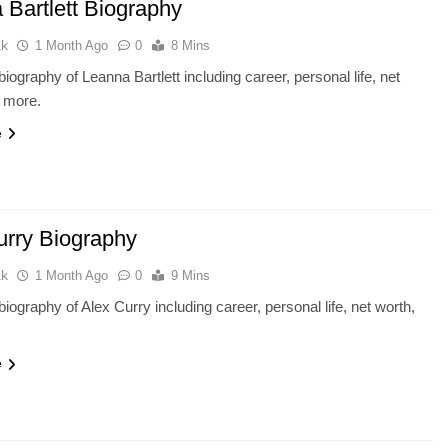
 Bartlett Biography
ak
1 Month Ago
0
8 Mins
iography of Leanna Bartlett including career, personal life, net
d more.
e
urry Biography
ak
1 Month Ago
0
9 Mins
iography of Alex Curry including career, personal life, net worth,
e