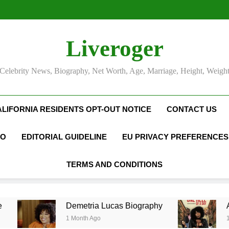
Camille Leblanc-Bazinet Net Wo
Allison Johnson Comedia
Rob Marciano Net Worth, Age
Camille Leblanc-Bazinet Net Wo
Liveroger
Allison Johnson Comedia
Rob Marciano Net Worth, Age
Celebrity News, Biography, Net Worth, Age, Marriage, Height, Weigh
ALIFORNIA RESIDENTS OPT-OUT NOTICE
CONTACT US
FO
EDITORIAL GUIDELINE
EU PRIVACY PREFERENCES
TERMS AND CONDITIONS
Demetria Lucas Biography
Allison J
1 Month Ago
1 Month Ago