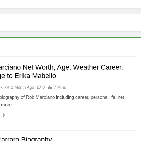
rciano Net Worth, Age, Weather Career,
ge to Erika Mabello
ak
1 Month Ago
0
7 Mins
iography of Rob Marciano including career, personal life, net
d more.
e
arraro Biography