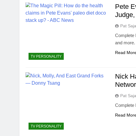
Pete E
Judge,
Pat Saj
Complete b
and more.
Read Mor
TV PERSONALITY
Nick H
Networ
Pat Saj
Complete 
Read Mor
TV PERSONALITY