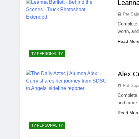
Leanna
Pat Saj
Complete b
worth, an
Read Mor
TV PERSONALITY
Alex C
Pat Saj
Complete b
and more.
Read Mor
TV PERSONALITY