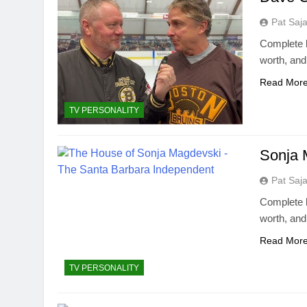
Pat Saj
Complete b
worth, an
Read Mor
TV PERSONALITY
Sonja 
Pat Saj
Complete b
worth, an
Read Mor
TV PERSONALITY