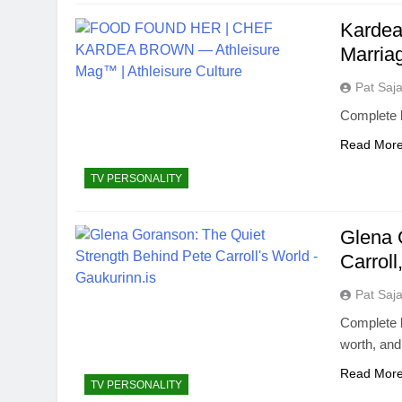
Kardea
Marria
Pat Saj
Complete 
Read Mor
TV PERSONALITY
Glena 
Carroll
Pat Saj
Complete b
worth, an
Read Mor
TV PERSONALITY