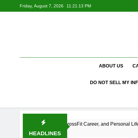
Skip
Friday, August 7, 2026
11:21:13 PM
to
content
ABOUT US
C
DO NOT SELL MY IN
et Net Worth, Age, CrossFit Career, and Personal Life
HEADLINES