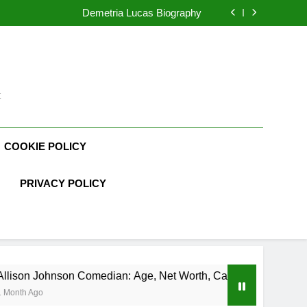
rth, Age, CrossFit Career, and Personal Life
Demetria Lucas Biography
n: Age, Net Worth, Career, and Rise to Fame
, Weather Career, Marriage to Erika Mabello
rth, Age, CrossFit Career, and Personal Life
Demetria Lucas Biography
n: Age, Net Worth, Career, and Rise to Fame
, Weather Career, Marriage to Erika Mabello
t
COOKIE POLICY
PRIVACY POLICY
ohnson Comedian: Age, Net Worth, Career, and Rise to Fame