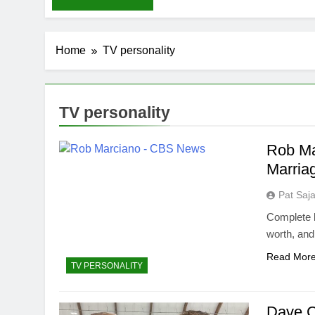
Home
TV personality
TV personality
Rob Ma
Marria
Pat Saj
Complete b
worth, an
Read Mor
TV PERSONALITY
Dave C