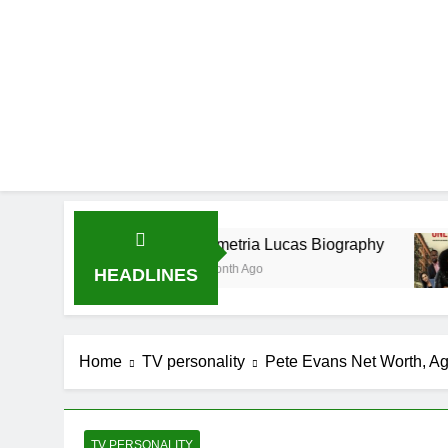
Demetria Lucas Biography
Allison
1 Month Ago
1 Month A
HEADLINES
Home
TV personality
Pete Evans Net Worth, Ag
TV PERSONALITY