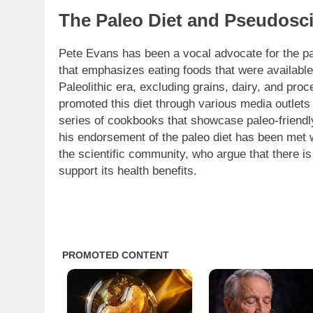
The Paleo Diet and Pseudosci
Pete Evans has been a vocal advocate for the pa
that emphasizes eating foods that were available
Paleolithic era, excluding grains, dairy, and pr
promoted this diet through various media outlets
series of cookbooks that showcase paleo-friendl
his endorsement of the paleo diet has been met w
the scientific community, who argue that there is
support its health benefits.