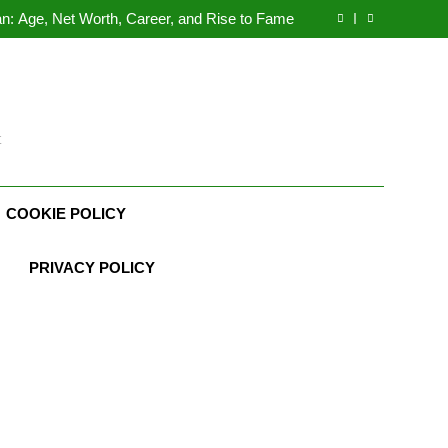
Demetria Lucas Biography
n: Age, Net Worth, Career, and Rise to Fame
, Weather Career, Marriage to Erika Mabello
rth, Age, CrossFit Career, and Personal Life
Demetria Lucas Biography
n: Age, Net Worth, Career, and Rise to Fame
, Weather Career, Marriage to Erika Mabello
t
COOKIE POLICY
PRIVACY POLICY