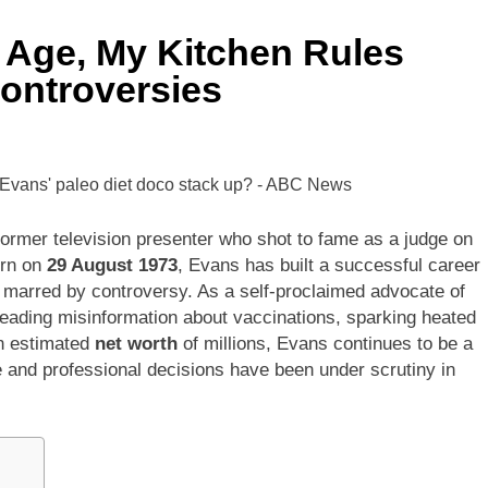
 Age, My Kitchen Rules
ontroversies
former television presenter who shot to fame as a judge on
orn on
29 August 1973
, Evans has built a successful career
en marred by controversy. As a self-proclaimed advocate of
reading misinformation about vaccinations, sparking heated
an estimated
net worth
of millions, Evans continues to be a
fe and professional decisions have been under scrutiny in