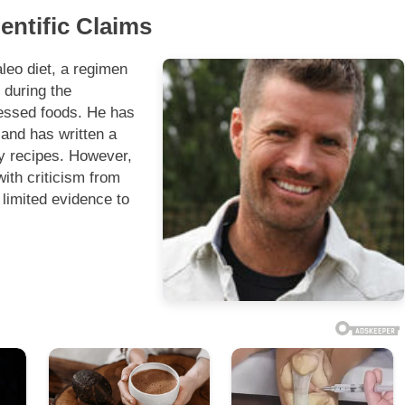
entific Claims
leo diet, a regimen
 during the
ocessed foods. He has
 and has written a
y recipes. However,
ith criticism from
 limited evidence to