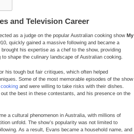
es and Television Career
ected as a judge on the popular Australian cooking show
My
010, quickly gained a massive following and became a
s brought his expertise as a chef to the show, providing
 to shape the culinary landscape of Australian cooking.
 his tough but fair critiques, which often helped
techniques. Some of the most memorable episodes of the show
 cooking
and were willing to take risks with their dishes.
out the best in these contestants, and his presence on the
e a cultural phenomenon in Australia, with millions of
tion unfold. The show’s popularity was not limited to
 following. As a result, Evans became a household name, and