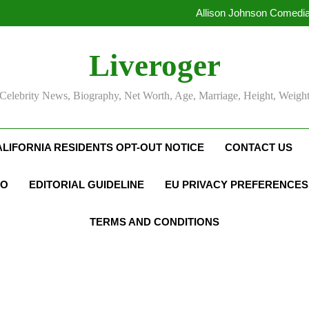
Allison Johnson Comedia
Rob Marciano Net Worth, Age
Camille Leblanc-Bazinet Net Wo
Liveroger
Allison Johnson Comedia
Rob Marciano Net Worth, Age
Celebrity News, Biography, Net Worth, Age, Marriage, Height, Weigh
ALIFORNIA RESIDENTS OPT-OUT NOTICE
CONTACT US
FO
EDITORIAL GUIDELINE
EU PRIVACY PREFERENCES
TERMS AND CONDITIONS