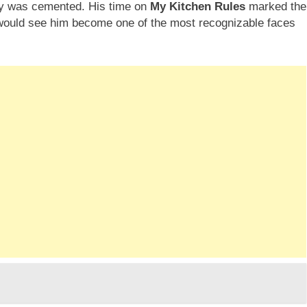
ity was cemented. His time on
My Kitchen Rules
marked the
t would see him become one of the most recognizable faces