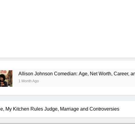
 Johnson Comedian: Age, Net Worth, Career, and Rise to Fame
go
e, My Kitchen Rules Judge, Marriage and Controversies