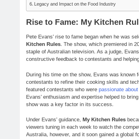
Legacy and Impact on the Food Industry
Rise to Fame: My Kitchen Rul
Pete Evans’ rise to fame began when he was sel
Kitchen Rules
. The show, which premiered in 2
staple of Australian television. As a judge, Evan
constructive feedback to contestants and helping
During his time on the show, Evans was known for
contestants to refine their cooking skills and 
featured contestants who were
passionate about
Evans’ enthusiasm and expertise helped to bring 
show was a key factor in its success.
Under Evans’ guidance,
My Kitchen Rules
becam
viewers tuning in each week to watch the competi
Australia, however, and it soon gained a global