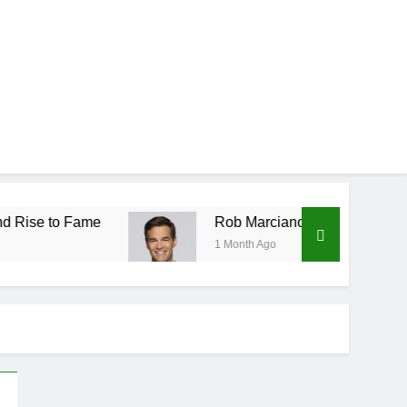
Rob Marciano Net Worth, Age, Weather Career,
1 Month Ago