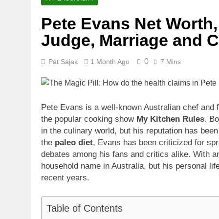
Pete Evans Net Worth,
Judge, Marriage and C
0
Pat Sajak
1 Month Ago
7 Mins
Pete Evans is a well-known Australian chef and 
the popular cooking show
My Kitchen Rules
. B
in the culinary world, but his reputation has be
the
paleo diet
, Evans has been criticized for sp
debates among his fans and critics alike. With 
household name in Australia, but his personal li
recent years.
Table of Contents