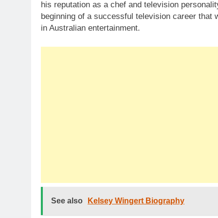
his reputation as a chef and television personal
beginning of a successful television career tha
in Australian entertainment.
See also
Kelsey Wingert Biography