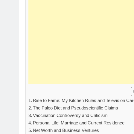
Rise to Fame: My Kitchen Rules and Television Car
The Paleo Diet and Pseudoscientific Claims
Vaccination Controversy and Criticism
Personal Life: Marriage and Current Residence
Net Worth and Business Ventures