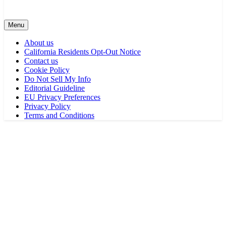
Menu
About us
California Residents Opt-Out Notice
Contact us
Cookie Policy
Do Not Sell My Info
Editorial Guideline
EU Privacy Preferences
Privacy Policy
Terms and Conditions