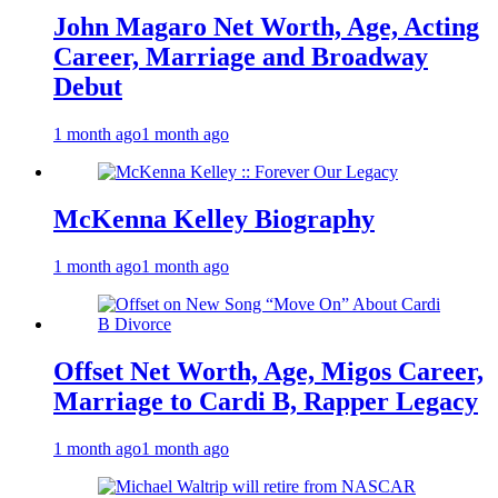
John Magaro Net Worth, Age, Acting
Career, Marriage and Broadway
Debut
1 month ago
1 month ago
McKenna Kelley Biography
1 month ago
1 month ago
Offset Net Worth, Age, Migos Career,
Marriage to Cardi B, Rapper Legacy
1 month ago
1 month ago