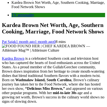
Kardea Brown Net Worth, Age, Southern Cooking, Marriage,
Food Network Shows
TV personality
Kardea Brown Net Worth, Age, Southern
Cooking, Marriage, Food Network Shows
Pat Sajak
1 month ago
1 month ago
0
8 mins
Kardea Brown
is a celebrated Southern cook and television host
who has captured the hearts of food enthusiasts across the United
States. As a proud member of the Gullah/Geechee community,
Brown draws inspiration from her heritage to create mouth-watering
dishes that blend traditional Southern flavors with a modern twist.
Born on
Wadmalaw Island, South Carolina
, Brown’s culinary
journey has taken her to the Food Network, where she has hosted
her own show,
“Delicious Miss Brown,”
and appeared on various
other popular programs. With her
mid-to-late 30s
age and a
growing net worth, Brown’s success in the culinary world shows no
signs of slowing down.