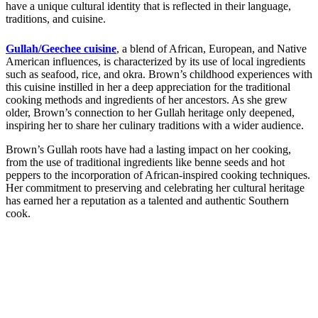
have a unique cultural identity that is reflected in their language,
traditions, and cuisine.
Gullah/Geechee cuisine
, a blend of African, European, and Native
American influences, is characterized by its use of local ingredients
such as seafood, rice, and okra. Brown’s childhood experiences with
this cuisine instilled in her a deep appreciation for the traditional
cooking methods and ingredients of her ancestors. As she grew
older, Brown’s connection to her Gullah heritage only deepened,
inspiring her to share her culinary traditions with a wider audience.
Brown’s Gullah roots have had a lasting impact on her cooking,
from the use of traditional ingredients like benne seeds and hot
peppers to the incorporation of African-inspired cooking techniques.
Her commitment to preserving and celebrating her cultural heritage
has earned her a reputation as a talented and authentic Southern
cook.