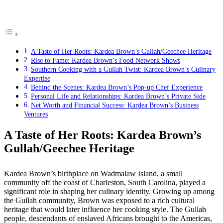
A Taste of Her Roots: Kardea Brown’s Gullah/Geechee Heritage
Rise to Fame: Kardea Brown’s Food Network Shows
Southern Cooking with a Gullah Twist: Kardea Brown’s Culinary
Expertise
Behind the Scenes: Kardea Brown’s Pop-up Chef Experience
Personal Life and Relationships: Kardea Brown’s Private Side
Net Worth and Financial Success: Kardea Brown’s Business
Ventures
A Taste of Her Roots: Kardea Brown’s
Gullah/Geechee Heritage
Kardea Brown’s birthplace on Wadmalaw Island, a small
community off the coast of Charleston, South Carolina, played a
significant role in shaping her culinary identity. Growing up among
the Gullah community, Brown was exposed to a rich cultural
heritage that would later influence her cooking style. The Gullah
people, descendants of enslaved Africans brought to the Americas,