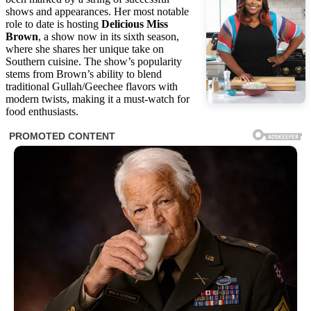
shows and appearances. Her most notable
role to date is hosting
Delicious Miss
Brown
, a show now in its sixth season,
where she shares her unique take on
Southern cuisine. The show’s popularity
stems from Brown’s ability to blend
traditional Gullah/Geechee flavors with
modern twists, making it a must-watch for
food enthusiasts.