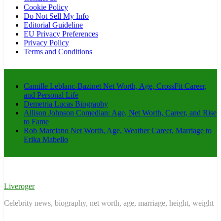
Cookie Policy
Do Not Sell My Info
Editorial Guideline
EU Privacy Preferences
Privacy Policy
Terms and Conditions
Camille Leblanc-Bazinet Net Worth, Age, CrossFit Career,
and Personal Life
Demetria Lucas Biography
Allison Johnson Comedian: Age, Net Worth, Career, and Rise
to Fame
Rob Marciano Net Worth, Age, Weather Career, Marriage to
Erika Mabello
Liveroger
Celebrity news, biography, net worth, age, marriage, height, weight