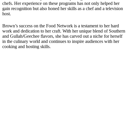
chefs. Her experience on these programs has not only helped her
gain recognition but also honed her skills as a chef and a television
host.
Brown’s success on the Food Network is a testament to her hard
work and dedication to her craft. With her unique blend of Southern
and Gullah/Geechee flavors, she has carved out a niche for herself
in the culinary world and continues to inspire audiences with her
cooking and hosting skills.