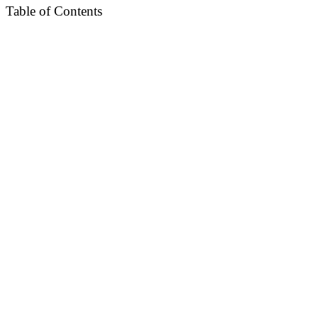
Table of Contents