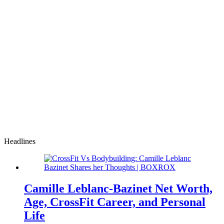
Headlines
Camille Leblanc-Bazinet Net Worth,
Age, CrossFit Career, and Personal
Life