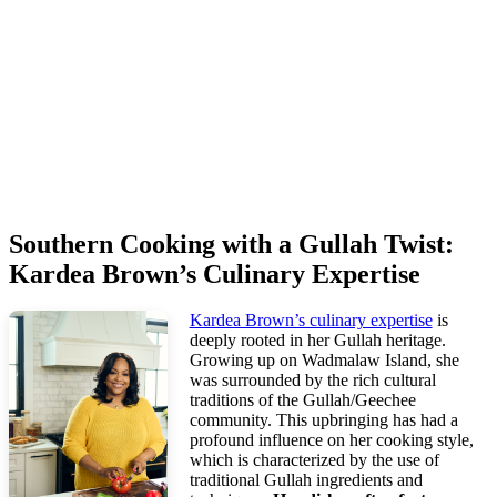
Southern Cooking with a Gullah Twist:
Kardea Brown’s Culinary Expertise
Kardea Brown’s culinary expertise
is
deeply rooted in her Gullah heritage.
Growing up on Wadmalaw Island, she
was surrounded by the rich cultural
traditions of the Gullah/Geechee
community. This upbringing has had a
profound influence on her cooking style,
which is characterized by the use of
traditional Gullah ingredients and