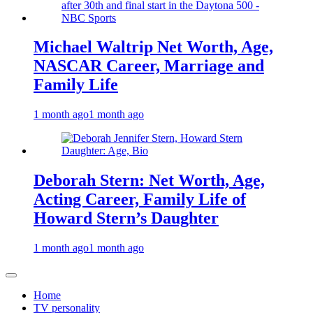
Michael Waltrip Net Worth, Age,
NASCAR Career, Marriage and
Family Life
1 month ago
1 month ago
Deborah Stern: Net Worth, Age,
Acting Career, Family Life of
Howard Stern’s Daughter
1 month ago
1 month ago
Home
TV personality