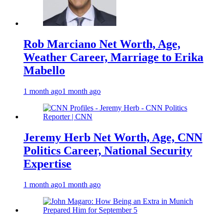
Rob Marciano Net Worth, Age,
Weather Career, Marriage to Erika
Mabello
1 month ago
1 month ago
Jeremy Herb Net Worth, Age, CNN
Politics Career, National Security
Expertise
1 month ago
1 month ago