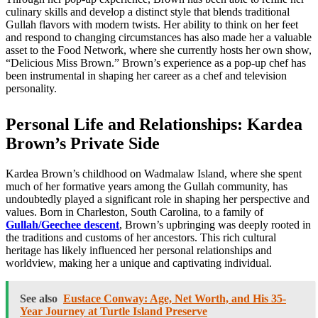
culinary skills and develop a distinct style that blends traditional
Gullah flavors with modern twists. Her ability to think on her feet
and respond to changing circumstances has also made her a valuable
asset to the Food Network, where she currently hosts her own show,
“Delicious Miss Brown.” Brown’s experience as a pop-up chef has
been instrumental in shaping her career as a chef and television
personality.
Personal Life and Relationships: Kardea
Brown’s Private Side
Kardea Brown’s childhood on Wadmalaw Island, where she spent
much of her formative years among the Gullah community, has
undoubtedly played a significant role in shaping her perspective and
values. Born in Charleston, South Carolina, to a family of
Gullah/Geechee descent
, Brown’s upbringing was deeply rooted in
the traditions and customs of her ancestors. This rich cultural
heritage has likely influenced her personal relationships and
worldview, making her a unique and captivating individual.
See also
Eustace Conway: Age, Net Worth, and His 35-
Year Journey at Turtle Island Preserve