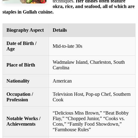
techniques.
Her dishes often feature
okra, rice, and seafood, all of which are
staples in Gullah cuisine.
Biography Aspect
Details
Date of Birth /
Mid-to-late 30s
Age
Wadmalaw Island, Charleston, South
Place of Birth
Carolina
Nationality
American
Occupation /
Television Host, Pop-up Chef, Southern
Profession
Cook
“Delicious Miss Brown,” “Beat Bobby
Notable Works /
Flay,” “Chopped Junior,” “Cooks vs.
Achievements
Cons,” “Family Food Showdown,”
“Farmhouse Rules”