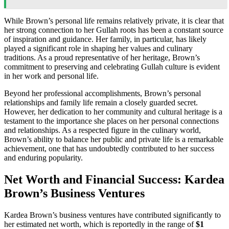
While Brown’s personal life remains relatively private, it is clear that
her strong connection to her Gullah roots has been a constant source
of inspiration and guidance. Her family, in particular, has likely
played a significant role in shaping her values and culinary
traditions. As a proud representative of her heritage, Brown’s
commitment to preserving and celebrating Gullah culture is evident
in her work and personal life.
Beyond her professional accomplishments, Brown’s personal
relationships and family life remain a closely guarded secret.
However, her dedication to her community and cultural heritage is a
testament to the importance she places on her personal connections
and relationships. As a respected figure in the culinary world,
Brown’s ability to balance her public and private life is a remarkable
achievement, one that has undoubtedly contributed to her success
and enduring popularity.
Net Worth and Financial Success: Kardea
Brown’s Business Ventures
Kardea Brown’s business ventures have contributed significantly to
her estimated net worth, which is reportedly in the range of
$1