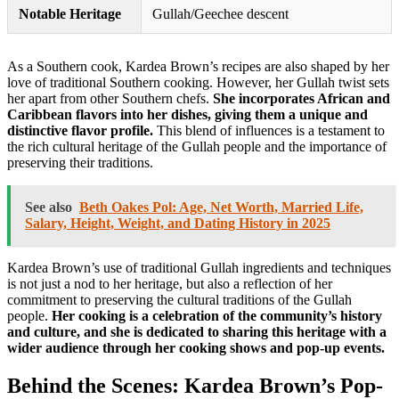
Notable Heritage
Gullah/Geechee descent
As a Southern cook, Kardea Brown’s recipes are also shaped by her
love of traditional Southern cooking. However, her Gullah twist sets
her apart from other Southern chefs.
She incorporates African and
Caribbean flavors into her dishes, giving them a unique and
distinctive flavor profile.
This blend of influences is a testament to
the rich cultural heritage of the Gullah people and the importance of
preserving their traditions.
See also
Beth Oakes Pol: Age, Net Worth, Married Life,
Salary, Height, Weight, and Dating History in 2025
Kardea Brown’s use of traditional Gullah ingredients and techniques
is not just a nod to her heritage, but also a reflection of her
commitment to preserving the cultural traditions of the Gullah
people.
Her cooking is a celebration of the community’s history
and culture, and she is dedicated to sharing this heritage with a
wider audience through her cooking shows and pop-up events.
Behind the Scenes: Kardea Brown’s Pop-