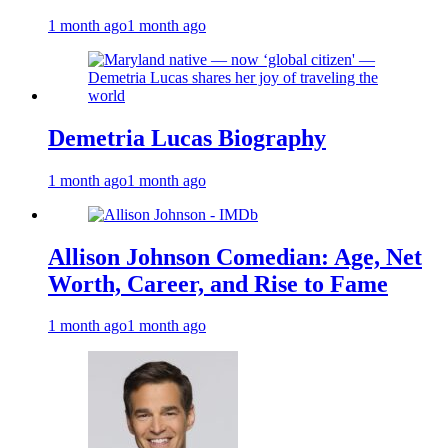
1 month ago
1 month ago
Demetria Lucas Biography
1 month ago
1 month ago
Allison Johnson Comedian: Age, Net
Worth, Career, and Rise to Fame
1 month ago
1 month ago