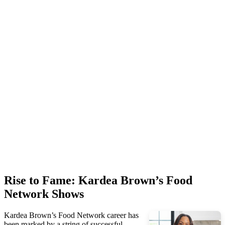
Rise to Fame: Kardea Brown’s Food
Network Shows
Kardea Brown’s Food Network career has
been marked by a string of successful