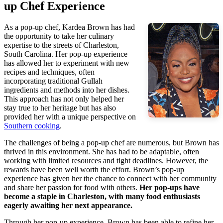
up Chef Experience
As a pop-up chef, Kardea Brown has had
the opportunity to take her culinary
expertise to the streets of Charleston,
South Carolina. Her pop-up experience
has allowed her to experiment with new
recipes and techniques, often
incorporating traditional Gullah
ingredients and methods into her dishes.
This approach has not only helped her
stay true to her heritage but has also
provided her with a unique perspective on
Southern cooking
.
The challenges of being a pop-up chef are numerous, but Brown has
thrived in this environment. She has had to be adaptable, often
working with limited resources and tight deadlines. However, the
rewards have been well worth the effort. Brown’s pop-up
experience has given her the chance to connect with her community
and share her passion for food with others.
Her pop-ups have
become a staple in Charleston, with many food enthusiasts
eagerly awaiting her next appearance.
Through her pop-up experience, Brown has been able to refine her