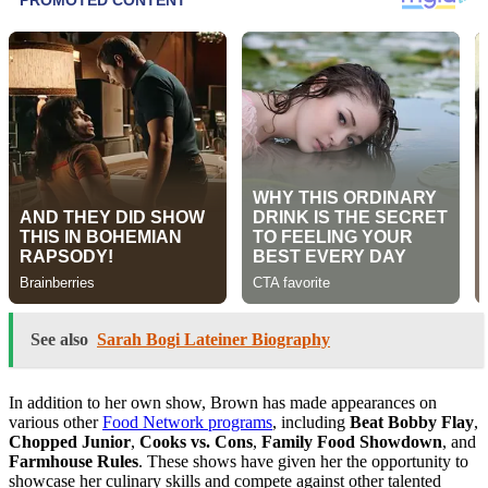
See also
Sarah Bogi Lateiner Biography
In addition to her own show, Brown has made appearances on
various other
Food Network programs
, including
Beat Bobby Flay
,
Chopped Junior
,
Cooks vs. Cons
,
Family Food Showdown
, and
Farmhouse Rules
. These shows have given her the opportunity to
showcase her culinary skills and compete against other talented