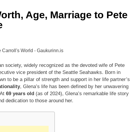
rth, Age, Marriage to Pete
ley Biography
Offset Net Worth, Age, Migos C
e
1 Month Ago
rip Net Worth, Age, NASCAR Career, Marriage and Family Life
: Net Worth, Age, Acting Career, Family Life of Howard Stern’
n society, widely recognized as the devoted wife of Pete
cutive vice president of the Seattle Seahawks. Born in
 to be a pillar of strength and support in her life partner’s
tionality
, Glena’s life has been defined by her unwavering
 At
69 years old
(as of 2024), Glena’s remarkable life story
and dedication to those around her.