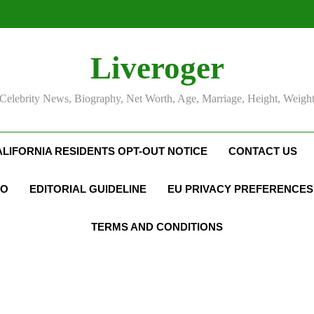
Liveroger
Celebrity News, Biography, Net Worth, Age, Marriage, Height, Weigh
ALIFORNIA RESIDENTS OPT-OUT NOTICE
CONTACT US
FO
EDITORIAL GUIDELINE
EU PRIVACY PREFERENCES
TERMS AND CONDITIONS