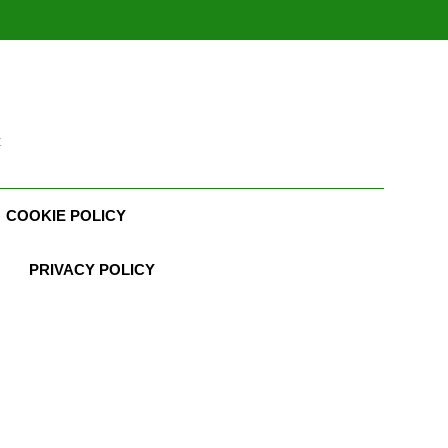
t
COOKIE POLICY
PRIVACY POLICY