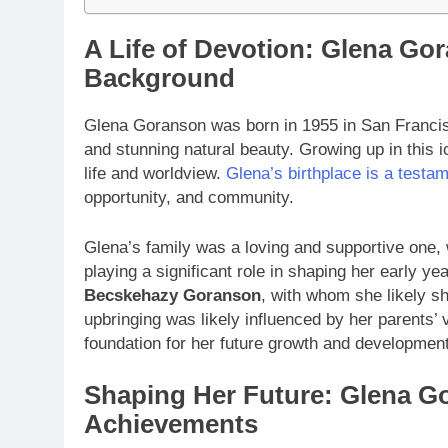
A Life of Devotion: Glena Go
Background
Glena Goranson was born in 1955 in San Francisco,
and stunning natural beauty. Growing up in this 
life and worldview.
Glena’s birthplace is a testa
opportunity, and community.
Glena’s family was a loving and supportive one,
playing a significant role in shaping her early y
Becskehazy Goranson
, with whom she likely 
upbringing was likely influenced by her parents’
foundation for her future growth and development
Shaping Her Future: Glena G
Achievements