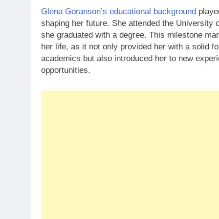
Glena Goranson’s educational background
played
shaping her future. She attended the University o
she graduated with a degree. This milestone mark
her life, as it not only provided her with a solid f
academics but also introduced her to new exper
opportunities.