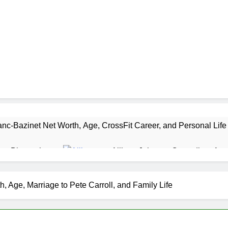
nc-Bazinet Net Worth, Age, CrossFit Career, and Personal Life
as Biography
Allison Johnson Comedian: Age,
1 Month Ago
 Net Worth, Age, Weather Career, Marriage to Erika Mabello
 Age, Marriage to Pete Carroll, and Family Life
et Worth, Age, CNN Politics Career, National Security Experti
Net Worth, Age, Acting Career, Marriage and Broadway Debut