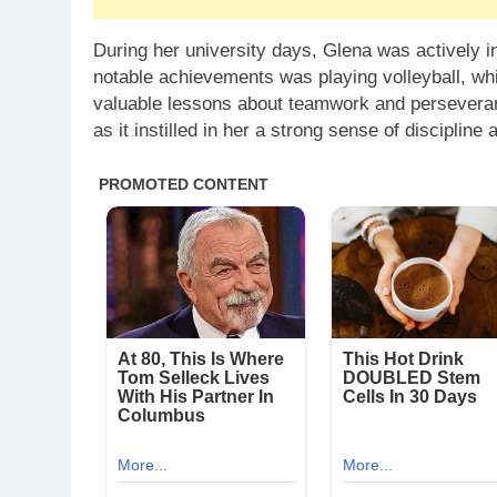
During her university days, Glena was actively in
notable achievements was playing volleyball, whi
valuable lessons about teamwork and perseverance
as it instilled in her a strong sense of discipline 