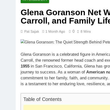
1 Month Ago
Glena Goranson Net Wo
McKenna Kel
Carroll, and Family Lif
1 Month Ago
Michael Walt
1 Month Ago
0
Pat Sajak
1 Month Ago
8 Mins
Deborah Stern
1 Month Ago
Glena Goranson is a celebrated figure in America
Carroll, the renowned former head coach and exe
1955
in San Francisco, California, Glena has grown
journey to success. As a woman of
American na
commitment to her family, faith, and community.
is a testament to her enduring love, resilience, 
Table of Contents