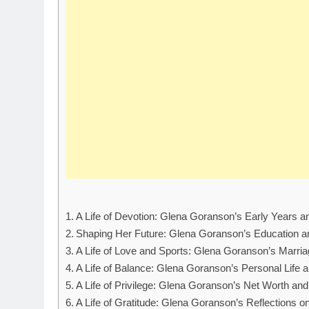
A Life of Devotion: Glena Goranson’s Early Years 
Shaping Her Future: Glena Goranson’s Education 
A Life of Love and Sports: Glena Goranson’s Marriag
A Life of Balance: Glena Goranson’s Personal Life a
A Life of Privilege: Glena Goranson’s Net Worth and
A Life of Gratitude: Glena Goranson’s Reflections o