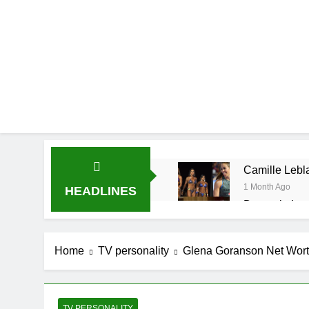
Camille Lebla
1 Month Ago
HEADLINES
Demetria Luc
1 Month Ago
Rob Marciano
Home
TV personality
Glena Goranson Net Worth,
1 Month Ago
Jeremy Herb N
1 Month Ago
John Magaro 
TV PERSONALITY