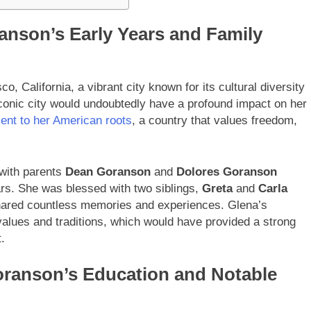
ranson’s Early Years and Family
 California, a vibrant city known for its cultural diversity
iconic city would undoubtedly have a profound impact on her
ment to her American roots
, a country that values freedom,
 with parents
Dean Goranson
and
Dolores Goranson
ears. She was blessed with two siblings,
Greta
and
Carla
shared countless memories and experiences. Glena’s
 values and traditions, which would have provided a strong
.
oranson’s Education and Notable