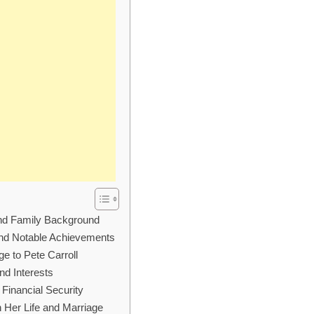
and Family Background
and Notable Achievements
e to Pete Carroll
nd Interests
 Financial Security
n Her Life and Marriage