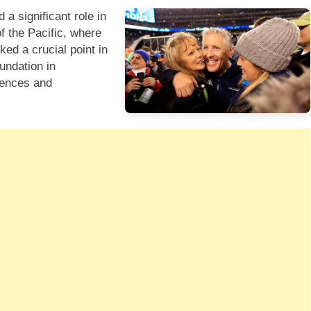
 a significant role in
f the Pacific, where
ed a crucial point in
oundation in
iences and