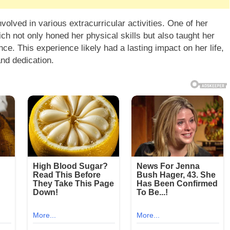
volved in various extracurricular activities. One of her
ch not only honed her physical skills but also taught her
. This experience likely had a lasting impact on her life,
and dedication.