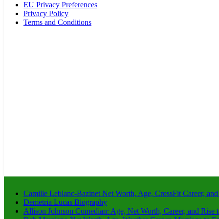
EU Privacy Preferences
Privacy Policy
Terms and Conditions
Camille Leblanc-Bazinet Net Worth, Age, CrossFit Career, and
Demetria Lucas Biography
Allison Johnson Comedian: Age, Net Worth, Career, and Rise 