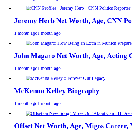
Jeremy Herb Net Worth, Age, CNN Polit
1 month ago
1 month ago
John Magaro Net Worth, Age, Acting 
1 month ago
1 month ago
McKenna Kelley Biography
1 month ago
1 month ago
Offset Net Worth, Age, Migos Career,