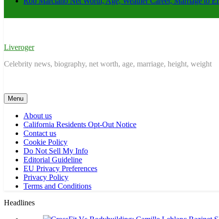
Rob Marciano Net Worth, Age, Weather Career, Marriage to E
Liveroger
Celebrity news, biography, net worth, age, marriage, height, weight
Menu
About us
California Residents Opt-Out Notice
Contact us
Cookie Policy
Do Not Sell My Info
Editorial Guideline
EU Privacy Preferences
Privacy Policy
Terms and Conditions
Headlines