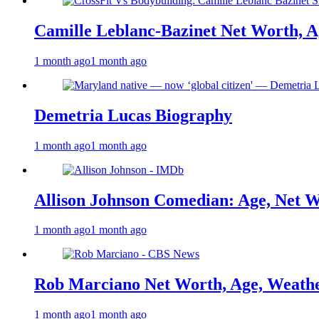
Camille Leblanc-Bazinet Net Worth, Ag
1 month ago
1 month ago
Demetria Lucas Biography
1 month ago
1 month ago
Allison Johnson Comedian: Age, Net W
1 month ago
1 month ago
Rob Marciano Net Worth, Age, Weathe
1 month ago
1 month ago