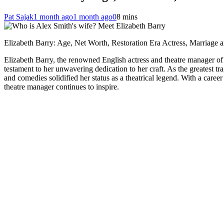
Pat Sajak
1 month ago
1 month ago
0
8 mins
Elizabeth Barry: Age, Net Worth, Restoration Era Actress, Marriage
Elizabeth Barry, the renowned English actress and theatre manager of 
testament to her unwavering dedication to her craft. As the greatest t
and comedies solidified her status as a theatrical legend. With a career
theatre manager continues to inspire.