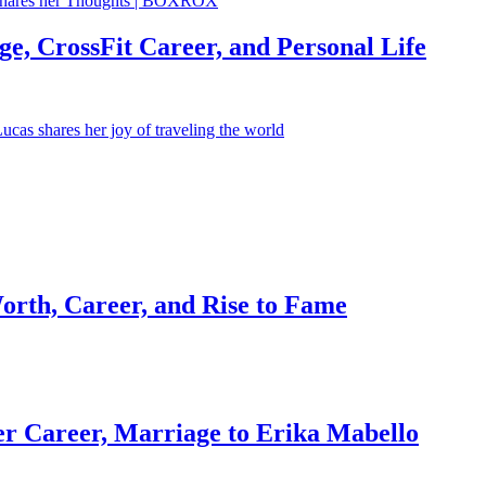
e, CrossFit Career, and Personal Life
orth, Career, and Rise to Fame
r Career, Marriage to Erika Mabello