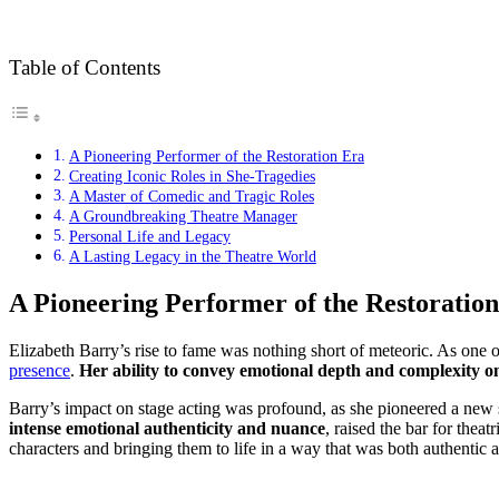
Table of Contents
A Pioneering Performer of the Restoration Era
Creating Iconic Roles in She-Tragedies
A Master of Comedic and Tragic Roles
A Groundbreaking Theatre Manager
Personal Life and Legacy
A Lasting Legacy in the Theatre World
A Pioneering Performer of the Restoratio
Elizabeth Barry’s rise to fame was nothing short of meteoric. As one o
presence
.
Her ability to convey emotional depth and complexity o
Barry’s impact on stage acting was profound, as she pioneered a new s
intense emotional authenticity and nuance
, raised the bar for thea
characters and bringing them to life in a way that was both authentic