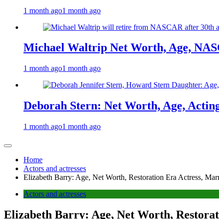
1 month ago
1 month ago
Michael Waltrip Net Worth, Age, NAS
1 month ago
1 month ago
Deborah Stern: Net Worth, Age, Actin
1 month ago
1 month ago
Home
Actors and actresses
Elizabeth Barry: Age, Net Worth, Restoration Era Actress, Ma
Actors and actresses
Elizabeth Barry: Age, Net Worth, Restora