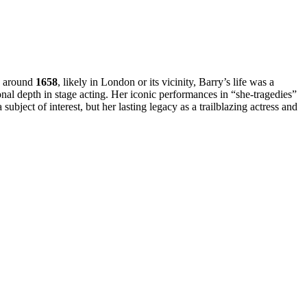
rn around
1658
, likely in London or its vicinity, Barry’s life was a
onal depth in stage acting. Her iconic performances in “she-tragedies”
ubject of interest, but her lasting legacy as a trailblazing actress and