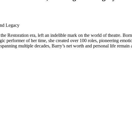
 and Legacy
the Restoration era, left an indelible mark on the world of theatre. Bo
ragic performer of her time, she created over 100 roles, pioneering emoti
 spanning multiple decades, Barry’s net worth and personal life remain a s