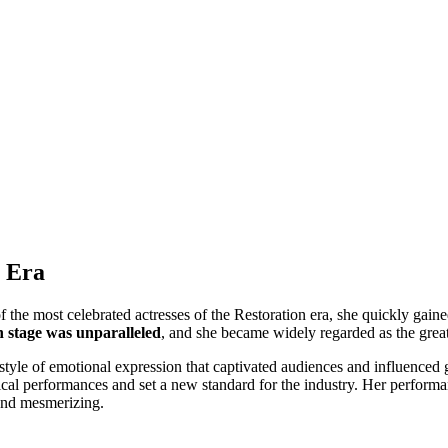
n Era
f the most celebrated actresses of the Restoration era, she quickly gain
n stage was unparalleled
, and she became widely regarded as the great
tyle of emotional expression that captivated audiences and influenced g
trical performances and set a new standard for the industry. Her performan
 and mesmerizing.