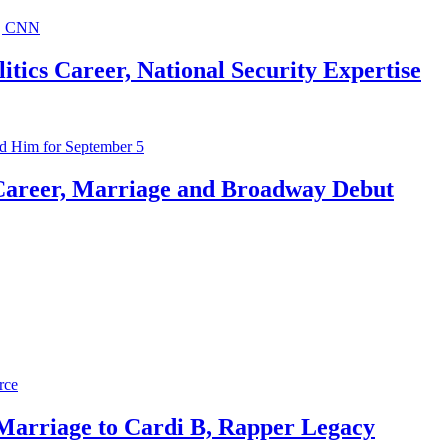
ics Career, National Security Expertise
Career, Marriage and Broadway Debut
 Marriage to Cardi B, Rapper Legacy