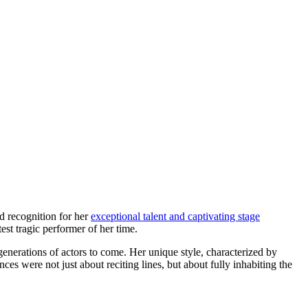
ed recognition for her
exceptional talent and captivating stage
est tragic performer of her time.
enerations of actors to come. Her unique style, characterized by
ces were not just about reciting lines, but about fully inhabiting the