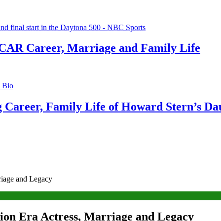
CAR Career, Marriage and Family Life
g Career, Family Life of Howard Stern’s Da
rriage and Legacy
tion Era Actress, Marriage and Legacy