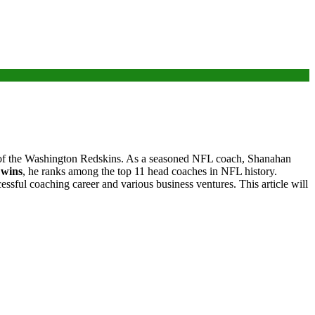
h of the Washington Redskins. As a seasoned NFL coach, Shanahan
 wins
, he ranks among the top 11 head coaches in NFL history.
cessful coaching career and various business ventures. This article will