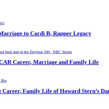
 Marriage to Cardi B, Rapper Legacy
CAR Career, Marriage and Family Life
g Career, Family Life of Howard Stern’s Da