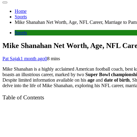
Home
Sports
Mike Shanahan Net Worth, Age, NFL Career, Marriage to Pa
Sports
Mike Shanahan Net Worth, Age, NFL Care
Pat Sajak
1 month ago
0
8 mins
Mike Shanahan is a highly acclaimed American football coach, best 
boasts an illustrious career, marked by two
Super Bowl championsh
Despite limited information available on his
age
and
date of birth
, S
delve into the life of Mike Shanahan, exploring his NFL career, ma
Table of Contents