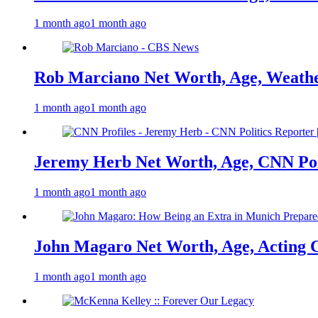
1 month ago
1 month ago
Rob Marciano Net Worth, Age, Weathe
1 month ago
1 month ago
Jeremy Herb Net Worth, Age, CNN Polit
1 month ago
1 month ago
John Magaro Net Worth, Age, Acting 
1 month ago
1 month ago