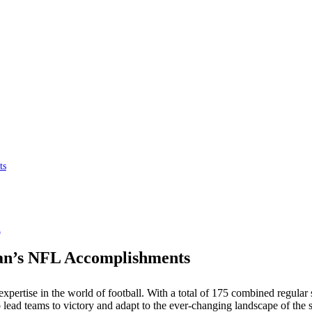
ts
n
an’s NFL Accomplishments
 expertise in the world of football. With a total of 175 combined regul
to lead teams to victory and adapt to the ever-changing landscape of the s