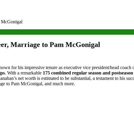
m McGonigal
er, Marriage to Pam McGonigal
known for his impressive tenure as executive vice president/head coac
ips
. With a remarkable
175 combined regular season and postseason
hanahan’s net worth is estimated to be substantial, a testament to his suc
rriage to Pam McGonigal, and much more.