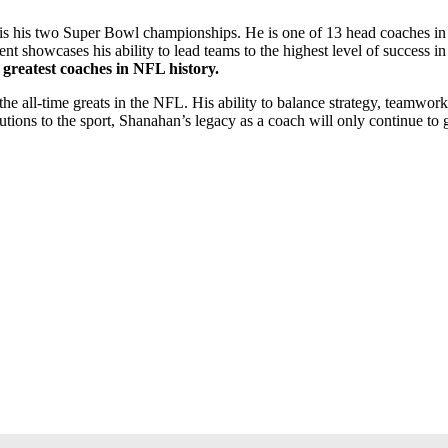
is his two Super Bowl championships. He is one of 13 head coaches in N
nt showcases his ability to lead teams to the highest level of success in
 greatest coaches in NFL history.
e all-time greats in the NFL. His ability to balance strategy, teamwor
tions to the sport, Shanahan’s legacy as a coach will only continue to 