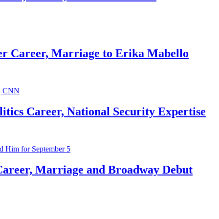
r Career, Marriage to Erika Mabello
ics Career, National Security Expertise
Career, Marriage and Broadway Debut