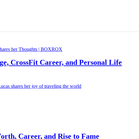
e, CrossFit Career, and Personal Life
orth, Career, and Rise to Fame