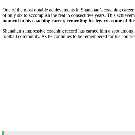
One of the most notable achievements in Shanahan’s coaching career 
of only six to accomplish the feat in consecutive years. This achieveme
moment in his coaching career, cementing his legacy as one of the
Shanahan’s impressive coaching record has earned him a spot among th
football community. As he continues to be remembered for his contribu