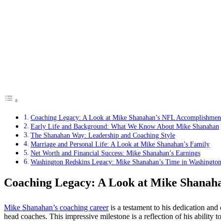
Coaching Legacy: A Look at Mike Shanahan’s NFL Accomplishmen
Early Life and Background: What We Know About Mike Shanahan
The Shanahan Way: Leadership and Coaching Style
Marriage and Personal Life: A Look at Mike Shanahan’s Family
Net Worth and Financial Success: Mike Shanahan’s Earnings
Washington Redskins Legacy: Mike Shanahan’s Time in Washingto
Coaching Legacy: A Look at Mike Shanah
Mike Shanahan’s coaching career
is a testament to his dedication and
head coaches. This impressive milestone is a reflection of his ability 