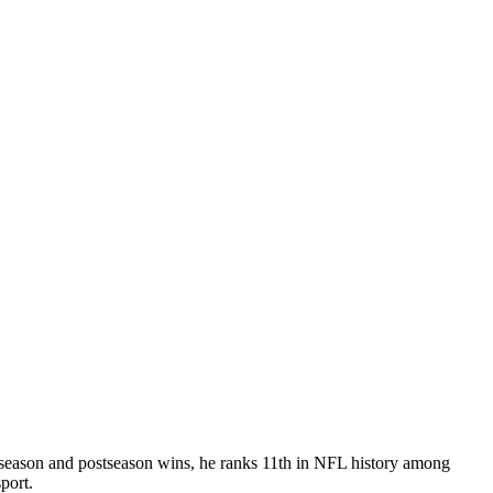
ar season and postseason wins, he ranks 11th in NFL history among
port.