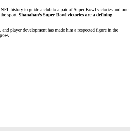
FL history to guide a club to a pair of Super Bowl victories and one
 the sport.
Shanahan’s Super Bowl victories are a defining
k, and player development has made him a respected figure in the
grow.