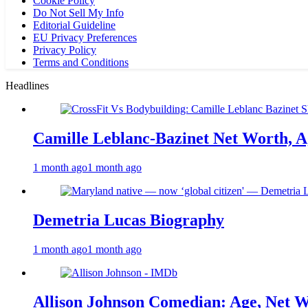
Cookie Policy
Do Not Sell My Info
Editorial Guideline
EU Privacy Preferences
Privacy Policy
Terms and Conditions
Headlines
Camille Leblanc-Bazinet Net Worth, Ag
1 month ago
1 month ago
Demetria Lucas Biography
1 month ago
1 month ago
Allison Johnson Comedian: Age, Net W