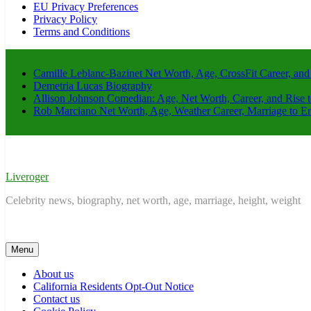
EU Privacy Preferences
Privacy Policy
Terms and Conditions
Camille Leblanc-Bazinet Net Worth, Age, CrossFit Career, and
Demetria Lucas Biography
Allison Johnson Comedian: Age, Net Worth, Career, and Rise 
Rob Marciano Net Worth, Age, Weather Career, Marriage to E
Liveroger
Celebrity news, biography, net worth, age, marriage, height, weight
Menu
About us
California Residents Opt-Out Notice
Contact us