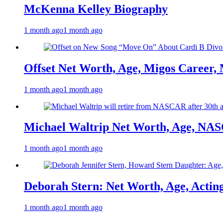
McKenna Kelley Biography
1 month ago
1 month ago
Offset Net Worth, Age, Migos Career,
1 month ago
1 month ago
Michael Waltrip Net Worth, Age, NAS
1 month ago
1 month ago
Deborah Stern: Net Worth, Age, Actin
1 month ago
1 month ago