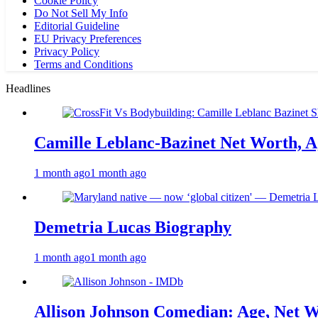
Cookie Policy
Do Not Sell My Info
Editorial Guideline
EU Privacy Preferences
Privacy Policy
Terms and Conditions
Headlines
Camille Leblanc-Bazinet Net Worth, Ag
1 month ago
1 month ago
Demetria Lucas Biography
1 month ago
1 month ago
Allison Johnson Comedian: Age, Net W