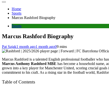
Home
Sports
Marcus Rashford Biography
Sports
Marcus Rashford Biography
Pat Sajak
1 month ago
1 month ago
0
9 mins
Marcus Rashford is a talented English professional footballer who has
Marcus Anthony Rashford MBE
has become a household name, adm
grown into a key player for Manchester United, scoring crucial goals 
commitment to his craft. As a rising star in the football world, Rashf
Table of Contents