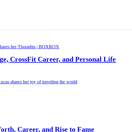
e, CrossFit Career, and Personal Life
orth, Career, and Rise to Fame