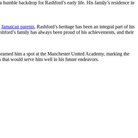
umble backdrop for Rashford’s early life. His family’s residence in
o
Jamaican parents
, Rashford’s heritage has been an integral part of his
shford’s family has always been proud of his achievements, and their
on earned him a spot at the Manchester United Academy, marking the
s that would serve him well in his future endeavors.