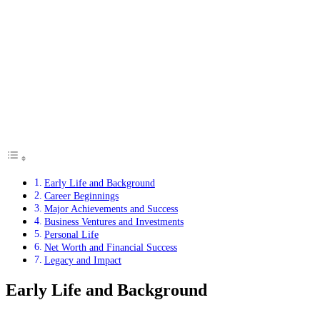
Early Life and Background
Career Beginnings
Major Achievements and Success
Business Ventures and Investments
Personal Life
Net Worth and Financial Success
Legacy and Impact
Early Life and Background