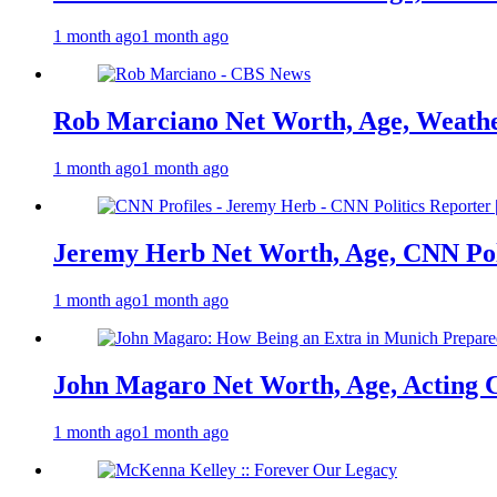
1 month ago
1 month ago
Rob Marciano Net Worth, Age, Weathe
1 month ago
1 month ago
Jeremy Herb Net Worth, Age, CNN Polit
1 month ago
1 month ago
John Magaro Net Worth, Age, Acting 
1 month ago
1 month ago