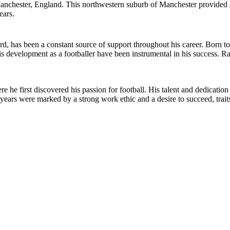
hester, England. This northwestern suburb of Manchester provided a h
ears.
d, has been a constant source of support throughout his career. Born t
s development as a footballer have been instrumental in his success. Ra
he first discovered his passion for football. His talent and dedicati
y years were marked by a strong work ethic and a desire to succeed, trait