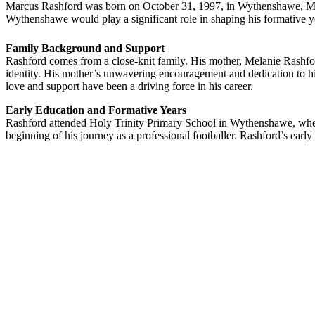
Marcus Rashford was born on October 31, 1997, in Wythenshawe, Manc
Wythenshawe would play a significant role in shaping his formative y
Family Background and Support
Rashford comes from a close-knit family. His mother, Melanie Rashfor
identity. His mother’s unwavering encouragement and dedication to hi
love and support have been a driving force in his career.
Early Education and Formative Years
Rashford attended Holy Trinity Primary School in Wythenshawe, where 
beginning of his journey as a professional footballer. Rashford’s earl