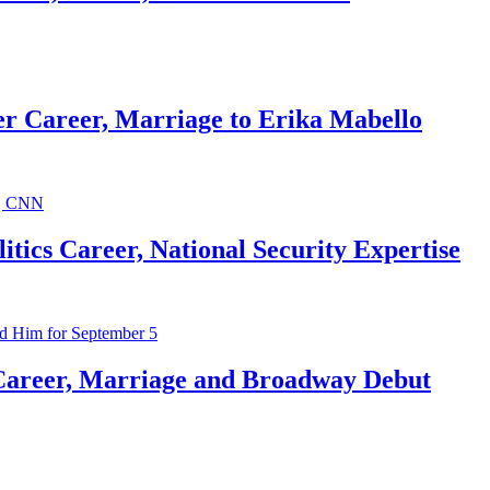
r Career, Marriage to Erika Mabello
ics Career, National Security Expertise
Career, Marriage and Broadway Debut