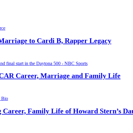
 Marriage to Cardi B, Rapper Legacy
CAR Career, Marriage and Family Life
g Career, Family Life of Howard Stern’s Da