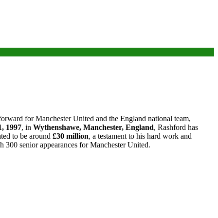
a forward for Manchester United and the England national team,
1, 1997
, in
Wythenshawe, Manchester, England
, Rashford has
mated to be around
£30 million
, a testament to his hard work and
each 300 senior appearances for Manchester United.