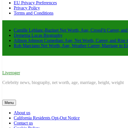
EU Privacy Preferences
Privacy Policy
Terms and Conditions
Camille Leblanc-Bazinet Net Worth, Age, CrossFit Career, and
Demetria Lucas Biography
Allison Johnson Comedian: Age, Net Worth, Career, and Rise 
Rob Marciano Net Worth, Age, Weather Career, Marriage to E
Liveroger
Celebrity news, biography, net worth, age, marriage, height, weight
Menu
About us
California Residents Opt-Out Notice
Contact us