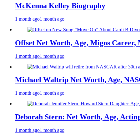
McKenna Kelley Biography
1 month ago
1 month ago
Offset Net Worth, Age, Migos Career,
1 month ago
1 month ago
Michael Waltrip Net Worth, Age, NAS
1 month ago
1 month ago
Deborah Stern: Net Worth, Age, Actin
1 month ago
1 month ago