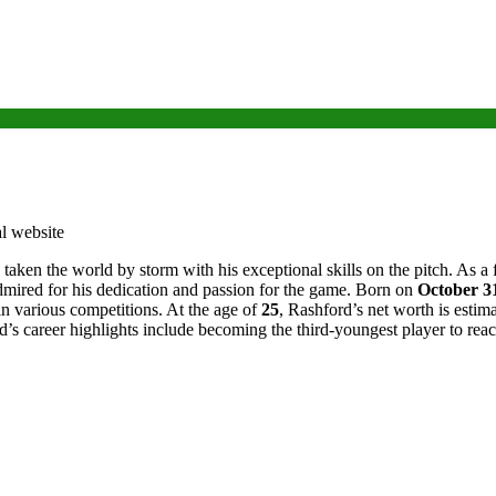
 taken the world by storm with his exceptional skills on the pitch. As 
ired for his dedication and passion for the game. Born on
October 3
in various competitions. At the age of
25
, Rashford’s net worth is esti
ord’s career highlights include becoming the third-youngest player to r