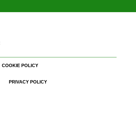
t
COOKIE POLICY
PRIVACY POLICY