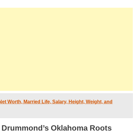
et Worth, Married Life, Salary, Height, Weight, and
ee Drummond’s Oklahoma Roots