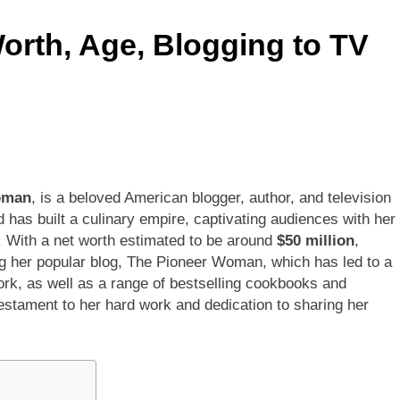
rth, Age, Blogging to TV
ley Biography
Offset Net Worth, Age, Migos C
1 Month Ago
rip Net Worth, Age, NASCAR Career, Marriage and Family Life
: Net Worth, Age, Acting Career, Family Life of Howard Stern’
oman
, is a beloved American blogger, author, and television
has built a culinary empire, captivating audiences with her
 With a net worth estimated to be around
$50 million
,
g her popular blog, The Pioneer Woman, which has led to a
rk, as well as a range of bestselling cookbooks and
 testament to her hard work and dedication to sharing her