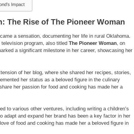
ond’s Impact
n: The Rise of The Pioneer Woman
ecame a sensation, documenting her life in rural Oklahoma.
 television program, also titled
The Pioneer Woman
, on
arked a significant milestone in her career, showcasing her
ension of her blog, where she shared her recipes, stories,
emented her status as a beloved figure in the culinary
d share her passion for food and cooking has made her a
d to various other ventures, including writing a children’s
o adapt and expand her brand has been a key factor in her
love of food and cooking has made her a beloved figure in