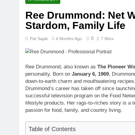
1 Month Ago
Ree Drummond: Net Wo
McKenna Kel
Stardom, Family Life
1 Month Ago
Michael Walt
1 Month Ago
0
Pat Sajak
4 Months Ago
7 Mins
Deborah Stern
1 Month Ago
Ree Drummond, also known as
The Pioneer W
personality. Born on
January 6, 1969
, Drummond 
down-to-earth charm and mouthwatering recipes.
Drummond’s career has taken off since launchin
successful television program on the Food Netwo
lifestyle products. Her rags-to-riches story is a
passion for food, family, and country living.
Table of Contents