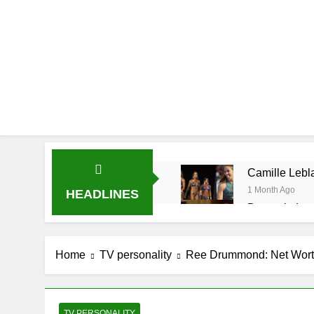
Camille Lebla
1 Month Ago
HEADLINES
Demetria Luc
1 Month Ago
Rob Marciano
Home
TV personality
Ree Drummond: Net Worth,
1 Month Ago
Jeremy Herb N
1 Month Ago
John Magaro 
TV PERSONALITY