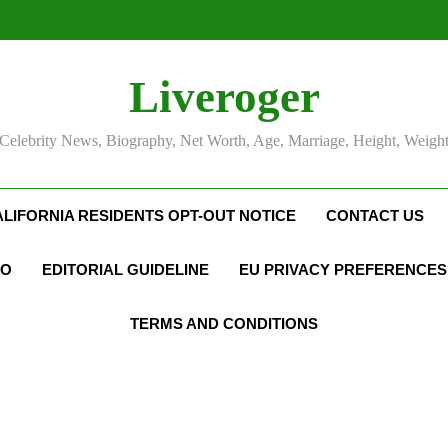
Liveroger
Celebrity News, Biography, Net Worth, Age, Marriage, Height, Weigh
ALIFORNIA RESIDENTS OPT-OUT NOTICE
CONTACT US
FO
EDITORIAL GUIDELINE
EU PRIVACY PREFERENCES
TERMS AND CONDITIONS