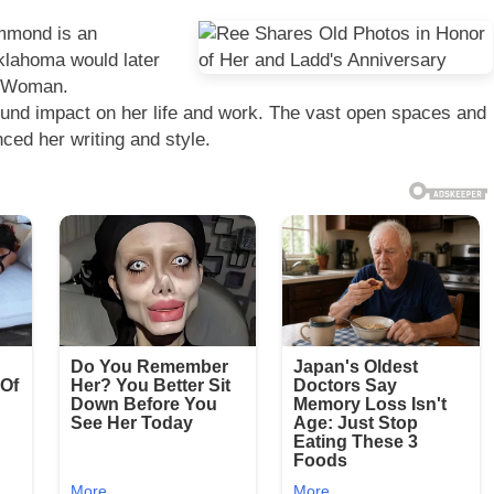
mmond is an
Oklahoma would later
er Woman.
und impact on her life and work. The vast open spaces and
ced her writing and style.