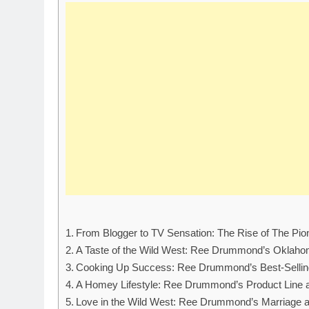
From Blogger to TV Sensation: The Rise of The P
A Taste of the Wild West: Ree Drummond’s Oklah
Cooking Up Success: Ree Drummond’s Best-Selli
A Homey Lifestyle: Ree Drummond’s Product Line 
Love in the Wild West: Ree Drummond’s Marriage 