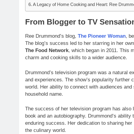
A Legacy of Home Cooking and Heart: Ree Drumm
From Blogger to TV Sensatio
Ree Drummond’s blog,
The Pioneer Woman
, b
The blog’s success led to her starring in her own
The Food Network
, which began in 2011. This m
charm and cooking skills to a wider audience.
Drummond’s television program was a natural ext
and experiences. The show’s popularity further c
world. Her ability to connect with audiences an
household name.
The success of her television program has also le
book and an autobiography. Drummond’s ability t
enduring success. Her dedication to sharing her 
the culinary world.