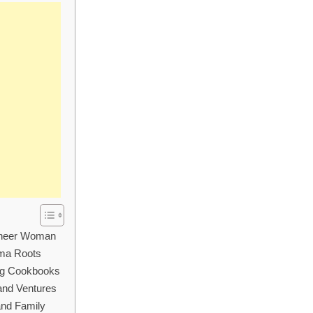
ioneer Woman
oma Roots
ng Cookbooks
and Ventures
and Family