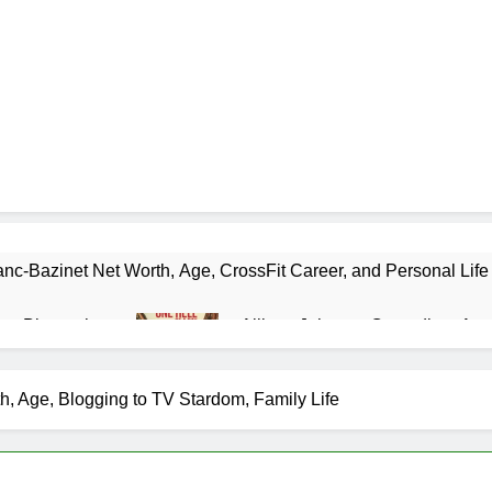
nc-Bazinet Net Worth, Age, CrossFit Career, and Personal Life
as Biography
Allison Johnson Comedian: Age,
1 Month Ago
 Net Worth, Age, Weather Career, Marriage to Erika Mabello
 Age, Blogging to TV Stardom, Family Life
et Worth, Age, CNN Politics Career, National Security Experti
Net Worth, Age, Acting Career, Marriage and Broadway Debut