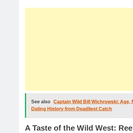
See also
Captain Wild Bill Wichrowski: Age, N
Dating History from Deadliest Catch
A Taste of the Wild West: R