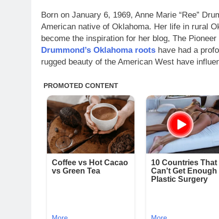
Born on January 6, 1969, Anne Marie “Ree” Dru
American native of Oklahoma. Her life in rural 
become the inspiration for her blog, The Pione
Drummond’s Oklahoma roots
have had a profo
rugged beauty of the American West have influen