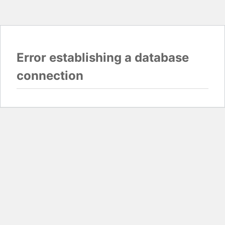
Error establishing a database
connection