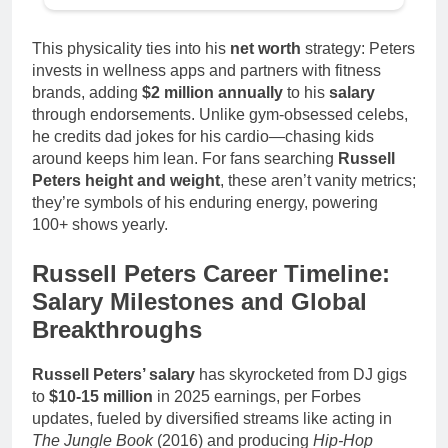
This physicality ties into his
net worth
strategy: Peters
invests in wellness apps and partners with fitness
brands, adding
$2 million annually
to his
salary
through endorsements. Unlike gym-obsessed celebs,
he credits dad jokes for his cardio—chasing kids
around keeps him lean. For fans searching
Russell
Peters height and weight
, these aren’t vanity metrics;
they’re symbols of his enduring energy, powering
100+ shows yearly.
Russell Peters Career Timeline:
Salary Milestones and Global
Breakthroughs
Russell Peters’ salary
has skyrocketed from DJ gigs
to
$10-15 million
in 2025 earnings, per Forbes
updates, fueled by diversified streams like acting in
The Jungle Book
(2016) and producing
Hip-Hop