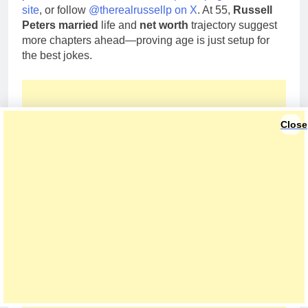
site
, or follow
@therealrussellp on X
. At 55,
Russell
Peters married
life and
net worth
trajectory suggest
more chapters ahead—proving age is just setup for
the best jokes.
Close