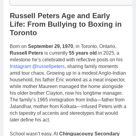
Russell Peters Age and Early
Life: From Bullying to Boxing in
Toronto
Born on
September 29, 1970
, in Toronto, Ontario,
Russell Peters
is currently
55 years old
in 2025, a
milestone he’s celebrated with reflective posts on his
Instagram @russellpeters
, sharing family moments
amid tour chaos. Growing up in a modest Anglo-Indian
household, his father Eric worked as a meat inspector,
while mother Maureen managed the home alongside
his older brother Clayton, now his longtime manager.
The family’s 1965 immigration from India—father from
Jalandhar, mother from Kolkata—infused Peters with a
rich tapestry of accents and stereotypes that would
later define his act.
School wasn’t easy. At
Chinguacousy Secondary