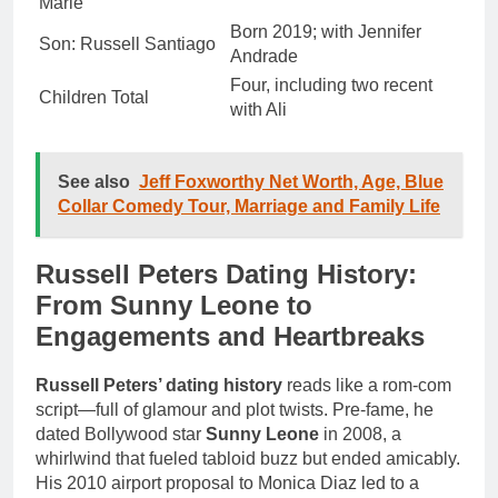
Marie
Born 2019; with Jennifer
Son: Russell Santiago
Andrade
Four, including two recent
Children Total
with Ali
See also
Jeff Foxworthy Net Worth, Age, Blue
Collar Comedy Tour, Marriage and Family Life
Russell Peters Dating History:
From Sunny Leone to
Engagements and Heartbreaks
Russell Peters’ dating history
reads like a rom-com
script—full of glamour and plot twists. Pre-fame, he
dated Bollywood star
Sunny Leone
in 2008, a
whirlwind that fueled tabloid buzz but ended amicably.
His 2010 airport proposal to Monica Diaz led to a