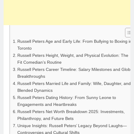
Russell Peters Age and Early Life: From Bullying to Boxing in
Toronto
Russell Peters Height, Weight, and Physical Evolution: The
Fit Comedian’s Routine
Russell Peters Career Timeline: Salary Milestones and Global
Breakthroughs
Russell Peters Married Life and Family: Wife, Daughter, and
Blended Dynamics
Russell Peters Dating History: From Sunny Leone to
Engagements and Heartbreaks
Russell Peters Net Worth Breakdown 2025: Investments,
Philanthropy, and Future Bets
Unique Insights: Russell Peters’ Legacy Beyond Laughs—
Controversies and Cultural Shifts