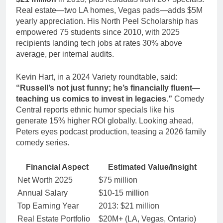
Real estate—two LA homes, Vegas pads—adds $5M
yearly appreciation. His North Peel Scholarship has
empowered 75 students since 2010, with 2025
recipients landing tech jobs at rates 30% above
average, per internal audits.
Kevin Hart, in a 2024 Variety roundtable, said:
“Russell’s not just funny; he’s financially fluent—
teaching us comics to invest in legacies.”
Comedy
Central reports ethnic humor specials like his
generate 15% higher ROI globally. Looking ahead,
Peters eyes podcast production, teasing a 2026 family
comedy series.
Financial Aspect
Estimated Value/Insight
Net Worth 2025
$75 million
Annual Salary
$10-15 million
Top Earning Year
2013: $21 million
Real Estate Portfolio
$20M+ (LA, Vegas, Ontario)