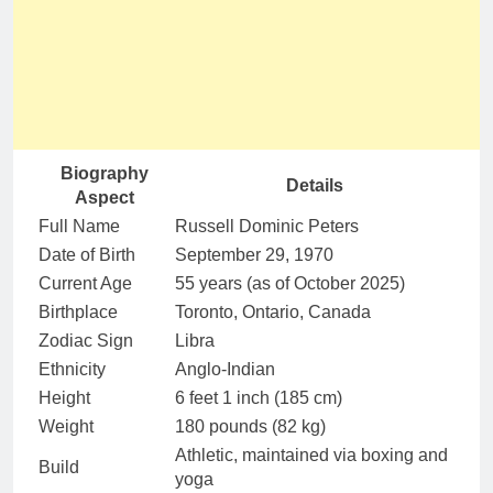
Biography
Details
Aspect
Full Name
Russell Dominic Peters
Date of Birth
September 29, 1970
Current Age
55 years (as of October 2025)
Birthplace
Toronto, Ontario, Canada
Zodiac Sign
Libra
Ethnicity
Anglo-Indian
Height
6 feet 1 inch (185 cm)
Weight
180 pounds (82 kg)
Athletic, maintained via boxing and
Build
yoga