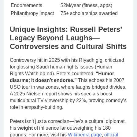
Endorsements
$2M/year (fitness, apps)
Philanthropy Impact
75+ scholarships awarded
Unique Insights: Russell Peters’
Legacy Beyond Laughs—
Controversies and Cultural Shifts
Controversy hit in 2025 with his Riyadh gig, criticized
for glossing Saudi human rights issues (Human
Rights Watch op-ed). Peters countered:
“Humor
disarms; it doesn’t endorse.”
This echoes his 2007
USO tour in war zones, where laughs bridged divides.
A 2025 Nielsen report shows his specials boost
multicultural TV viewership by 22%, proving comedy’s
role in empathy-building.
Peters isn’t just a comedian—he’s a cultural diplomat,
his
weight
of influence far outweighing his 180
pounds. For more, visit his
Wikipedia page
,
official