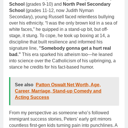
School
(grades 9-10) and
North Peel Secondary
School
(grades 11-12, now Judith Nyman
Secondary), young Russell faced relentless bullying
over his ethnicity. “I was the only brown kid in a sea of
white faces,” he quipped in a stand-up bit, but off-
stage, it stung. To cope, he took up boxing at 14, a
discipline that built resilience and informed his
signature line,
“Somebody gonna get a hurt real
bad.”
This era sparked his atheism too—he leaned
into science over the Catholicism of his upbringing, a
stance he credits for his fact-based humor.
See also
Patton Oswalt Net Worth, Age,
Career, Marriage, Stand-up Comedy and
Acting Success
From my perspective as someone who’s followed
immigrant success stories, Peters’ early grit mirrors
countless first-gen kids turning pain into punchlines. A