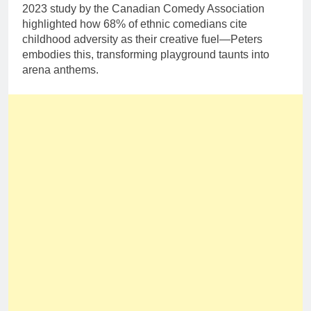
2023 study by the Canadian Comedy Association
highlighted how 68% of ethnic comedians cite
childhood adversity as their creative fuel—Peters
embodies this, transforming playground taunts into
arena anthems.