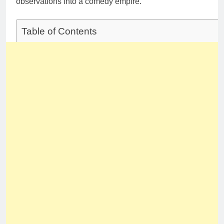
observations into a comedy empire.
Table of Contents