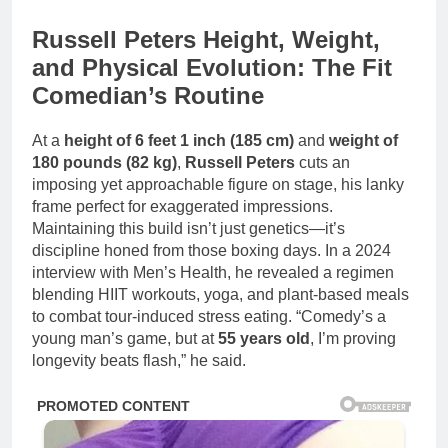
Russell Peters Height, Weight,
and Physical Evolution: The Fit
Comedian’s Routine
At a
height of 6 feet 1 inch (185 cm)
and
weight of
180 pounds (82 kg)
,
Russell Peters
cuts an
imposing yet approachable figure on stage, his lanky
frame perfect for exaggerated impressions.
Maintaining this build isn’t just genetics—it’s
discipline honed from those boxing days. In a 2024
interview with Men’s Health, he revealed a regimen
blending HIIT workouts, yoga, and plant-based meals
to combat tour-induced stress eating. “Comedy’s a
young man’s game, but at
55 years old
, I’m proving
longevity beats flash,” he said.