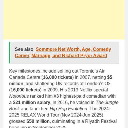
See also
Sommore Net Worth, Age, Comedy
Career, Marriage, and Richard Pryor Award
Key milestones include selling out Toronto’s Air
Canada Centre (
16,000 tickets
) in 2007, netting
$5
million
, and shattering UK records at London’s O2
(
16,000 tickets
) in 2009. His 2013 Netflix special
Notorious
ranked him #3 highest-paid comedian with
a
$21 million salary
. In 2016, he voiced in
The Jungle
Book
and launched
Hip-Hop Evolution
. The 2024-
2025 RELAX World Tour (Nov 2024-Jun 2025)
grossed
$50 million
, culminating in a Riyadh Festival
headline in September 2025.