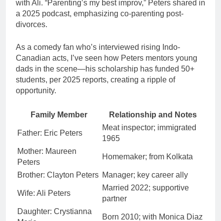
with Ali. “Parenting’s my best improv,” Peters shared in
a 2025 podcast, emphasizing co-parenting post-
divorces.
As a comedy fan who’s interviewed rising Indo-
Canadian acts, I’ve seen how Peters mentors young
dads in the scene—his scholarship has funded 50+
students, per 2025 reports, creating a ripple of
opportunity.
Family Member
Relationship and Notes
Meat inspector; immigrated
Father: Eric Peters
1965
Mother: Maureen
Homemaker; from Kolkata
Peters
Brother: Clayton Peters
Manager; key career ally
Married 2022; supportive
Wife: Ali Peters
partner
Daughter: Crystianna
Born 2010; with Monica Diaz