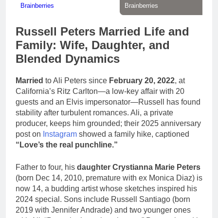
Russell Peters Married Life and
Family: Wife, Daughter, and
Blended Dynamics
Married
to Ali Peters since
February 20, 2022
, at
California’s Ritz Carlton—a low-key affair with 20
guests and an Elvis impersonator—Russell has found
stability after turbulent romances. Ali, a private
producer, keeps him grounded; their 2025 anniversary
post on
Instagram
showed a family hike, captioned
“Love’s the real punchline.”
Father to four, his
daughter Crystianna Marie Peters
(born Dec 14, 2010, premature with ex Monica Diaz) is
now 14, a budding artist whose sketches inspired his
2024 special. Sons include Russell Santiago (born
2019 with Jennifer Andrade) and two younger ones