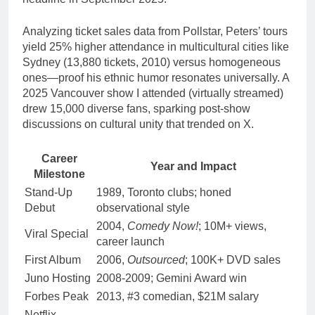
Analyzing ticket sales data from Pollstar, Peters’ tours
yield 25% higher attendance in multicultural cities like
Sydney (13,880 tickets, 2010) versus homogeneous
ones—proof his ethnic humor resonates universally. A
2025 Vancouver show I attended (virtually streamed)
drew 15,000 diverse fans, sparking post-show
discussions on cultural unity that trended on X.
Career
Year and Impact
Milestone
Stand-Up
1989, Toronto clubs; honed
Debut
observational style
2004,
Comedy Now!
; 10M+ views,
Viral Special
career launch
First Album
2006,
Outsourced
; 100K+ DVD sales
Juno Hosting
2008-2009; Gemini Award win
Forbes Peak
2013, #3 comedian, $21M salary
Netflix