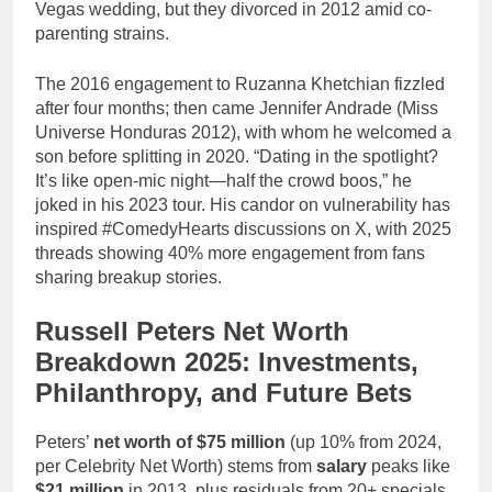
Vegas wedding, but they divorced in 2012 amid co-
parenting strains.
The 2016 engagement to Ruzanna Khetchian fizzled
after four months; then came Jennifer Andrade (Miss
Universe Honduras 2012), with whom he welcomed a
son before splitting in 2020. “Dating in the spotlight?
It’s like open-mic night—half the crowd boos,” he
joked in his 2023 tour. His candor on vulnerability has
inspired #ComedyHearts discussions on X, with 2025
threads showing 40% more engagement from fans
sharing breakup stories.
Russell Peters Net Worth
Breakdown 2025: Investments,
Philanthropy, and Future Bets
Peters’
net worth of $75 million
(up 10% from 2024,
per Celebrity Net Worth) stems from
salary
peaks like
$21 million
in 2013, plus residuals from 20+ specials.