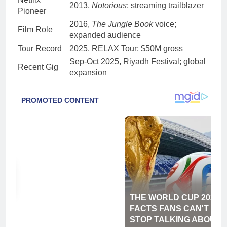
2013,
Notorious
; streaming trailblazer
Pioneer
2016,
The Jungle Book
voice;
Film Role
expanded audience
Tour Record
2025, RELAX Tour; $50M gross
Sep-Oct 2025, Riyadh Festival; global
Recent Gig
expansion