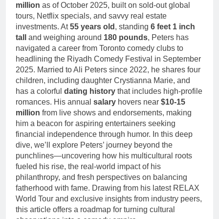
Deborah Stern:
million
as of October 2025, built on sold-out global
Marriage and
Net Worth,
tours, Netflix specials, and savvy real estate
Family Life
Age, Acting
1 Month Ago
investments. At
55 years old
, standing
6 feet 1 inch
Career, Family
tall
and weighing around
180 pounds
, Peters has
Life of Howard
navigated a career from Toronto comedy clubs to
Stern’s
Daughter
headlining the Riyadh Comedy Festival in September
2025. Married to Ali Peters since 2022, he shares four
children, including daughter Crystianna Marie, and
has a colorful
dating history
that includes high-profile
romances. His annual
salary
hovers near
$10-15
million
from live shows and endorsements, making
him a beacon for aspiring entertainers seeking
financial independence through humor. In this deep
dive, we’ll explore Peters’ journey beyond the
punchlines—uncovering how his multicultural roots
fueled his rise, the real-world impact of his
philanthropy, and fresh perspectives on balancing
fatherhood with fame. Drawing from his latest RELAX
World Tour and exclusive insights from industry peers,
this article offers a roadmap for turning cultural