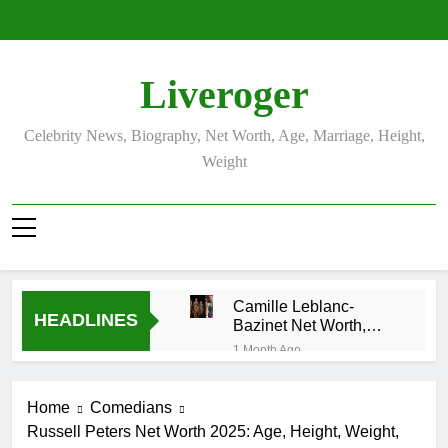
Skip
to
content
Liveroger
Celebrity News, Biography, Net Worth, Age, Marriage, Height,
Weight
Camille Leblanc-
HEADLINES
Bazinet Net Worth,
Age, CrossFit Career,
1 Month Ago
and Personal Life
Demetria Lucas
Biography
Home
Comedians
1 Month Ago
Russell Peters Net Worth 2025: Age, Height, Weight,
Allison Johnson