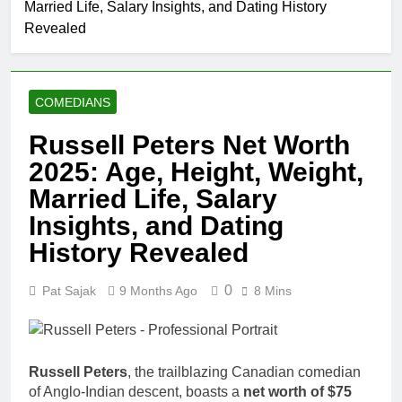
Married Life, Salary Insights, and Dating History
Comedian: Age, Net
Worth, Career, and
Revealed
1 Month Ago
Rise to Fame
Rob Marciano Net
Worth, Age, Weather
Career, Marriage to
1 Month Ago
Erika Mabello
COMEDIANS
Jeremy Herb Net
Worth, Age, CNN
Russell Peters Net Worth
Politics Career,
1 Month Ago
National Security
2025: Age, Height, Weight,
John Magaro Net
Expertise
Worth, Age, Acting
Married Life, Salary
Career, Marriage and
1 Month Ago
Insights, and Dating
Broadway Debut
McKenna Kelley
Biography
History Revealed
1 Month Ago
Offset Net
0
Pat Sajak
9 Months Ago
8 Mins
Worth, Age,
Migos Career,
1 Month Ago
Marriage to
Michael Waltrip
Cardi B,
Net Worth,
Russell Peters
, the trailblazing Canadian comedian
Rapper Legacy
Age, NASCAR
1 Month Ago
of Anglo-Indian descent, boasts a
net worth of $75
Career,