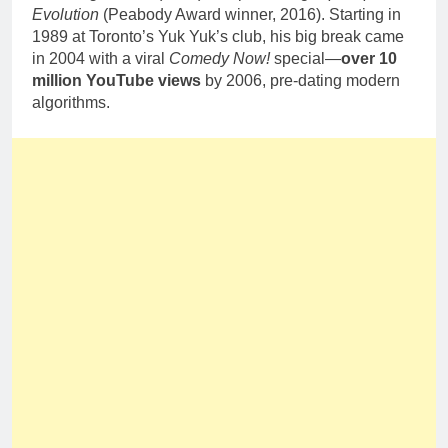
Evolution
(Peabody Award winner, 2016). Starting in
1989 at Toronto’s Yuk Yuk’s club, his big break came
in 2004 with a viral
Comedy Now!
special—
over 10
million YouTube views
by 2006, pre-dating modern
algorithms.