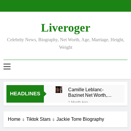
Skip
to
content
Liveroger
Celebrity News, Biography, Net Worth, Age, Marriage, Height,
Weight
Camille Leblanc-
HEADLINES
Bazinet Net Worth,
Age, CrossFit Career,
1 Month Ago
and Personal Life
Demetria Lucas
Biography
Home
Tiktok Stars
Jackie Torre Biography
1 Month Ago
Allison