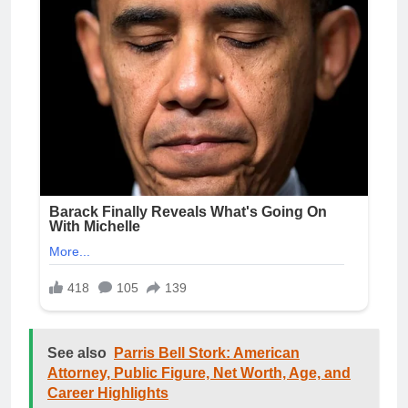
See also
Parris Bell Stork: American
Attorney, Public Figure, Net Worth, Age, and
Career Highlights