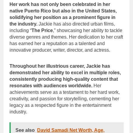
Her work has not only been celebrated in her
native Puerto Rico but also in the United States,
solidifying her position as a prominent figure in
the industry.
Jackie has also directed urban films,
including “
The Price
,” showcasing her ability to tackle
diverse genres and themes. Her dedication to her craft
has earned her a reputation as a talented and
innovative producer, writer, director, and actress.
Throughout her illustrious career, Jackie has
demonstrated her ability to excel in multiple roles,
consistently producing high-quality content that
resonates with audiences worldwide.
Her
achievements serve as a testament to her hard work,
creativity, and passion for storytelling, cementing her
legacy as a respected figure in the entertainment
industry.
See also
David Samadi Net Worth, Age,