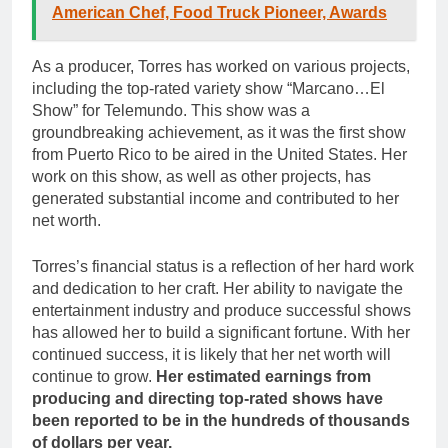
American Chef, Food Truck Pioneer, Awards
As a producer, Torres has worked on various projects,
including the top-rated variety show “Marcano…El
Show” for Telemundo. This show was a
groundbreaking achievement, as it was the first show
from Puerto Rico to be aired in the United States. Her
work on this show, as well as other projects, has
generated substantial income and contributed to her
net worth.
Torres’s financial status is a reflection of her hard work
and dedication to her craft. Her ability to navigate the
entertainment industry and produce successful shows
has allowed her to build a significant fortune. With her
continued success, it is likely that her net worth will
continue to grow.
Her estimated earnings from
producing and directing top-rated shows have
been reported to be in the hundreds of thousands
of dollars per year.