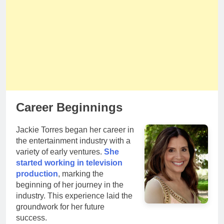
Career Beginnings
Jackie Torres began her career in
the entertainment industry with a
variety of early ventures.
She
started working in television
production
, marking the
beginning of her journey in the
industry. This experience laid the
groundwork for her future
success.