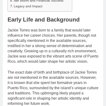
Net Worth and Financial Success
Legacy and Impact
Early Life and Background
Jackie Torres was born to a family that would later
influence her career choices. Her parents, though not
specifically mentioned in the available sources,
instilled in her a strong sense of determination and
creativity. Growing up in a culturally rich environment,
Jackie was exposed to the vibrant arts scene of Puerto
Rico, which would later shape her artistic vision.
The exact date of birth and birthplace of Jackie Torres
are not mentioned in the available sources. However,
it is known that she spent her formative years in
Puerto Rico, surrounded by the island’s unique culture
and traditions. This upbringing likely played a
significant role in shaping her artistic identity and
informing her future work.