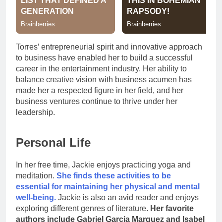
Torres’ entrepreneurial spirit and innovative approach
to business have enabled her to build a successful
career in the entertainment industry. Her ability to
balance creative vision with business acumen has
made her a respected figure in her field, and her
business ventures continue to thrive under her
leadership.
Personal Life
In her free time, Jackie enjoys practicing yoga and
meditation.
She finds these activities to be
essential for maintaining her physical and mental
well-being.
Jackie is also an avid reader and enjoys
exploring different genres of literature.
Her favorite
authors include Gabriel Garcia Marquez and Isabel