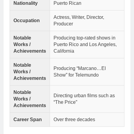
Nationality
Puerto Rican
Actress, Writer, Director,
Occupation
Producer
Notable
Producing top-rated shows in
Works /
Puerto Rico and Los Angeles,
Achievements
California
Notable
Producing “Marcano…El
Works /
Show” for Telemundo
Achievements
Notable
Directing urban films such as
Works /
“The Price”
Achievements
Career Span
Over three decades