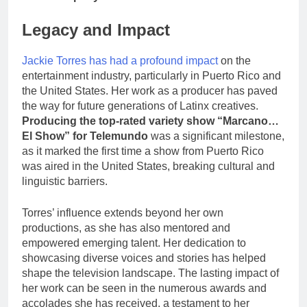
Legacy and Impact
Jackie Torres has had a profound impact
on the
entertainment industry, particularly in Puerto Rico and
the United States. Her work as a producer has paved
the way for future generations of Latinx creatives.
Producing the top-rated variety show “Marcano…
El Show” for Telemundo
was a significant milestone,
as it marked the first time a show from Puerto Rico
was aired in the United States, breaking cultural and
linguistic barriers.
Torres’ influence extends beyond her own
productions, as she has also mentored and
empowered emerging talent. Her dedication to
showcasing diverse voices and stories has helped
shape the television landscape. The lasting impact of
her work can be seen in the numerous awards and
accolades she has received, a testament to her