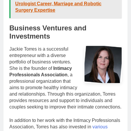
Urologist Career, Marriage and Robotic
Surgery Expertise
Business Ventures and
Investments
Jackie Torres is a successful
entrepreneur with a diverse
portfolio of business ventures.
She is the founder of
Intimacy
Professionals Association
, a
professional organization that
aims to promote healthy intimacy
and relationships. Through this organization, Torres
provides resources and support to individuals and
couples seeking to improve their intimate connections.
In addition to her work with the Intimacy Professionals
Association, Torres has also invested in
various