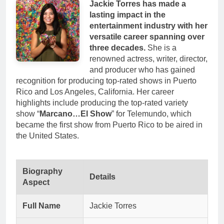
Jackie Torres has made a
lasting impact in the
entertainment industry with her
versatile career spanning over
three decades.
She is a
renowned actress, writer, director,
and producer who has gained
recognition for producing top-rated shows in Puerto
Rico and Los Angeles, California. Her career
highlights include producing the top-rated variety
show “
Marcano…El Show
” for Telemundo, which
became the first show from Puerto Rico to be aired in
the United States.
Biography
Details
Aspect
Full Name
Jackie Torres