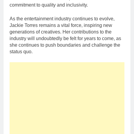
commitment to quality and inclusivity.
As the entertainment industry continues to evolve,
Jackie Torres remains a vital force, inspiring new
generations of creatives. Her contributions to the
industry will undoubtedly be felt for years to come, as
she continues to push boundaries and challenge the
status quo.