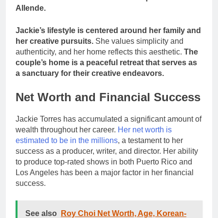
Allende.
Jackie’s lifestyle is centered around her family and
her creative pursuits.
She values simplicity and
authenticity, and her home reflects this aesthetic.
The
couple’s home is a peaceful retreat that serves as
a sanctuary for their creative endeavors.
Net Worth and Financial Success
Jackie Torres has accumulated a significant amount of
wealth throughout her career.
Her net worth is
estimated to be in the millions
, a testament to her
success as a producer, writer, and director. Her ability
to produce top-rated shows in both Puerto Rico and
Los Angeles has been a major factor in her financial
success.
See also
Roy Choi Net Worth, Age, Korean-