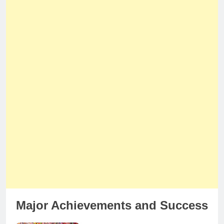
Major Achievements and Success