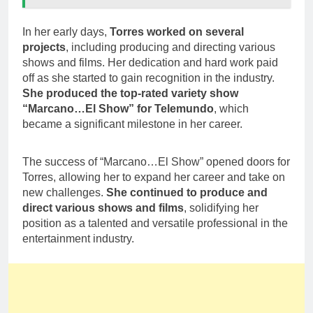
In her early days,
Torres worked on several
projects
, including producing and directing various
shows and films. Her dedication and hard work paid
off as she started to gain recognition in the industry.
She produced the top-rated variety show
“Marcano…El Show” for Telemundo
, which
became a significant milestone in her career.
The success of “Marcano…El Show” opened doors for
Torres, allowing her to expand her career and take on
new challenges.
She continued to produce and
direct various shows and films
, solidifying her
position as a talented and versatile professional in the
entertainment industry.