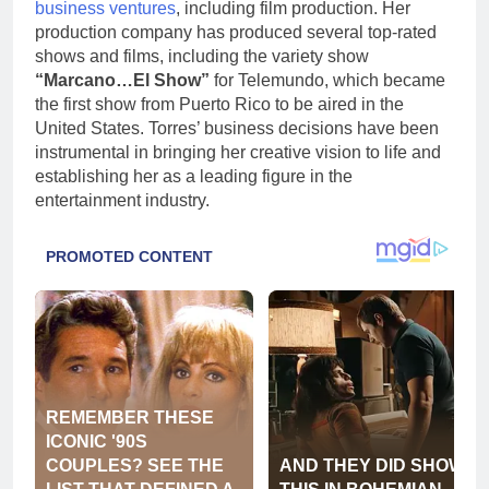
business ventures
, including film production. Her
production company has produced several top-rated
shows and films, including the variety show
“Marcano…El Show”
for Telemundo, which became
the first show from Puerto Rico to be aired in the
United States. Torres’ business decisions have been
instrumental in bringing her creative vision to life and
establishing her as a leading figure in the
entertainment industry.