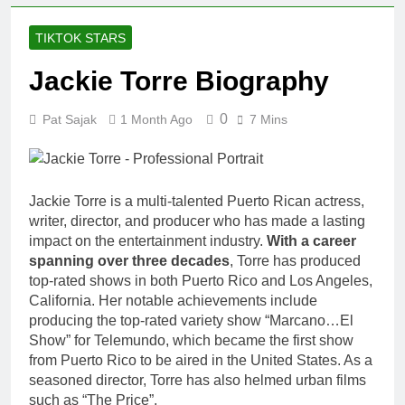
Johnson
Comedian:
1 Month Ago
TIKTOK STARS
Age, Net
Rob Marciano
Worth, Career,
Net Worth,
Jackie Torre Biography
and Rise to
Age, Weather
1 Month Ago
Fame
Career,
Jeremy Herb
0
Marriage to
Pat Sajak
1 Month Ago
7 Mins
Net Worth,
Erika Mabello
Age, CNN
1 Month Ago
Politics Career,
John Magaro
National
Net Worth,
Security
Jackie Torre is a multi-talented Puerto Rican actress,
Age, Acting
1 Month Ago
Expertise
writer, director, and producer who has made a lasting
Career,
McKenna
Marriage and
impact on the entertainment industry.
With a career
Kelley
Broadway
spanning over three decades
, Torre has produced
Biography
1 Month Ago
Debut
top-rated shows in both Puerto Rico and Los Angeles,
Offset Net
California. Her notable achievements include
Worth, Age,
producing the top-rated variety show “Marcano…El
Migos Career,
1 Month Ago
Show” for Telemundo, which became the first show
Marriage to
Michael Waltrip
Cardi B,
from Puerto Rico to be aired in the United States. As a
Net Worth,
Rapper Legacy
seasoned director, Torre has also helmed urban films
Age, NASCAR
1 Month Ago
such as “The Price”.
Career,