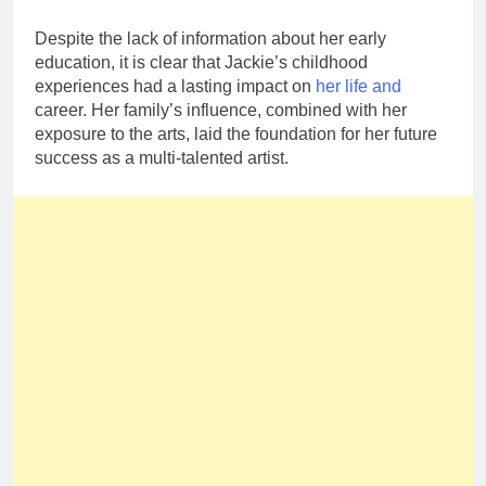
Despite the lack of information about her early
education, it is clear that Jackie’s childhood
experiences had a lasting impact on
her life and
career. Her family’s influence, combined with her
exposure to the arts, laid the foundation for her future
success as a multi-talented artist.