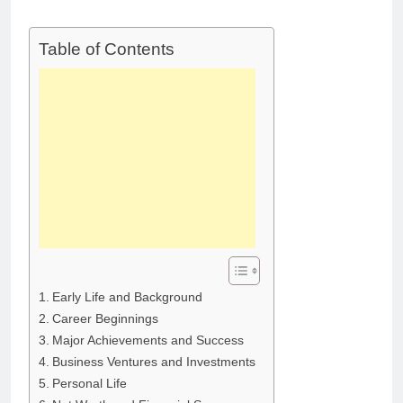
Deborah Stern:
Marriage and
Net Worth,
Family Life
Age, Acting
1 Month Ago
Table of Contents
Career, Family
Life of Howard
Stern’s
Daughter
Early Life and Background
Career Beginnings
Major Achievements and Success
Business Ventures and Investments
Personal Life