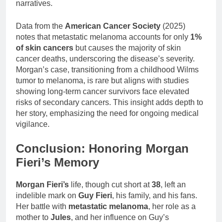
narratives.
Data from the
American Cancer Society
(2025)
notes that metastatic melanoma accounts for only
1%
of skin cancers
but causes the majority of skin
cancer deaths, underscoring the disease’s severity.
Morgan’s case, transitioning from a childhood Wilms
tumor to melanoma, is rare but aligns with studies
showing long-term cancer survivors face elevated
risks of secondary cancers. This insight adds depth to
her story, emphasizing the need for ongoing medical
vigilance.
Conclusion: Honoring Morgan
Fieri’s Memory
Morgan Fieri’s
life, though cut short at
38
, left an
indelible mark on
Guy Fieri
, his family, and his fans.
Her battle with
metastatic melanoma
, her role as a
mother to
Jules
, and her influence on Guy’s