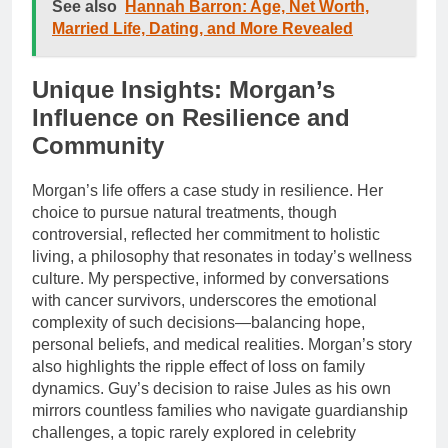
See also
Hannah Barron: Age, Net Worth,
Married Life, Dating, and More Revealed
Unique Insights: Morgan’s
Influence on Resilience and
Community
Morgan’s life offers a case study in resilience. Her
choice to pursue natural treatments, though
controversial, reflected her commitment to holistic
living, a philosophy that resonates in today’s wellness
culture. My perspective, informed by conversations
with cancer survivors, underscores the emotional
complexity of such decisions—balancing hope,
personal beliefs, and medical realities. Morgan’s story
also highlights the ripple effect of loss on family
dynamics. Guy’s decision to raise Jules as his own
mirrors countless families who navigate guardianship
challenges, a topic rarely explored in celebrity