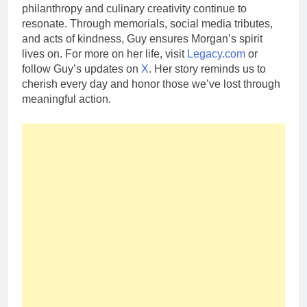
philanthropy and culinary creativity continue to
resonate. Through memorials, social media tributes,
and acts of kindness, Guy ensures Morgan’s spirit
lives on. For more on her life, visit
Legacy.com
or
follow Guy’s updates on
X
. Her story reminds us to
cherish every day and honor those we’ve lost through
meaningful action.