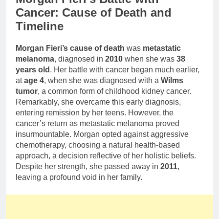
Cancer: Cause of Death and
Timeline
Morgan Fieri’s cause of death
was
metastatic
melanoma
, diagnosed in
2010
when she was
38
years old
. Her battle with cancer began much earlier,
at
age 4
, when she was diagnosed with a
Wilms
tumor
, a common form of childhood kidney cancer.
Remarkably, she overcame this early diagnosis,
entering remission by her teens. However, the
cancer’s return as metastatic melanoma proved
insurmountable. Morgan opted against aggressive
chemotherapy, choosing a natural health-based
approach, a decision reflective of her holistic beliefs.
Despite her strength, she passed away in
2011
,
leaving a profound void in her family.