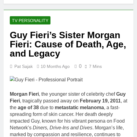
TV PERSONALITY
Guy Fieri’s Sister Morgan
Fieri: Cause of Death, Age,
and Legacy
0
Pat Sajak
10 Months Ago
7 Mins
Morgan Fieri
, the younger sister of celebrity chef
Guy
Fieri
, tragically passed away on
February 19, 2011
, at
the
age of 38
due to
metastatic melanoma
, a fast-
spreading form of skin cancer. Her death deeply
impacted Guy, known for his vibrant persona on Food
Network’s
Diners, Drive-Ins and Dives
. Morgan’s life,
marked by compassion and resilience, continues to