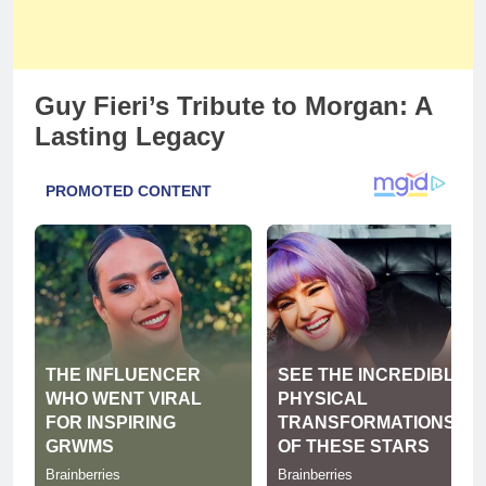
Guy Fieri’s Tribute to Morgan: A
Lasting Legacy