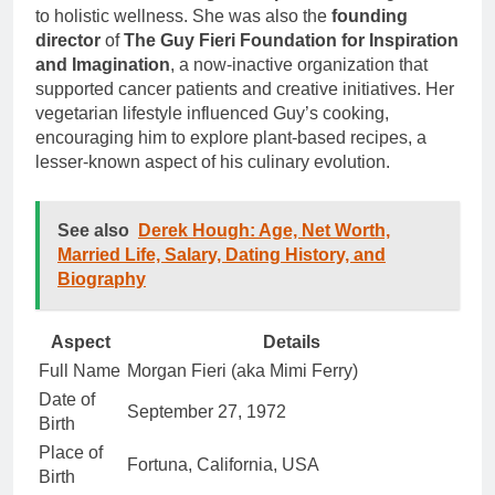
to holistic wellness. She was also the
founding
director
of
The Guy Fieri Foundation for Inspiration
and Imagination
, a now-inactive organization that
supported cancer patients and creative initiatives. Her
vegetarian lifestyle influenced Guy’s cooking,
encouraging him to explore plant-based recipes, a
lesser-known aspect of his culinary evolution.
See also
Derek Hough: Age, Net Worth,
Married Life, Salary, Dating History, and
Biography
Aspect
Details
Full Name
Morgan Fieri (aka Mimi Ferry)
Date of
September 27, 1972
Birth
Place of
Fortuna, California, USA
Birth