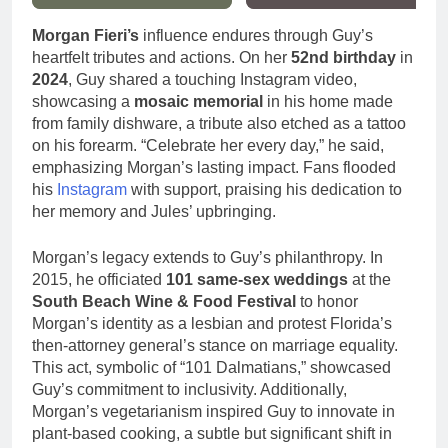
Morgan Fieri’s
influence endures through Guy’s
heartfelt tributes and actions. On her
52nd birthday
in
2024
, Guy shared a touching Instagram video,
showcasing a
mosaic memorial
in his home made
from family dishware, a tribute also etched as a tattoo
on his forearm. “Celebrate her every day,” he said,
emphasizing Morgan’s lasting impact. Fans flooded
his
Instagram
with support, praising his dedication to
her memory and Jules’ upbringing.
Morgan’s legacy extends to Guy’s philanthropy. In
2015, he officiated
101 same-sex weddings
at the
South Beach Wine & Food Festival
to honor
Morgan’s identity as a lesbian and protest Florida’s
then-attorney general’s stance on marriage equality.
This act, symbolic of “101 Dalmatians,” showcased
Guy’s commitment to inclusivity. Additionally,
Morgan’s vegetarianism inspired Guy to innovate in
plant-based cooking, a subtle but significant shift in