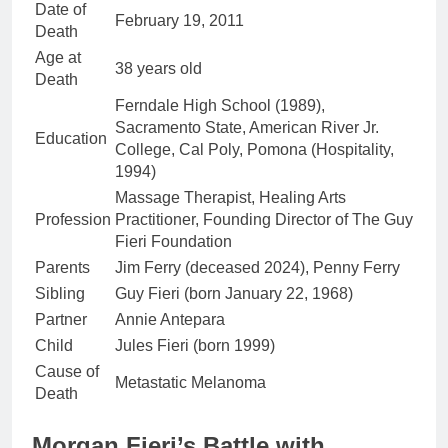
Date of
February 19, 2011
Death
Age at
38 years old
Death
Ferndale High School (1989),
Sacramento State, American River Jr.
Education
College, Cal Poly, Pomona (Hospitality,
1994)
Massage Therapist, Healing Arts
Profession
Practitioner, Founding Director of The Guy
Fieri Foundation
Parents
Jim Ferry (deceased 2024), Penny Ferry
Sibling
Guy Fieri (born January 22, 1968)
Partner
Annie Antepara
Child
Jules Fieri (born 1999)
Cause of
Metastatic Melanoma
Death
Morgan Fieri’s Battle with