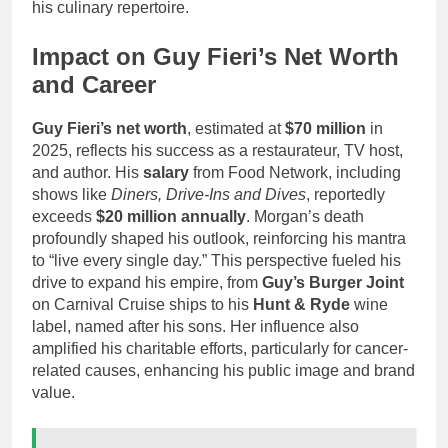
his culinary repertoire.
Impact on Guy Fieri’s Net Worth
and Career
Guy Fieri’s net worth
, estimated at
$70 million
in
2025, reflects his success as a restaurateur, TV host,
and author. His
salary
from Food Network, including
shows like
Diners, Drive-Ins and Dives
, reportedly
exceeds
$20 million annually
. Morgan’s death
profoundly shaped his outlook, reinforcing his mantra
to “live every single day.” This perspective fueled his
drive to expand his empire, from
Guy’s Burger Joint
on Carnival Cruise ships to his
Hunt & Ryde
wine
label, named after his sons. Her influence also
amplified his charitable efforts, particularly for cancer-
related causes, enhancing his public image and brand
value.