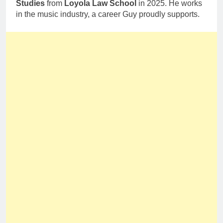
Studies
from
Loyola Law School
in 2025. He works
in the music industry, a career Guy proudly supports.