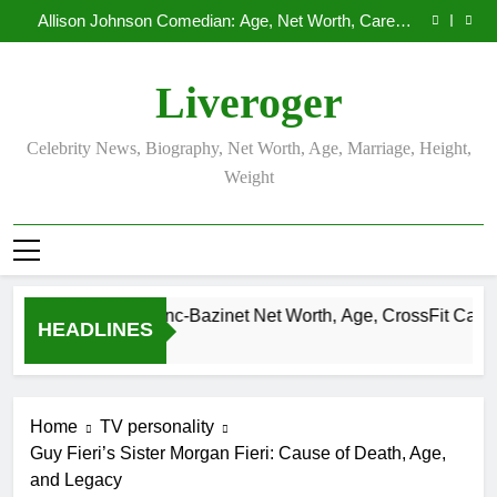
Demetria Lucas Biography
Skip
Allison Johnson Comedian: Age, Net Worth, Career,
to
and Rise to Fame
Rob Marciano Net Worth, Age, Weather Career,
Marriage to Erika Mabello
Camille Leblanc-Bazinet Net Worth, Age, CrossFit
content
Career, and Personal Life
Demetria Lucas Biography
Liveroger
Allison Johnson Comedian: Age, Net Worth, Career,
and Rise to Fame
Rob Marciano Net Worth, Age, Weather Career,
Marriage to Erika Mabello
Celebrity News, Biography, Net Worth, Age, Marriage, Height,
Weight
Camille Leblanc-Bazinet Net Worth, Age, CrossFit Career, and 
HEADLINES
1 Month Ago
Home
TV personality
Guy Fieri’s Sister Morgan Fieri: Cause of Death, Age,
and Legacy