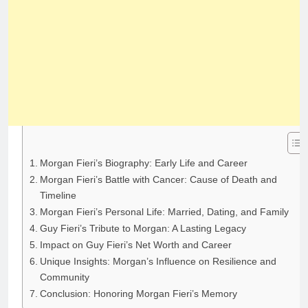
Morgan Fieri’s Biography: Early Life and Career
Morgan Fieri’s Battle with Cancer: Cause of Death and
Timeline
Morgan Fieri’s Personal Life: Married, Dating, and Family
Guy Fieri’s Tribute to Morgan: A Lasting Legacy
Impact on Guy Fieri’s Net Worth and Career
Unique Insights: Morgan’s Influence on Resilience and
Community
Conclusion: Honoring Morgan Fieri’s Memory