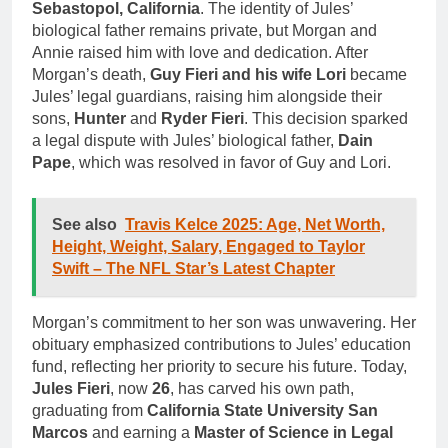
Sebastopol, California
. The identity of Jules’
biological father remains private, but Morgan and
Annie raised him with love and dedication. After
Morgan’s death,
Guy Fieri and his wife Lori
became
Jules’ legal guardians, raising him alongside their
sons,
Hunter
and
Ryder Fieri
. This decision sparked
a legal dispute with Jules’ biological father,
Dain
Pape
, which was resolved in favor of Guy and Lori.
See also
Travis Kelce 2025: Age, Net Worth,
Height, Weight, Salary, Engaged to Taylor
Swift – The NFL Star’s Latest Chapter
Morgan’s commitment to her son was unwavering. Her
obituary emphasized contributions to Jules’ education
fund, reflecting her priority to secure his future. Today,
Jules Fieri
, now
26
, has carved his own path,
graduating from
California State University San
Marcos
and earning a
Master of Science in Legal