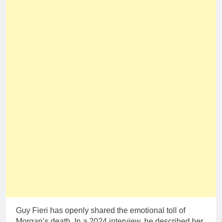
Guy Fieri has openly shared the emotional toll of
Morgan’s death. In a 2024 interview, he described her