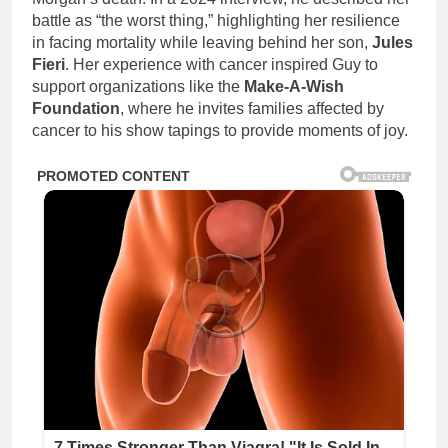
battle as “the worst thing,” highlighting her resilience
in facing mortality while leaving behind her son,
Jules
Fieri
. Her experience with cancer inspired Guy to
support organizations like the
Make-A-Wish
Foundation
, where he invites families affected by
cancer to his show tapings to provide moments of joy.