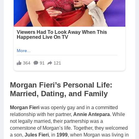
Morgan Fieri’s Personal Life:
Married, Dating, and Family
Morgan Fieri
was openly gay and in a committed
relationship with her partner,
Annie Antepara
. While
not legally married, their partnership was a
cornerstone of Morgan’s life. Together, they welcomed
a son,
Jules Fieri
, in
1999
, when Morgan was living in