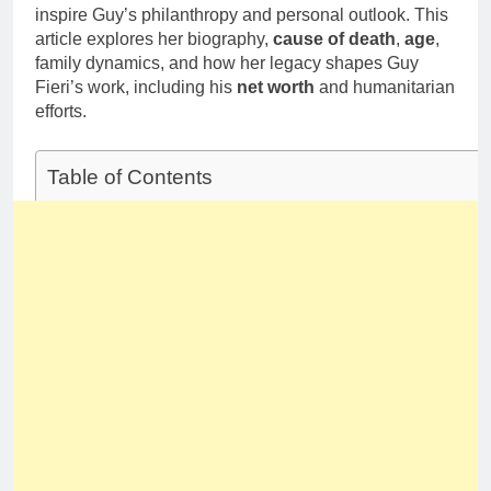
inspire Guy’s philanthropy and personal outlook. This
article explores her biography,
cause of death
,
age
,
family dynamics, and how her legacy shapes Guy
Fieri’s work, including his
net worth
and humanitarian
efforts.
Table of Contents