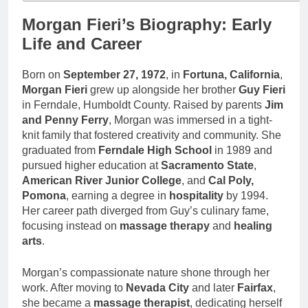
Morgan Fieri’s Biography: Early
Life and Career
Born on
September 27, 1972
, in
Fortuna, California
,
Morgan Fieri
grew up alongside her brother
Guy Fieri
in Ferndale, Humboldt County. Raised by parents
Jim
and Penny Ferry
, Morgan was immersed in a tight-
knit family that fostered creativity and community. She
graduated from
Ferndale High School
in 1989 and
pursued higher education at
Sacramento State
,
American River Junior College
, and
Cal Poly,
Pomona
, earning a degree in
hospitality
by 1994.
Her career path diverged from Guy’s culinary fame,
focusing instead on
massage therapy
and
healing
arts
.
Morgan’s compassionate nature shone through her
work. After moving to
Nevada City
and later
Fairfax
,
she became a
massage therapist
, dedicating herself