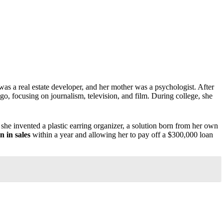
was a real estate developer, and her mother was a psychologist. After
o, focusing on journalism, television, and film. During college, she
she invented a plastic earring organizer, a solution born from her own
n in sales
within a year and allowing her to pay off a $300,000 loan