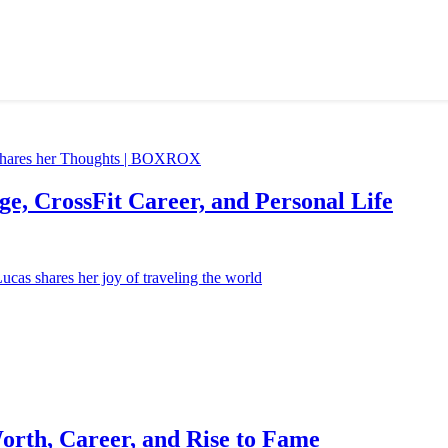
e, CrossFit Career, and Personal Life
orth, Career, and Rise to Fame