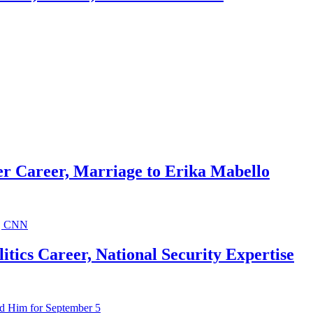
r Career, Marriage to Erika Mabello
ics Career, National Security Expertise