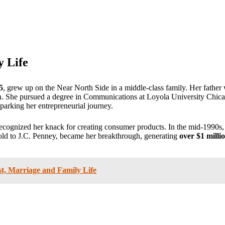
y Life
5
, grew up on the Near North Side in a middle-class family. Her father 
 on. She pursued a degree in Communications at Loyola University Chicag
parking her entrepreneurial journey.
recognized her knack for creating consumer products. In the mid-1990s, 
sold to J.C. Penney, became her breakthrough, generating
over $1 millio
, Marriage and Family Life