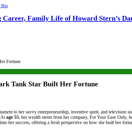
g Career, Family Life of Howard Stern’s Da
Her Fortune
ark Tank Star Built Her Fortune
estament to her savvy entrepreneurship, inventive spirit, and televisi
. At
age 55
, her wealth stems from her company, For Your Ease Only, h
 into her success, offering a fresh perspective on how she built her fortu