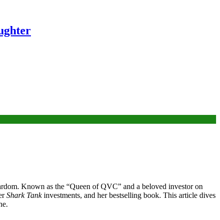
ughter
on stardom. Known as the “Queen of QVC” and a beloved investor on
er
Shark Tank
investments, and her bestselling book. This article dives
ne.