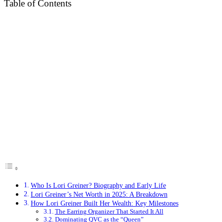
Table of Contents
Who Is Lori Greiner? Biography and Early Life
Lori Greiner’s Net Worth in 2025: A Breakdown
How Lori Greiner Built Her Wealth: Key Milestones
The Earring Organizer That Started It All
Dominating QVC as the “Queen”