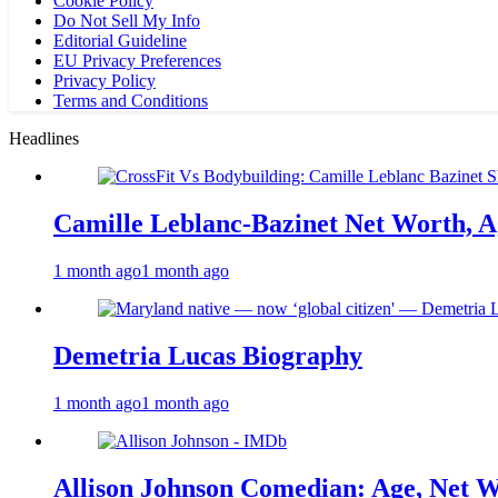
Cookie Policy
Do Not Sell My Info
Editorial Guideline
EU Privacy Preferences
Privacy Policy
Terms and Conditions
Headlines
Camille Leblanc-Bazinet Net Worth, Ag
1 month ago
1 month ago
Demetria Lucas Biography
1 month ago
1 month ago
Allison Johnson Comedian: Age, Net W