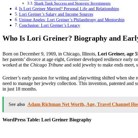
Shark Tank Success and Strategic Investments
Is Lori Greiner Married? Personal Life and Relationships
Lori Greiner’s Salary and Income Sources
Unique Angles: Lori Greiner’s Philanthropy and Mentorship
Conclusion: Lori Greiner’s Legacy
Who Is Lori Greiner? Biography and Earl
Born on December 9, 1969, in Chicago, Illinois,
Lori Greiner, age 5
her parents’ divorce at age eight, Greiner developed resilience early
worked at the
Chicago Tribune
and sold jewelry to make ends meet, s
Greiner’s early passion for writing and playwriting shifted when she 
need to manage her jewelry collection. This invention, patented and 
in just 18 months.
See also
Adam Richman Net Worth, Age, Travel Channel Host
WordPress Table: Lori Greiner Biography