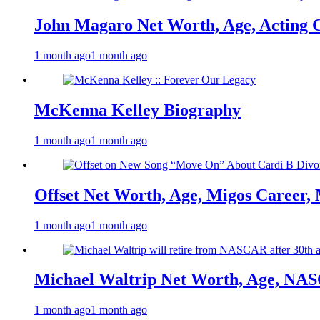
John Magaro Net Worth, Age, Acting 
1 month ago
1 month ago
McKenna Kelley Biography
1 month ago
1 month ago
Offset Net Worth, Age, Migos Career,
1 month ago
1 month ago
Michael Waltrip Net Worth, Age, NAS
1 month ago
1 month ago