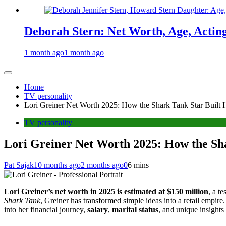
Deborah Stern: Net Worth, Age, Actin
1 month ago
1 month ago
Home
TV personality
Lori Greiner Net Worth 2025: How the Shark Tank Star Built 
TV personality
Lori Greiner Net Worth 2025: How the Sh
Pat Sajak
10 months ago
2 months ago
0
6 mins
Lori Greiner’s net worth in 2025 is estimated at $150 million
, a t
Shark Tank
, Greiner has transformed simple ideas into a retail empire
into her financial journey,
salary
,
marital status
, and unique insights