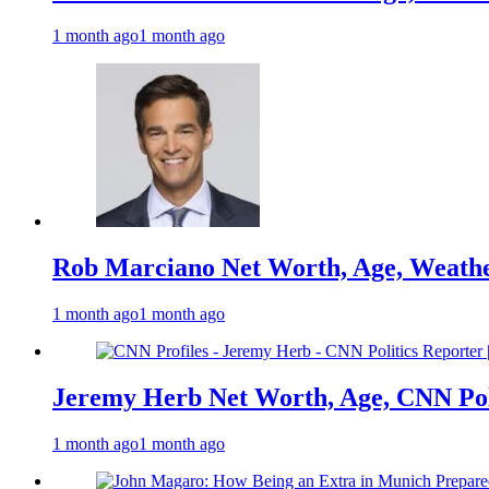
1 month ago
1 month ago
Rob Marciano Net Worth, Age, Weathe
1 month ago
1 month ago
Jeremy Herb Net Worth, Age, CNN Polit
1 month ago
1 month ago