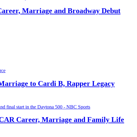
Career, Marriage and Broadway Debut
 Marriage to Cardi B, Rapper Legacy
CAR Career, Marriage and Family Life