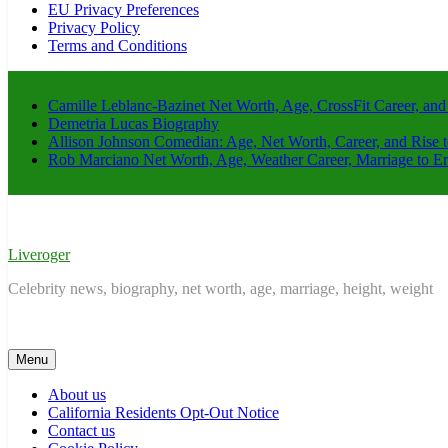
EU Privacy Preferences
Privacy Policy
Terms and Conditions
Camille Leblanc-Bazinet Net Worth, Age, CrossFit Career, and
Demetria Lucas Biography
Allison Johnson Comedian: Age, Net Worth, Career, and Rise 
Rob Marciano Net Worth, Age, Weather Career, Marriage to E
Liveroger
Celebrity news, biography, net worth, age, marriage, height, weight
Menu
About us
California Residents Opt-Out Notice
Contact us