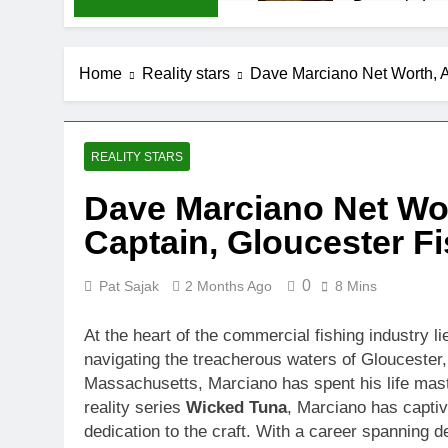
Demetria Luc
1 Month Ago
Rob Marciano
Home
Reality stars
Dave Marciano Net Worth, A
1 Month Ago
Jeremy Herb N
1 Month Ago
John Magaro 
REALITY STARS
1 Month Ago
Dave Marciano Net Wo
McKenna Kel
Captain, Gloucester Fi
1 Month Ago
Michael Walt
1 Month Ago
0
Pat Sajak
2 Months Ago
8 Mins
Deborah Stern
1 Month Ago
At the heart of the commercial fishing industry l
navigating the treacherous waters of Glouceste
Massachusetts, Marciano has spent his life master
reality series
Wicked Tuna
, Marciano has capti
dedication to the craft. With a career spanning d