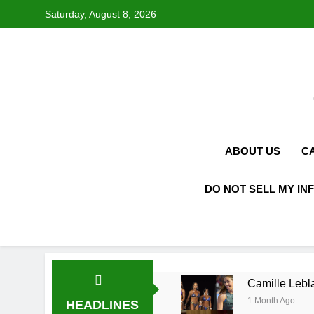
Skip
Saturday, August 8, 2026
to
content
ABOUT US
C
DO NOT SELL MY IN
Camille Lebla
1 Month Ago
HEADLINES