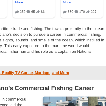
ritime trade and fishing. The town’s proximity to the ocean
rciano’s decision to pursue a career in commercial fishing.
sights, sounds, and smells of the ocean, which instilled in
ty. This early exposure to the maritime world would
ial fisherman and his role as a captain on National
 Reality TV Career, Marriage, and More
iano’s Commercial Fishing Career
r in commercial
ence laid the