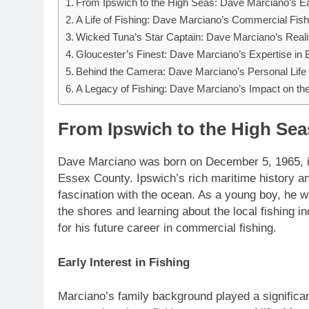
From Ipswich to the High Seas: Dave Marciano’s Ear
A Life of Fishing: Dave Marciano’s Commercial Fis
Wicked Tuna’s Star Captain: Dave Marciano’s Real
Gloucester’s Finest: Dave Marciano’s Expertise in B
Behind the Camera: Dave Marciano’s Personal Life 
A Legacy of Fishing: Dave Marciano’s Impact on the
From Ipswich to the High Seas
Dave Marciano was born on December 5, 1965, i
Essex County. Ipswich’s rich maritime history an
fascination with the ocean. As a young boy, he 
the shores and learning about the local fishing i
for his future career in commercial fishing.
Early Interest in Fishing
Marciano’s family background played a significant