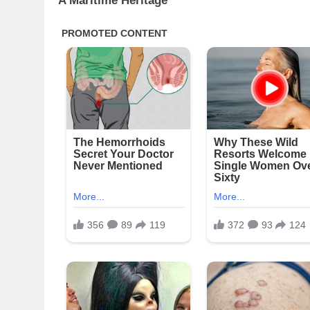
A Maritime Heritage