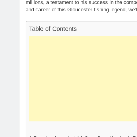
millions, a testament to his success in the compe
and career of this Gloucester fishing legend, we’
Table of Contents