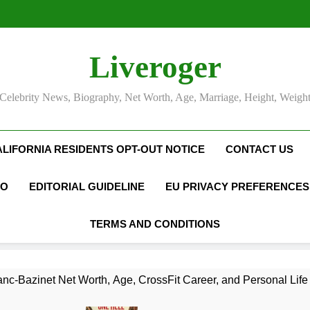
Liveroger
Celebrity News, Biography, Net Worth, Age, Marriage, Height, Weigh
ALIFORNIA RESIDENTS OPT-OUT NOTICE
CONTACT US
FO
EDITORIAL GUIDELINE
EU PRIVACY PREFERENCES
TERMS AND CONDITIONS
nc-Bazinet Net Worth, Age, CrossFit Career, and Personal Life