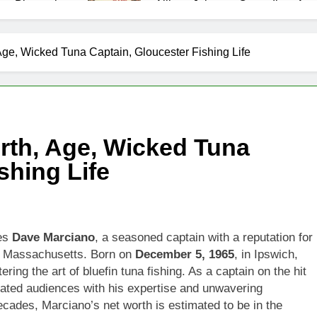
as Biography
Allison Johnson Comedian: Age,
1 Month Ago
 Net Worth, Age, Weather Career, Marriage to Erika Mabello
ge, Wicked Tuna Captain, Gloucester Fishing Life
et Worth, Age, CNN Politics Career, National Security Experti
Net Worth, Age, Acting Career, Marriage and Broadway Debut
rth, Age, Wicked Tuna
ley Biography
Offset Net Worth, Age, Migos C
shing Life
1 Month Ago
rip Net Worth, Age, NASCAR Career, Marriage and Family Life
: Net Worth, Age, Acting Career, Family Life of Howard Stern’
ies
Dave Marciano
, a seasoned captain with a reputation for
r, Massachusetts. Born on
December 5, 1965
, in Ipswich,
ing the art of bluefin tuna fishing. As a captain on the hit
vated audiences with his expertise and unwavering
ecades, Marciano’s net worth is estimated to be in the