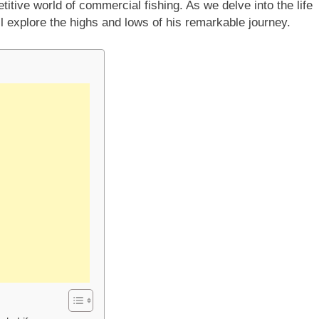
titive world of commercial fishing. As we delve into the life
ll explore the highs and lows of his remarkable journey.