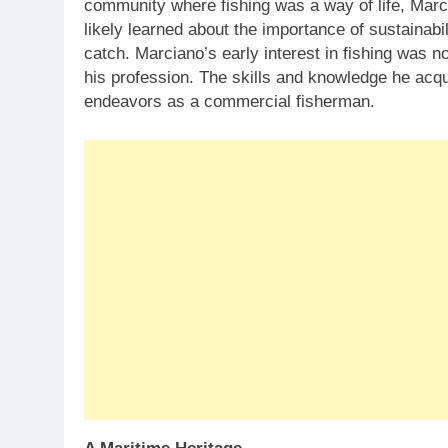
community where fishing was a way of life, Mar
likely learned about the importance of sustainabil
catch. Marciano’s early interest in fishing was 
his profession. The skills and knowledge he acqu
endeavors as a commercial fisherman.