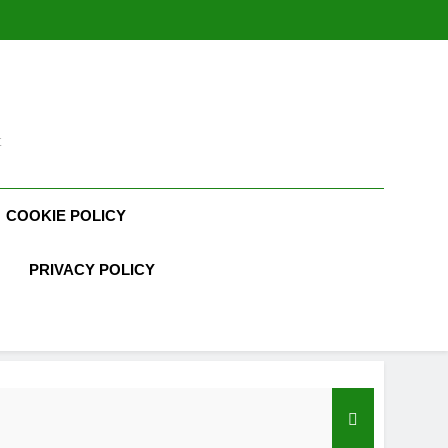
t
COOKIE POLICY
PRIVACY POLICY