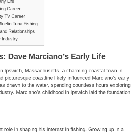
ly Life
hing Career
ity TV Career
luefin Tuna Fishing
and Relationships
 Industry
: Dave Marciano’s Early Life
n Ipswich, Massachusetts, a charming coastal town in
d picturesque coastline likely influenced Marciano’s early
was drawn to the water, spending countless hours exploring
ndustry. Marciano’s childhood in Ipswich laid the foundation
 role in shaping his interest in fishing. Growing up in a