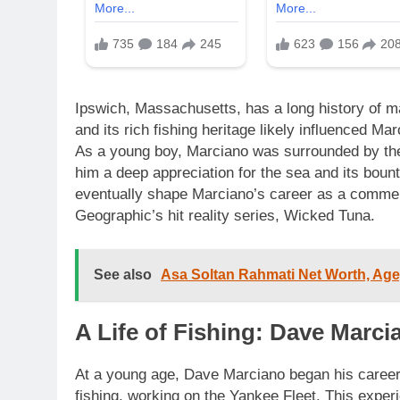
Ipswich, Massachusetts, has a long history of ma
and its rich fishing heritage likely influenced Ma
As a young boy, Marciano was surrounded by the 
him a deep appreciation for the sea and its boun
eventually shape Marciano’s career as a commerc
Geographic’s hit reality series, Wicked Tuna.
See also
Asa Soltan Rahmati Net Worth, Age,
A Life of Fishing: Dave Marc
At a young age, Dave Marciano began his caree
fishing, working on the Yankee Fleet. This experi