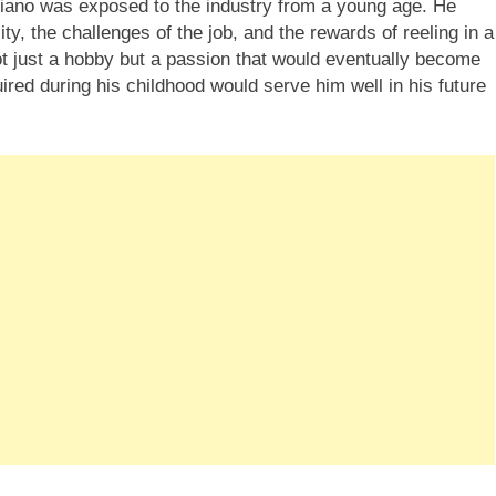
ciano was exposed to the industry from a young age. He
ity, the challenges of the job, and the rewards of reeling in a
not just a hobby but a passion that would eventually become
ired during his childhood would serve him well in his future