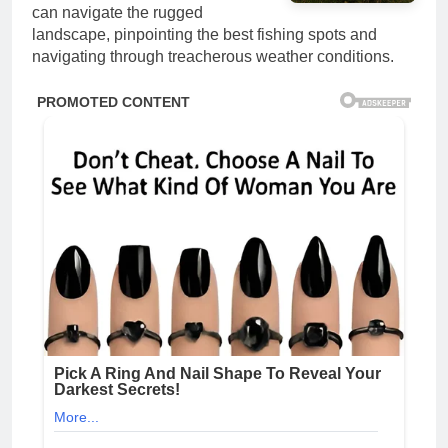
can navigate the rugged
landscape, pinpointing the best fishing spots and
navigating through treacherous weather conditions.