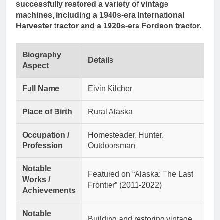
successfully restored a variety of vintage
machines, including a 1940s-era International
Harvester tractor and a 1920s-era Fordson tractor.
Biography
Details
Aspect
Full Name
Eivin Kilcher
Place of Birth
Rural Alaska
Occupation /
Homesteader, Hunter,
Profession
Outdoorsman
Notable
Featured on “Alaska: The Last
Works /
Frontier” (2011-2022)
Achievements
Notable
Building and restoring vintage