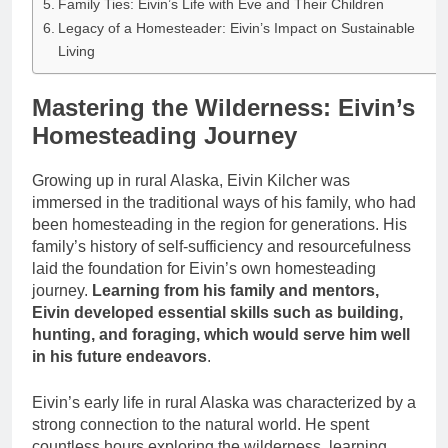
Family Ties: Eivin’s Life with Eve and Their Children
Legacy of a Homesteader: Eivin’s Impact on Sustainable
Living
Mastering the Wilderness: Eivin’s
Homesteading Journey
Growing up in rural Alaska, Eivin Kilcher was
immersed in the traditional ways of his family, who had
been homesteading in the region for generations. His
family’s history of self-sufficiency and resourcefulness
laid the foundation for Eivin’s own homesteading
journey.
Learning from his family and mentors,
Eivin developed essential skills such as building,
hunting, and foraging, which would serve him well
in his future endeavors
.
Eivin’s early life in rural Alaska was characterized by a
strong connection to the natural world. He spent
countless hours exploring the wilderness, learning