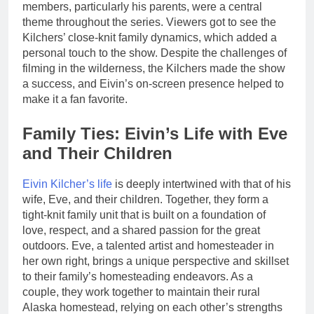
members, particularly his parents, were a central
theme throughout the series. Viewers got to see the
Kilchers’ close-knit family dynamics, which added a
personal touch to the show. Despite the challenges of
filming in the wilderness, the Kilchers made the show
a success, and Eivin’s on-screen presence helped to
make it a fan favorite.
Family Ties: Eivin’s Life with Eve
and Their Children
Eivin Kilcher’s life
is deeply intertwined with that of his
wife, Eve, and their children. Together, they form a
tight-knit family unit that is built on a foundation of
love, respect, and a shared passion for the great
outdoors. Eve, a talented artist and homesteader in
her own right, brings a unique perspective and skillset
to their family’s homesteading endeavors. As a
couple, they work together to maintain their rural
Alaska homestead, relying on each other’s strengths