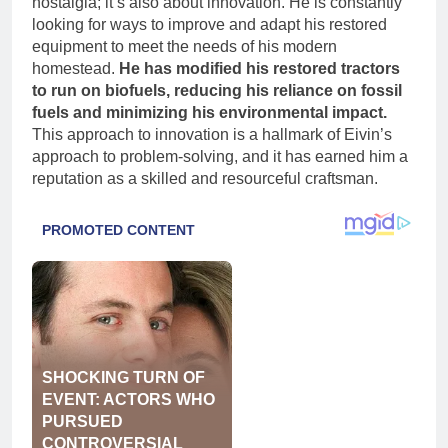
nostalgia; it’s also about innovation. He is constantly
looking for ways to improve and adapt his restored
equipment to meet the needs of his modern
homestead.
He has modified his restored tractors
to run on biofuels, reducing his reliance on fossil
fuels and minimizing his environmental impact.
This approach to innovation is a hallmark of Eivin’s
approach to problem-solving, and it has earned him a
reputation as a skilled and resourceful craftsman.