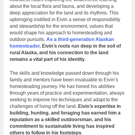
about the local flora and fauna, and developing a
deep appreciation for the land and its rhythms. This
upbringing instilled in Eivin a sense of responsibility
and stewardship for the environment, values that
would shape his approach to homesteading and
outdoor pursuits.
As a third-generation Alaskan
homesteader
, Eivin’s roots run deep in the soil of
rural Alaska, and his connection to the land
remains a vital part of his identity
.
The skills and knowledge passed down through his
family and mentors have been invaluable to Eivin’s
homesteading journey. He has honed his abilities
through years of practice and experimentation, always
seeking to improve his techniques and adapt to the
challenges of living off the land.
Eivin’s expertise in
building, hunting, and foraging has earned him a
reputation as a skilled outdoorsman, and his
commitment to sustainable living has inspired
others to follow in his footsteps
.