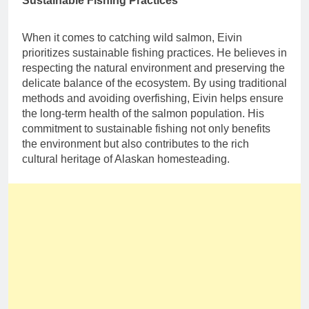
Sustainable Fishing Practices
When it comes to catching wild salmon, Eivin
prioritizes sustainable fishing practices. He believes in
respecting the natural environment and preserving the
delicate balance of the ecosystem. By using traditional
methods and avoiding overfishing, Eivin helps ensure
the long-term health of the salmon population. His
commitment to sustainable fishing not only benefits
the environment but also contributes to the rich
cultural heritage of Alaskan homesteading.