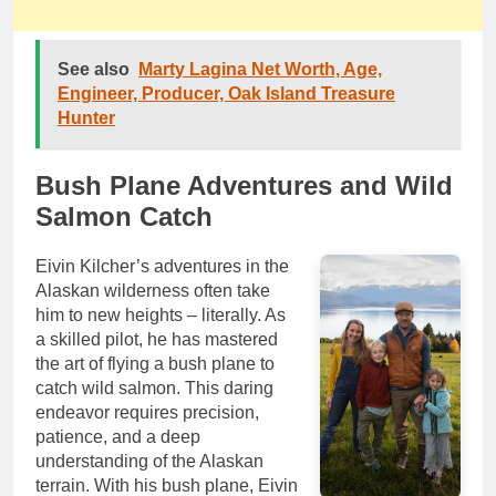
See also
Marty Lagina Net Worth, Age,
Engineer, Producer, Oak Island Treasure
Hunter
Bush Plane Adventures and Wild
Salmon Catch
Eivin Kilcher’s adventures in the
Alaskan wilderness often take
him to new heights – literally. As
a skilled pilot, he has mastered
the art of flying a bush plane to
catch wild salmon. This daring
endeavor requires precision,
patience, and a deep
understanding of the Alaskan
terrain. With his bush plane, Eivin