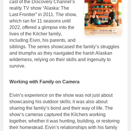
cast of the Discovery Channel’s
reality TV show “Alaska: The
Last Frontier” in 2011. The show,
which ran for 11 seasons until
2022, offered a glimpse into the
lives of the Kilcher family,
including Eivin, his parents, and
siblings. The series showcased the family’s struggles
and triumphs as they navigated the harsh Alaskan
wilderness, relying on their skills and ingenuity to
survive.
Working with Family on Camera
Eivin’s experience on the show was not just about
showcasing his outdoor skills; it was also about
sharing the family’s bond and their way of life. The
show’s cameras captured the Kilchers working
together, whether it was hunting, building, or restoring
their homestead. Eivin’s relationships with his family