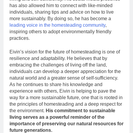
has also allowed him to connect with like-minded
individuals, sharing tips and advice on how to live
more sustainably. By doing so, he has become a
leading voice in the homesteading community
,
inspiring others to adopt environmentally friendly
practices.
Eivin’s vision for the future of homesteading is one of
resilience and adaptability. He believes that by
embracing the challenges of living off the land,
individuals can develop a deeper appreciation for the
natural world and a greater sense of self-sufficiency.
As he continues to share his knowledge and
experience with others, Eivin is helping to pave the
way for a more sustainable future, one that is rooted in
the principles of homesteading and a deep respect for
the environment.
His commitment to sustainable
living serves as a powerful reminder of the
importance of preserving our natural resources for
future generations.