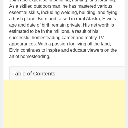
As a skilled outdoorsman, he has mastered various
essential skills, including welding, building, and flying
a bush plane. Born and raised in rural Alaska, Eivin’s
age and date of birth remain private. His net worth is
estimated to be in the millions, a result of his
successful homesteading career and reality TV
appearances. With a passion for living off the land,
Eivin continues to inspire and educate viewers on the
art of homesteading.
Table of Contents