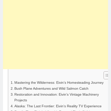
Mastering the Wilderness: Eivin’s Homesteading Journey
Bush Plane Adventures and Wild Salmon Catch
Restoration and Innovation: Eivin’s Vintage Machinery
Projects
Alaska: The Last Frontier: Eivin’s Reality TV Experience