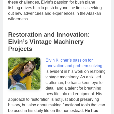
these challenges, Eivin’s passion for bush plane
fishing drives him to push beyond the limits, seeking
out new adventures and experiences in the Alaskan
wilderness.
Restoration and Innovation:
Eivin’s Vintage Machinery
Projects
Eivin Kilcher’s passion for
innovation and problem-solving
is evident in his work on restoring
vintage machinery. As a skilled
craftsman, he has a keen eye for
detail and a talent for breathing
new life into old equipment. His
approach to restoration is not just about preserving
history, but also about making functional tools that can
be used in his daily life on the homestead.
He has