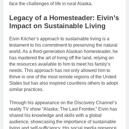
face the challenges of life in rural Alaska.
Legacy of a Homesteader: Eivin’s
Impact on Sustainable Living
Eivin Kilcher’s approach to sustainable living is a
testament to his commitment to preserving the natural
world. As a third-generation Alaskan homesteader, he
has mastered the art of living off the land, relying on
the resources available to him to meet his family’s
needs. This approach has not only allowed him to
thrive in one of the most remote regions of the United
States but has also inspired countless others to adopt
similar practices.
Through his appearance on the Discovery Channel’s
reality TV show “Alaska: The Last Frontier,” Eivin has
shared his knowledge and skills with a global
audience, showcasing the importance of sustainable
living and self-sufficiency. His social media presence