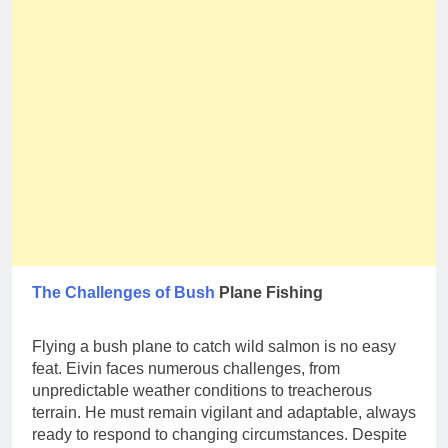
The Challenges of Bush
Plane Fishing
Flying a bush plane to catch wild salmon is no easy
feat. Eivin faces numerous challenges, from
unpredictable weather conditions to treacherous
terrain. He must remain vigilant and adaptable, always
ready to respond to changing circumstances. Despite