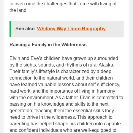
to overcome the challenges that come with living off
the land.
See also
Whitney Way Thore Biography
Raising a Family in the Wilderness
Eivin and Eve’s children have grown up surrounded
by the sights, sounds, and rhythms of rural Alaska.
Their family’s lifestyle is characterized by a deep
connection to the natural world, and their children
have learned valuable lessons about self-sufficiency,
hard work, and the importance of living in harmony
with the environment. As a father, Eivin is committed to
passing on his knowledge and skills to the next
generation, teaching them the essential skills they
need to thrive in the wilderness. This approach to
parenting has helped shape his children into capable
and confident individuals who are well-equipped to