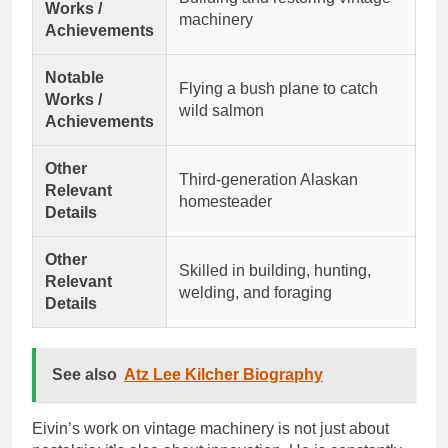
Works /
machinery
Achievements
Notable
Flying a bush plane to catch
Works /
wild salmon
Achievements
Other
Third-generation Alaskan
Relevant
homesteader
Details
Other
Skilled in building, hunting,
Relevant
welding, and foraging
Details
See also
Atz Lee Kilcher Biography
Eivin’s work on vintage machinery is not just about