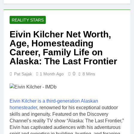
REALITY STARS
Eivin Kilcher Net Worth,
Age, Homesteading
Career, Family Life on
Alaska: The Last Frontier
0
Pat Sajak
1 Month Ago
8 Mins
Eivin Kilcher is a third-generation Alaskan
homesteader
, renowned for his exceptional outdoor
skills and ingenuity. Featured on the Discovery
Channel’s reality TV show “Alaska: The Last Frontier,”
Eivin has captivated audiences with his adventurous
spirit and expertise in building, hunting, and foraging.