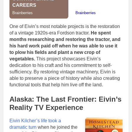
One of Eivin’s most notable projects is the restoration
of a vintage 1920s-era Fordson tractor.
He spent
months researching and restoring the tractor, and
his hard work paid off when he was able to use it
to plow his fields and plant a new crop of
vegetables.
This project showcases Eivin’s
dedication to his craft and his commitment to self-
sufficiency. By restoring vintage machinery, Eivin is
able to preserve a piece of history while also creating
functional tools that help him live off the land.
Alaska: The Last Frontier: Eivin’s
Reality TV Experience
Eivin Kilcher’s life took a
dramatic turn
when he joined the