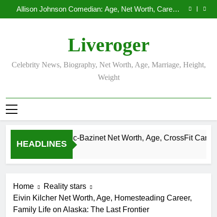
Demetria Lucas Biography
Skip
Allison Johnson Comedian: Age, Net Worth, Career,
to
and Rise to Fame
Rob Marciano Net Worth, Age, Weather Career,
Marriage to Erika Mabello
Camille Leblanc-Bazinet Net Worth, Age, CrossFit
content
Career, and Personal Life
Demetria Lucas Biography
Liveroger
Allison Johnson Comedian: Age, Net Worth, Career,
and Rise to Fame
Rob Marciano Net Worth, Age, Weather Career,
Marriage to Erika Mabello
Celebrity News, Biography, Net Worth, Age, Marriage, Height,
Weight
Camille Leblanc-Bazinet Net Worth, Age, CrossFit Career, and P
HEADLINES
1 Month Ago
Home
Reality stars
Eivin Kilcher Net Worth, Age, Homesteading Career,
Family Life on Alaska: The Last Frontier