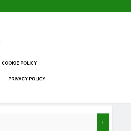
t
COOKIE POLICY
PRIVACY POLICY