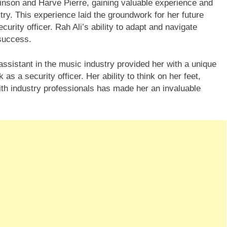
binson and Harve Pierre, gaining valuable experience and
stry. This experience laid the groundwork for her future
ity officer. Rah Ali’s ability to adapt and navigate
 success.
ssistant in the music industry provided her with a unique
 as a security officer. Her ability to think on her feet,
ith industry professionals has made her an invaluable