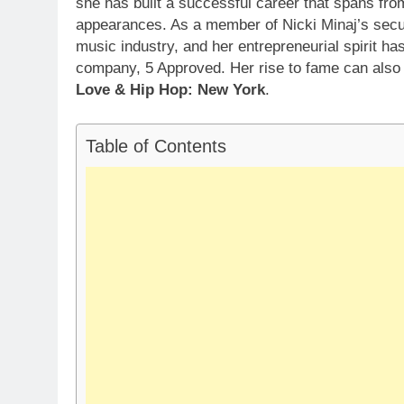
she has built a successful career that spans from
appearances. As a member of Nicki Minaj’s secur
music industry, and her entrepreneurial spirit h
company, 5 Approved. Her rise to fame can also 
Love & Hip Hop: New York
.
Table of Contents