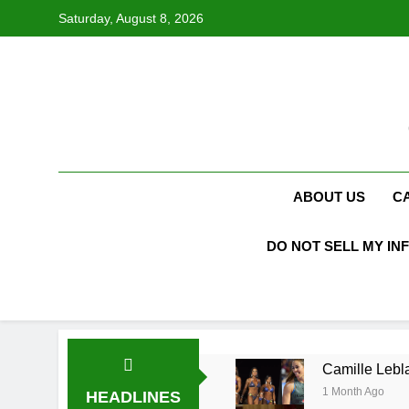
Skip
Saturday, August 8, 2026
to
content
ABOUT US
C
DO NOT SELL MY IN
Camille Lebla
1 Month Ago
HEADLINES