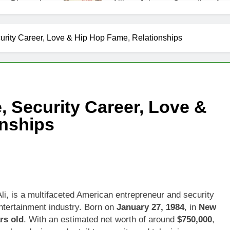
as Biography
Allison Johnson Comedian: Age,
1 Month Ago
 Net Worth, Age, Weather Career, Marriage to Erika Mabello
curity Career, Love & Hip Hop Fame, Relationships
et Worth, Age, CNN Politics Career, National Security Experti
Net Worth, Age, Acting Career, Marriage and Broadway Debut
, Security Career, Love &
ley Biography
Offset Net Worth, Age, Migos C
onships
1 Month Ago
rip Net Worth, Age, NASCAR Career, Marriage and Family Life
: Net Worth, Age, Acting Career, Family Life of Howard Stern’
i, is a multifaceted American entrepreneur and security
ntertainment industry. Born on
January 27, 1984
, in
New
rs old
. With an estimated net worth of around
$750,000
,