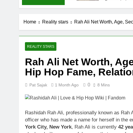
Demetria Luc
1 Month Ago
Rob Marciano
Home
Reality stars
Rah Ali Net Worth, Age, Se
1 Month Ago
Jeremy Herb N
1 Month Ago
John Magaro 
REALITY STARS
1 Month Ago
Rah Ali Net Worth, Age
McKenna Kel
Hip Hop Fame, Relati
1 Month Ago
Michael Walt
1 Month Ago
0
Pat Sajak
1 Month Ago
8 Mins
Deborah Stern
1 Month Ago
Rashidah Rah Ali, professionally known as Rah Al
officer who has made a name for herself in the e
York City, New York
, Rah Ali is currently
42 yea