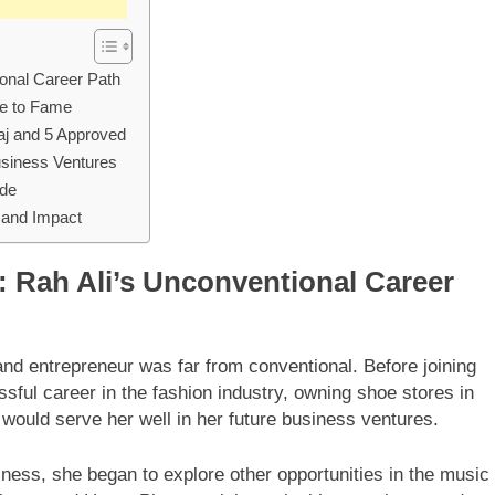
ional Career Path
se to Fame
aj and 5 Approved
Business Ventures
ide
 and Impact
: Rah Ali’s Unconventional Career
nd entrepreneur was far from conventional. Before joining
sful career in the fashion industry, owning shoe stores in
 would serve her well in her future business ventures.
iness, she began to explore other opportunities in the music