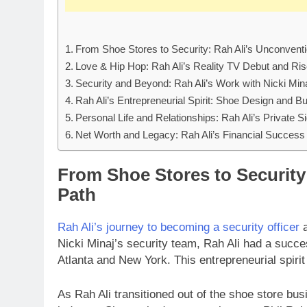
From Shoe Stores to Security: Rah Ali’s Unconvent
Love & Hip Hop: Rah Ali’s Reality TV Debut and Ri
Security and Beyond: Rah Ali’s Work with Nicki Min
Rah Ali’s Entrepreneurial Spirit: Shoe Design and 
Personal Life and Relationships: Rah Ali’s Private S
Net Worth and Legacy: Rah Ali’s Financial Success
From Shoe Stores to Security
Path
Rah Ali’s journey to becoming a security officer
a
Nicki Minaj’s security team, Rah Ali had a succes
Atlanta and New York. This entrepreneurial spirit
As Rah Ali transitioned out of the shoe store bus