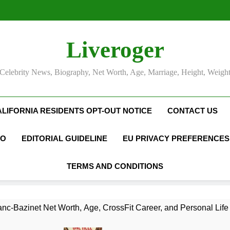
Liveroger
Celebrity News, Biography, Net Worth, Age, Marriage, Height, Weigh
ALIFORNIA RESIDENTS OPT-OUT NOTICE
CONTACT US
FO
EDITORIAL GUIDELINE
EU PRIVACY PREFERENCES
TERMS AND CONDITIONS
nc-Bazinet Net Worth, Age, CrossFit Career, and Personal Life