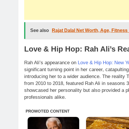
See also
Rajat Dalal Net Worth, Age, Fitness
Love & Hip Hop: Rah Ali’s Re
Rah Ali’s appearance on
Love & Hip Hop: New Y
significant turning point in her career, catapultin
introducing her to a wider audience. The reality
from 2010 to 2018, featured Rah Ali in seasons 3
showcased her personality but also provided a pl
professionals alike.