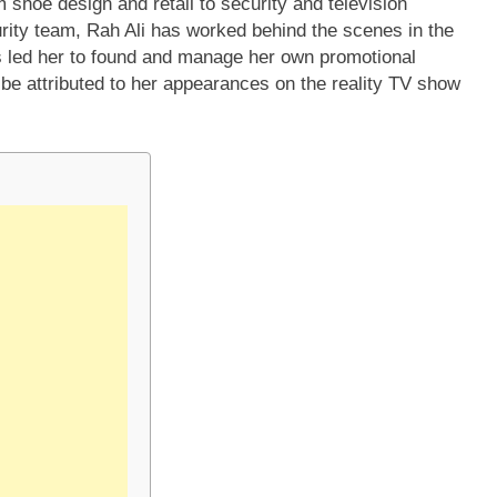
 shoe design and retail to security and television
ity team, Rah Ali has worked behind the scenes in the
as led her to found and manage her own promotional
be attributed to her appearances on the reality TV show