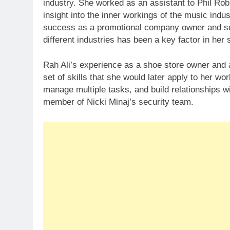
industry. She worked as an assistant to Phil Ro
insight into the inner workings of the music indu
success as a promotional company owner and secur
different industries has been a key factor in her
Rah Ali’s experience as a shoe store owner and a
set of skills that she would later apply to her work
manage multiple tasks, and build relationships w
member of Nicki Minaj’s security team.