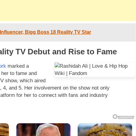
 Influencer, Bigg Boss 18 Reality TV Star
ality TV Debut and Rise to Fame
ork
marked a
g her to fame and
 TV show, which aired
, 4, and 5. Her involvement on the show not only
atform for her to connect with fans and industry