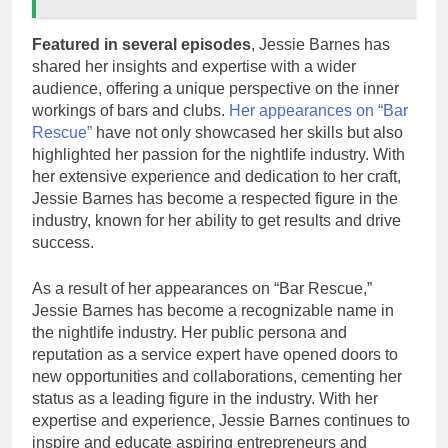
Featured in several episodes
, Jessie Barnes has
shared her insights and expertise with a wider
audience, offering a unique perspective on the inner
workings of bars and clubs.
Her appearances on “Bar
Rescue”
have not only showcased her skills but also
highlighted her passion for the nightlife industry. With
her extensive experience and dedication to her craft,
Jessie Barnes has become a respected figure in the
industry, known for her ability to get results and drive
success.
As a result of her appearances on “Bar Rescue,”
Jessie Barnes has become a recognizable name in
the nightlife industry. Her public persona and
reputation as a service expert have opened doors to
new opportunities and collaborations, cementing her
status as a leading figure in the industry. With her
expertise and experience, Jessie Barnes continues to
inspire and educate aspiring entrepreneurs and