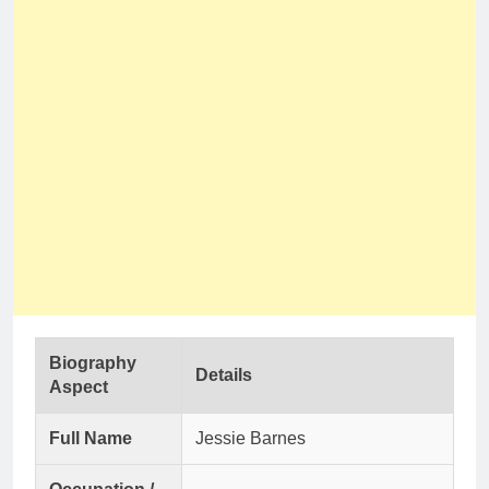
Biography
Details
Aspect
Full Name
Jessie Barnes