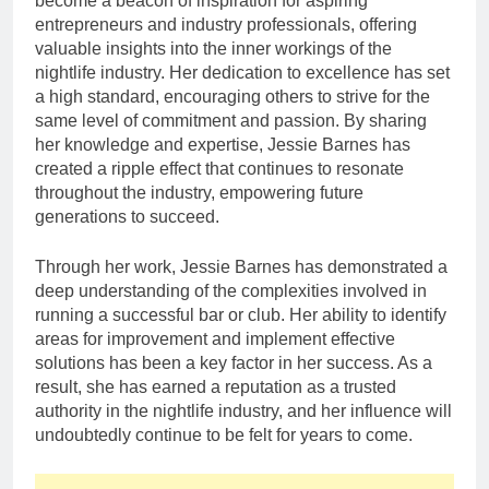
become a beacon of inspiration for aspiring
entrepreneurs and industry professionals, offering
valuable insights into the inner workings of the
nightlife industry. Her dedication to excellence has set
a high standard, encouraging others to strive for the
same level of commitment and passion. By sharing
her knowledge and expertise, Jessie Barnes has
created a ripple effect that continues to resonate
throughout the industry, empowering future
generations to succeed.
Through her work, Jessie Barnes has demonstrated a
deep understanding of the complexities involved in
running a successful bar or club. Her ability to identify
areas for improvement and implement effective
solutions has been a key factor in her success. As a
result, she has earned a reputation as a trusted
authority in the nightlife industry, and her influence will
undoubtedly continue to be felt for years to come.