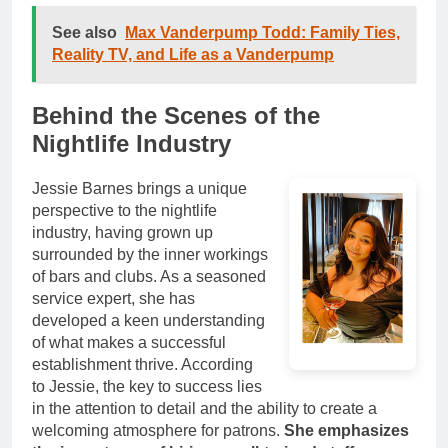
See also
Max Vanderpump Todd: Family Ties,
Reality TV, and Life as a Vanderpump
Behind the Scenes of the
Nightlife Industry
Jessie Barnes brings a unique
perspective to the nightlife
industry, having grown up
surrounded by the inner workings
of bars and clubs. As a seasoned
service expert, she has
developed a keen understanding
of what makes a successful
establishment thrive. According
to Jessie, the key to success lies
in the attention to detail and the ability to create a
welcoming atmosphere for patrons.
She emphasizes