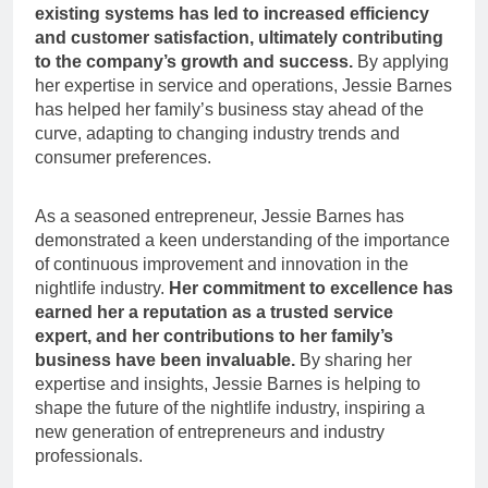
existing systems has led to increased efficiency
and customer satisfaction, ultimately contributing
to the company’s growth and success.
By applying
her expertise in service and operations, Jessie Barnes
has helped her family’s business stay ahead of the
curve, adapting to changing industry trends and
consumer preferences.
As a seasoned entrepreneur, Jessie Barnes has
demonstrated a keen understanding of the importance
of continuous improvement and innovation in the
nightlife industry.
Her commitment to excellence has
earned her a reputation as a trusted service
expert, and her contributions to her family’s
business have been invaluable.
By sharing her
expertise and insights, Jessie Barnes is helping to
shape the future of the nightlife industry, inspiring a
new generation of entrepreneurs and industry
professionals.