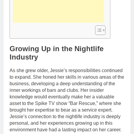
Growing Up in the Nightlife
Industry
As she grew older, Jessie’s responsibilities continued
to expand. She honed her skills in various areas of the
business, developing a deep understanding of the
inner workings of bars and clubs. Her insider
knowledge would eventually make her a valuable
asset to the Spike TV show “Bar Rescue,” where she
brought her expertise to bear as a service expert.
Jessie’s connection to the nightlife industry is deeply
personal, and her experiences growing up in this
environment have had a lasting impact on her career.