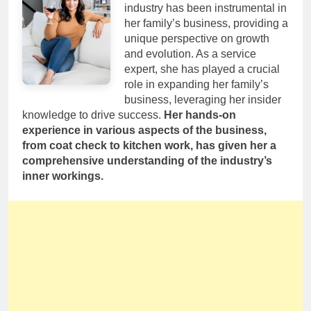
industry has been instrumental in
her family’s business, providing a
unique perspective on growth
and evolution. As a service
expert, she has played a crucial
role in expanding her family’s
business, leveraging her insider
knowledge to drive success.
Her hands-on
experience in various aspects of the business,
from coat check to kitchen work, has given her a
comprehensive understanding of the industry’s
inner workings.