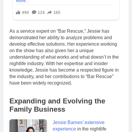
As a service expert on “Bar Rescue,” Jessie has
demonstrated her ability to analyze problems and
develop effective solutions. Her experience working
on the show has also given her a unique
understanding of what works and what doesn’t in the
nightlife industry. With her expertise and insider
knowledge, Jessie has become a respected figure in
the industry, and her contributions to “Bar Rescue”
have been widely recognized.
Expanding and Evolving the
Family Business
Jessie Barnes’ extensive
experience
in the nightlife