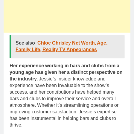
See also
Chloe Chrisley Net Worth, Age,
Family Life, Reality TV Appearances
Her experience working in bars and clubs from a
young age has given her a distinct perspective on
the industry.
Jessie’s insider knowledge and
experience have been invaluable to the show’s
success, and her contributions have helped many
bars and clubs to improve their service and overall
atmosphere. Whether it’s streamlining operations or
improving customer satisfaction, Jessie’s expertise
has been instrumental in helping bars and clubs to
thrive.