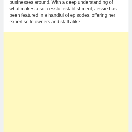
businesses around. With a deep understanding of
what makes a successful establishment, Jessie has
been featured in a handful of episodes, offering her
expertise to owners and staff alike.