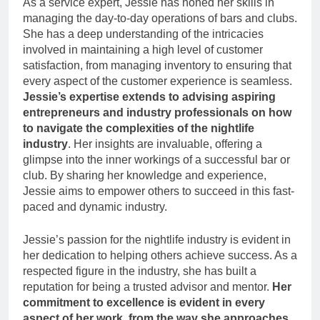
As a service expert, Jessie has honed her skills in
managing the day-to-day operations of bars and clubs.
She has a deep understanding of the intricacies
involved in maintaining a high level of customer
satisfaction, from managing inventory to ensuring that
every aspect of the customer experience is seamless.
Jessie’s expertise extends to advising aspiring
entrepreneurs and industry professionals on how
to navigate the complexities of the nightlife
industry
. Her insights are invaluable, offering a
glimpse into the inner workings of a successful bar or
club. By sharing her knowledge and experience,
Jessie aims to empower others to succeed in this fast-
paced and dynamic industry.
Jessie’s passion for the nightlife industry is evident in
her dedication to helping others achieve success. As a
respected figure in the industry, she has built a
reputation for being a trusted advisor and mentor.
Her
commitment to excellence is evident in every
aspect of her work, from the way she approaches