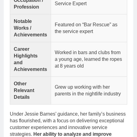
Occupation /
Service Expert
Profession
Notable
Featured on “Bar Rescue” as
Works /
the service expert
Achievements
Career
Worked in bars and clubs from
Highlights
a young age, learned the ropes
and
at 8 years old
Achievements
Other
Grew up working with her
Relevant
parents in the nightlife industry
Details
Under Jessie Barnes’ guidance, her family’s business
has flourished, with a focus on delivering exceptional
customer experiences and innovative service
strategies.
Her ability to analyze and improve