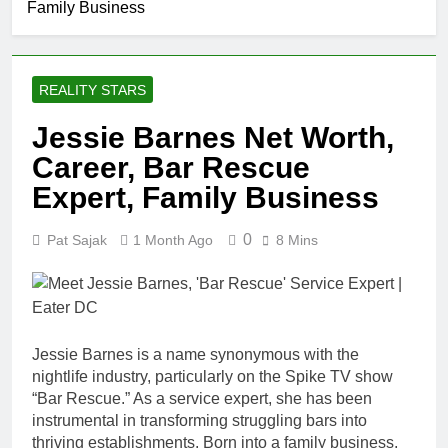
Family Business
Johnson
Comedian:
1 Month Ago
Age, Net
Rob Marciano
Worth, Career,
Net Worth,
and Rise to
REALITY STARS
Age, Weather
1 Month Ago
Fame
Career,
Jeremy Herb
Jessie Barnes Net Worth,
Marriage to
Net Worth,
Erika Mabello
Career, Bar Rescue
Age, CNN
1 Month Ago
Politics Career,
John Magaro
Expert, Family Business
National
Net Worth,
Security
Age, Acting
1 Month Ago
Expertise
0
Pat Sajak
1 Month Ago
8 Mins
Career,
McKenna
Marriage and
Kelley
Broadway
Biography
1 Month Ago
Debut
Offset Net
Worth, Age,
Jessie Barnes is a name synonymous with the
Migos Career,
1 Month Ago
nightlife industry, particularly on the Spike TV show
Marriage to
Michael Waltrip
Cardi B,
“Bar Rescue.” As a service expert, she has been
Net Worth,
Rapper Legacy
instrumental in transforming struggling bars into
Age, NASCAR
1 Month Ago
thriving establishments. Born into a family business,
Career,