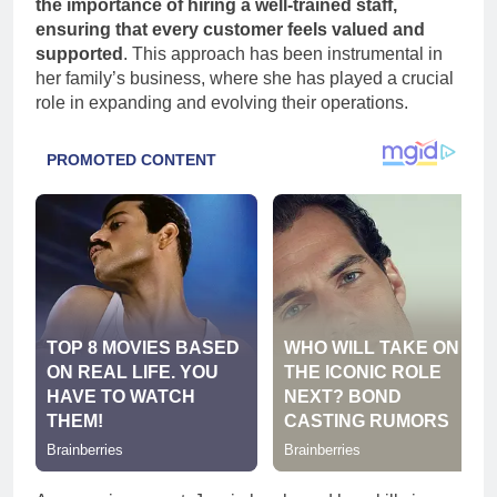
the importance of hiring a well-trained staff,
ensuring that every customer feels valued and
supported
. This approach has been instrumental in
her family’s business, where she has played a crucial
role in expanding and evolving their operations.