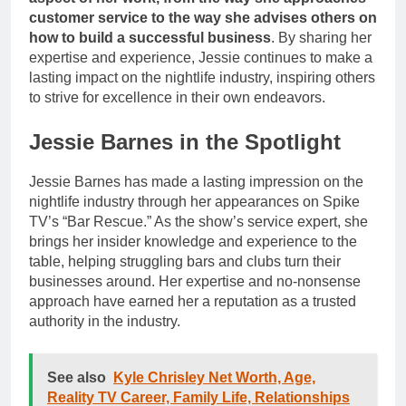
customer service to the way she advises others on
how to build a successful business
. By sharing her
expertise and experience, Jessie continues to make a
lasting impact on the nightlife industry, inspiring others
to strive for excellence in their own endeavors.
Jessie Barnes in the Spotlight
Jessie Barnes has made a lasting impression on the
nightlife industry through her appearances on Spike
TV’s “Bar Rescue.” As the show’s service expert, she
brings her insider knowledge and experience to the
table, helping struggling bars and clubs turn their
businesses around. Her expertise and no-nonsense
approach have earned her a reputation as a trusted
authority in the industry.
See also
Kyle Chrisley Net Worth, Age,
Reality TV Career, Family Life, Relationships