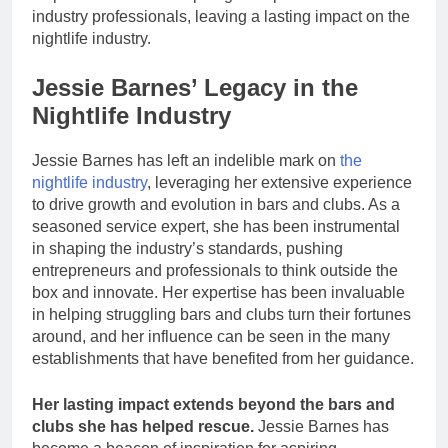
industry professionals, leaving a lasting impact on the
nightlife industry.
Jessie Barnes’ Legacy in the
Nightlife Industry
Jessie Barnes has left an indelible mark on
the
nightlife industry
, leveraging her extensive experience
to drive growth and evolution in bars and clubs. As a
seasoned service expert, she has been instrumental
in shaping the industry’s standards, pushing
entrepreneurs and professionals to think outside the
box and innovate. Her expertise has been invaluable
in helping struggling bars and clubs turn their fortunes
around, and her influence can be seen in the many
establishments that have benefited from her guidance.
Her lasting impact extends beyond the bars and
clubs she has helped rescue.
Jessie Barnes has