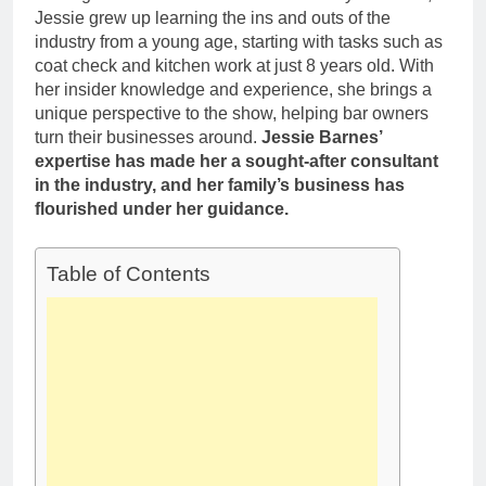
Deborah Stern:
Marriage and
Jessie grew up learning the ins and outs of the
Net Worth,
Family Life
industry from a young age, starting with tasks such as
Age, Acting
1 Month Ago
coat check and kitchen work at just 8 years old. With
Career, Family
Life of Howard
her insider knowledge and experience, she brings a
Stern’s
unique perspective to the show, helping bar owners
Daughter
turn their businesses around.
Jessie Barnes’
expertise has made her a sought-after consultant
in the industry, and her family’s business has
flourished under her guidance.
Table of Contents