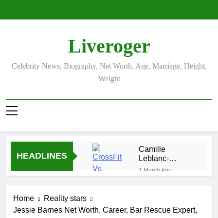
Skip
to
content
Liveroger
Celebrity News, Biography, Net Worth, Age, Marriage, Height,
Weight
Camille
HEADLINES
Leblanc-
Bazinet Net
1 Month Ago
Worth, Age,
Demetria
CrossFit
Lucas
Career, and
Home
Reality stars
Biography
1 Month Ago
Personal Life
Jessie Barnes Net Worth, Career, Bar Rescue Expert,
Allison