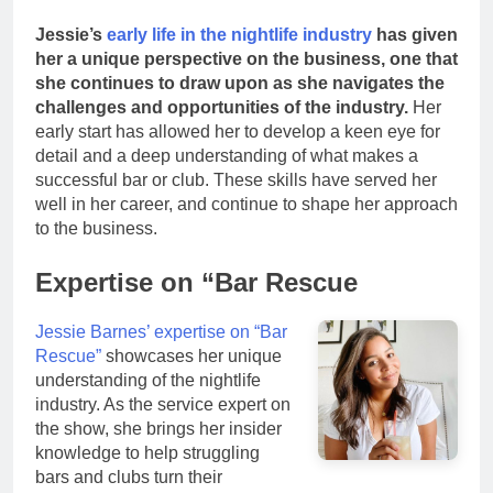
Jessie’s
early life in the nightlife industry
has given
her a unique perspective on the business, one that
she continues to draw upon as she navigates the
challenges and opportunities of the industry.
Her
early start has allowed her to develop a keen eye for
detail and a deep understanding of what makes a
successful bar or club. These skills have served her
well in her career, and continue to shape her approach
to the business.
Expertise on “Bar Rescue
Jessie Barnes’ expertise on “Bar
Rescue”
showcases her unique
understanding of the nightlife
industry. As the service expert on
the show, she brings her insider
knowledge to help struggling
bars and clubs turn their