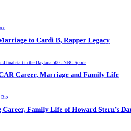
 Marriage to Cardi B, Rapper Legacy
CAR Career, Marriage and Family Life
g Career, Family Life of Howard Stern’s Da