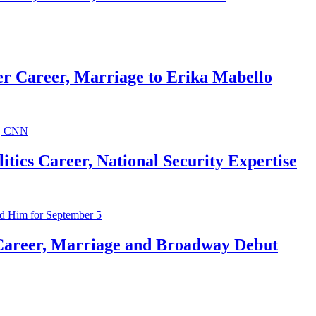
r Career, Marriage to Erika Mabello
ics Career, National Security Expertise
Career, Marriage and Broadway Debut