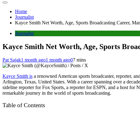
Home
Journalist
Kayce Smith Net Worth, Age, Sports Broadcasting Career, Ma
Journalist
Kayce Smith Net Worth, Age, Sports Broa
Pat Sajak
1 month ago
1 month ago
0
7 mins
Kayce Smith is
a renowned American sports broadcaster, reporter, and 
Arlington, Texas, United States. With a career spanning over a deca
sideline reporter for Fox Sports, a reporter for ESPN, and a host for 
remarkable journey in the world of sports broadcasting.
Table of Contents