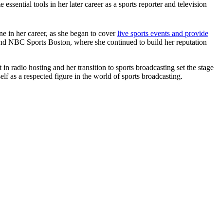
sential tools in her later career as a sports reporter and television
ne in her career, as she began to cover
live sports events and provide
 and NBC Sports Boston, where she continued to build her reputation
in radio hosting and her transition to sports broadcasting set the stage
elf as a respected figure in the world of sports broadcasting.