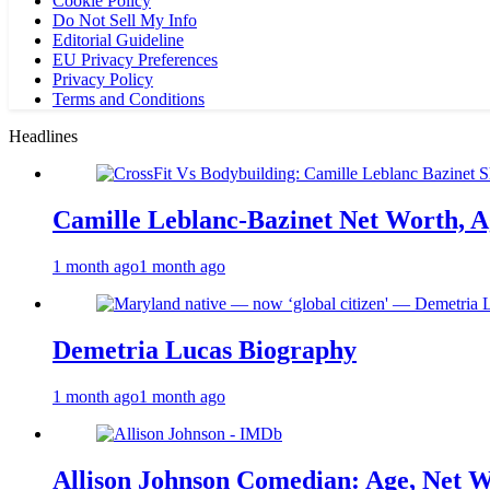
Cookie Policy
Do Not Sell My Info
Editorial Guideline
EU Privacy Preferences
Privacy Policy
Terms and Conditions
Headlines
Camille Leblanc-Bazinet Net Worth, Ag
1 month ago
1 month ago
Demetria Lucas Biography
1 month ago
1 month ago
Allison Johnson Comedian: Age, Net W