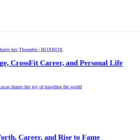
e, CrossFit Career, and Personal Life
orth, Career, and Rise to Fame