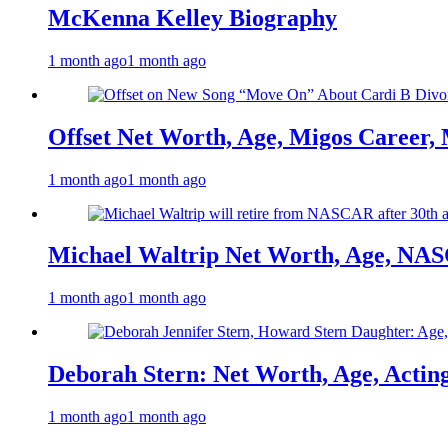
McKenna Kelley Biography
1 month ago
1 month ago
Offset Net Worth, Age, Migos Career,
1 month ago
1 month ago
Michael Waltrip Net Worth, Age, NAS
1 month ago
1 month ago
Deborah Stern: Net Worth, Age, Actin
1 month ago
1 month ago