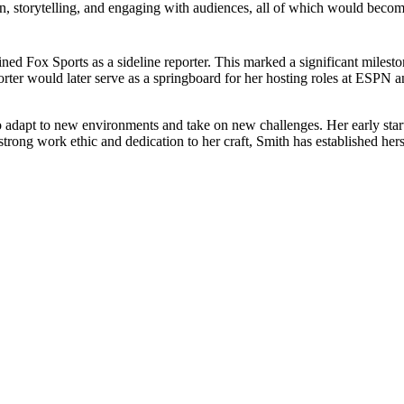
 storytelling, and engaging with audiences, all of which would become es
ned Fox Sports as a sideline reporter. This marked a significant milesto
orter would later serve as a springboard for her hosting roles at ESPN
o adapt to new environments and take on new challenges. Her early start 
 strong work ethic and dedication to her craft, Smith has established hers