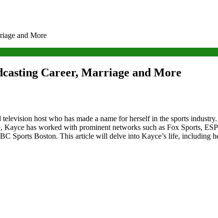
rriage and More
dcasting Career, Marriage and More
television host who has made a name for herself in the sports industry.
de, Kayce has worked with prominent networks such as Fox Sports, ESP
NBC Sports Boston. This article will delve into Kayce’s life, including 