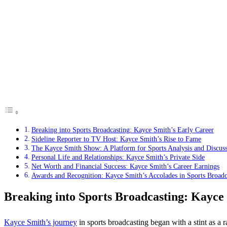
Breaking into Sports Broadcasting: Kayce Smith’s Early Career
Sideline Reporter to TV Host: Kayce Smith’s Rise to Fame
The Kayce Smith Show: A Platform for Sports Analysis and Discus
Personal Life and Relationships: Kayce Smith’s Private Side
Net Worth and Financial Success: Kayce Smith’s Career Earnings
Awards and Recognition: Kayce Smith’s Accolades in Sports Broadc
Breaking into Sports Broadcasting: Kayce
Kayce Smith’s journey
in sports broadcasting began with a stint as a r