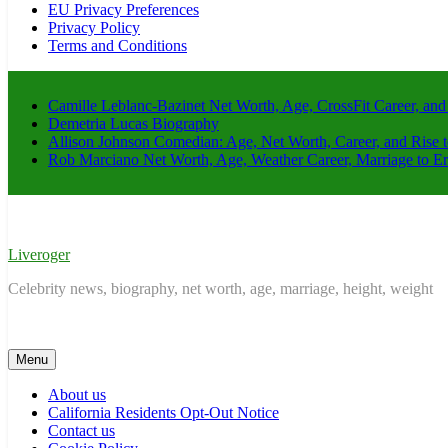
EU Privacy Preferences
Privacy Policy
Terms and Conditions
Camille Leblanc-Bazinet Net Worth, Age, CrossFit Career, and
Demetria Lucas Biography
Allison Johnson Comedian: Age, Net Worth, Career, and Rise 
Rob Marciano Net Worth, Age, Weather Career, Marriage to E
Liveroger
Celebrity news, biography, net worth, age, marriage, height, weight
Menu
About us
California Residents Opt-Out Notice
Contact us