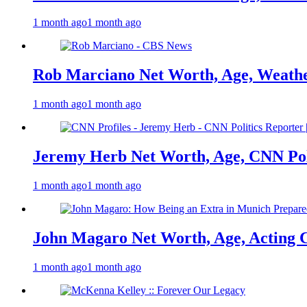
1 month ago
1 month ago
Rob Marciano Net Worth, Age, Weathe
1 month ago
1 month ago
Jeremy Herb Net Worth, Age, CNN Polit
1 month ago
1 month ago
John Magaro Net Worth, Age, Acting 
1 month ago
1 month ago