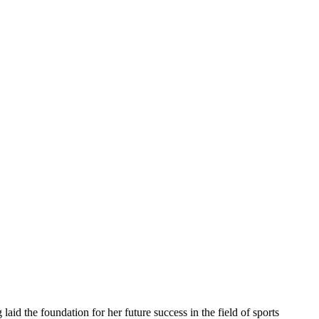
laid the foundation for her future success in the field of sports