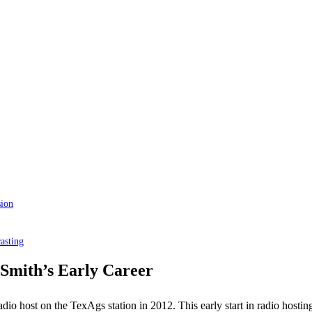
sion
asting
 Smith’s Early Career
adio host on the TexAgs station in 2012. This early start in radio hosting 