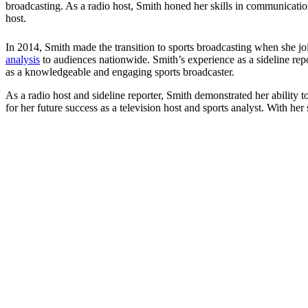
broadcasting. As a radio host, Smith honed her skills in communication,
host.
In 2014, Smith made the transition to sports broadcasting when she joi
analysis
to audiences nationwide. Smith’s experience as a sideline rep
as a knowledgeable and engaging sports broadcaster.
As a radio host and sideline reporter, Smith demonstrated her ability t
for her future success as a television host and sports analyst. With her