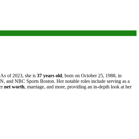
 As of 2023, she is
37 years old
, born on October 25, 1988, in
N, and NBC Sports Boston. Her notable roles include serving as a
her
net worth
, marriage, and more, providing an in-depth look at her