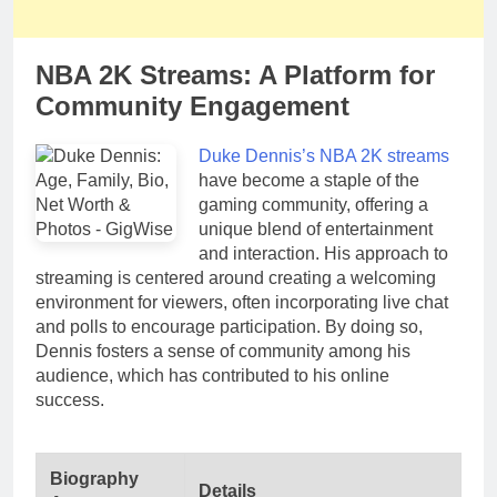
NBA 2K Streams: A Platform for
Community Engagement
Duke Dennis’s NBA 2K streams
have become a staple of the
gaming community, offering a
unique blend of entertainment
and interaction. His approach to
streaming is centered around creating a welcoming
environment for viewers, often incorporating live chat
and polls to encourage participation. By doing so,
Dennis fosters a sense of community among his
audience, which has contributed to his online
success.
Biography
Details