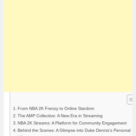
From NBA 2K Frenzy to Online Stardom
The AMP Collective: A New Era in Streaming
NBA 2K Streams: A Platform for Community Engagement
Behind the Scenes: A Glimpse into Duke Dennis’s Personal