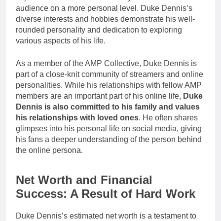
audience on a more personal level. Duke Dennis’s
diverse interests and hobbies demonstrate his well-
rounded personality and dedication to exploring
various aspects of his life.
As a member of the AMP Collective, Duke Dennis is
part of a close-knit community of streamers and online
personalities. While his relationships with fellow AMP
members are an important part of his online life,
Duke
Dennis is also committed to his family and values
his relationships with loved ones
. He often shares
glimpses into his personal life on social media, giving
his fans a deeper understanding of the person behind
the online persona.
Net Worth and Financial
Success: A Result of Hard Work
Duke Dennis’s estimated net worth is a testament to