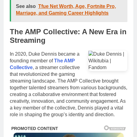
See also
Tfue Net Worth, Age, Fortnite Pro,
Marriage, and Gaming Career Highlights
The AMP Collective: A New Era in
Streaming
In 2020, Duke Dennis became a
founding member of
The AMP
Collective
, a streamer collective
that revolutionized the gaming
streaming landscape. The AMP Collective brought
together talented streamers from various backgrounds,
creating a collaborative environment that fostered
creativity, innovation, and community engagement. As
a key member of the collective, Dennis played a vital
role in shaping the group’s identity and direction.