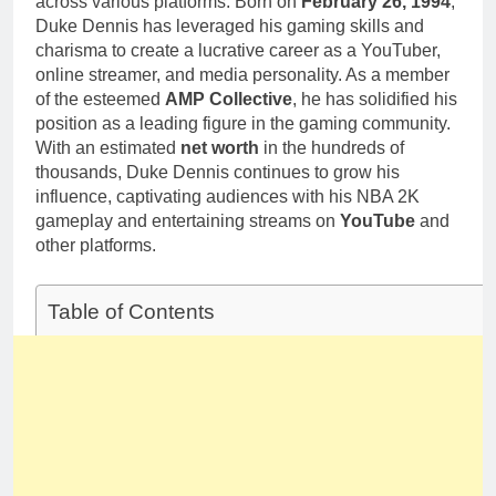
across various platforms. Born on
February 26, 1994
,
Duke Dennis has leveraged his gaming skills and
charisma to create a lucrative career as a YouTuber,
online streamer, and media personality. As a member
of the esteemed
AMP Collective
, he has solidified his
position as a leading figure in the gaming community.
With an estimated
net worth
in the hundreds of
thousands, Duke Dennis continues to grow his
influence, captivating audiences with his NBA 2K
gameplay and entertaining streams on
YouTube
and
other platforms.
Table of Contents