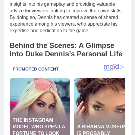
insights into his gameplay and providing valuable
advice for viewers looking to improve their own skills.
By doing so, Dennis has created a sense of shared
experience among his viewers, who appreciate his
expertise and dedication to the game.
Behind the Scenes: A Glimpse
into Duke Dennis’s Personal Life