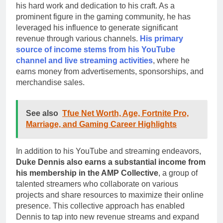
his hard work and dedication to his craft. As a
prominent figure in the gaming community, he has
leveraged his influence to generate significant
revenue through various channels.
His primary
source of income stems from his YouTube
channel and live streaming activities
, where he
earns money from advertisements, sponsorships, and
merchandise sales.
See also
Tfue Net Worth, Age, Fortnite Pro,
Marriage, and Gaming Career Highlights
In addition to his YouTube and streaming endeavors,
Duke Dennis also earns a substantial income from
his membership in the AMP Collective
, a group of
talented streamers who collaborate on various
projects and share resources to maximize their online
presence. This collective approach has enabled
Dennis to tap into new revenue streams and expand