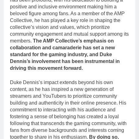
positive and inclusive environment making him a
beloved figure among fans. As a member of the AMP
Collective, he has played a key role in shaping the
collective’s vision and values, which prioritize
community engagement and mutual support among its
members.
The AMP Collective’s emphasis on
collaboration and camaraderie has set a new
standard for the gaming industry, and Duke
Dennis’s involvement has been instrumental in
driving this movement forward.
Duke Dennis’s impact extends beyond his own
content, as he has inspired a new generation of
streamers and YouTubers to prioritize community
building and authenticity in their online presence. His
commitment to interacting with his audience and
fostering a sense of belonging has created a loyal
following that transcends the gaming community, with
fans from diverse backgrounds and interests coming
together to share in his enthusiasm.
By doing so,