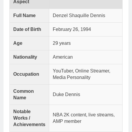
Aspect
Full Name
Denzel Shaquille Dennis
Date of Birth
February 26, 1994
Age
29 years
Nationality
American
YouTuber, Online Streamer,
Occupation
Media Personality
Common
Duke Dennis
Name
Notable
NBA 2K content, live streams,
Works /
AMP member
Achievements