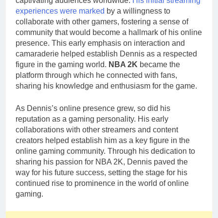
captivating audiences worldwide.
His initial streaming
experiences were marked
by a willingness to
collaborate with other gamers, fostering a sense of
community that would become a hallmark of his online
presence. This early emphasis on interaction and
camaraderie helped establish Dennis as a respected
figure in the gaming world.
NBA 2K
became the
platform through which he connected with fans,
sharing his knowledge and enthusiasm for the game.
As Dennis’s online presence grew, so did his
reputation as a gaming personality. His early
collaborations with other streamers and content
creators helped establish him as a key figure in the
online gaming community. Through his dedication to
sharing his passion for NBA 2K, Dennis paved the
way for his future success, setting the stage for his
continued rise to prominence in the world of online
gaming.