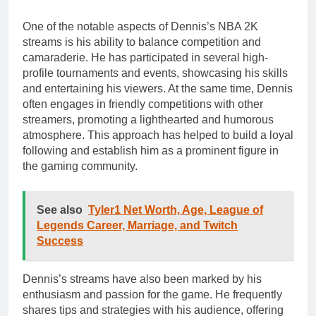
One of the notable aspects of Dennis’s NBA 2K
streams is his ability to balance competition and
camaraderie. He has participated in several high-
profile tournaments and events, showcasing his skills
and entertaining his viewers. At the same time, Dennis
often engages in friendly competitions with other
streamers, promoting a lighthearted and humorous
atmosphere. This approach has helped to build a loyal
following and establish him as a prominent figure in
the gaming community.
See also
Tyler1 Net Worth, Age, League of
Legends Career, Marriage, and Twitch
Success
Dennis’s streams have also been marked by his
enthusiasm and passion for the game. He frequently
shares tips and strategies with his audience, offering