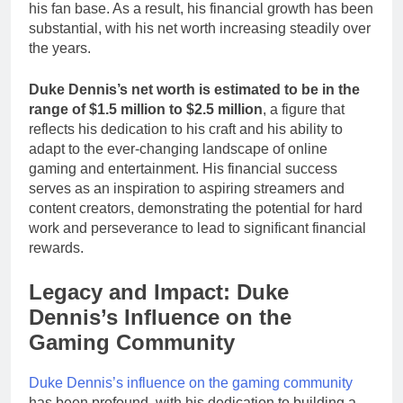
his fan base. As a result, his financial growth has been
substantial, with his net worth increasing steadily over
the years.
Duke Dennis’s net worth is estimated to be in the
range of $1.5 million to $2.5 million
, a figure that
reflects his dedication to his craft and his ability to
adapt to the ever-changing landscape of online
gaming and entertainment. His financial success
serves as an inspiration to aspiring streamers and
content creators, demonstrating the potential for hard
work and perseverance to lead to significant financial
rewards.
Legacy and Impact: Duke
Dennis’s Influence on the
Gaming Community
Duke Dennis’s influence on the gaming community
has been profound, with his dedication to building a