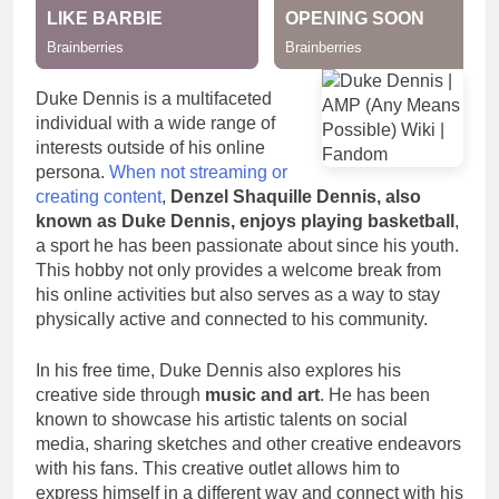
Duke Dennis is a multifaceted
individual with a wide range of
interests outside of his online
persona.
When not streaming or
creating content
,
Denzel Shaquille Dennis, also
known as Duke Dennis, enjoys playing basketball
,
a sport he has been passionate about since his youth.
This hobby not only provides a welcome break from
his online activities but also serves as a way to stay
physically active and connected to his community.
In his free time, Duke Dennis also explores his
creative side through
music and art
. He has been
known to showcase his artistic talents on social
media, sharing sketches and other creative endeavors
with his fans. This creative outlet allows him to
express himself in a different way and connect with his