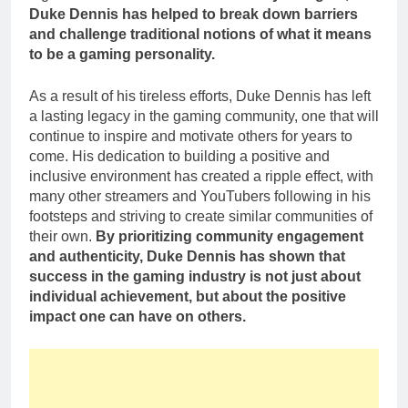
Duke Dennis has helped to break down barriers
and challenge traditional notions of what it means
to be a gaming personality.
As a result of his tireless efforts, Duke Dennis has left
a lasting legacy in the gaming community, one that will
continue to inspire and motivate others for years to
come. His dedication to building a positive and
inclusive environment has created a ripple effect, with
many other streamers and YouTubers following in his
footsteps and striving to create similar communities of
their own.
By prioritizing community engagement
and authenticity, Duke Dennis has shown that
success in the gaming industry is not just about
individual achievement, but about the positive
impact one can have on others.