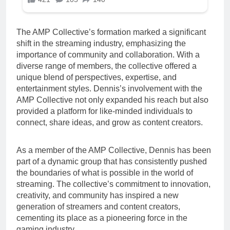
The AMP Collective’s formation marked a significant
shift in the streaming industry, emphasizing the
importance of community and collaboration. With a
diverse range of members, the collective offered a
unique blend of perspectives, expertise, and
entertainment styles. Dennis’s involvement with the
AMP Collective not only expanded his reach but also
provided a platform for like-minded individuals to
connect, share ideas, and grow as content creators.
As a member of the AMP Collective, Dennis has been
part of a dynamic group that has consistently pushed
the boundaries of what is possible in the world of
streaming. The collective’s commitment to innovation,
creativity, and community has inspired a new
generation of streamers and content creators,
cementing its place as a pioneering force in the
gaming industry.