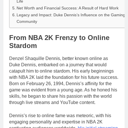
Life
Net Worth and Financial Success: A Result of Hard Work
Legacy and Impact: Duke Dennis’s Influence on the Gaming
Community
From NBA 2K Frenzy to Online
Stardom
Denzel Shaquille Dennis, better known online as
Duke Dennis, embarked on a journey that would
catapult him to online stardom. His early beginnings
with NBA 2K laid the foundation for his future success.
Born on February 26, 1994, Dennis’s affinity for the
game was evident from a young age. As he honed his
skills, he began to share his passion with the world
through live streams and YouTube content.
Dennis’s rise to online fame was meteoric, with his
engaging personality and expertise in NBA 2K