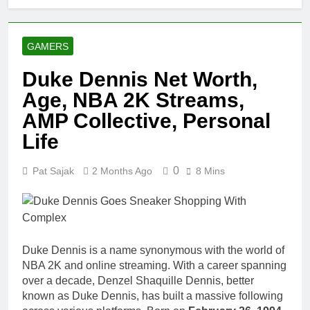
GAMERS
Duke Dennis Net Worth,
Age, NBA 2K Streams,
AMP Collective, Personal
Life
0
Pat Sajak
2 Months Ago
8 Mins
Duke Dennis is a name synonymous with the world of
NBA 2K and online streaming. With a career spanning
over a decade, Denzel Shaquille Dennis, better
known as Duke Dennis, has built a massive following