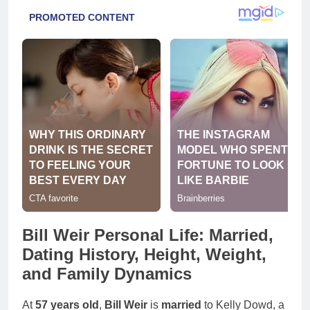
Bill Weir Personal Life: Married,
Dating History, Height, Weight,
and Family Dynamics
At
57 years old
,
Bill Weir
is
married
to Kelly Dowd, a