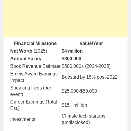
Financial Milestone
Value/Year
Net Worth
(2025)
$4 million
Annual Salary
$800,000
Book Revenue Estimate
$500,000+ (2024-2025)
Emmy Award Earnings
Boosted by 15% post-2022
Impact
Speaking Fees (per
$25,000-$50,000
event)
Career Earnings (Total
$15+ million
Est.)
Climate tech startups
Investments
(undisclosed)