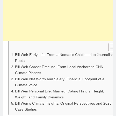
Bill Weir Early Life: From a Nomadic Childhood to Journalism
Roots
Bill Weir Career Timeline: From Local Anchors to CNN
Climate Pioneer
Bill Weir Net Worth and Salary: Financial Footprint of a
Climate Voice
Bill Weir Personal Life: Married, Dating History, Height,
Weight, and Family Dynamics
Bill Weir’s Climate Insights: Original Perspectives and 2025
Case Studies