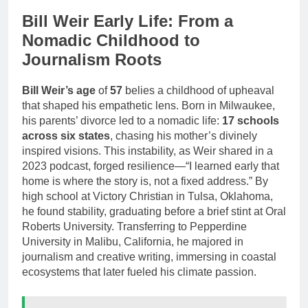
Bill Weir Early Life: From a
Nomadic Childhood to
Journalism Roots
Bill Weir’s age
of
57
belies a childhood of upheaval
that shaped his empathetic lens. Born in Milwaukee,
his parents’ divorce led to a nomadic life:
17 schools
across six states
, chasing his mother’s divinely
inspired visions. This instability, as Weir shared in a
2023 podcast, forged resilience—“I learned early that
home is where the story is, not a fixed address.” By
high school at Victory Christian in Tulsa, Oklahoma,
he found stability, graduating before a brief stint at Oral
Roberts University. Transferring to Pepperdine
University in Malibu, California, he majored in
journalism and creative writing, immersing in coastal
ecosystems that later fueled his climate passion.