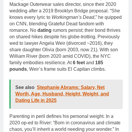
Mackage Outerwear sales director, since their 2020
wedding after a 2019 Brooklyn Bridge proposal. “She
knows every lyric to
Workingman’s Dead
,” he quipped
on CNN, blending Grateful Dead fandom with
romance. No
dating
rumors persist; their bond thrives
on shared hikes despite his globe-trotting. Previously
wed to lawyer Angela Weir (divorced ~2016), they
share daughter Olivia (born 2003, now 21). With son
William River (born 2020 amid COVID), the NYC
family embodies resilience. At
6 feet
and
185
pounds
, Weir’s frame suits El Capitan climbs.
See also
Stephanie Abrams: Salary, Net
Worth, Age, Husband, Height, Weight, and
Dating Life in 2025
Parenting in peril defines his personal weight. In a
2020 op-ed to River: “Born in coronavirus and climate
chaos, you’ll inherit a world needing your wonder.” In