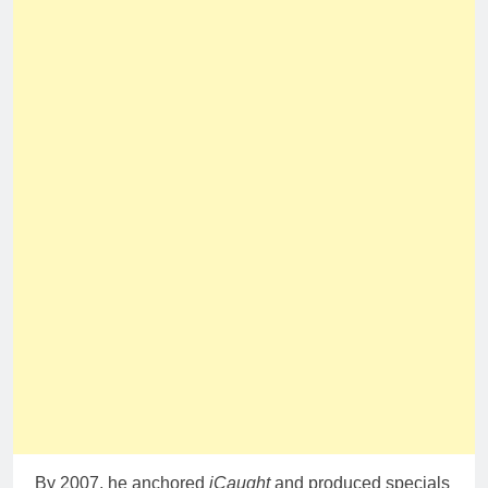
By 2007, he anchored
iCaught
and produced specials