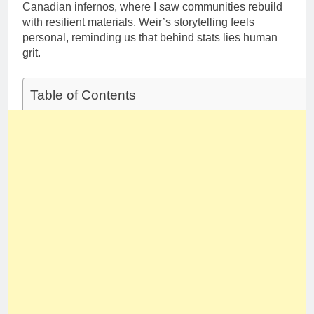
Canadian infernos, where I saw communities rebuild
with resilient materials, Weir’s storytelling feels
personal, reminding us that behind stats lies human
grit.
Table of Contents