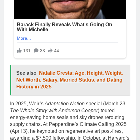
See also
Natalie Cresta: Age, Height, Weight,
Net Worth, Salary, Married Status, and Dating
History in 2025
In 2025, Weir’s
Adaptation Nation
special (March 23,
The Whole Story with Anderson Cooper
) toured
energy-saving home seals and sky drones rerouting
supply chains. At Pepperdine’s Climate Calling 2025
(April 3), he keynoted on regenerative art post-fires,
awarding a $7,500 fellowship. In October, at Harvard’s