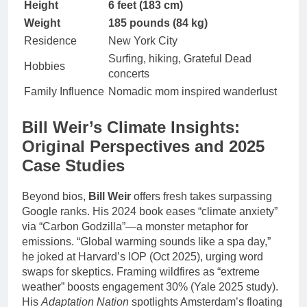
Height
6 feet (183 cm)
Weight
185 pounds (84 kg)
Residence
New York City
Surfing, hiking, Grateful Dead
Hobbies
concerts
Family Influence
Nomadic mom inspired wanderlust
Bill Weir’s Climate Insights:
Original Perspectives and 2025
Case Studies
Beyond bios,
Bill Weir
offers fresh takes surpassing
Google ranks. His 2024 book eases “climate anxiety”
via “Carbon Godzilla”—a monster metaphor for
emissions. “Global warming sounds like a spa day,”
he joked at Harvard’s IOP (Oct 2025), urging word
swaps for skeptics. Framing wildfires as “extreme
weather” boosts engagement 30% (Yale 2025 study).
His
Adaptation Nation
spotlights Amsterdam’s floating