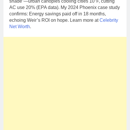
shade”—urban canopies cooling cities 10°F, cutting
AC use 20% (EPA data). My 2024 Phoenix case study
confirms: Energy savings paid off in 18 months,
echoing Weir’s ROI on hope. Learn more at
Celebrity
Net Worth
.