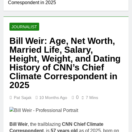
Correspondent in 2025
JOURNALIST
Bill Weir: Age, Net Worth,
Married Life, Salary,
Height, Weight, and Dating
History of CNN’s Chief
Climate Correspondent in
2025
0
Pat Sajak
10 Months Ago
7 Mins
Bill Weir
, the trailblazing
CNN Chief Climate
Correspondent
, is
57 years old
as of 2025, born on