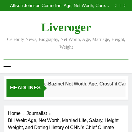
Demetria Lucas Biography
Skip
Allison Johnson Comedian: Age, Net Worth, Career,
to
and Rise to Fame
Rob Marciano Net Worth, Age, Weather Career,
Marriage to Erika Mabello
Camille Leblanc-Bazinet Net Worth, Age, CrossFit
content
Career, and Personal Life
Demetria Lucas Biography
Liveroger
Allison Johnson Comedian: Age, Net Worth, Career,
and Rise to Fame
Rob Marciano Net Worth, Age, Weather Career,
Marriage to Erika Mabello
Celebrity News, Biography, Net Worth, Age, Marriage, Height,
Weight
Camille Leblanc-Bazinet Net Worth, Age, CrossFit Career, and P
HEADLINES
1 Month Ago
Home
Journalist
Bill Weir: Age, Net Worth, Married Life, Salary, Height,
Weight, and Dating History of CNN’s Chief Climate