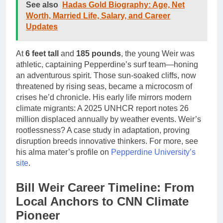
See also
Hadas Gold Biography: Age, Net
Worth, Married Life, Salary, and Career
Updates
At
6 feet tall
and
185 pounds
, the young Weir was
athletic, captaining Pepperdine’s surf team—honing
an adventurous spirit. Those sun-soaked cliffs, now
threatened by rising seas, became a microcosm of
crises he’d chronicle. His early life mirrors modern
climate migrants: A 2025 UNHCR report notes 26
million displaced annually by weather events. Weir’s
rootlessness? A case study in adaptation, proving
disruption breeds innovative thinkers. For more, see
his alma mater’s profile on
Pepperdine University’s
site
.
Bill Weir Career Timeline: From
Local Anchors to CNN Climate
Pioneer