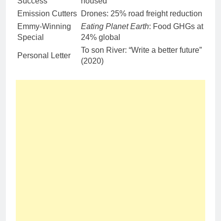
Success
housed
Emission Cutters
Drones: 25% road freight reduction
Emmy-Winning
Eating Planet Earth
: Food GHGs at
Special
24% global
To son River: “Write a better future”
Personal Letter
(2020)