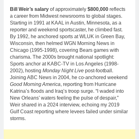
Bill Weir’s salary
of approximately
$800,000
reflects
a career from Midwest newsrooms to global stages.
Starting in 1991 at KAAL in Austin, Minnesota, as a
reporter and weekend sportscaster, he climbed fast.
By 1992, he anchored sports at WLUK in Green Bay,
Wisconsin, then helmed WGN Morning News in
Chicago (1995-1998), covering Bears games with
charisma. The 2000s brought national spotlight:
Sports anchor at KABC-TV in Los Angeles (1998-
2002), hosting
Monday Night Live
post-football.
Joining ABC News in 2004, he co-anchored weekend
Good Morning America
, reporting from Hurricane
Katrina’s floods and Iraq’s troop surge. “I waded into
New Orleans’ waters feeling the pulse of despair,”
Weir shared in a 2024 interview, echoing my 2019
Gulf Coast reporting where levees failed under similar
storms.