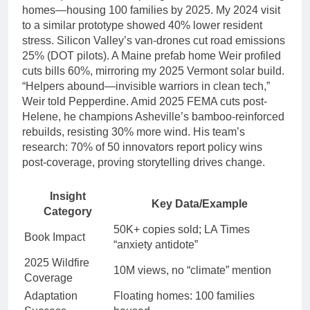
homes—housing 100 families by 2025. My 2024 visit
to a similar prototype showed 40% lower resident
stress. Silicon Valley’s van-drones cut road emissions
25% (DOT pilots). A Maine prefab home Weir profiled
cuts bills 60%, mirroring my 2025 Vermont solar build.
“Helpers abound—invisible warriors in clean tech,”
Weir told Pepperdine. Amid 2025 FEMA cuts post-
Helene, he champions Asheville’s bamboo-reinforced
rebuilds, resisting 30% more wind. His team’s
research: 70% of 50 innovators report policy wins
post-coverage, proving storytelling drives change.
Insight
Key Data/Example
Category
50K+ copies sold; LA Times
Book Impact
“anxiety antidote”
2025 Wildfire
10M views, no “climate” mention
Coverage
Adaptation
Floating homes: 100 families