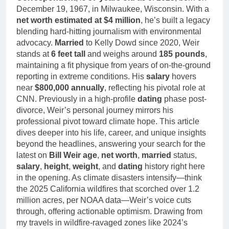
December 19, 1967, in Milwaukee, Wisconsin. With a
net worth estimated at $4 million
, he’s built a legacy
blending hard-hitting journalism with environmental
advocacy.
Married
to Kelly Dowd since 2020, Weir
stands at
6 feet tall
and weighs around
185 pounds
,
maintaining a fit physique from years of on-the-ground
reporting in extreme conditions. His
salary
hovers
near
$800,000 annually
, reflecting his pivotal role at
CNN. Previously in a high-profile
dating
phase post-
divorce, Weir’s personal journey mirrors his
professional pivot toward climate hope. This article
dives deeper into his life, career, and unique insights
beyond the headlines, answering your search for the
latest on
Bill Weir age
,
net worth
,
married
status,
salary
,
height
,
weight
, and
dating
history right here
in the opening. As climate disasters intensify—think
the 2025 California wildfires that scorched over 1.2
million acres, per NOAA data—Weir’s voice cuts
through, offering actionable optimism. Drawing from
my travels in wildfire-ravaged zones like 2024’s