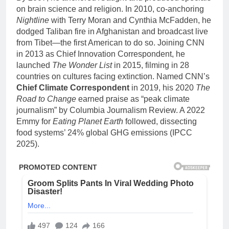
on brain science and religion. In 2010, co-anchoring
Nightline
with Terry Moran and Cynthia McFadden, he
dodged Taliban fire in Afghanistan and broadcast live
from Tibet—the first American to do so. Joining CNN
in 2013 as Chief Innovation Correspondent, he
launched
The Wonder List
in 2015, filming in 28
countries on cultures facing extinction. Named CNN’s
Chief Climate Correspondent
in 2019, his 2020
The
Road to Change
earned praise as “peak climate
journalism” by Columbia Journalism Review. A 2022
Emmy for
Eating Planet Earth
followed, dissecting
food systems’ 24% global GHG emissions (IPCC
2025).