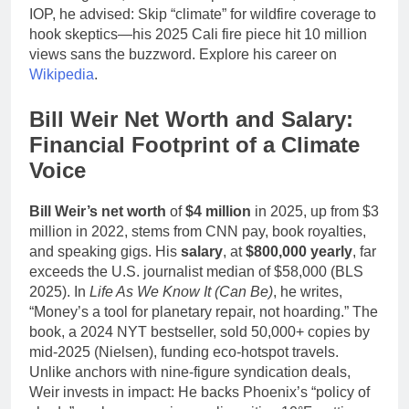
IOP, he advised: Skip “climate” for wildfire coverage to
hook skeptics—his 2025 Cali fire piece hit 10 million
views sans the buzzword. Explore his career on
Wikipedia
.
Bill Weir Net Worth and Salary:
Financial Footprint of a Climate
Voice
Bill Weir’s net worth
of
$4 million
in 2025, up from $3
million in 2022, stems from CNN pay, book royalties,
and speaking gigs. His
salary
, at
$800,000 yearly
, far
exceeds the U.S. journalist median of $58,000 (BLS
2025). In
Life As We Know It (Can Be)
, he writes,
“Money’s a tool for planetary repair, not hoarding.” The
book, a 2024 NYT bestseller, sold 50,000+ copies by
mid-2025 (Nielsen), funding eco-hotspot travels.
Unlike anchors with nine-figure syndication deals,
Weir invests in impact: He backs Phoenix’s “policy of