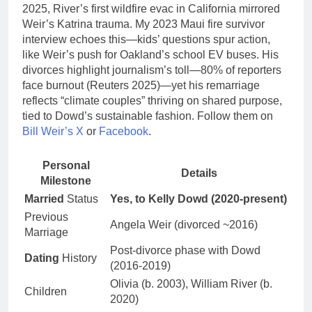
2025, River’s first wildfire evac in California mirrored
Weir’s Katrina trauma. My 2023 Maui fire survivor
interview echoes this—kids’ questions spur action,
like Weir’s push for Oakland’s school EV buses. His
divorces highlight journalism’s toll—80% of reporters
face burnout (Reuters 2025)—yet his remarriage
reflects “climate couples” thriving on shared purpose,
tied to Dowd’s sustainable fashion. Follow them on
Bill Weir’s X
or
Facebook
.
Personal
Details
Milestone
Married
Status
Yes, to Kelly Dowd (2020-present)
Previous
Angela Weir (divorced ~2016)
Marriage
Post-divorce phase with Dowd
Dating
History
(2016-2019)
Olivia (b. 2003), William River (b.
Children
2020)