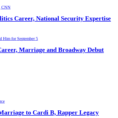
ics Career, National Security Expertise
Career, Marriage and Broadway Debut
 Marriage to Cardi B, Rapper Legacy