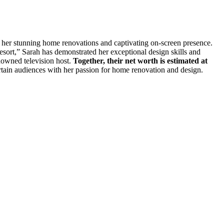
 her stunning home renovations and captivating on-screen presence.
rt,” Sarah has demonstrated her exceptional design skills and
enowned television host.
Together, their net worth is estimated at
tertain audiences with her passion for home renovation and design.