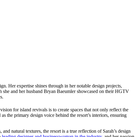
. Her expertise shines through in her notable design projects,
 which she and her husband Bryan Baeumler showcased on their HGTV
s.
sion for island revivals is to create spaces that not only reflect the
d as the primary design voice behind the resort’s interiors, ensuring
, and natural textures, the resort is a true reflection of Sarah’s design
a
leading designer and businesswoman in the industry
, and her passion