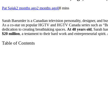
Pat Sajak
2 months ago
2 months ago
0
8 mins
Sarah Baeumler is a Canadian television personality, designer, and 
As a co-star on popular HGTV and HGTV Canada series such as “Bryan
dedication to creating breathtaking spaces.
At 48 years old
, Sarah ha
$20 million
, a testament to their hard work and entrepreneurial spiri
Table of Contents