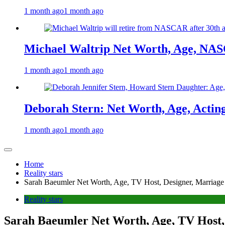
1 month ago
1 month ago
Michael Waltrip Net Worth, Age, NAS
1 month ago
1 month ago
Deborah Stern: Net Worth, Age, Actin
1 month ago
1 month ago
Home
Reality stars
Sarah Baeumler Net Worth, Age, TV Host, Designer, Marriage
Reality stars
Sarah Baeumler Net Worth, Age, TV Host,