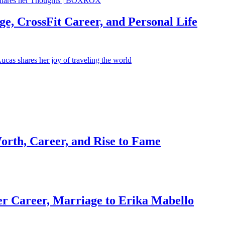
e, CrossFit Career, and Personal Life
orth, Career, and Rise to Fame
r Career, Marriage to Erika Mabello