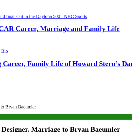
CAR Career, Marriage and Family Life
g Career, Family Life of Howard Stern’s Da
 to Bryan Baeumler
 Designer, Marriage to Bryan Baeumler