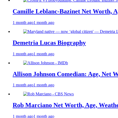
Camille Leblanc-Bazinet Net Worth, Ag
1 month ago
1 month ago
Demetria Lucas Biography
1 month ago
1 month ago
Allison Johnson Comedian: Age, Net W
1 month ago
1 month ago
Rob Marciano Net Worth, Age, Weathe
1 month ago
1 month ago