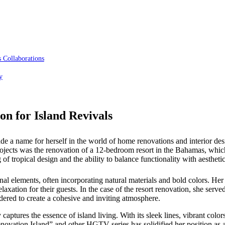
 Collaborations
y
on for Island Revivals
name for herself in the world of home renovations and interior design
e projects was the renovation of a 12-bedroom resort in the Bahamas,
f tropical design and the ability to balance functionality with aesthetic
al elements, often incorporating natural materials and bold colors. Her vi
axation for their guests. In the case of the resort renovation, she serve
sidered to create a cohesive and inviting atmosphere.
captures the essence of island living. With its sleek lines, vibrant colors
Renovation Island” and other HGTV series has solidified her position as 