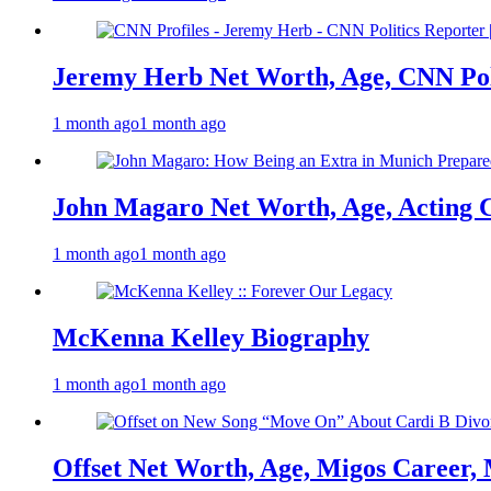
Jeremy Herb Net Worth, Age, CNN Polit
1 month ago
1 month ago
John Magaro Net Worth, Age, Acting 
1 month ago
1 month ago
McKenna Kelley Biography
1 month ago
1 month ago
Offset Net Worth, Age, Migos Career,