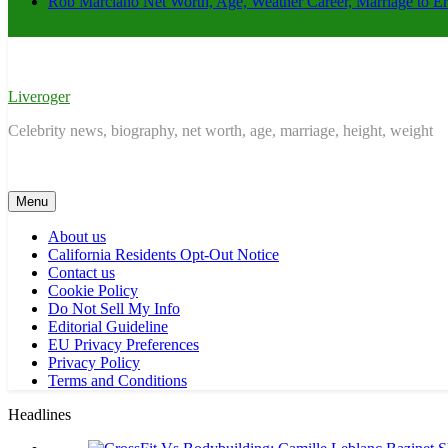
Rob Marciano Net Worth, Age, Weather Career, Marriage to E
Liveroger
Celebrity news, biography, net worth, age, marriage, height, weight
Menu
About us
California Residents Opt-Out Notice
Contact us
Cookie Policy
Do Not Sell My Info
Editorial Guideline
EU Privacy Preferences
Privacy Policy
Terms and Conditions
Headlines