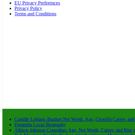
EU Privacy Preferences
Privacy Policy
Terms and Conditions
Camille Leblanc-Bazinet Net Worth, Age, CrossFit Career, and
Demetria Lucas Biography
Allison Johnson Comedian: Age, Net Worth, Career, and Rise 