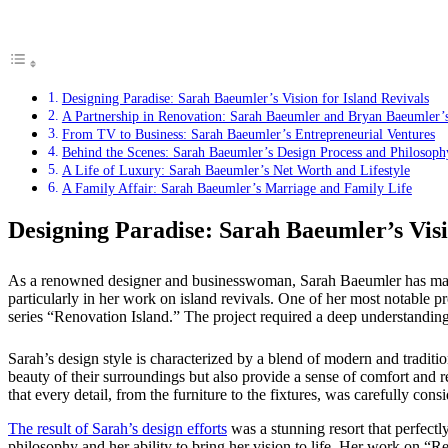
Designing Paradise: Sarah Baeumler’s Vision for Island Revivals
A Partnership in Renovation: Sarah Baeumler and Bryan Baeumler’s
From TV to Business: Sarah Baeumler’s Entrepreneurial Ventures
Behind the Scenes: Sarah Baeumler’s Design Process and Philosoph
A Life of Luxury: Sarah Baeumler’s Net Worth and Lifestyle
A Family Affair: Sarah Baeumler’s Marriage and Family Life
Designing Paradise: Sarah Baeumler’s Visi
As a renowned designer and businesswoman, Sarah Baeumler has made a 
particularly in her work on island revivals. One of her most notabl
series “Renovation Island.” The project required a deep understanding o
Sarah’s design style is characterized by a blend of modern and tradition
beauty of their surroundings but also provide a sense of comfort and rel
that every detail, from the furniture to the fixtures, was carefully con
The result of Sarah’s design efforts
was a stunning resort that perfectly 
philosophy and her ability to bring her vision to life. Her work on “