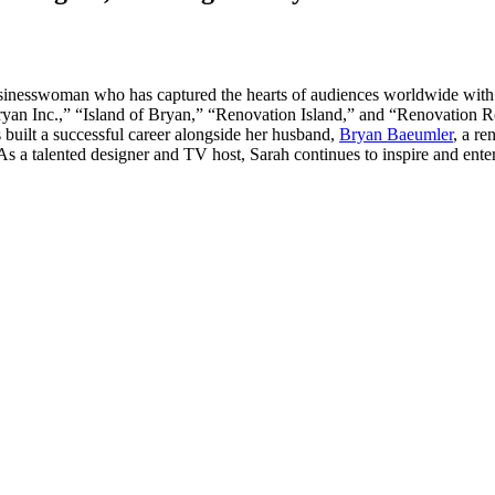
businesswoman who has captured the hearts of audiences worldwide with
 Inc.,” “Island of Bryan,” “Renovation Island,” and “Renovation Reso
s built a successful career alongside her husband,
Bryan Baeumler
, a r
t. As a talented designer and TV host, Sarah continues to inspire and en