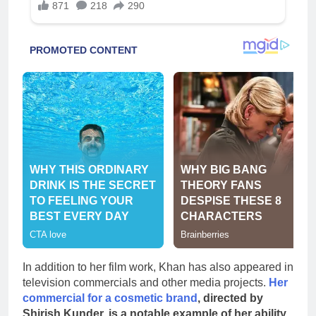
In addition to her film work, Khan has also appeared in
television commercials and other media projects.
Her
commercial for a cosmetic brand
, directed by
Shirish Kunder, is a notable example of her ability