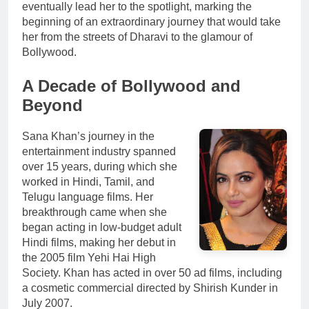
eventually lead her to the spotlight, marking the
beginning of an extraordinary journey that would take
her from the streets of Dharavi to the glamour of
Bollywood.
A Decade of Bollywood and
Beyond
Sana Khan’s journey in the
entertainment industry spanned
over 15 years, during which she
worked in Hindi, Tamil, and
Telugu language films. Her
breakthrough came when she
began acting in low-budget adult
Hindi films, making her debut in
the 2005 film Yehi Hai High
Society. Khan has acted in over 50 ad films, including
a cosmetic commercial directed by Shirish Kunder in
July 2007.