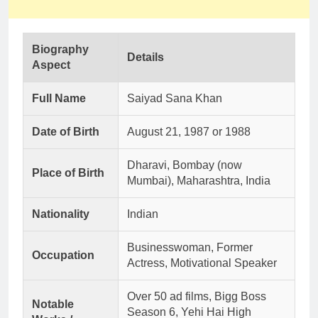
Biography
Details
Aspect
Full Name
Saiyad Sana Khan
Date of Birth
August 21, 1987 or 1988
Dharavi, Bombay (now
Place of Birth
Mumbai), Maharashtra, India
Nationality
Indian
Businesswoman, Former
Occupation
Actress, Motivational Speaker
Over 50 ad films, Bigg Boss
Notable
Season 6, Yehi Hai High