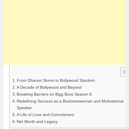
From Dharavi Slums to Bollywood Stardom
A Decade of Bollywood and Beyond
Breaking Barriers on Bigg Boss Season 6
Redefining Success as a Businesswoman and Motivational
Speaker
A Life of Love and Commitment
Net Worth and Legacy