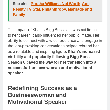
See also
Porsha Williams Net Worth, Age,
Reality TV Star, Philanthropy, Marriage and
Family
The impact of Khan’s Bigg Boss stint was not limited
to her career; it also influenced her public image. Her
ability to connect with a wider audience and engage in
thought-provoking conversations helped rebrand her
as a relatable and inspiring figure.
Khan’s increased
visibility and popularity following Bigg Boss
Season 6 paved the way for her transition into a
successful businesswoman and motivational
speaker.
Redefining Success as a
Businesswoman and
Motivational Speaker