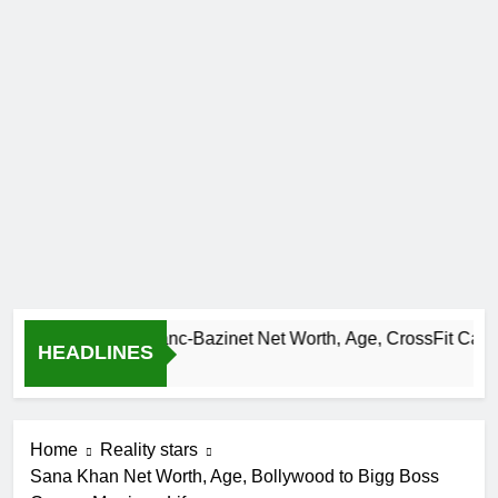
Camille Leblanc-Bazinet Net Worth, Age, CrossFit Career, and
HEADLINES
1 Month Ago
Home
Reality stars
Sana Khan Net Worth, Age, Bollywood to Bigg Boss