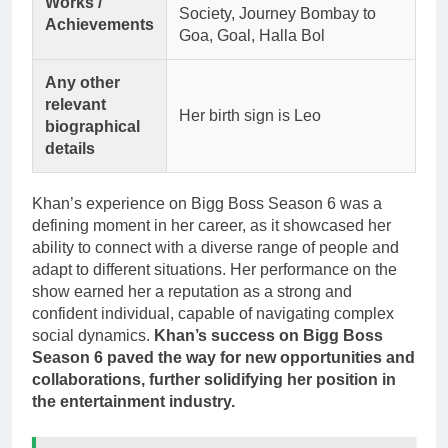
Works /
Society, Journey Bombay to
Achievements
Goa, Goal, Halla Bol
Any other
relevant
Her birth sign is Leo
biographical
details
Khan’s experience on Bigg Boss Season 6 was a
defining moment in her career, as it showcased her
ability to connect with a diverse range of people and
adapt to different situations. Her performance on the
show earned her a reputation as a strong and
confident individual, capable of navigating complex
social dynamics.
Khan’s success on Bigg Boss
Season 6 paved the way for new opportunities and
collaborations, further solidifying her position in
the entertainment industry.