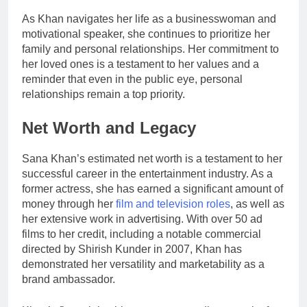
As Khan navigates her life as a businesswoman and
motivational speaker, she continues to prioritize her
family and personal relationships. Her commitment to
her loved ones is a testament to her values and a
reminder that even in the public eye, personal
relationships remain a top priority.
Net Worth and Legacy
Sana Khan’s estimated net worth is a testament to her
successful career in the entertainment industry. As a
former actress, she has earned a significant amount of
money through her
film and television roles
, as well as
her extensive work in advertising. With over 50 ad
films to her credit, including a notable commercial
directed by Shirish Kunder in 2007, Khan has
demonstrated her versatility and marketability as a
brand ambassador.