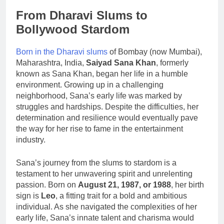
From Dharavi Slums to
Bollywood Stardom
Born in the Dharavi slums
of Bombay (now Mumbai),
Maharashtra, India,
Saiyad Sana Khan
, formerly
known as Sana Khan, began her life in a humble
environment. Growing up in a challenging
neighborhood, Sana’s early life was marked by
struggles and hardships. Despite the difficulties, her
determination and resilience would eventually pave
the way for her rise to fame in the entertainment
industry.
Sana’s journey from the slums to stardom is a
testament to her unwavering spirit and unrelenting
passion. Born on
August 21, 1987, or 1988
, her birth
sign is
Leo
, a fitting trait for a bold and ambitious
individual. As she navigated the complexities of her
early life, Sana’s innate talent and charisma would