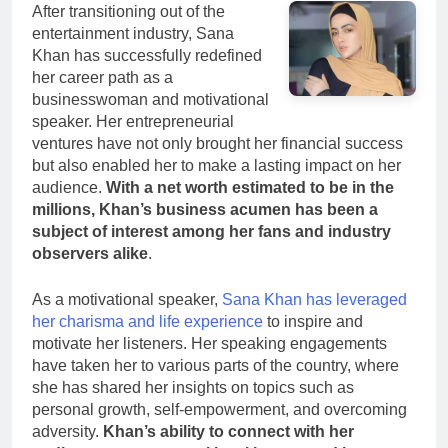
After transitioning out of the
entertainment industry, Sana
Khan has successfully redefined
her career path as a
businesswoman and motivational
speaker. Her entrepreneurial
ventures have not only brought her financial success
but also enabled her to make a lasting impact on her
audience.
With a net worth estimated to be in the
millions, Khan’s business acumen has been a
subject of interest among her fans and industry
observers alike
.
As a motivational speaker,
Sana Khan has leveraged
her charisma and life experience
to inspire and
motivate her listeners. Her speaking engagements
have taken her to various parts of the country, where
she has shared her insights on topics such as
personal growth, self-empowerment, and overcoming
adversity.
Khan’s ability to connect with her