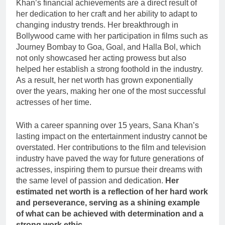
Khan’s financial achievements are a direct result of
her dedication to her craft and her ability to adapt to
changing industry trends. Her breakthrough in
Bollywood came with her participation in films such as
Journey Bombay to Goa, Goal, and Halla Bol, which
not only showcased her acting prowess but also
helped her establish a strong foothold in the industry.
As a result, her net worth has grown exponentially
over the years, making her one of the most successful
actresses of her time.
With a career spanning over 15 years, Sana Khan’s
lasting impact on the entertainment industry cannot be
overstated. Her contributions to the film and television
industry have paved the way for future generations of
actresses, inspiring them to pursue their dreams with
the same level of passion and dedication.
Her
estimated net worth is a reflection of her hard work
and perseverance, serving as a shining example
of what can be achieved with determination and a
strong work ethic.