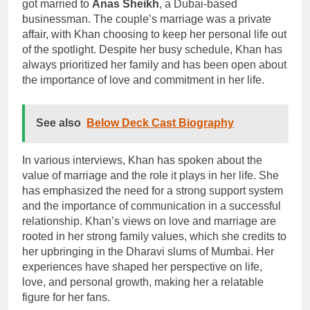
got married to
Anas Sheikh
, a Dubai-based
businessman. The couple’s marriage was a private
affair, with Khan choosing to keep her personal life out
of the spotlight. Despite her busy schedule, Khan has
always prioritized her family and has been open about
the importance of love and commitment in her life.
See also
Below Deck Cast Biography
In various interviews, Khan has spoken about the
value of marriage and the role it plays in her life. She
has emphasized the need for a strong support system
and the importance of communication in a successful
relationship. Khan’s views on love and marriage are
rooted in her strong family values, which she credits to
her upbringing in the Dharavi slums of Mumbai. Her
experiences have shaped her perspective on life,
love, and personal growth, making her a relatable
figure for her fans.