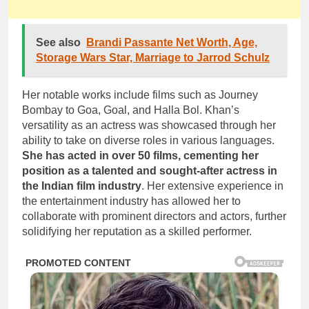
See also
Brandi Passante Net Worth, Age,
Storage Wars Star, Marriage to Jarrod Schulz
Her notable works include films such as Journey
Bombay to Goa, Goal, and Halla Bol. Khan’s
versatility as an actress was showcased through her
ability to take on diverse roles in various languages.
She has acted in over 50 films, cementing her
position as a talented and sought-after actress in
the Indian film industry
. Her extensive experience in
the entertainment industry has allowed her to
collaborate with prominent directors and actors, further
solidifying her reputation as a skilled performer.