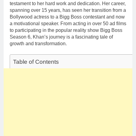
testament to her hard work and dedication. Her career,
spanning over 15 years, has seen her transition from a
Bollywood actress to a Bigg Boss contestant and now
a motivational speaker. From acting in over 50 ad films
to participating in the popular reality show Bigg Boss
Season 6, Khan’s journey is a fascinating tale of
growth and transformation.
Table of Contents