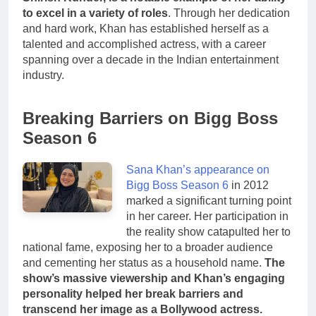
to excel in a variety of roles
. Through her dedication
and hard work, Khan has established herself as a
talented and accomplished actress, with a career
spanning over a decade in the Indian entertainment
industry.
Breaking Barriers on Bigg Boss
Season 6
Sana Khan’s appearance on
Bigg Boss Season 6
in 2012
marked a significant turning point
in her career. Her participation in
the reality show catapulted her to
national fame, exposing her to a broader audience
and cementing her status as a household name.
The
show’s massive viewership and Khan’s engaging
personality helped her break barriers and
transcend her image as a Bollywood actress.