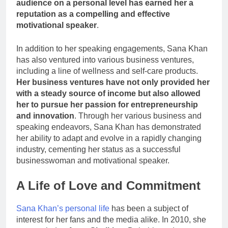
audience on a personal level has earned her a
reputation as a compelling and effective
motivational speaker
.
In addition to her speaking engagements, Sana Khan
has also ventured into various business ventures,
including a line of wellness and self-care products.
Her business ventures have not only provided her
with a steady source of income but also allowed
her to pursue her passion for entrepreneurship
and innovation
. Through her various business and
speaking endeavors, Sana Khan has demonstrated
her ability to adapt and evolve in a rapidly changing
industry, cementing her status as a successful
businesswoman and motivational speaker.
A Life of Love and Commitment
Sana Khan’s personal life
has been a subject of
interest for her fans and the media alike. In 2010, she