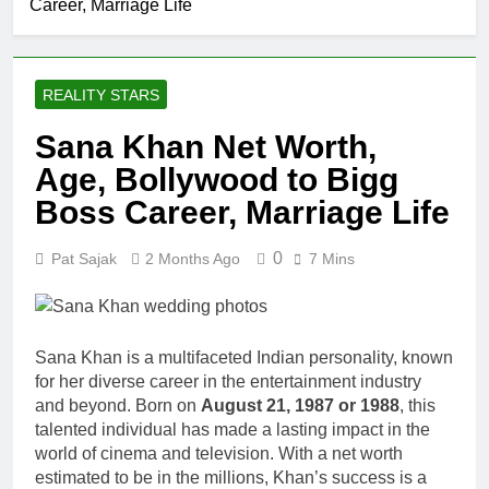
Career, Marriage Life
REALITY STARS
Sana Khan Net Worth,
Age, Bollywood to Bigg
Boss Career, Marriage Life
0
Pat Sajak
2 Months Ago
7 Mins
Sana Khan is a multifaceted Indian personality, known
for her diverse career in the entertainment industry
and beyond. Born on
August 21, 1987 or 1988
, this
talented individual has made a lasting impact in the
world of cinema and television. With a net worth
estimated to be in the millions, Khan’s success is a