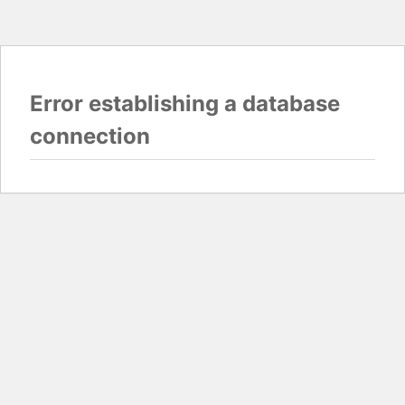
Error establishing a database
connection