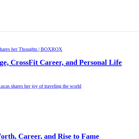
e, CrossFit Career, and Personal Life
orth, Career, and Rise to Fame