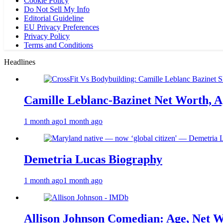
Cookie Policy
Do Not Sell My Info
Editorial Guideline
EU Privacy Preferences
Privacy Policy
Terms and Conditions
Headlines
Camille Leblanc-Bazinet Net Worth, Ag
1 month ago
1 month ago
Demetria Lucas Biography
1 month ago
1 month ago
Allison Johnson Comedian: Age, Net W