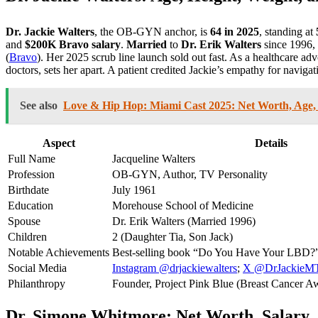
Dr. Jackie Walters
, the OB-GYN anchor, is
64 in 2025
, standing at
and
$200K Bravo salary
.
Married
to
Dr. Erik Walters
since 1996, 
(
Bravo
). Her 2025 scrub line launch sold out fast. As a healthcare 
doctors, sets her apart. A patient credited Jackie’s empathy for navi
See also
Love & Hip Hop: Miami Cast 2025: Net Worth, Age, 
Aspect
Details
Full Name
Jacqueline Walters
Profession
OB-GYN, Author, TV Personality
Birthdate
July 1961
Education
Morehouse School of Medicine
Spouse
Dr. Erik Walters (Married 1996)
Children
2 (Daughter Tia, Son Jack)
Notable Achievements
Best-selling book “Do You Have Your LBD?”;
Social Media
Instagram @drjackiewalters
;
X @DrJackie
Philanthropy
Founder, Project Pink Blue (Breast Cancer A
Dr. Simone Whitmore: Net Worth, Salary, 