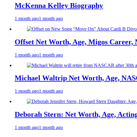
McKenna Kelley Biography
1 month ago
1 month ago
Offset Net Worth, Age, Migos Career,
1 month ago
1 month ago
Michael Waltrip Net Worth, Age, NAS
1 month ago
1 month ago
Deborah Stern: Net Worth, Age, Actin
1 month ago
1 month ago