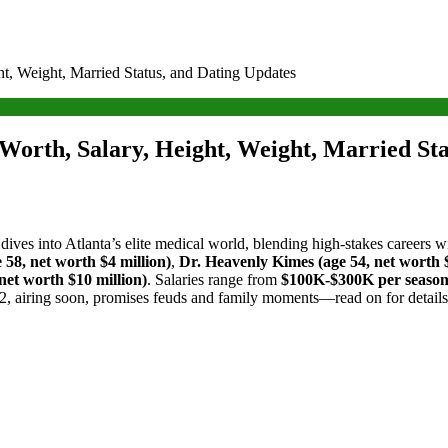
ht, Weight, Married Status, and Dating Updates
Worth, Salary, Height, Weight, Married Sta
s dives into Atlanta’s elite medical world, blending high-stakes careers 
58, net worth $4 million)
,
Dr. Heavenly Kimes (age 54, net worth $
net worth $10 million)
. Salaries range from
$100K-$300K per seaso
2, airing soon, promises feuds and family moments—read on for details