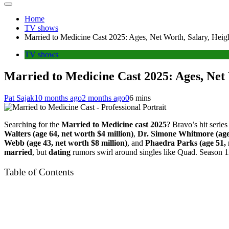
Home
TV shows
Married to Medicine Cast 2025: Ages, Net Worth, Salary, Heig
TV shows
Married to Medicine Cast 2025: Ages, Net 
Pat Sajak
10 months ago
2 months ago
0
6 mins
Searching for the
Married to Medicine cast 2025
? Bravo’s hit serie
Walters (age 64, net worth $4 million)
,
Dr. Simone Whitmore (age 
Webb (age 43, net worth $8 million)
, and
Phaedra Parks (age 51, 
married
, but
dating
rumors swirl around singles like Quad. Season 1
Table of Contents