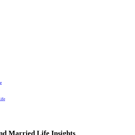
e
ife
nd Married Life Insights