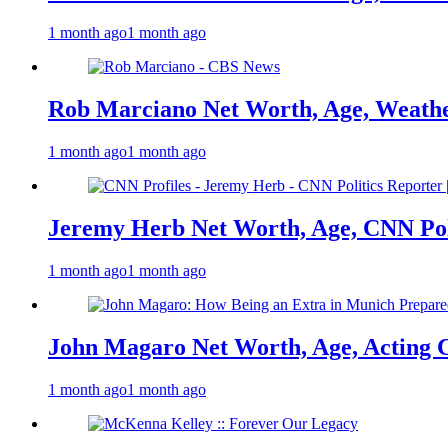
1 month ago
1 month ago
Rob Marciano Net Worth, Age, Weathe
1 month ago
1 month ago
Jeremy Herb Net Worth, Age, CNN Polit
1 month ago
1 month ago
John Magaro Net Worth, Age, Acting 
1 month ago
1 month ago