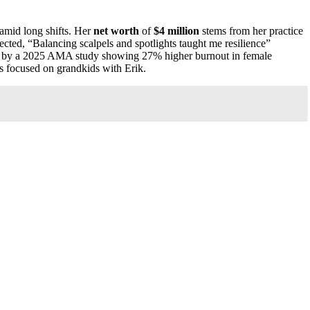
e amid long shifts. Her
net worth
of
$4 million
stems from her practice
lected, “Balancing scalpels and spotlights taught me resilience”
ired by a 2025 AMA study showing 27% higher burnout in female
s focused on grandkids with Erik.