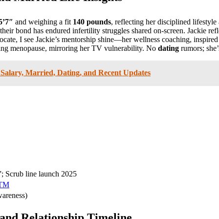
5’7″
and weighing a fit
140 pounds
, reflecting her disciplined lifestyl
their bond has endured infertility struggles shared on-screen. Jackie ref
advocate, I see Jackie’s mentorship shine—her wellness coaching, insp
gating menopause, mirroring her TV vulnerability. No
dating
rumors; she’
Salary, Married, Dating, and Recent Updates
 Scrub line launch 2025
MTM
wareness)
and Relationship Timeline