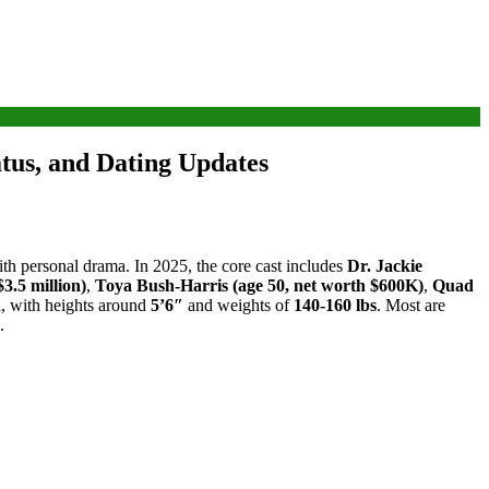
tus, and Dating Updates
with personal drama. In 2025, the core cast includes
Dr. Jackie
3.5 million)
,
Toya Bush-Harris (age 50, net worth $600K)
,
Quad
n
, with heights around
5’6″
and weights of
140-160 lbs
. Most are
.