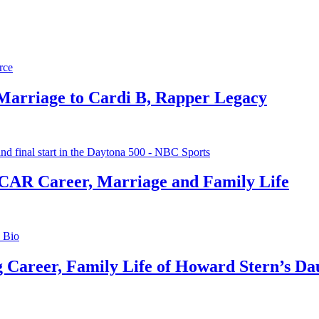
 Marriage to Cardi B, Rapper Legacy
CAR Career, Marriage and Family Life
g Career, Family Life of Howard Stern’s Da