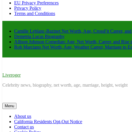
EU Privacy Preferences
Privacy Policy
Terms and Conditions
Camille Leblanc-Bazinet Net Worth, Age, CrossFit Career, and
Demetria Lucas Biography
Allison Johnson Comedian: Age, Net Worth, Career, and Rise 
Rob Marciano Net Worth, Age, Weather Career, Marriage to E
Liveroger
Celebrity news, biography, net worth, age, marriage, height, weight
Menu
About us
California Residents Opt-Out Notice
Contact us