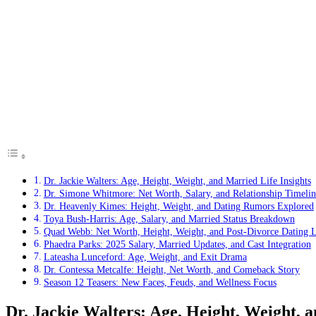
Dr. Jackie Walters: Age, Height, Weight, and Married Life Insights
Dr. Simone Whitmore: Net Worth, Salary, and Relationship Timelin
Dr. Heavenly Kimes: Height, Weight, and Dating Rumors Explored
Toya Bush-Harris: Age, Salary, and Married Status Breakdown
Quad Webb: Net Worth, Height, Weight, and Post-Divorce Dating L
Phaedra Parks: 2025 Salary, Married Updates, and Cast Integration
Lateasha Lunceford: Age, Weight, and Exit Drama
Dr. Contessa Metcalfe: Height, Net Worth, and Comeback Story
Season 12 Teasers: New Faces, Feuds, and Wellness Focus
Dr. Jackie Walters: Age, Height, Weight, a