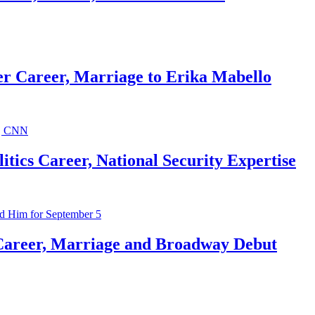
r Career, Marriage to Erika Mabello
ics Career, National Security Expertise
Career, Marriage and Broadway Debut