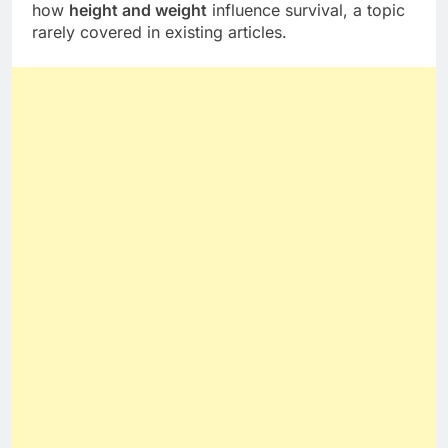
how
height and weight
influence survival, a topic
rarely covered in existing articles.