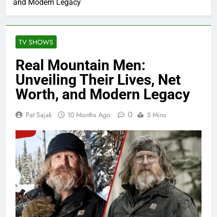
and Modern Legacy
TV SHOWS
Real Mountain Men:
Unveiling Their Lives, Net
Worth, and Modern Legacy
0
Pat Sajak
10 Months Ago
5 Mins