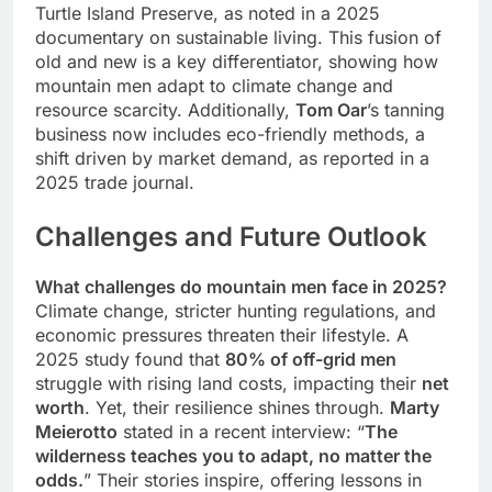
Turtle Island Preserve, as noted in a 2025
documentary on sustainable living. This fusion of
old and new is a key differentiator, showing how
mountain men adapt to climate change and
resource scarcity. Additionally,
Tom Oar
’s tanning
business now includes eco-friendly methods, a
shift driven by market demand, as reported in a
2025 trade journal.
Challenges and Future Outlook
What challenges do mountain men face in 2025?
Climate change, stricter hunting regulations, and
economic pressures threaten their lifestyle. A
2025 study found that
80% of off-grid men
struggle with rising land costs, impacting their
net
worth
. Yet, their resilience shines through.
Marty
Meierotto
stated in a recent interview: “
The
wilderness teaches you to adapt, no matter the
odds.
” Their stories inspire, offering lessons in