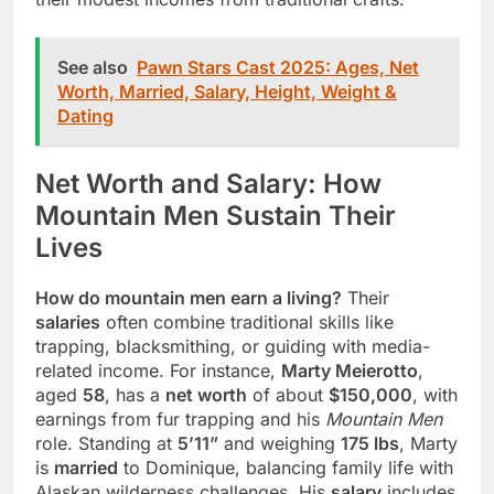
See also
Pawn Stars Cast 2025: Ages, Net
Worth, Married, Salary, Height, Weight &
Dating
Net Worth and Salary: How
Mountain Men Sustain Their
Lives
How do mountain men earn a living?
Their
salaries
often combine traditional skills like
trapping, blacksmithing, or guiding with media-
related income. For instance,
Marty Meierotto
,
aged
58
, has a
net worth
of about
$150,000
, with
earnings from fur trapping and his
Mountain Men
role. Standing at
5’11”
and weighing
175 lbs
, Marty
is
married
to Dominique, balancing family life with
Alaskan wilderness challenges. His
salary
includes