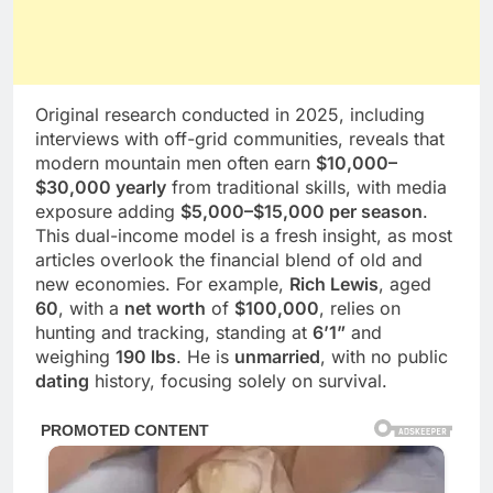
Original research conducted in 2025, including
interviews with off-grid communities, reveals that
modern mountain men often earn
$10,000–
$30,000 yearly
from traditional skills, with media
exposure adding
$5,000–$15,000 per season
.
This dual-income model is a fresh insight, as most
articles overlook the financial blend of old and
new economies. For example,
Rich Lewis
, aged
60
, with a
net worth
of
$100,000
, relies on
hunting and tracking, standing at
6’1”
and
weighing
190 lbs
. He is
unmarried
, with no public
dating
history, focusing solely on survival.