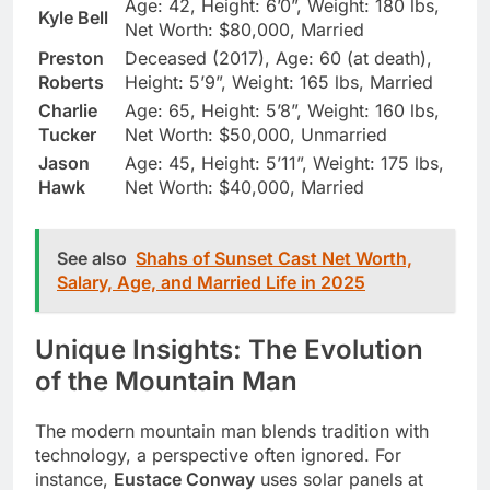
Age: 42, Height: 6’0”, Weight: 180 lbs,
Kyle Bell
Net Worth: $80,000, Married
Preston
Deceased (2017), Age: 60 (at death),
Roberts
Height: 5’9”, Weight: 165 lbs, Married
Charlie
Age: 65, Height: 5’8”, Weight: 160 lbs,
Tucker
Net Worth: $50,000, Unmarried
Jason
Age: 45, Height: 5’11”, Weight: 175 lbs,
Hawk
Net Worth: $40,000, Married
See also
Shahs of Sunset Cast Net Worth,
Salary, Age, and Married Life in 2025
Unique Insights: The Evolution
of the Mountain Man
The modern mountain man blends tradition with
technology, a perspective often ignored. For
instance,
Eustace Conway
uses solar panels at