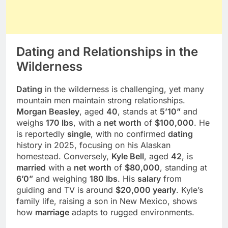
Dating and Relationships in the
Wilderness
Dating
in the wilderness is challenging, yet many
mountain men maintain strong relationships.
Morgan Beasley
, aged
40
, stands at
5’10”
and
weighs
170 lbs
, with a
net worth
of
$100,000
. He
is reportedly
single
, with no confirmed
dating
history in 2025, focusing on his Alaskan
homestead. Conversely,
Kyle Bell
, aged
42
, is
married
with a
net worth
of
$80,000
, standing at
6’0”
and weighing
180 lbs
. His
salary
from
guiding and TV is around
$20,000 yearly
. Kyle’s
family life, raising a son in New Mexico, shows
how
marriage
adapts to rugged environments.