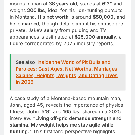
mountain man at
38 years old
, stands at
6’2”
and
weighs
200 lbs
, ideal for his lion-hunting pursuits
in Montana. His
net worth
is around
$50,000
, and
he is
married
, though details about his spouse are
private. Jake’s
salary
from guiding and TV
appearances is estimated at
$25,000 annually
, a
figure corroborated by 2025 industry reports.
See also
Inside the World of Pit Bulls and
Parolees: Cast Ages, Net Worths, Marriages,
Salaries, Heights, Weights, and Dating Lives
in 2025
A case study of a Montana-based mountain man,
John, aged
45
, reveals the importance of physical
fitness. John,
5’9”
and
165 lbs
, shared in a 2025
interview: “
Living off-grid demands strength and
stamina. My weight helps me stay agile while
hunting.
” This firsthand perspective highlights