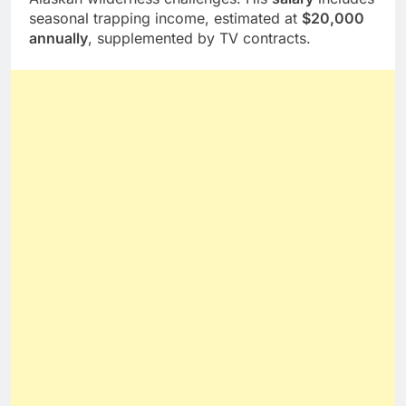
seasonal trapping income, estimated at
$20,000
annually
, supplemented by TV contracts.