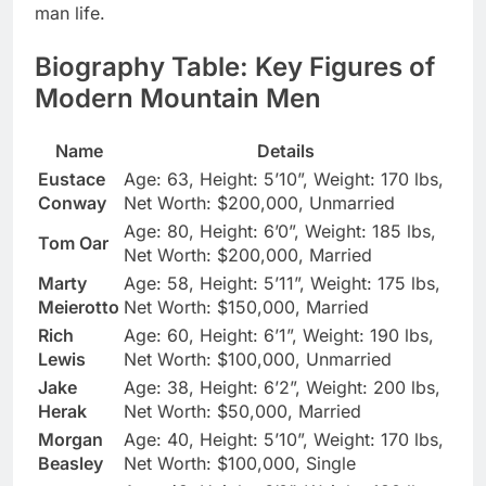
man life.
Biography Table: Key Figures of
Modern Mountain Men
Name
Details
Eustace
Age: 63, Height: 5’10”, Weight: 170 lbs,
Conway
Net Worth: $200,000, Unmarried
Age: 80, Height: 6’0”, Weight: 185 lbs,
Tom Oar
Net Worth: $200,000, Married
Marty
Age: 58, Height: 5’11”, Weight: 175 lbs,
Meierotto
Net Worth: $150,000, Married
Rich
Age: 60, Height: 6’1”, Weight: 190 lbs,
Lewis
Net Worth: $100,000, Unmarried
Jake
Age: 38, Height: 6’2”, Weight: 200 lbs,
Herak
Net Worth: $50,000, Married
Morgan
Age: 40, Height: 5’10”, Weight: 170 lbs,
Beasley
Net Worth: $100,000, Single