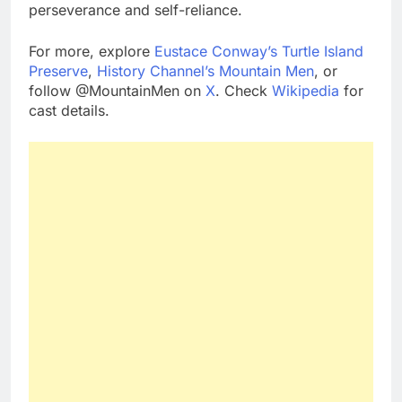
perseverance and self-reliance.
For more, explore
Eustace Conway’s Turtle Island
Preserve
,
History Channel’s Mountain Men
, or
follow @MountainMen on
X
. Check
Wikipedia
for
cast details.