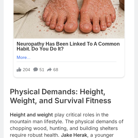
Physical Demands: Height,
Weight, and Survival Fitness
Height and weight
play critical roles in the
mountain man lifestyle. The physical demands of
chopping wood, hunting, and building shelters
require robust health.
Jake Herak
, a younger