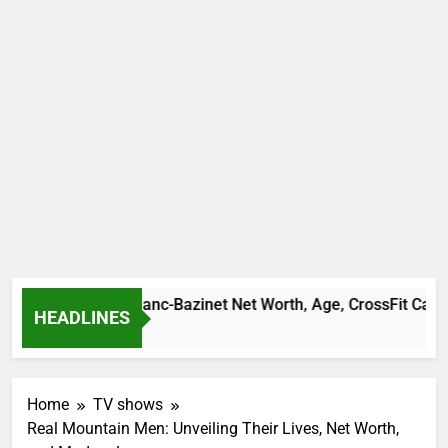
Camille Leblanc-Bazinet Net Worth, Age, CrossFit Career, and
HEADLINES
1 Month Ago
Home
TV shows
Real Mountain Men: Unveiling Their Lives, Net Worth,