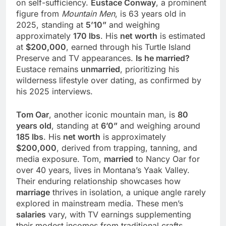
on self-sufficiency.
Eustace Conway
, a prominent
figure from
Mountain Men
, is 63 years old in
2025, standing at
5’10”
and weighing
approximately
170 lbs
. His
net worth
is estimated
at
$200,000
, earned through his Turtle Island
Preserve and TV appearances.
Is he married?
Eustace remains
unmarried
, prioritizing his
wilderness lifestyle over dating, as confirmed by
his 2025 interviews.
Tom Oar
, another iconic mountain man, is
80
years old
, standing at
6’0”
and weighing around
185 lbs
. His
net worth
is approximately
$200,000
, derived from trapping, tanning, and
media exposure. Tom,
married
to Nancy Oar for
over 40 years, lives in Montana’s Yaak Valley.
Their enduring relationship showcases how
marriage
thrives in isolation, a unique angle rarely
explored in mainstream media. These men’s
salaries
vary, with TV earnings supplementing
their modest incomes from traditional crafts.