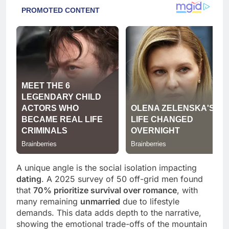
A unique angle is the social isolation impacting
dating
. A 2025 survey of 50 off-grid men found
that
70% prioritize survival over romance
, with
many remaining
unmarried
due to lifestyle
demands. This data adds depth to the narrative,
showing the emotional trade-offs of the mountain