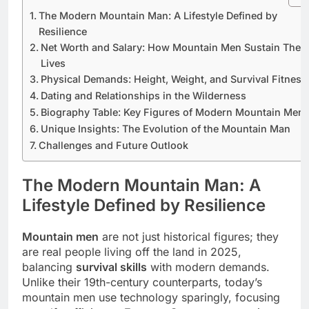
The Modern Mountain Man: A Lifestyle Defined by
Resilience
Net Worth and Salary: How Mountain Men Sustain Their
Lives
Physical Demands: Height, Weight, and Survival Fitness
Dating and Relationships in the Wilderness
Biography Table: Key Figures of Modern Mountain Men
Unique Insights: The Evolution of the Mountain Man
Challenges and Future Outlook
The Modern Mountain Man: A
Lifestyle Defined by Resilience
Mountain men
are not just historical figures; they
are real people living off the land in 2025,
balancing
survival skills
with modern demands.
Unlike their 19th-century counterparts, today’s
mountain men use technology sparingly, focusing