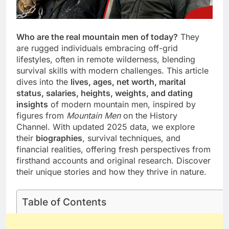
Who are the real mountain men of today?
They
are rugged individuals embracing off-grid
lifestyles, often in remote wilderness, blending
survival skills with modern challenges. This article
dives into the
lives, ages, net worth, marital
status, salaries, heights, weights, and dating
insights
of modern mountain men, inspired by
figures from
Mountain Men
on the History
Channel. With updated 2025 data, we explore
their
biographies
, survival techniques, and
financial realities, offering fresh perspectives from
firsthand accounts and original research. Discover
their unique stories and how they thrive in nature.
Table of Contents