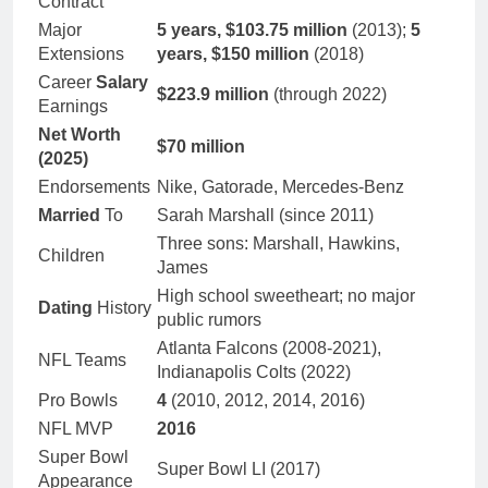
Contract
Major
5 years, $103.75 million
(2013);
5
Extensions
years, $150 million
(2018)
Career
Salary
$223.9 million
(through 2022)
Earnings
Net Worth
$70 million
(2025)
Endorsements
Nike, Gatorade, Mercedes-Benz
Married
To
Sarah Marshall (since 2011)
Three sons: Marshall, Hawkins,
Children
James
High school sweetheart; no major
Dating
History
public rumors
Atlanta Falcons (2008-2021),
NFL Teams
Indianapolis Colts (2022)
Pro Bowls
4
(2010, 2012, 2014, 2016)
NFL MVP
2016
Super Bowl
Super Bowl LI (2017)
Appearance