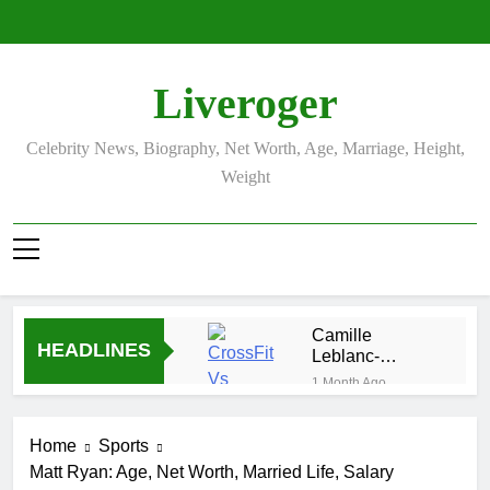
Skip
to
content
Liveroger
Celebrity News, Biography, Net Worth, Age, Marriage, Height,
Weight
Camille
HEADLINES
Leblanc-
Bazinet Net
1 Month Ago
Worth, Age,
Demetria
CrossFit
Lucas
Career, and
Home
Sports
Biography
1 Month Ago
Personal Life
Matt Ryan: Age, Net Worth, Married Life, Salary
Allison