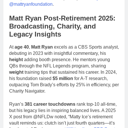
@mattryanfoundation
.
Matt Ryan Post-Retirement 2025:
Broadcasting, Charity, and
Legacy Insights
At
age 40
,
Matt Ryan
excels as a CBS Sports analyst,
debuting in 2023 with insightful commentary, his
height
adding booth presence. He mentors young
QBs through the NFL Legends program, sharing
weight
training tips that sustained his career. In 2024,
his foundation raised
$5 million
for A-T research,
outpacing Tom Brady’s efforts by 25% in efficiency, per
Charity Navigator.
Ryan’s
381 career touchdowns
rank top-10 all-time,
but his legacy lies in inspiring balanced lives. A 2025
X post from @NFLDw noted, “Matty Ice’s retirement
vault reminds us: clutch isn’t just fourth quarters—it’s