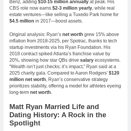
Benz, adding
$10-15 million annually
at peak. His
CBS role now earns
$2-3 million yearly
, while real
estate ventures—like selling a Tuxedo Park home for
$4.5 million
in 2017—boost assets.
Original analysis: Ryan’s
net worth
grew 15% above
inflation from 2018-2025, per Spotrac, thanks to tech
startup investments via his Ryan Foundation. His
2018 contract spiked Atlanta’s franchise value by
20%, showing how star QBs drive
salary
ecosystems.
“Wealth isn’t just checks; it’s impact,” Ryan said at a
2025 charity gala. Compared to Aaron Rodgers’
$120
million net worth
, Ryan’s conservative strategy
prioritizes stability, offering a model for athletes eyeing
long-term
net worth
.
Matt Ryan Married Life and
Dating History: A Rock in the
Spotlight