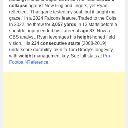
collapse
against New England lingers, yet Ryan
reflected, “That game tested my soul, but it taught me
grace,” in a 2024 Falcons feature. Traded to the Colts
in 2022, he threw for
3,057 yards
in 12 starts before a
shoulder injury ended his career at
age 37
. Now a
CBS analyst, Ryan leverages his
height
-honed field
vision. His
234 consecutive starts
(2008-2019)
underscore durability, akin to Tom Brady’s longevity,
with
weight
management key. See full stats at
Pro-
Football-Reference
.