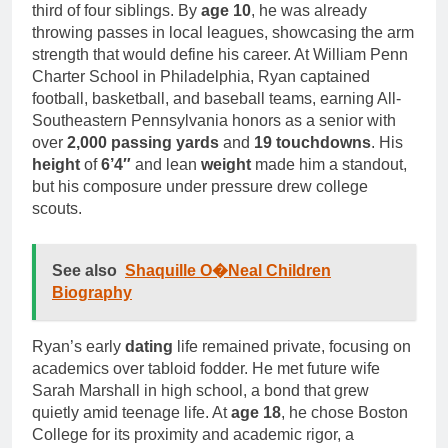
third of four siblings. By
age 10
, he was already
throwing passes in local leagues, showcasing the arm
strength that would define his career. At William Penn
Charter School in Philadelphia, Ryan captained
football, basketball, and baseball teams, earning All-
Southeastern Pennsylvania honors as a senior with
over
2,000 passing yards
and
19 touchdowns
. His
height
of
6’4″
and lean
weight
made him a standout,
but his composure under pressure drew college
scouts.
See also
Shaquille O�Neal Children
Biography
Ryan’s early
dating
life remained private, focusing on
academics over tabloid fodder. He met future wife
Sarah Marshall in high school, a bond that grew
quietly amid teenage life. At
age 18
, he chose Boston
College for its proximity and academic rigor, a