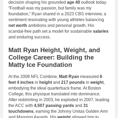
decision shaping his grounded
age 40
outlook today.
“Football was my passion, but family was my
foundation,” Ryan shared in a 2023 CBS interview, a
sentiment resonating with young athletes balancing
net worth
ambitions and personal growth. His
scandal-free path set a model for sustainable
salaries
and enduring success.
Matt Ryan Height, Weight, and
College Career: Building the
Matty Ice Foundation
At the 2008 NFL Combine,
Matt Ryan
measured
6
feet 4 inches
in
height
and
217 pounds
in
weight
,
embodying the ideal quarterback frame. At Boston
College, this physique translated into dominance.
After redshirting in 2003, he exploded in 2007, leading
the ACC with
4,507 passing yards
and
31
touchdowns
, earning the Johnny Unitas Golden Arm
and Manning Awards. His
weight
allowed him to