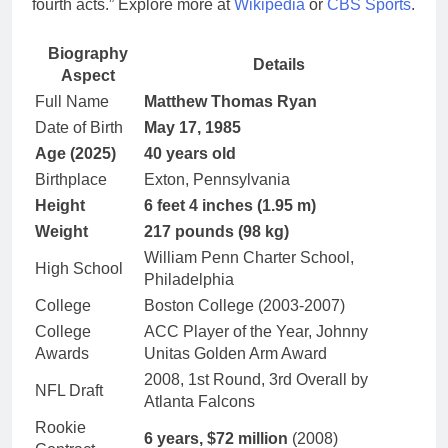
fourth acts.” Explore more at
Wikipedia
or
CBS Sports
.
Biography
Details
Aspect
Full Name
Matthew Thomas Ryan
Date of Birth
May 17, 1985
Age (2025)
40 years old
Birthplace
Exton, Pennsylvania
Height
6 feet 4 inches (1.95 m)
Weight
217 pounds (98 kg)
William Penn Charter School,
High School
Philadelphia
College
Boston College (2003-2007)
College
ACC Player of the Year, Johnny
Awards
Unitas Golden Arm Award
2008, 1st Round, 3rd Overall by
NFL Draft
Atlanta Falcons
Rookie
6 years, $72 million
(2008)