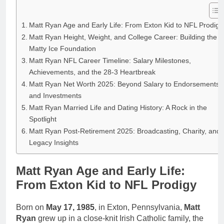
Matt Ryan Age and Early Life: From Exton Kid to NFL Prodigy
Matt Ryan Height, Weight, and College Career: Building the
Matty Ice Foundation
Matt Ryan NFL Career Timeline: Salary Milestones,
Achievements, and the 28-3 Heartbreak
Matt Ryan Net Worth 2025: Beyond Salary to Endorsements
and Investments
Matt Ryan Married Life and Dating History: A Rock in the
Spotlight
Matt Ryan Post-Retirement 2025: Broadcasting, Charity, and
Legacy Insights
Matt Ryan Age and Early Life:
From Exton Kid to NFL Prodigy
Born on
May 17, 1985
, in Exton, Pennsylvania,
Matt
Ryan
grew up in a close-knit Irish Catholic family, the