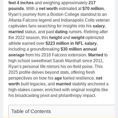
Deborah Stern:
feet 4 inches
and weighing approximately
217
Marriage and
Net Worth,
pounds
. With a
net worth
estimated at
Family Life
$70 million
,
Age, Acting
1 Month Ago
Ryan’s journey from a Boston College standout to an
Career, Family
Atlanta Falcons legend and Indianapolis Colts veteran
Life of Howard
captivates fans searching for insights into his
Stern’s
salary
,
Daughter
married
status, and past
dating
rumors. Retiring after
the 2022 season, this
height
and
weight
-optimized
athlete earned over
$223 million in NFL salary
,
including a groundbreaking
$30 million annual
average
from his 2018 Falcons extension.
Married
to
high school sweetheart Sarah Marshall since 2011,
Ryan’s personal life mirrors his on-field poise. This
2025 profile delves beyond stats, offering fresh
perspectives on how his
age
fueled resilience,
net
worth
built legacies, and
married
stability anchored a
high-stakes career, enriched with original insights like
his broadcasting pivot and philanthropy impact.
Table of Contents