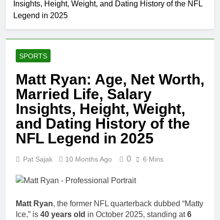
Insights, Height, Weight, and Dating History of the NFL
Johnson
Comedian:
Legend in 2025
1 Month Ago
Age, Net
Rob Marciano
Worth, Career,
Net Worth,
and Rise to
Age, Weather
1 Month Ago
Fame
Career,
SPORTS
Jeremy Herb
Marriage to
Net Worth,
Erika Mabello
Matt Ryan: Age, Net Worth,
Age, CNN
1 Month Ago
Politics Career,
Married Life, Salary
John Magaro
National
Net Worth,
Insights, Height, Weight,
Security
Age, Acting
1 Month Ago
Expertise
and Dating History of the
Career,
McKenna
Marriage and
Kelley
NFL Legend in 2025
Broadway
Biography
1 Month Ago
Debut
Offset Net
0
Pat Sajak
10 Months Ago
6 Mins
Worth, Age,
Migos Career,
1 Month Ago
Marriage to
Michael Waltrip
Cardi B,
Net Worth,
Matt Ryan
, the former NFL quarterback dubbed “Matty
Rapper Legacy
Age, NASCAR
1 Month Ago
Ice,” is
40 years old
in October 2025, standing at
6
Career,