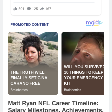
Matt Ryan NFL Career Timeline:
Salary Milestones, Achievements,