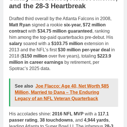
and the 28-3 Heartbreak
Drafted third overall by the Atlanta Falcons in 2008,
Matt Ryan
signed a rookie
six-year, $72 million
contract
with
$34.75 million guaranteed
, ranking
him among the top-paid quarterbacks pre-debut. His
salary
soared with a
$103.75 million
extension in
2013 and the NFL’s first
$30 million per-year deal
in
2018 (
$150 million
over five years), totaling
$223.9
million in career earnings
by retirement, per
Spotrac’s 2025 data.
See also
Joe Flacco: Age 40, Net Worth $85
Million, Married to Dana – The Enduring
Legacy of an NFL Veteran Quarterback
His accolades shine:
2016 NFL MVP
with a
117.1
passer rating
,
38 touchdowns
, and
4,944 yards
,
leading Atlanta to Super Bowl LI. The infamous
28-3