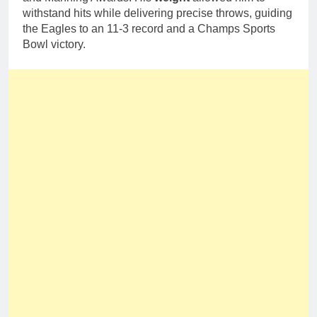
withstand hits while delivering precise throws, guiding
the Eagles to an 11-3 record and a Champs Sports
Bowl victory.