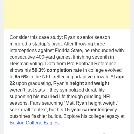
Consider this case study: Ryan’s senior season
mirrored a startup’s pivot. After throwing three
interceptions against Florida State, he rebounded with
consecutive 400-yard games, finishing seventh in
Heisman voting. Data from Pro Football Reference
shows his
59.3% completion rate
in college evolved
to
65.6%
in the NFL, reflecting adaptive growth. At
age
22
upon graduating, Ryan’s
height
and
weight
weren’t just stats—they symbolized durability,
supporting his
married
life through grueling NFL
seasons. Fans searching “Matt Ryan height weight”
seek draft context, but his
15-year career
longevity
outshines flashier builds. Explore his college legacy at
Boston College Eagles
.