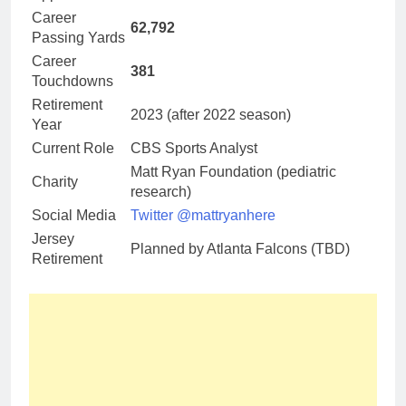
Career
62,792
Passing Yards
Career
381
Touchdowns
Retirement
2023 (after 2022 season)
Year
Current Role
CBS Sports Analyst
Matt Ryan Foundation (pediatric
Charity
research)
Social Media
Twitter @mattryanhere
Jersey
Planned by Atlanta Falcons (TBD)
Retirement