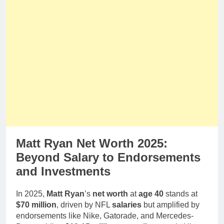
Matt Ryan Net Worth 2025:
Beyond Salary to Endorsements
and Investments
In 2025,
Matt Ryan
’s
net worth
at
age 40
stands at
$70 million
, driven by NFL
salaries
but amplified by
endorsements like Nike, Gatorade, and Mercedes-