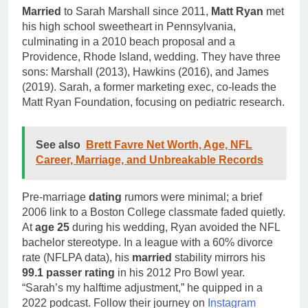
Married
to Sarah Marshall since 2011,
Matt Ryan
met
his high school sweetheart in Pennsylvania,
culminating in a 2010 beach proposal and a
Providence, Rhode Island, wedding. They have three
sons: Marshall (2013), Hawkins (2016), and James
(2019). Sarah, a former marketing exec, co-leads the
Matt Ryan Foundation, focusing on pediatric research.
See also
Brett Favre Net Worth, Age, NFL
Career, Marriage, and Unbreakable Records
Pre-marriage
dating
rumors were minimal; a brief
2006 link to a Boston College classmate faded quietly.
At
age 25
during his wedding, Ryan avoided the NFL
bachelor stereotype. In a league with a 60% divorce
rate (NFLPA data), his
married
stability mirrors his
99.1 passer rating
in his 2012 Pro Bowl year.
“Sarah’s my halftime adjustment,” he quipped in a
2022 podcast. Follow their journey on
Instagram