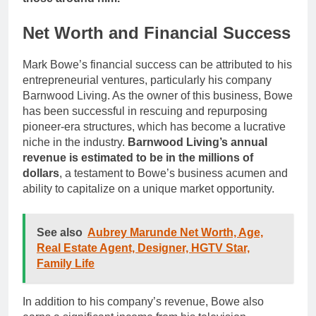
Net Worth and Financial Success
Mark Bowe’s financial success can be attributed to his
entrepreneurial ventures, particularly his company
Barnwood Living. As the owner of this business, Bowe
has been successful in rescuing and repurposing
pioneer-era structures, which has become a lucrative
niche in the industry.
Barnwood Living’s annual
revenue is estimated to be in the millions of
dollars
, a testament to Bowe’s business acumen and
ability to capitalize on a unique market opportunity.
See also
Aubrey Marunde Net Worth, Age,
Real Estate Agent, Designer, HGTV Star,
Family Life
In addition to his company’s revenue, Bowe also