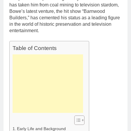
Deborah Stern: Net
Marriage and
has taken him from coal mining to television stardom,
Worth, Age, Acting
Family Life
Bowe’s latest venture, the hit show “Barnwood
Career, Family Life of
1 Month Ago
Builders,” has cemented his status as a leading figure
Howard Stern’s
Daughter
in the world of historic preservation and television
entertainment.
Table of Contents
Early Life and Background