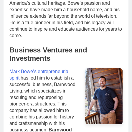
America’s cultural heritage. Bowe’s passion and
expertise have made him a household name, and his
influence extends far beyond the world of television.
He is a true pioneer in his field, and his legacy will
continue to inspire and educate audiences for years to
come.
Business Ventures and
Investments
Mark Bowe’s entrepreneurial
spirit
has led him to establish a
successful business, Barnwood
Living, which specializes in
rescuing and repurposing
pioneer-era structures. This
company has allowed him to
combine his passion for history
and craftsmanship with his
business acumen.
Barnwood