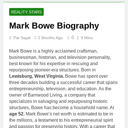
Comedian: Age, Net
Worth, Career, and
1 Month Ago
REALITY STARS
Rise to Fame
Rob Marciano Net
Worth, Age, Weather
Mark Bowe Biography
Career, Marriage to
1 Month Ago
Erika Mabello
Jeremy Herb Net
0
Pat Sajak
2 Months Ago
9 Mins
Worth, Age, CNN
Politics Career,
1 Month Ago
Mark Bowe is a highly acclaimed craftsman,
National Security
John Magaro Net
Expertise
businessman, historian, and television personality,
Worth, Age, Acting
best known for his expertise in rescuing and
Career, Marriage and
1 Month Ago
repurposing pioneer-era structures. Born in
Broadway Debut
McKenna Kelley
Lewisburg, West Virginia
, Bowe has spent over
Biography
three decades building a successful career that spans
1 Month Ago
entrepreneurship, television, and education. As the
Offset Net Worth, Age,
owner of Barnwood Living, a company that
Migos Career,
specializes in salvaging and repurposing historic
Marriage to Cardi B,
1 Month Ago
structures, Bowe has become a household name. At
Rapper Legacy
Michael Waltrip
age 52
, Mark Bowe’s net worth is estimated to be in
Net Worth,
the millions, a testament to his entrepreneurial spirit
Age, NASCAR
1 Month Ago
and passion for preserving history. With a career that
Career,