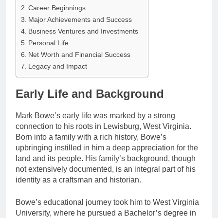
Career Beginnings
Major Achievements and Success
Business Ventures and Investments
Personal Life
Net Worth and Financial Success
Legacy and Impact
Early Life and Background
Mark Bowe’s early life was marked by a strong
connection to his roots in Lewisburg, West Virginia.
Born into a family with a rich history, Bowe’s
upbringing instilled in him a deep appreciation for the
land and its people. His family’s background, though
not extensively documented, is an integral part of his
identity as a craftsman and historian.
Bowe’s educational journey took him to West Virginia
University, where he pursued a Bachelor’s degree in