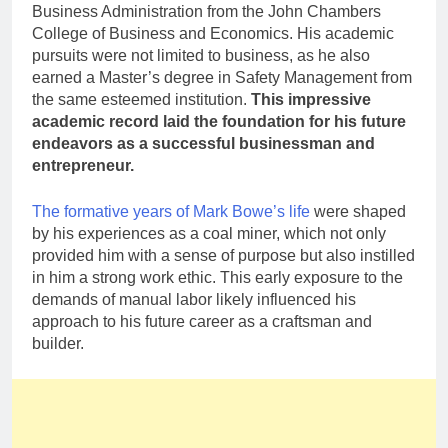
Business Administration from the John Chambers
College of Business and Economics. His academic
pursuits were not limited to business, as he also
earned a Master’s degree in Safety Management from
the same esteemed institution.
This impressive
academic record laid the foundation for his future
endeavors as a successful businessman and
entrepreneur.
The formative years of Mark Bowe’s life
were shaped
by his experiences as a coal miner, which not only
provided him with a sense of purpose but also instilled
in him a strong work ethic. This early exposure to the
demands of manual labor likely influenced his
approach to his future career as a craftsman and
builder.