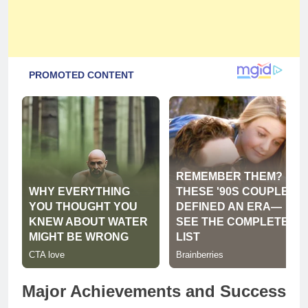
Major Achievements and Success