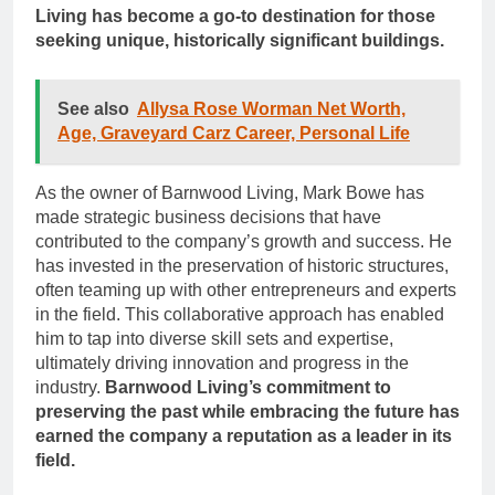
Living has become a go-to destination for those
seeking unique, historically significant buildings.
See also
Allysa Rose Worman Net Worth,
Age, Graveyard Carz Career, Personal Life
As the owner of Barnwood Living, Mark Bowe has
made strategic business decisions that have
contributed to the company’s growth and success. He
has invested in the preservation of historic structures,
often teaming up with other entrepreneurs and experts
in the field. This collaborative approach has enabled
him to tap into diverse skill sets and expertise,
ultimately driving innovation and progress in the
industry.
Barnwood Living’s commitment to
preserving the past while embracing the future has
earned the company a reputation as a leader in its
field.