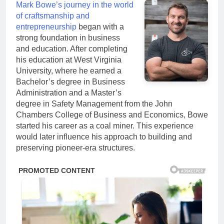
Mark Bowe’s journey in the world
of craftsmanship and
entrepreneurship
began with a
strong foundation in business
and education. After completing
his education at West Virginia
University, where he earned a
Bachelor’s degree in Business
Administration and a Master’s
degree in Safety Management from the John
Chambers College of Business and Economics, Bowe
started his career as a coal miner. This experience
would later influence his approach to building and
preserving pioneer-era structures.