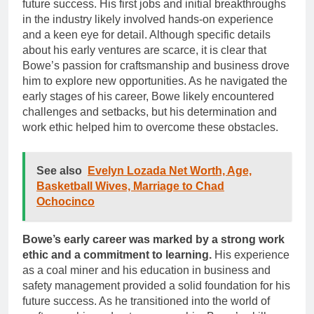
future success. His first jobs and initial breakthroughs
in the industry likely involved hands-on experience
and a keen eye for detail. Although specific details
about his early ventures are scarce, it is clear that
Bowe’s passion for craftsmanship and business drove
him to explore new opportunities. As he navigated the
early stages of his career, Bowe likely encountered
challenges and setbacks, but his determination and
work ethic helped him to overcome these obstacles.
See also
Evelyn Lozada Net Worth, Age,
Basketball Wives, Marriage to Chad
Ochocinco
Bowe’s early career was marked by a strong work
ethic and a commitment to learning.
His experience
as a coal miner and his education in business and
safety management provided a solid foundation for his
future success. As he transitioned into the world of