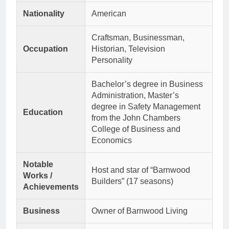
Nationality
American
Craftsman, Businessman,
Occupation
Historian, Television
Personality
Bachelor’s degree in Business
Administration, Master’s
degree in Safety Management
Education
from the John Chambers
College of Business and
Economics
Notable
Host and star of “Barnwood
Works /
Builders” (17 seasons)
Achievements
Business
Owner of Barnwood Living