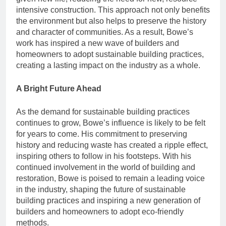
intensive construction. This approach not only benefits
the environment but also helps to preserve the history
and character of communities. As a result, Bowe’s
work has inspired a new wave of builders and
homeowners to adopt sustainable building practices,
creating a lasting impact on the industry as a whole.
A Bright Future Ahead
As the demand for sustainable building practices
continues to grow, Bowe’s influence is likely to be felt
for years to come. His commitment to preserving
history and reducing waste has created a ripple effect,
inspiring others to follow in his footsteps. With his
continued involvement in the world of building and
restoration, Bowe is poised to remain a leading voice
in the industry, shaping the future of sustainable
building practices and inspiring a new generation of
builders and homeowners to adopt eco-friendly
methods.