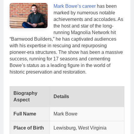
Mark Bowe’s career
has been
marked by numerous notable
achievements and accolades. As
the host and star of the long-
running Magnolia Network hit
“Barnwood Builders,” he has captivated audiences
with his expertise in rescuing and repurposing
pioneer-era structures. The show has been a massive
success, running for 17 seasons and cementing
Bowe’s status as a leading figure in the world of
historic preservation and restoration.
Biography
Details
Aspect
Full Name
Mark Bowe
Place of Birth
Lewisburg, West Virginia