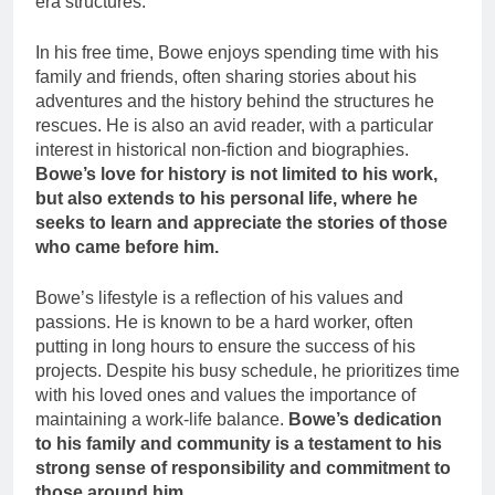
era structures.
In his free time, Bowe enjoys spending time with his
family and friends, often sharing stories about his
adventures and the history behind the structures he
rescues. He is also an avid reader, with a particular
interest in historical non-fiction and biographies.
Bowe’s love for history is not limited to his work,
but also extends to his personal life, where he
seeks to learn and appreciate the stories of those
who came before him.
Bowe’s lifestyle is a reflection of his values and
passions. He is known to be a hard worker, often
putting in long hours to ensure the success of his
projects. Despite his busy schedule, he prioritizes time
with his loved ones and values the importance of
maintaining a work-life balance.
Bowe’s dedication
to his family and community is a testament to his
strong sense of responsibility and commitment to
those around him.