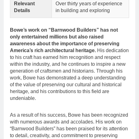
Relevant
Over thirty years of experience
Details
in building and exploring
Bowe’s work on “Barnwood Builders” has not
only entertained millions but also raised
awareness about the importance of preserving
America’s rich architectural heritage.
His dedication
to his craft has earned him recognition and respect
within the industry, and he continues to inspire a new
generation of craftsmen and historians. Through his
work, Bowe has demonstrated a deep understanding
of the value of preserving our cultural and historical
heritage, and his contributions to this field are
undeniable.
As a result of his success, Bowe has been recognized
with numerous awards and accolades. His work on
“Barnwood Builders” has been praised for its attention
to detail, creativity, and commitment to preserving