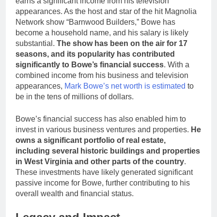
earns a significant income from his television
appearances. As the host and star of the hit Magnolia
Network show “Barnwood Builders,” Bowe has
become a household name, and his salary is likely
substantial.
The show has been on the air for 17
seasons, and its popularity has contributed
significantly to Bowe’s financial success
. With a
combined income from his business and television
appearances,
Mark Bowe’s net worth is estimated
to
be in the tens of millions of dollars.
Bowe’s financial success has also enabled him to
invest in various business ventures and properties.
He
owns a significant portfolio of real estate,
including several historic buildings and properties
in West Virginia and other parts of the country
.
These investments have likely generated significant
passive income for Bowe, further contributing to his
overall wealth and financial status.