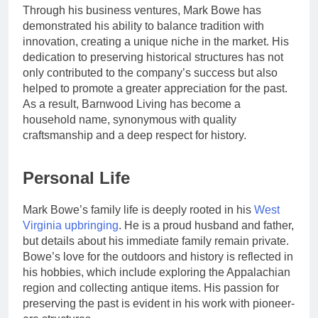
Through his business ventures, Mark Bowe has
demonstrated his ability to balance tradition with
innovation, creating a unique niche in the market. His
dedication to preserving historical structures has not
only contributed to the company’s success but also
helped to promote a greater appreciation for the past.
As a result, Barnwood Living has become a
household name, synonymous with quality
craftsmanship and a deep respect for history.
Personal Life
Mark Bowe’s family life is deeply rooted in his
West
Virginia upbringing
. He is a proud husband and father,
but details about his immediate family remain private.
Bowe’s love for the outdoors and history is reflected in
his hobbies, which include exploring the Appalachian
region and collecting antique items. His passion for
preserving the past is evident in his work with pioneer-