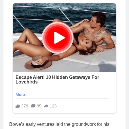
Bowe’s early ventures laid the groundwork for his