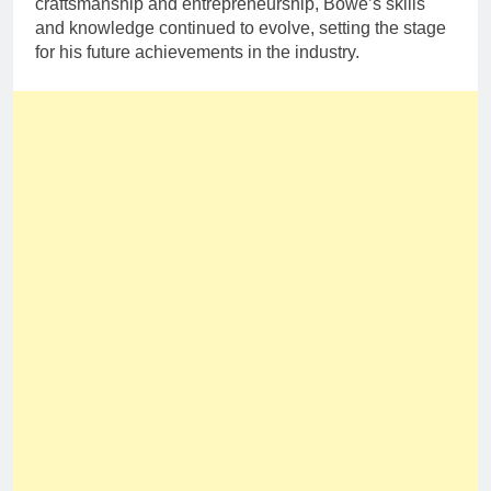
craftsmanship and entrepreneurship, Bowe’s skills
and knowledge continued to evolve, setting the stage
for his future achievements in the industry.