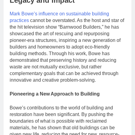
Legacy and Impact
Mark Bowe’s influence on sustainable building
practices
cannot be overstated. As the host and star of
the hit television show “Barnwood Builders,” he has
showcased the art of rescuing and repurposing
pioneer-era structures, inspiring a new generation of
builders and homeowners to adopt eco-friendly
building methods. Through his work, Bowe has
demonstrated that preserving history and reducing
waste are not mutually exclusive, but rather
complementary goals that can be achieved through
innovative and creative problem-solving.
Pioneering a New Approach to Building
Bowe’s contributions to the world of building and
restoration have been significant. By pushing the
boundaries of what is possible with reclaimed
materials, he has shown that old buildings can be
given new life, reducing the need for new, resource-