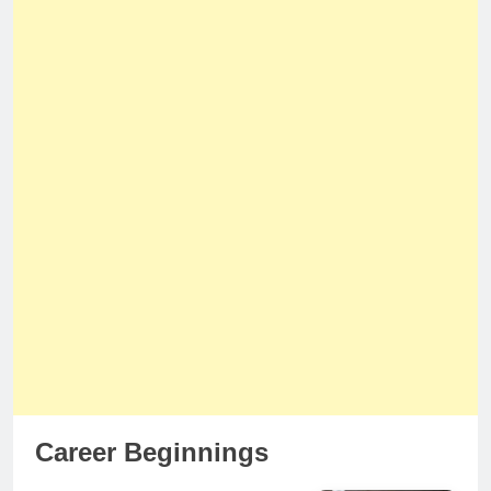
Career Beginnings