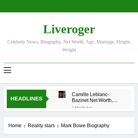
Skip
to
content
Liveroger
Celebrity News, Biography, Net Worth, Age, Marriage, Height,
Weight
Camille Leblanc-
HEADLINES
Bazinet Net Worth,
Age, CrossFit Career,
1 Month Ago
and Personal Life
Demetria Lucas
Biography
Home
Reality stars
Mark Bowe Biography
1 Month Ago
Allison Johnson