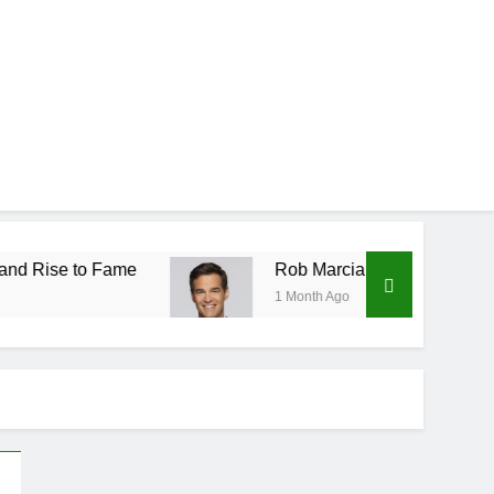
 Fame
Rob Marciano Net Worth, Age, Weather C
1 Month Ago