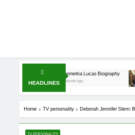
Demetria Lucas Biography
A
1 Month Ago
1 
HEADLINES
Home
TV personality
Deborah Jennifer Stern: B
TV PERSONALITY