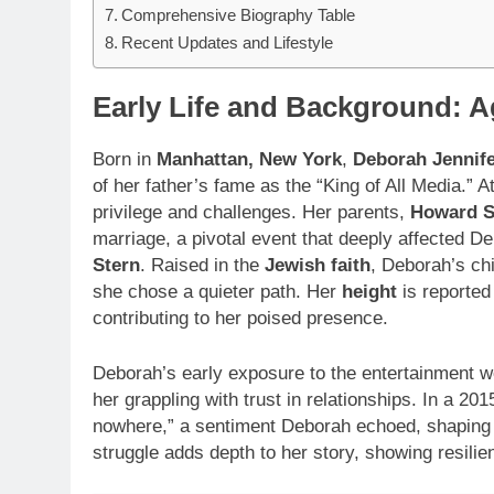
Comprehensive Biography Table
Recent Updates and Lifestyle
Early Life and Background: 
Born in
Manhattan, New York
,
Deborah Jennife
of her father’s fame as the “King of All Media.” A
privilege and challenges. Her parents,
Howard S
marriage, a pivotal event that deeply affected D
Stern
. Raised in the
Jewish faith
, Deborah’s ch
she chose a quieter path. Her
height
is reporte
contributing to her poised presence.
Deborah’s early exposure to the entertainment wor
her grappling with trust in relationships. In a 20
nowhere,” a sentiment Deborah echoed, shaping
struggle adds depth to her story, showing resilie