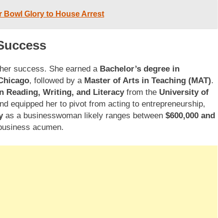
 Bowl Glory to House Arrest
 Success
 her success. She earned a
Bachelor’s degree in
 Chicago
, followed by a
Master of Arts in Teaching (MAT)
.
in Reading, Writing, and Literacy
from the
University of
nd equipped her to pivot from acting to entrepreneurship,
y
as a businesswoman likely ranges between
$600,000 and
d business acumen.