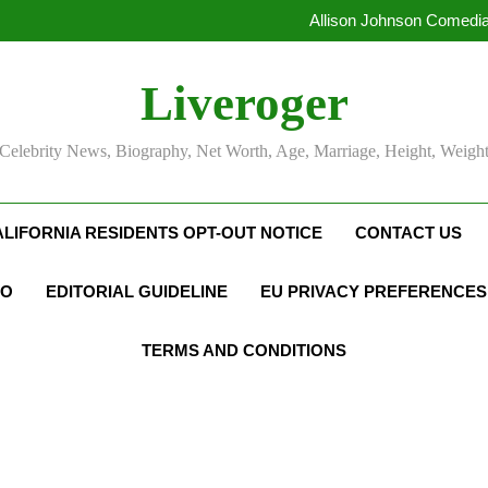
Allison Johnson Comedia
Rob Marciano Net Worth, Age
Camille Leblanc-Bazinet Net Wo
Liveroger
Allison Johnson Comedia
Rob Marciano Net Worth, Age
Celebrity News, Biography, Net Worth, Age, Marriage, Height, Weigh
ALIFORNIA RESIDENTS OPT-OUT NOTICE
CONTACT US
FO
EDITORIAL GUIDELINE
EU PRIVACY PREFERENCES
TERMS AND CONDITIONS