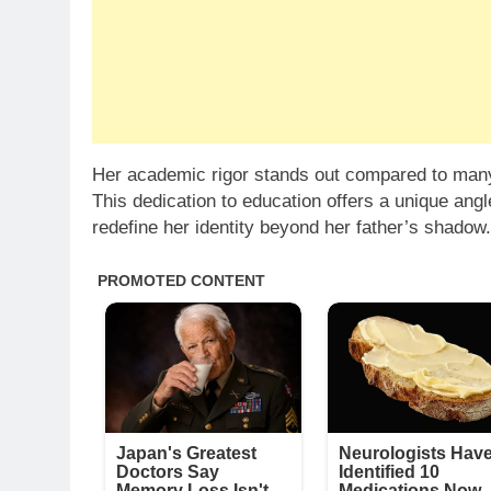
Her academic rigor stands out compared to many 
This dedication to education offers a unique ang
redefine her identity beyond her father’s shadow.