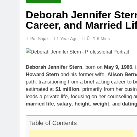
Deborah Jennifer Stern
Career, and Married Li
0
Pat Sajak
1 Year Ago
6 Mins
Deborah Jennifer Stern
, born on
May 9, 1986
, 
Howard Stern
and his former wife,
Alison Bern
path, transitioning from a brief acting career t
estimated at
$1 million
, primarily from her bus
leads a private life, focusing on her counseling 
married life
,
salary
,
height
,
weight
, and
datin
Table of Contents