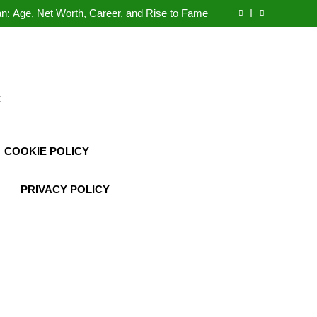
Demetria Lucas Biography
n: Age, Net Worth, Career, and Rise to Fame
, Weather Career, Marriage to Erika Mabello
rth, Age, CrossFit Career, and Personal Life
Demetria Lucas Biography
n: Age, Net Worth, Career, and Rise to Fame
, Weather Career, Marriage to Erika Mabello
t
COOKIE POLICY
PRIVACY POLICY