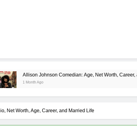
llison Johnson Comedian: Age, Net Worth, Career, and Rise to
Month Ago
io, Net Worth, Age, Career, and Married Life