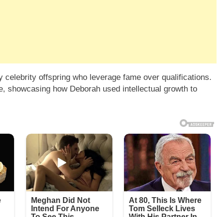
celebrity offspring who leverage fame over qualifications.
le, showcasing how Deborah used intellectual growth to