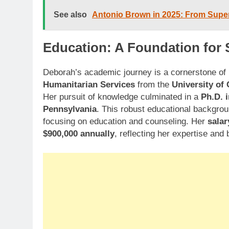
See also
Antonio Brown in 2025: From Super
Education: A Foundation for
Deborah’s academic journey is a cornerstone of
Humanitarian Services
from the
University of
Her pursuit of knowledge culminated in a
Ph.D. 
Pennsylvania
. This robust educational backgrou
focusing on education and counseling. Her
salar
$900,000 annually
, reflecting her expertise an