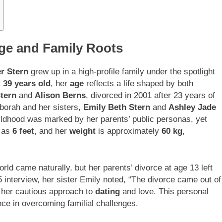
Age and Family Roots
r Stern
grew up in a high-profile family under the spotlight
t
39 years old
, her
age
reflects a life shaped by both
tern
and
Alison Berns
, divorced in 2001 after 23 years of
eborah and her sisters,
Emily Beth Stern
and
Ashley Jade
ildhood was marked by her parents’ public personas, yet
d as
6 feet
, and her
weight
is approximately
60 kg
,
ld came naturally, but her parents’ divorce at age 13 left
15 interview, her sister Emily noted, “The divorce came out of
 her cautious approach to
dating
and love. This personal
nce in overcoming familial challenges.