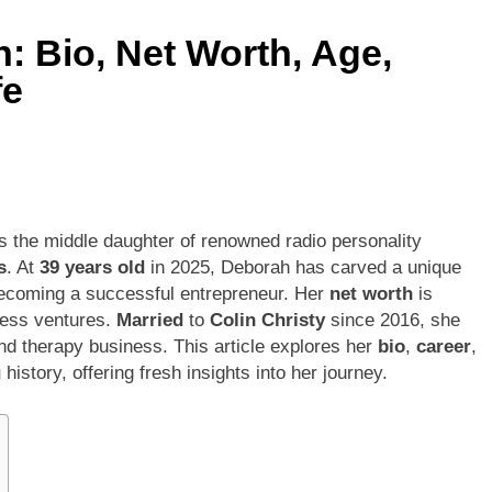
: Bio, Net Worth, Age,
fe
is the middle daughter of renowned radio personality
s
. At
39 years old
in 2025, Deborah has carved a unique
o becoming a successful entrepreneur. Her
net worth
is
iness ventures.
Married
to
Colin Christy
since 2016, she
and therapy business. This article explores her
bio
,
career
,
g
history, offering fresh insights into her journey.