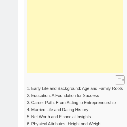
Early Life and Background: Age and Family Roots
Education: A Foundation for Success
Career Path: From Acting to Entrepreneurship
Married Life and Dating History
Net Worth and Financial Insights
Physical Attributes: Height and Weight