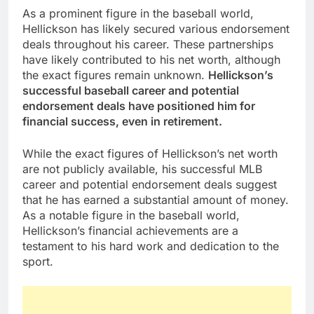
As a prominent figure in the baseball world,
Hellickson has likely secured various endorsement
deals throughout his career. These partnerships
have likely contributed to his net worth, although
the exact figures remain unknown.
Hellickson’s
successful baseball career and potential
endorsement deals have positioned him for
financial success, even in retirement.
While the exact figures of Hellickson’s net worth
are not publicly available, his successful MLB
career and potential endorsement deals suggest
that he has earned a substantial amount of money.
As a notable figure in the baseball world,
Hellickson’s financial achievements are a
testament to his hard work and dedication to the
sport.