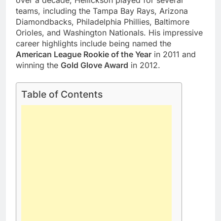
over a decade, Hellickson played for several
teams, including the Tampa Bay Rays, Arizona
Diamondbacks, Philadelphia Phillies, Baltimore
Orioles, and Washington Nationals. His impressive
career highlights include being named the
American League Rookie of the Year
in 2011 and
winning the
Gold Glove Award
in 2012.
Table of Contents