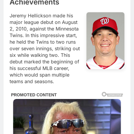
Achievements
Jeremy Hellickson made his
major league debut on August
2, 2010, against the Minnesota
Twins. In this impressive start,
he held the Twins to two runs
over seven innings, striking out
six while walking two. This
debut marked the beginning of
his successful MLB career,
which would span multiple
teams and seasons.