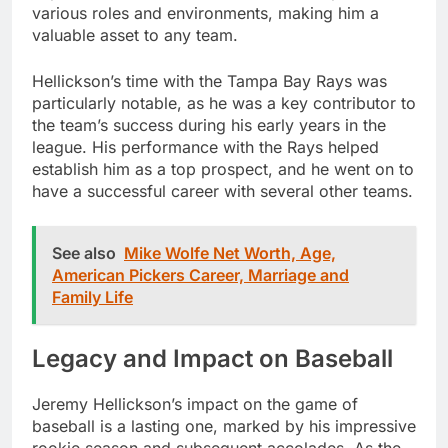
various roles and environments, making him a
valuable asset to any team.
Hellickson’s time with the Tampa Bay Rays was
particularly notable, as he was a key contributor to
the team’s success during his early years in the
league. His performance with the Rays helped
establish him as a top prospect, and he went on to
have a successful career with several other teams.
See also
Mike Wolfe Net Worth, Age,
American Pickers Career, Marriage and
Family Life
Legacy and Impact on Baseball
Jeremy Hellickson’s impact on the game of
baseball is a lasting one, marked by his impressive