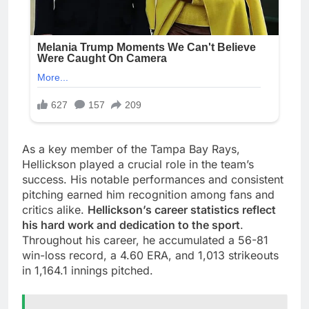
As a key member of the Tampa Bay Rays,
Hellickson played a crucial role in the team’s
success. His notable performances and consistent
pitching earned him recognition among fans and
critics alike.
Hellickson’s career statistics reflect
his hard work and dedication to the sport
.
Throughout his career, he accumulated a 56-81
win-loss record, a 4.60 ERA, and 1,013 strikeouts
in 1,164.1 innings pitched.