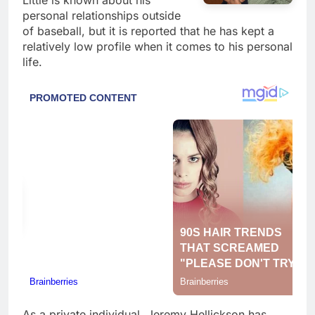
Little is known about his
personal relationships outside
of baseball, but it is reported that he has kept a
relatively low profile when it comes to his personal
life.
As a private individual, Jeremy Hellickson has