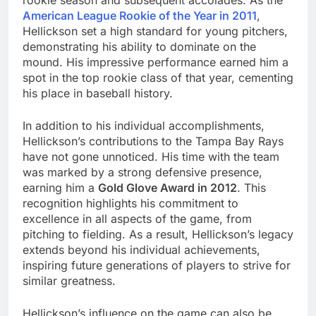
rookie season and subsequent accolades. As the
American League Rookie of the Year in 2011
,
Hellickson set a high standard for young pitchers,
demonstrating his ability to dominate on the
mound. His impressive performance earned him a
spot in the top rookie class of that year, cementing
his place in baseball history.
In addition to his individual accomplishments,
Hellickson’s contributions to the Tampa Bay Rays
have not gone unnoticed. His time with the team
was marked by a strong defensive presence,
earning him a
Gold Glove Award in 2012
. This
recognition highlights his commitment to
excellence in all aspects of the game, from
pitching to fielding. As a result, Hellickson’s legacy
extends beyond his individual achievements,
inspiring future generations of players to strive for
similar greatness.
Hellickson’s influence on the game can also be