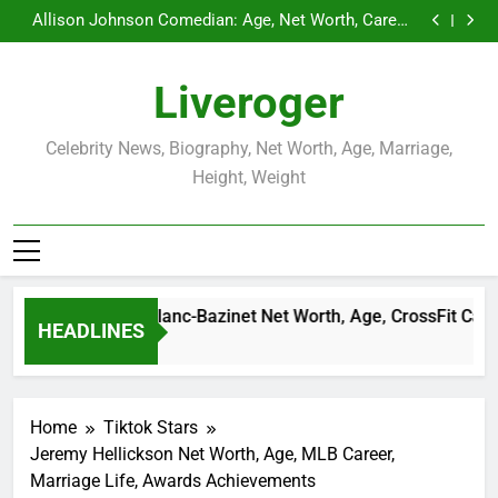
Demetria Lucas Biography
Skip
Allison Johnson Comedian: Age, Net Worth, Career,
to
and Rise to Fame
Rob Marciano Net Worth, Age, Weather Career,
Marriage to Erika Mabello
Camille Leblanc-Bazinet Net Worth, Age, CrossFit
content
Career, and Personal Life
Demetria Lucas Biography
Liveroger
Allison Johnson Comedian: Age, Net Worth, Career,
and Rise to Fame
Rob Marciano Net Worth, Age, Weather Career,
Marriage to Erika Mabello
Celebrity News, Biography, Net Worth, Age, Marriage,
Height, Weight
Camille Leblanc-Bazinet Net Worth, Age, CrossFit Career, an
HEADLINES
1 Month Ago
Home
Tiktok Stars
Jeremy Hellickson Net Worth, Age, MLB Career,
Marriage Life, Awards Achievements