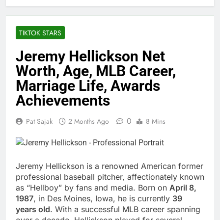
TIKTOK STARS
Jeremy Hellickson Net
Worth, Age, MLB Career,
Marriage Life, Awards
Achievements
0
Pat Sajak
2 Months Ago
8 Mins
Jeremy Hellickson is a renowned American former
professional baseball pitcher, affectionately known
as “Hellboy” by fans and media. Born on
April 8,
1987
, in Des Moines, Iowa, he is currently
39
years old
. With a successful MLB career spanning