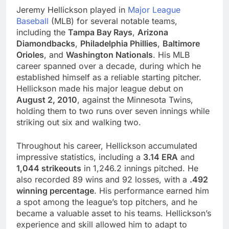
Jeremy Hellickson played in
Major League
Baseball
(MLB) for several notable teams,
including the
Tampa Bay Rays
,
Arizona
Diamondbacks
,
Philadelphia Phillies
,
Baltimore
Orioles
, and
Washington Nationals
. His MLB
career spanned over a decade, during which he
established himself as a reliable starting pitcher.
Hellickson made his major league debut on
August 2, 2010
, against the Minnesota Twins,
holding them to two runs over seven innings while
striking out six and walking two.
Throughout his career, Hellickson accumulated
impressive statistics, including a
3.14 ERA
and
1,044 strikeouts
in 1,246.2 innings pitched. He
also recorded 89 wins and 92 losses, with a
.492
winning percentage
. His performance earned him
a spot among the league’s top pitchers, and he
became a valuable asset to his teams. Hellickson’s
experience and skill allowed him to adapt to