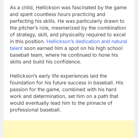
As a child, Hellickson was fascinated by the game
and spent countless hours practicing and
perfecting his skills. He was particularly drawn to
the pitcher’s role, mesmerized by the combination
of strategy, skill, and physicality required to excel
in this position.
Hellickson’s dedication and natural
talent
soon earned him a spot on his high school
baseball team, where he continued to hone his
skills and build his confidence.
Hellickson’s early life experiences laid the
foundation for his future success in baseball. His
passion for the game, combined with his hard
work and determination, set him on a path that
would eventually lead him to the pinnacle of
professional baseball.