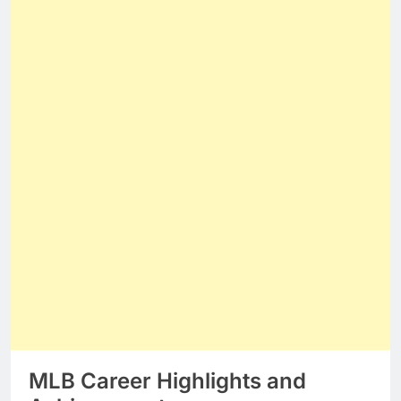
MLB Career Highlights and