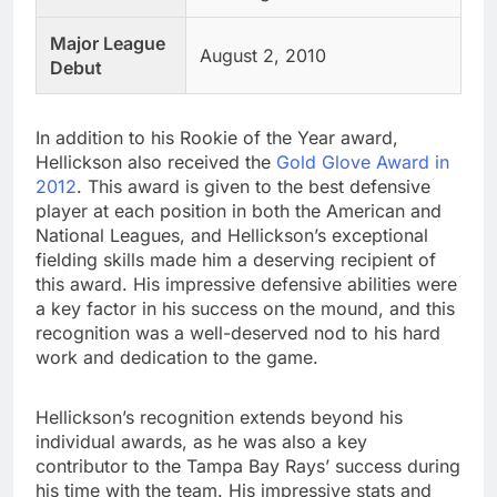
Major League
August 2, 2010
Debut
In addition to his Rookie of the Year award,
Hellickson also received the
Gold Glove Award in
2012
. This award is given to the best defensive
player at each position in both the American and
National Leagues, and Hellickson’s exceptional
fielding skills made him a deserving recipient of
this award. His impressive defensive abilities were
a key factor in his success on the mound, and this
recognition was a well-deserved nod to his hard
work and dedication to the game.
Hellickson’s recognition extends beyond his
individual awards, as he was also a key
contributor to the Tampa Bay Rays’ success during
his time with the team. His impressive stats and