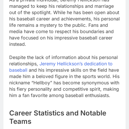
managed to keep his relationships and marriage
out of the spotlight. While he has been open about
his baseball career and achievements, his personal
life remains a mystery to the public. Fans and
media have come to respect his boundaries and
have focused on his impressive baseball career
instead.
Despite the lack of information about his personal
relationships,
Jeremy Hellickson’s dedication to
baseball
and his impressive skills on the field have
made him a beloved figure in the sports world. His
nickname “Hellboy” has become synonymous with
his fiery personality and competitive spirit, making
him a fan favorite among baseball enthusiasts.
Career Statistics and Notable
Teams