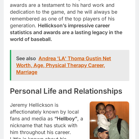
awards are a testament to his hard work and
dedication to the game, and he will always be
remembered as one of the top players of his
generation.
Hellickson’s impressive career
statistics and awards are a lasting legacy in the
world of baseball.
See also
Andrea 'LA' Thoma Gustin Net
Worth, Age, Physical Therapy Career,
Marriage
Personal Life and Relationships
Jeremy Hellickson is
affectionately known by local
fans and media as
“Hellboy”
, a
nickname that has stuck with
him throughout his career.