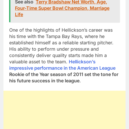
See also
Terry Bradshaw Net Worth, Age,
Four-Time Super Bowl Champion, Marriage
Life
One of the highlights of Hellickson’s career was
his time with the Tampa Bay Rays, where he
established himself as a reliable starting pitcher.
His ability to perform under pressure and
consistently deliver quality starts made him a
valuable asset to the team.
Hellickson’s
impressive performance in the American League
Rookie of the Year season of 2011 set the tone for
his future success in the league
.