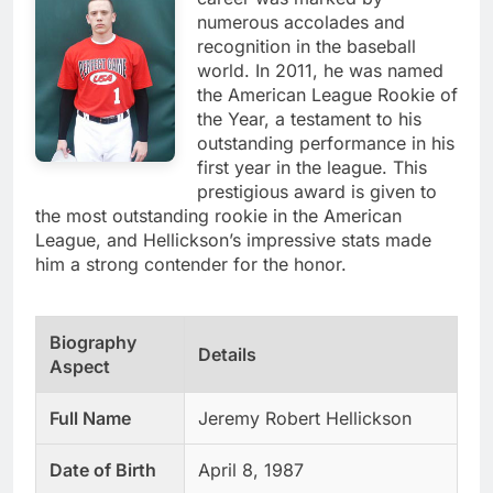
numerous accolades and
recognition in the baseball
world. In 2011, he was named
the American League Rookie of
the Year, a testament to his
outstanding performance in his
first year in the league. This
prestigious award is given to
the most outstanding rookie in the American
League, and Hellickson’s impressive stats made
him a strong contender for the honor.
Biography
Details
Aspect
Full Name
Jeremy Robert Hellickson
Date of Birth
April 8, 1987