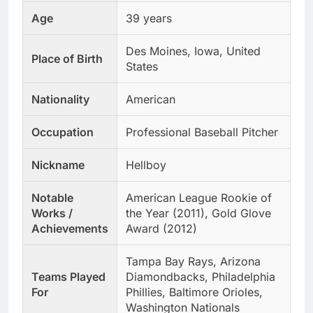
Age
39 years
Des Moines, Iowa, United
Place of Birth
States
Nationality
American
Occupation
Professional Baseball Pitcher
Nickname
Hellboy
Notable
American League Rookie of
Works /
the Year (2011), Gold Glove
Achievements
Award (2012)
Tampa Bay Rays, Arizona
Teams Played
Diamondbacks, Philadelphia
For
Phillies, Baltimore Orioles,
Washington Nationals