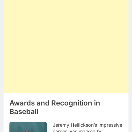
Awards and Recognition in
Baseball
Jeremy Hellickson’s impressive
career was marked by