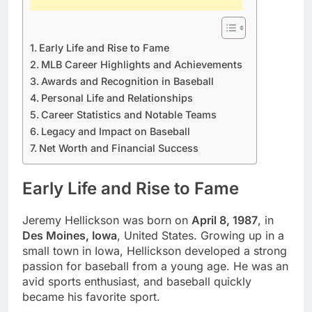
Early Life and Rise to Fame
MLB Career Highlights and Achievements
Awards and Recognition in Baseball
Personal Life and Relationships
Career Statistics and Notable Teams
Legacy and Impact on Baseball
Net Worth and Financial Success
Early Life and Rise to Fame
Jeremy Hellickson was born on
April 8, 1987
, in
Des Moines, Iowa
, United States. Growing up in a
small town in Iowa, Hellickson developed a strong
passion for baseball from a young age. He was an
avid sports enthusiast, and baseball quickly
became his favorite sport.