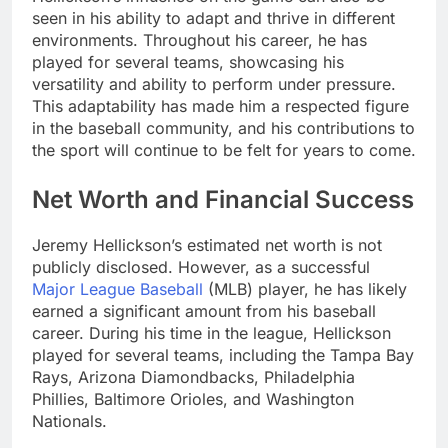
seen in his ability to adapt and thrive in different
environments. Throughout his career, he has
played for several teams, showcasing his
versatility and ability to perform under pressure.
This adaptability has made him a respected figure
in the baseball community, and his contributions to
the sport will continue to be felt for years to come.
Net Worth and Financial Success
Jeremy Hellickson’s estimated net worth is not
publicly disclosed. However, as a successful
Major League Baseball
(MLB) player, he has likely
earned a significant amount from his baseball
career. During his time in the league, Hellickson
played for several teams, including the Tampa Bay
Rays, Arizona Diamondbacks, Philadelphia
Phillies, Baltimore Orioles, and Washington
Nationals.