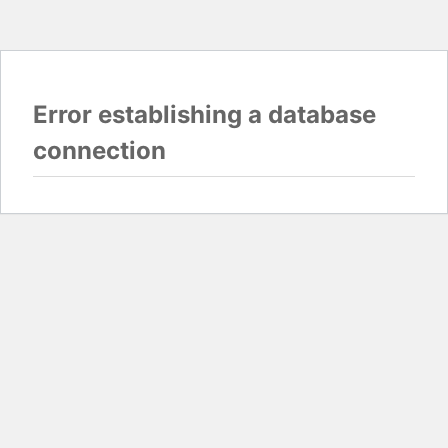
Error establishing a database
connection