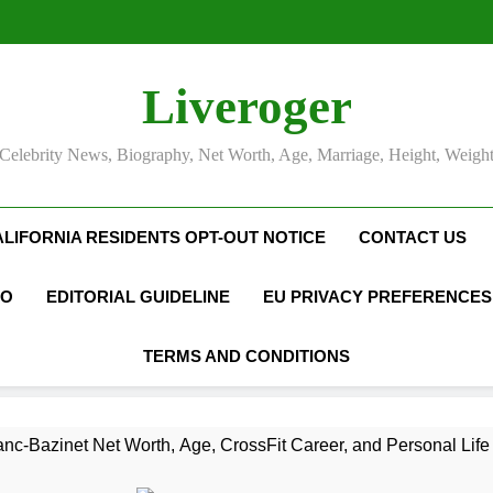
Liveroger
Celebrity News, Biography, Net Worth, Age, Marriage, Height, Weigh
ALIFORNIA RESIDENTS OPT-OUT NOTICE
CONTACT US
FO
EDITORIAL GUIDELINE
EU PRIVACY PREFERENCES
TERMS AND CONDITIONS
nc-Bazinet Net Worth, Age, CrossFit Career, and Personal Life