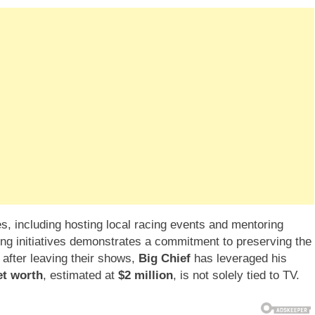
, including hosting local racing events and mentoring
ing initiatives demonstrates a commitment to preserving the
 after leaving their shows,
Big Chief
has leveraged his
et worth
, estimated at
$2 million
, is not solely tied to TV.