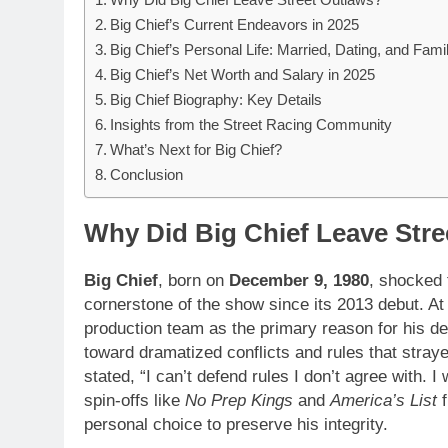
Big Chief’s Current Endeavors in 2025
Big Chief’s Personal Life: Married, Dating, and Fami
Big Chief’s Net Worth and Salary in 2025
Big Chief Biography: Key Details
Insights from the Street Racing Community
What’s Next for Big Chief?
Conclusion
Why Did Big Chief Leave Stre
Big Chief
, born on
December 9, 1980
, shocked
cornerstone of the show since its 2013 debut. A
production team as the primary reason for his de
toward dramatized conflicts and rules that stray
stated, “I can’t defend rules I don’t agree with. 
spin-offs like
No Prep Kings
and
America’s List
f
personal choice to preserve his integrity.