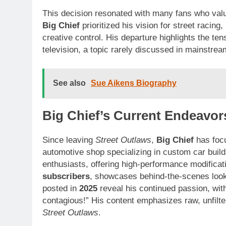
This decision resonated with many fans who valu
Big Chief
prioritized his vision for street racing
creative control. His departure highlights the ten
television, a topic rarely discussed in mainstre
See also
Sue Aikens Biography
Big Chief’s Current Endeavor
Since leaving
Street Outlaws
,
Big Chief
has foc
automotive shop specializing in custom car buil
enthusiasts, offering high-performance modificat
subscribers
, showcases behind-the-scenes looks
posted in
2025
reveal his continued passion, with
contagious!” His content emphasizes raw, unfilter
Street Outlaws
.