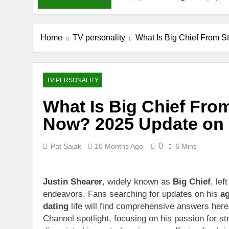
Demetria Luc
1 Month Ago
Rob Marciano
Home
TV personality
What Is Big Chief From S
1 Month Ago
Jeremy Herb N
1 Month Ago
John Magaro 
TV PERSONALITY
1 Month Ago
What Is Big Chief Fro
McKenna Kel
Now? 2025 Update on H
1 Month Ago
Michael Walt
1 Month Ago
0
Pat Sajak
10 Months Ago
6 Mins
Deborah Stern
1 Month Ago
Justin Shearer
, widely known as
Big Chief
, lef
endeavors. Fans searching for updates on his
a
dating
life will find comprehensive answers here
Channel spotlight, focusing on his passion for st