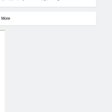
 Net Worth, Career, and Rise to Fame
d More
se
areer, Marriage to Cardi B, Rapper Legacy
s Daughter