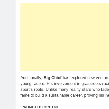
Additionally,
Big Chief
has explored new ventures
young racers. His involvement in grassroots rac
sport’s roots. Unlike many reality stars who fade
fame to build a sustainable career, proving his
n