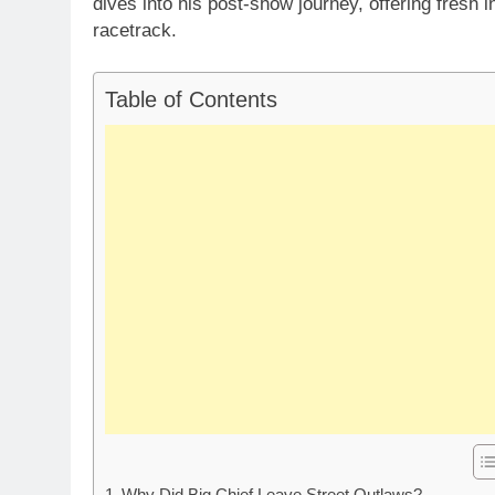
dives into his post-show journey, offering fresh i
racetrack.
Table of Contents
Why Did Big Chief Leave Street Outlaws?