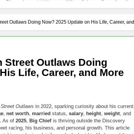
as Biography
Allison Johnson Comedian: Age,
1 Month Ago
 Net Worth, Age, Weather Career, Marriage to Erika Mabello
treet Outlaws Doing Now? 2025 Update on His Life, Career, an
et Worth, Age, CNN Politics Career, National Security Experti
Net Worth, Age, Acting Career, Marriage and Broadway Debut
m Street Outlaws Doing
ley Biography
Offset Net Worth, Age, Migos C
is Life, Career, and More
1 Month Ago
rip Net Worth, Age, NASCAR Career, Marriage and Family Life
: Net Worth, Age, Acting Career, Family Life of Howard Stern’
t
Street Outlaws
in 2022, sparking curiosity about his current
ge
,
net worth
,
married
status,
salary
,
height
,
weight
, and
. As of
2025
,
Big Chief
is thriving outside the Discovery
reet racing, his business, and personal growth. This article