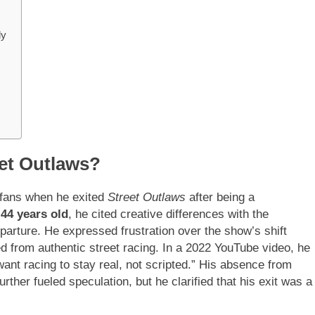
ly
et Outlaws?
 fans when he exited
Street Outlaws
after being a
t
44 years old
, he cited creative differences with the
parture. He expressed frustration over the show’s shift
ed from authentic street racing. In a 2022 YouTube video, he
I want racing to stay real, not scripted.” His absence from
urther fueled speculation, but he clarified that his exit was a