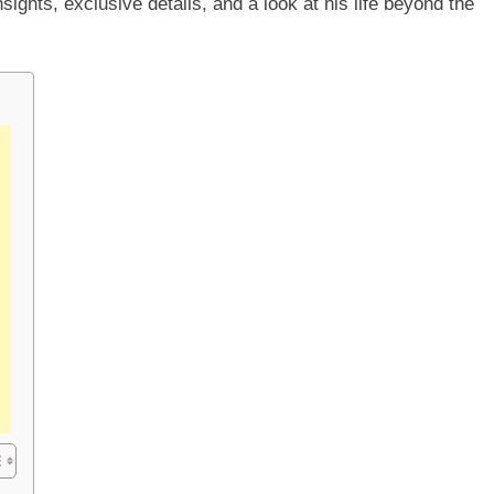
nsights, exclusive details, and a look at his life beyond the