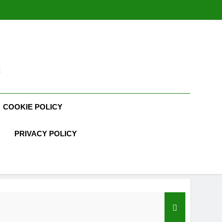
t
COOKIE POLICY
PRIVACY POLICY