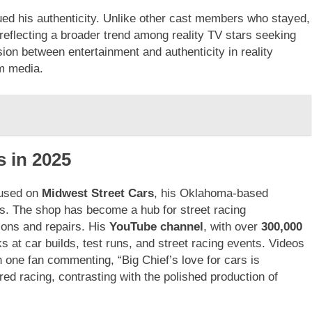
ed his authenticity. Unlike other cast members who stayed,
, reflecting a broader trend among reality TV stars seeking
sion between entertainment and authenticity in reality
am media.
s in 2025
used on
Midwest Street Cars
, his Oklahoma-based
ds. The shop has become a hub for street racing
ions and repairs. His
YouTube channel
, with over
300,000
 at car builds, test runs, and street racing events. Videos
 one fan commenting, “Big Chief’s love for cars is
ed racing, contrasting with the polished production of