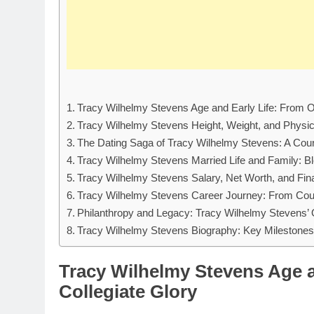
Tracy Wilhelmy Stevens Age and Early Life: From Oh
Tracy Wilhelmy Stevens Height, Weight, and Physica
The Dating Saga of Tracy Wilhelmy Stevens: A Co
Tracy Wilhelmy Stevens Married Life and Family: Ble
Tracy Wilhelmy Stevens Salary, Net Worth, and Fi
Tracy Wilhelmy Stevens Career Journey: From Cour
Philanthropy and Legacy: Tracy Wilhelmy Stevens’ 
Tracy Wilhelmy Stevens Biography: Key Milestones 
Tracy Wilhelmy Stevens Age a
Collegiate Glory