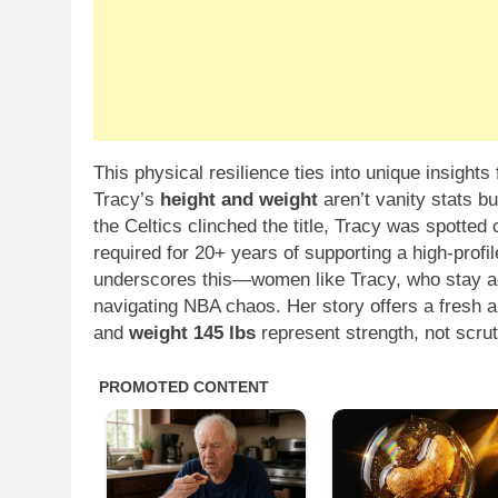
This physical resilience ties into unique insight
Tracy’s
height and weight
aren’t vanity stats b
the Celtics clinched the title, Tracy was spotted 
required for 20+ years of supporting a high-prof
underscores this—women like Tracy, who stay act
navigating NBA chaos. Her story offers a fresh 
and
weight 145 lbs
represent strength, not scrut