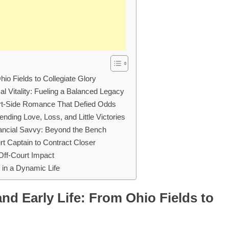
io Fields to Collegiate Glory
l Vitality: Fueling a Balanced Legacy
urt-Side Romance That Defied Odds
nding Love, Loss, and Little Victories
nancial Savvy: Beyond the Bench
t Captain to Contract Closer
Off-Court Impact
in a Dynamic Life
nd Early Life: From Ohio Fields to