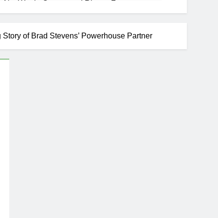
 Net Worth, Career, and Rise to Fame
ng Story of Brad Stevens’ Powerhouse Partner
se
areer, Marriage to Cardi B, Rapper Legacy
s Daughter