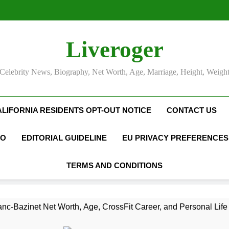
Liveroger
Celebrity News, Biography, Net Worth, Age, Marriage, Height, Weigh
ALIFORNIA RESIDENTS OPT-OUT NOTICE
CONTACT US
FO
EDITORIAL GUIDELINE
EU PRIVACY PREFERENCES
TERMS AND CONDITIONS
nc-Bazinet Net Worth, Age, CrossFit Career, and Personal Life