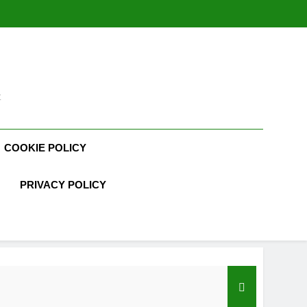
t
COOKIE POLICY
PRIVACY POLICY