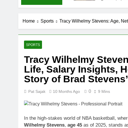
Demetria Luc
1 Month Ago
Rob Marciano
Home
Sports
Tracy Wilhelmy Stevens: Age, Net 
1 Month Ago
Jeremy Herb N
1 Month Ago
John Magaro 
SPORTS
1 Month Ago
Tracy Wilhelmy Steven
McKenna Kel
Life, Salary Insights, 
1 Month Ago
Michael Walt
Story of Brad Stevens
1 Month Ago
Deborah Stern
0
Pat Sajak
10 Months Ago
9 Mins
1 Month Ago
In the high-stakes world of NBA basketball, wher
Wilhelmy Stevens
,
age 45
as of 2025, stands as