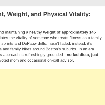
, Weight, and Physical Vitality:
d maintaining a healthy
weight of approximately 145
ates the vitality of someone who treats fitness as a family
 sprints and DePauw drills, hasn’t faded; instead, it’s
ga and family hikes around Boston’s suburbs. In an era
’s approach is refreshingly grounded—
no fad diets, just
evoted mom and occasional on-call advisor.