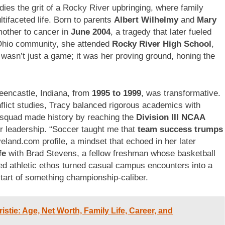
es the grit of a Rocky River upbringing, where family
ltifaceted life. Born to parents
Albert Wilhelmy
and
Mary
mother to cancer in
June 2004
, a tragedy that later fueled
it Ohio community, she attended
Rocky River High School
,
wasn’t just a game; it was her proving ground, honing the
eencastle, Indiana, from
1995 to 1999
, was transformative.
flict studies, Tracy balanced rigorous academics with
squad made history by reaching the
Division III NCAA
 leadership. “Soccer taught me that
team success trumps
veland.com profile, a mindset that echoed in her later
fe
with Brad Stevens, a fellow freshman whose basketball
red athletic ethos turned casual campus encounters into a
tart of something championship-caliber.
istie: Age, Net Worth, Family Life, Career, and