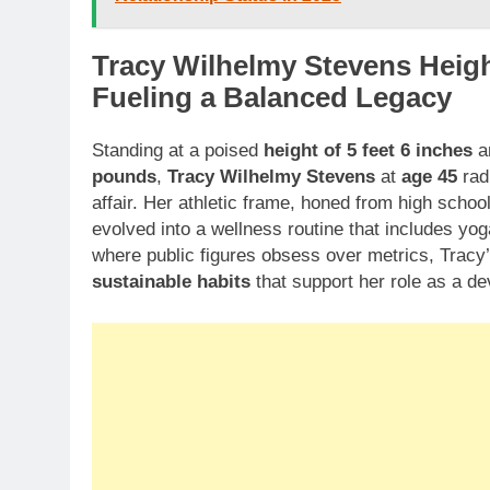
Tracy Wilhelmy Stevens Height
Fueling a Balanced Legacy
Standing at a poised
height of 5 feet 6 inches
an
pounds
,
Tracy Wilhelmy Stevens
at
age 45
radi
affair. Her athletic frame, honed from high school
evolved into a wellness routine that includes yo
where public figures obsess over metrics, Tracy
sustainable habits
that support her role as a d