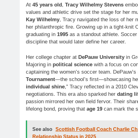
At
45 years old
,
Tracy Wilhelmy Stevens
embodi
values and athletic drive set the stage for her mu
Kay Wilhelmy
, Tracy navigated the loss of her 
her philanthropic fire. Growing up in a tight-kn
graduating in
1995
as a standout athlete. Soccer 
discipline that would later define her career.
Her college chapter at
DePauw University
in Gr
Majoring in
political science
with a focus on con
captaining the women’s soccer team. DePauw’s 
Tournament
—the school’s first—showcasing her
individual shine
,” Tracy reflected in a 2010 Cle
negotiations. This era also sparked her
dating li
passion mirrored her own field fervor. Their sha
lifelong bond, proving that
age 19
can mark the s
See also
Scottish Football Coach Charlie Chr
Relationship Status in 2025