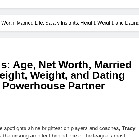
as Biography
Allison Johnson Comedian: Age,
1 Month Ago
 Net Worth, Age, Weather Career, Marriage to Erika Mabello
Worth, Married Life, Salary Insights, Height, Weight, and Dati
et Worth, Age, CNN Politics Career, National Security Experti
Net Worth, Age, Acting Career, Marriage and Broadway Debut
s: Age, Net Worth, Married
ley Biography
Offset Net Worth, Age, Migos C
Height, Weight, and Dating
1 Month Ago
rip Net Worth, Age, NASCAR Career, Marriage and Family Life
’ Powerhouse Partner
: Net Worth, Age, Acting Career, Family Life of Howard Stern’
e spotlights shine brightest on players and coaches,
Tracy
 the unsung architect behind one of the league’s most