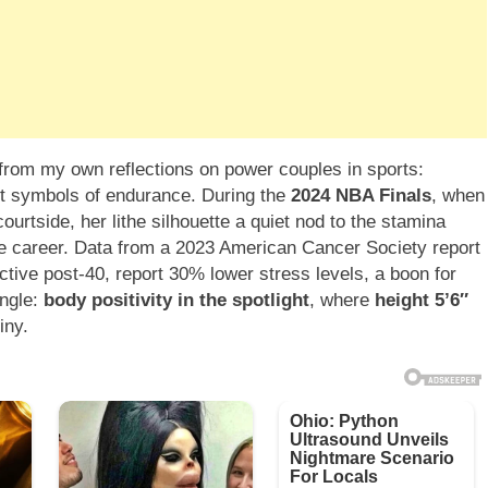
s from my own reflections on power couples in sports:
ut symbols of endurance. During the
2024 NBA Finals
, when
courtside, her lithe silhouette a quiet nod to the stamina
ile career. Data from a 2023 American Cancer Society report
ive post-40, report 30% lower stress levels, a boon for
angle:
body positivity in the spotlight
, where
height 5’6″
iny.