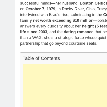
successful minds—her husband,
Boston Celtic
on
October 7, 1979
, in Rocky River, Ohio, Trac
intertwined with Brad’s rise, culminating in the
C
family net worth exceeding $10 million
—bolst
answers every curiosity about her
height (5 fee
life since 2003
, and the
dating romance
that be
than a WAG, she’s a strategic force whose quiet 
partnership that go beyond courtside seats.
Table of Contents