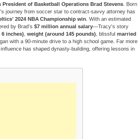
s President of Basketball Operations Brad Stevens
. Born
y’s journey from soccer star to contract-savvy attorney has
eltics’ 2024 NBA Championship win
. With an estimated
ered by Brad’s
$7 million annual salary
—Tracy’s story
t 6 inches)
,
weight (around 145 pounds)
, blissful
married
gan with a 90-minute drive to a high school game. Far more
influence has shaped dynasty-building, offering lessons in