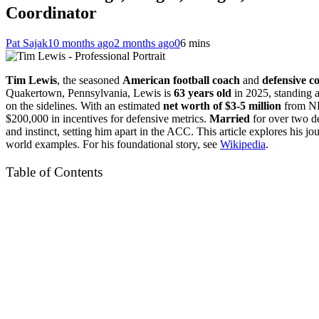
Coordinator
Pat Sajak
10 months ago
2 months ago
0
6 mins
Tim Lewis
, the seasoned
American football coach
and
defensive c
Quakertown, Pennsylvania, Lewis is
63 years old
in 2025, standing 
on the sidelines. With an estimated
net worth of $3-5 million
from NFL
$200,000 in incentives for defensive metrics.
Married
for over two d
and instinct, setting him apart in the ACC. This article explores his j
world examples. For his foundational story, see
Wikipedia
.
Table of Contents