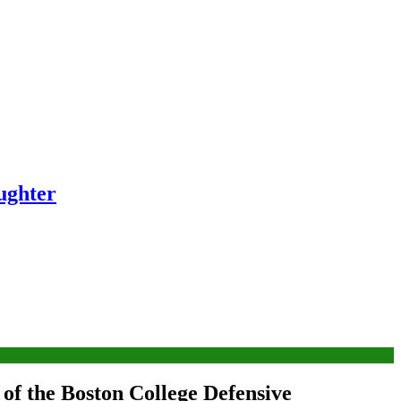
ughter
of the Boston College Defensive