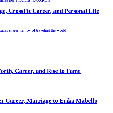
e, CrossFit Career, and Personal Life
orth, Career, and Rise to Fame
r Career, Marriage to Erika Mabello