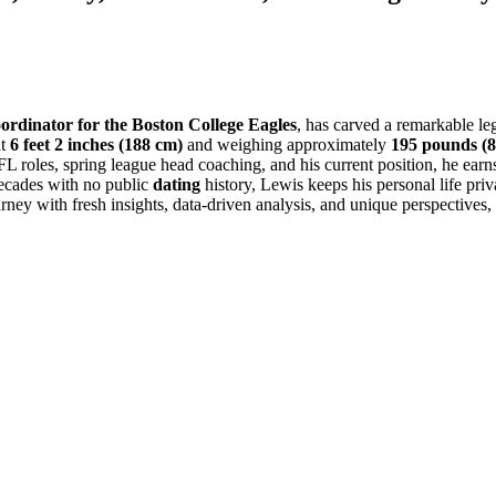
oordinator for the Boston College Eagles
, has carved a remarkable le
at
6 feet 2 inches (188 cm)
and weighing approximately
195 pounds (8
 roles, spring league head coaching, and his current position, he earn
ecades with no public
dating
history, Lewis keeps his personal life pri
ourney with fresh insights, data-driven analysis, and unique perspectives