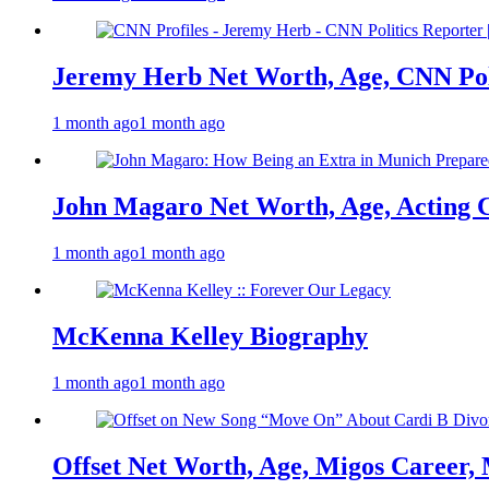
Jeremy Herb Net Worth, Age, CNN Polit
1 month ago
1 month ago
John Magaro Net Worth, Age, Acting 
1 month ago
1 month ago
McKenna Kelley Biography
1 month ago
1 month ago
Offset Net Worth, Age, Migos Career,