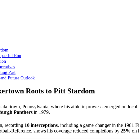
ardom
mpactful Run
tion
centives
ting Past
 and Future Outlook
ertown Roots to Pitt Stardom
kertown, Pennsylvania, where his athletic prowess emerged on local fi
tsburgh Panthers
in 1979.
n, recording
10 interceptions
, including a game-changer in the 1981 Fi
Football-Reference, shows his coverage reduced completions by
25%
on h