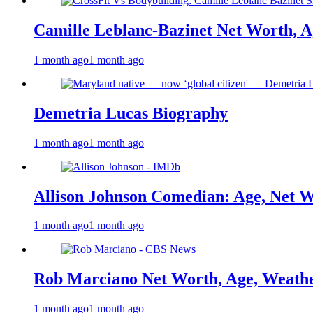
Camille Leblanc-Bazinet Net Worth, Ag
1 month ago
1 month ago
Demetria Lucas Biography
1 month ago
1 month ago
Allison Johnson Comedian: Age, Net W
1 month ago
1 month ago
Rob Marciano Net Worth, Age, Weathe
1 month ago
1 month ago