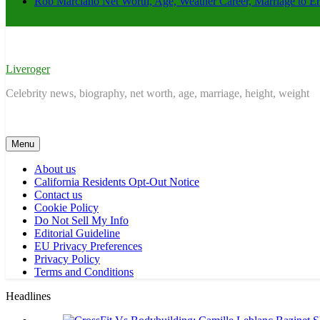
Rob Marciano Net Worth, Age, Weather Career, Marriage to E
Liveroger
Celebrity news, biography, net worth, age, marriage, height, weight
Menu
About us
California Residents Opt-Out Notice
Contact us
Cookie Policy
Do Not Sell My Info
Editorial Guideline
EU Privacy Preferences
Privacy Policy
Terms and Conditions
Headlines