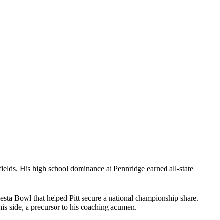
elds. His high school dominance at Pennridge earned all-state
esta Bowl that helped Pitt secure a national championship share.
is side, a precursor to his coaching acumen.