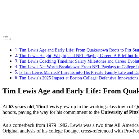
Tim Lewis Age and Early Life: From Quakertown Roots to Pitt St
Tim Lewis Height, Weight, and NFL Playing Career: A Brief but I
Tim Lewis Coaching Timeline: Salary Milestones and Career Evolu
Tim Lewis Net Worth Breakdown: From NFL Paydays to College In
Is Tim Lewis Married? Insights into His Private Family Life and Da
Tim Lewis’s 2025 Impact at Boston College: Defensive Innovations
Tim Lewis Age and Early Life: From Quak
At
63 years old
,
Tim Lewis
grew up in the working-class town of Qua
honors, paving the way for his commitment to the
University of Pit
As a cornerback from 1979-1982, Lewis was a two-time All-America
Original analysis of his college footage, cross-referenced with Pro-