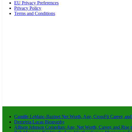
EU Privacy Preferences
Privacy Policy
Terms and Conditions
Camille Leblanc-Bazinet Net Worth, Age, CrossFit Career, and
Demetria Lucas Biography
Allison Johnson Comedian: Age, Net Worth, Career, and Rise 