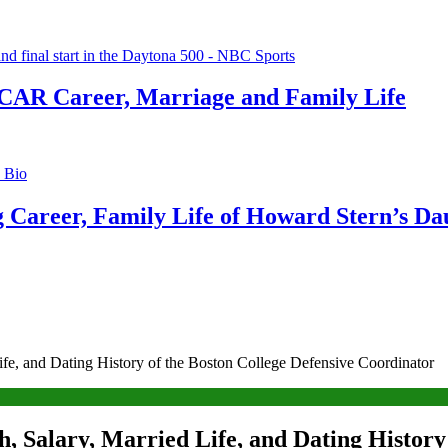
CAR Career, Marriage and Family Life
g Career, Family Life of Howard Stern’s Da
ife, and Dating History of the Boston College Defensive Coordinator
, Salary, Married Life, and Dating History 