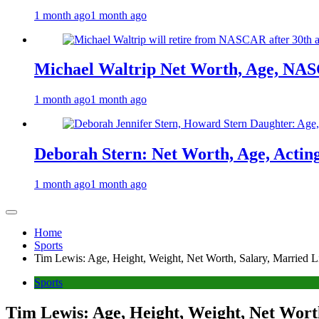
1 month ago
1 month ago
Michael Waltrip Net Worth, Age, NAS
1 month ago
1 month ago
Deborah Stern: Net Worth, Age, Actin
1 month ago
1 month ago
Home
Sports
Tim Lewis: Age, Height, Weight, Net Worth, Salary, Married L
Sports
Tim Lewis: Age, Height, Weight, Net Worth