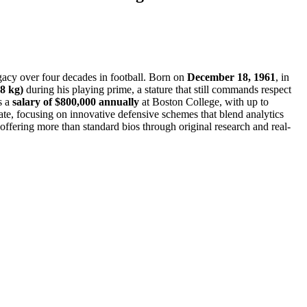
gacy over four decades in football. Born on
December 18, 1961
, in
8 kg)
during his playing prime, a stature that still commands respect
s a
salary of $800,000 annually
at Boston College, with up to
vate, focusing on innovative defensive schemes that blend analytics
, offering more than standard bios through original research and real-