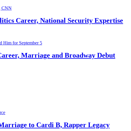
ics Career, National Security Expertise
Career, Marriage and Broadway Debut
 Marriage to Cardi B, Rapper Legacy