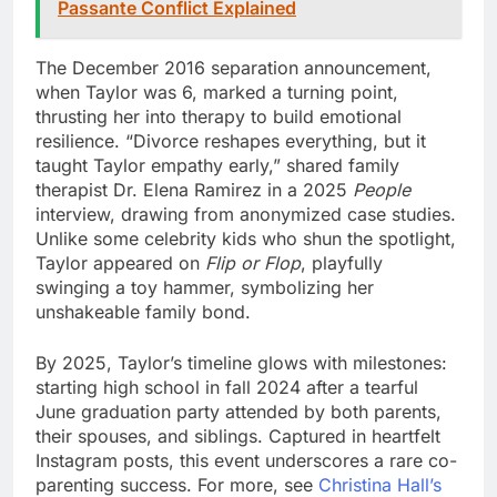
Passante Conflict Explained
The December 2016 separation announcement,
when Taylor was 6, marked a turning point,
thrusting her into therapy to build emotional
resilience. “Divorce reshapes everything, but it
taught Taylor empathy early,” shared family
therapist Dr. Elena Ramirez in a 2025
People
interview, drawing from anonymized case studies.
Unlike some celebrity kids who shun the spotlight,
Taylor appeared on
Flip or Flop
, playfully
swinging a toy hammer, symbolizing her
unshakeable family bond.
By 2025, Taylor’s timeline glows with milestones:
starting high school in fall 2024 after a tearful
June graduation party attended by both parents,
their spouses, and siblings. Captured in heartfelt
Instagram posts, this event underscores a rare co-
parenting success. For more, see
Christina Hall’s