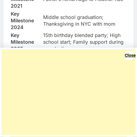
2021
Key
Middle school graduation;
Milestone
Thanksgiving in NYC with mom
2024
Key
15th birthday blended party; High
Milestone
school start; Family support during
2025
mom’s divorce
Close
Private Instagram (family-shared
Social Media
posts via parents)
Future
Eco-friendly real estate, activism
Interests
“Old soul” mediator in family
Unique Trait
dynamics