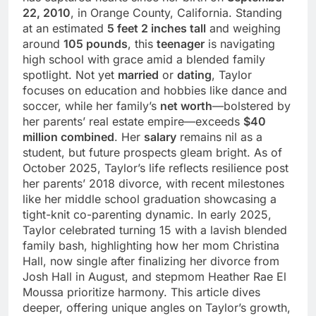
22, 2010
, in Orange County, California. Standing
at an estimated
5 feet 2 inches tall
and weighing
around
105 pounds
, this
teenager
is navigating
high school with grace amid a blended family
spotlight. Not yet
married
or
dating
, Taylor
focuses on education and hobbies like dance and
soccer, while her family’s
net worth
—bolstered by
her parents’ real estate empire—exceeds
$40
million combined
. Her
salary
remains nil as a
student, but future prospects gleam bright. As of
October 2025, Taylor’s life reflects resilience post
her parents’ 2018 divorce, with recent milestones
like her middle school graduation showcasing a
tight-knit co-parenting dynamic. In early 2025,
Taylor celebrated turning 15 with a lavish blended
family bash, highlighting how her mom Christina
Hall, now single after finalizing her divorce from
Josh Hall in August, and stepmom Heather Rae El
Moussa prioritize harmony. This article dives
deeper, offering unique angles on Taylor’s growth,