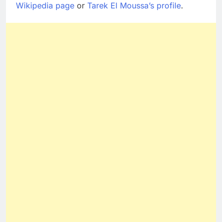
Wikipedia page
or
Tarek El Moussa’s profile
.