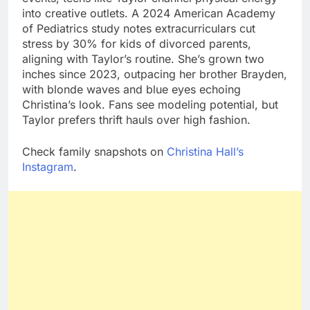
into creative outlets. A 2024 American Academy
of Pediatrics study notes extracurriculars cut
stress by 30% for kids of divorced parents,
aligning with Taylor’s routine. She’s grown two
inches since 2023, outpacing her brother Brayden,
with blonde waves and blue eyes echoing
Christina’s look. Fans see modeling potential, but
Taylor prefers thrift hauls over high fashion.
Check family snapshots on
Christina Hall’s
Instagram
.