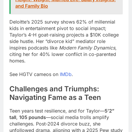
and Family Bio
Deloitte’s 2025 survey shows 62% of millennial
kids in entertainment pivot to social impact;
Taylor’s 4-H goat-raising projects a $10K college
side hustle. Her “divorce kid” mediator role
inspires podcasts like
Modern Family Dynamics
,
citing her for 40% lower conflict in co-parented
homes.
See HGTV cameos on
IMDb
.
Challenges and Triumphs:
Navigating Fame as a Teen
Teen years test resilience, and for Taylor—
5’2”
tall
,
105 pounds
—social media trolls amplify
challenges. Post-2024 divorce buzz, she
unfollowed drama, aligning with a 2025 Pew study