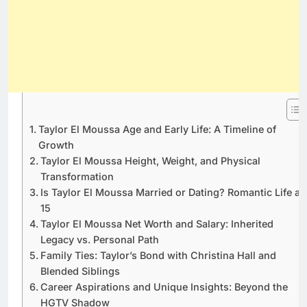
Taylor El Moussa Age and Early Life: A Timeline of
Growth
Taylor El Moussa Height, Weight, and Physical
Transformation
Is Taylor El Moussa Married or Dating? Romantic Life at
15
Taylor El Moussa Net Worth and Salary: Inherited
Legacy vs. Personal Path
Family Ties: Taylor’s Bond with Christina Hall and
Blended Siblings
Career Aspirations and Unique Insights: Beyond the
HGTV Shadow