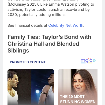
(McKinsey 2025). Like Emma Watson pivoting to
activism, Taylor could launch an eco-brand by
2030, potentially adding millions.
See financial details at
Celebrity Net Worth
.
Family Ties: Taylor’s Bond with
Christina Hall and Blended
Siblings