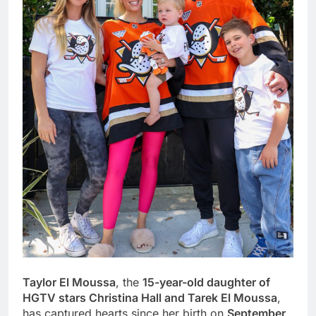
Taylor El Moussa
, the
15-year-old daughter of
HGTV stars Christina Hall and Tarek El Moussa
,
has captured hearts since her birth on
September