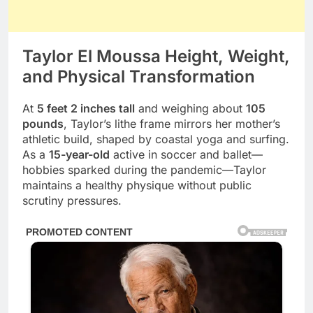
Taylor El Moussa Height, Weight,
and Physical Transformation
At
5 feet 2 inches tall
and weighing about
105
pounds
, Taylor’s lithe frame mirrors her mother’s
athletic build, shaped by coastal yoga and surfing.
As a
15-year-old
active in soccer and ballet—
hobbies sparked during the pandemic—Taylor
maintains a healthy physique without public
scrutiny pressures.