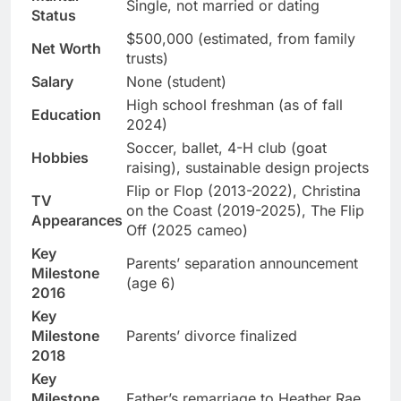
Single, not married or dating
Status
$500,000 (estimated, from family
Net Worth
trusts)
Salary
None (student)
High school freshman (as of fall
Education
2024)
Soccer, ballet, 4-H club (goat
Hobbies
raising), sustainable design projects
Flip or Flop (2013-2022), Christina
TV
on the Coast (2019-2025), The Flip
Appearances
Off (2025 cameo)
Key
Parents’ separation announcement
Milestone
(age 6)
2016
Key
Milestone
Parents’ divorce finalized
2018
Key
Milestone
Father’s remarriage to Heather Rae