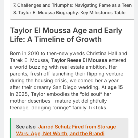
Challenges and Triumphs: Navigating Fame as a Teen
Taylor El Moussa Biography: Key Milestones Table
Taylor El Moussa Age and Early
Life: A Timeline of Growth
Born in 2010 to then-newlyweds Christina Hall and
Tarek El Moussa,
Taylor Reese El Moussa
entered
a world buzzing with real estate ambition. Her
parents, fresh off launching their flipping venture
during the housing crisis, welcomed her a year
after their dreamy San Diego wedding. At
age 15
in 2025, Taylor embodies the “old soul” her
mother describes—mature yet delightfully
teenage, dodging “cringe” family TikToks.
See also
Jarrod Schulz Fired from Storage
Wars: Age, Net Worth, and the Brandi