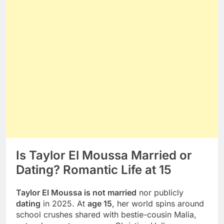
Is Taylor El Moussa Married or
Dating? Romantic Life at 15
Taylor El Moussa is not married
nor publicly
dating
in 2025. At
age 15
, her world spins around
school crushes shared with bestie-cousin Malia,