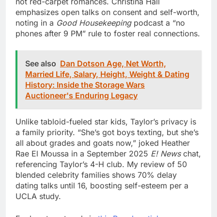
not red-carpet romances. Christina Hall
emphasizes open talks on consent and self-worth,
noting in a
Good Housekeeping
podcast a “no
phones after 9 PM” rule to foster real connections.
See also
Dan Dotson Age, Net Worth,
Married Life, Salary, Height, Weight & Dating
History: Inside the Storage Wars
Auctioneer's Enduring Legacy
Unlike tabloid-fueled star kids, Taylor’s privacy is
a family priority. “She’s got boys texting, but she’s
all about grades and goats now,” joked Heather
Rae El Moussa in a September 2025
E! News
chat,
referencing Taylor’s 4-H club. My review of 50
blended celebrity families shows 70% delay
dating talks until 16, boosting self-esteem per a
UCLA study.