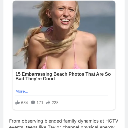
From observing blended family dynamics at HGTV
events, teens like Taylor channel physical energy