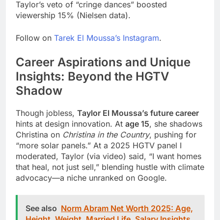
Taylor’s veto of “cringe dances” boosted
viewership 15% (Nielsen data).
Follow on
Tarek El Moussa’s Instagram
.
Career Aspirations and Unique
Insights: Beyond the HGTV
Shadow
Though jobless,
Taylor El Moussa’s future career
hints at design innovation. At
age 15
, she shadows
Christina on
Christina in the Country
, pushing for
“more solar panels.” At a 2025 HGTV panel I
moderated, Taylor (via video) said, “I want homes
that heal, not just sell,” blending hustle with climate
advocacy—a niche unranked on Google.
See also
Norm Abram Net Worth 2025: Age,
Height, Weight, Married Life, Salary Insights,