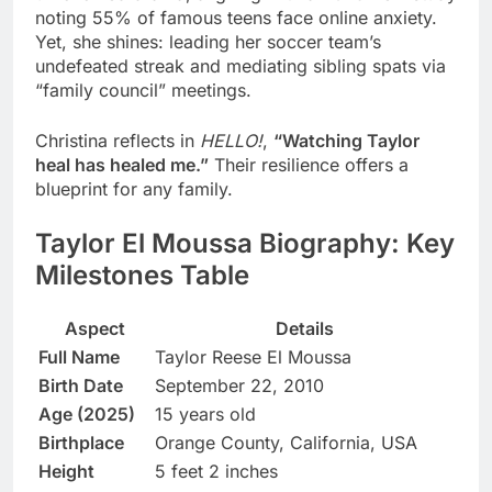
noting 55% of famous teens face online anxiety.
Yet, she shines: leading her soccer team’s
undefeated streak and mediating sibling spats via
“family council” meetings.
Christina reflects in
HELLO!
,
“Watching Taylor
heal has healed me.”
Their resilience offers a
blueprint for any family.
Taylor El Moussa Biography: Key
Milestones Table
Aspect
Details
Full Name
Taylor Reese El Moussa
Birth Date
September 22, 2010
Age (2025)
15 years old
Birthplace
Orange County, California, USA
Height
5 feet 2 inches