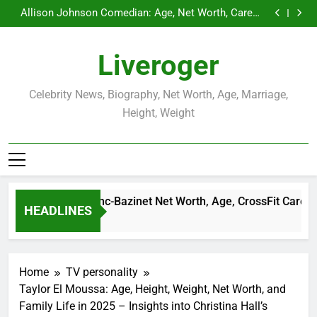
Demetria Lucas Biography
Skip
Allison Johnson Comedian: Age, Net Worth, Career,
to
and Rise to Fame
Rob Marciano Net Worth, Age, Weather Career,
Marriage to Erika Mabello
Camille Leblanc-Bazinet Net Worth, Age, CrossFit
content
Career, and Personal Life
Demetria Lucas Biography
Liveroger
Allison Johnson Comedian: Age, Net Worth, Career,
and Rise to Fame
Rob Marciano Net Worth, Age, Weather Career,
Marriage to Erika Mabello
Celebrity News, Biography, Net Worth, Age, Marriage,
Height, Weight
amille Leblanc-Bazinet Net Worth, Age, CrossFit Career, and P
HEADLINES
 Month Ago
Home
TV personality
Taylor El Moussa: Age, Height, Weight, Net Worth, and
Family Life in 2025 – Insights into Christina Hall’s