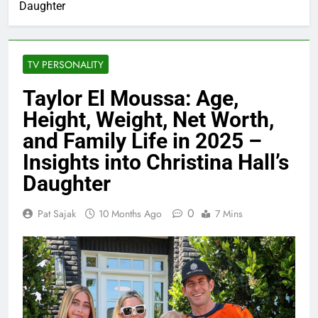
Daughter
TV PERSONALITY
Taylor El Moussa: Age,
Height, Weight, Net Worth,
and Family Life in 2025 –
Insights into Christina Hall’s
Daughter
0
Pat Sajak
10 Months Ago
7 Mins