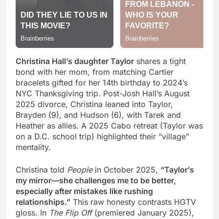
Christina Hall’s daughter Taylor
shares a tight
bond with her mom, from matching Cartier
bracelets gifted for her 14th birthday to 2024’s
NYC Thanksgiving trip. Post-Josh Hall’s August
2025 divorce, Christina leaned into Taylor,
Brayden (9), and Hudson (6), with Tarek and
Heather as allies. A 2025 Cabo retreat (Taylor was
on a D.C. school trip) highlighted their “village”
mentality.
Christina told
People
in October 2025,
“Taylor’s
my mirror—she challenges me to be better,
especially after mistakes like rushing
relationships.”
This raw honesty contrasts HGTV
gloss. In
The Flip Off
(premiered January 2025),