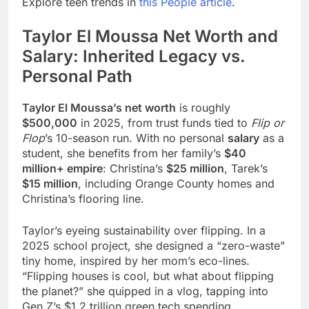
Explore teen trends in
this People article
.
Taylor El Moussa Net Worth and
Salary: Inherited Legacy vs.
Personal Path
Taylor El Moussa’s net worth
is roughly
$500,000
in 2025, from trust funds tied to
Flip or
Flop
’s 10-season run. With no personal
salary
as a
student, she benefits from her family’s
$40
million+ empire
: Christina’s
$25 million
, Tarek’s
$15 million
, including Orange County homes and
Christina’s flooring line.
Taylor’s eyeing sustainability over flipping. In a
2025 school project, she designed a “zero-waste”
tiny home, inspired by her mom’s eco-lines.
“Flipping houses is cool, but what about flipping
the planet?” she quipped in a vlog, tapping into
Gen Z’s $1.2 trillion green tech spending