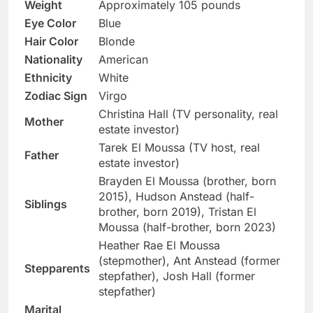
Weight
Approximately 105 pounds
Eye Color
Blue
Hair Color
Blonde
Nationality
American
Ethnicity
White
Zodiac Sign
Virgo
Christina Hall (TV personality, real
Mother
estate investor)
Tarek El Moussa (TV host, real
Father
estate investor)
Brayden El Moussa (brother, born
2015), Hudson Anstead (half-
Siblings
brother, born 2019), Tristan El
Moussa (half-brother, born 2023)
Heather Rae El Moussa
(stepmother), Ant Anstead (former
Stepparents
stepfather), Josh Hall (former
stepfather)
Marital