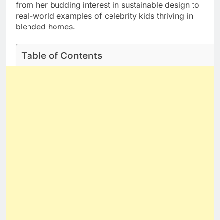
from her budding interest in sustainable design to
real-world examples of celebrity kids thriving in
blended homes.
Table of Contents