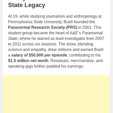
State Legacy
At 19, while studying journalism and anthropology at
Pennsylvania State University, Buell founded the
Paranormal Research Society (PRS)
in 2001. This
student group became the heart of A&E’s
Paranormal
State
, where he starred as lead investigator from 2007
to 2011 across six seasons. The show, blending
science and empathy, drew millions and earned Buell
a
salary of $50,000 per episode
, contributing to his
$1.5 million net worth
. Residuals, merchandise, and
speaking gigs further padded his earnings.