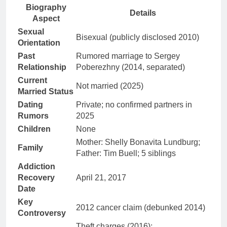
Biography
Details
Aspect
Sexual
Bisexual (publicly disclosed 2010)
Orientation
Past
Rumored marriage to Sergey
Relationship
Poberezhny (2014, separated)
Current
Not married (2025)
Married Status
Dating
Private; no confirmed partners in
Rumors
2025
Children
None
Mother: Shelly Bonavita Lundburg;
Family
Father: Tim Buell; 5 siblings
Addiction
Recovery
April 21, 2017
Date
Key
2012 cancer claim (debunked 2014)
Controversy
Theft charges (2016);