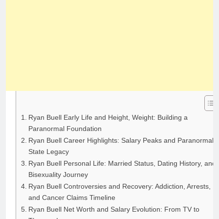
Ryan Buell Early Life and Height, Weight: Building a
Paranormal Foundation
Ryan Buell Career Highlights: Salary Peaks and Paranormal
State Legacy
Ryan Buell Personal Life: Married Status, Dating History, and
Bisexuality Journey
Ryan Buell Controversies and Recovery: Addiction, Arrests,
and Cancer Claims Timeline
Ryan Buell Net Worth and Salary Evolution: From TV to