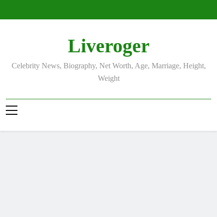
Skip
to
content
Liveroger
Celebrity News, Biography, Net Worth, Age, Marriage, Height,
Weight