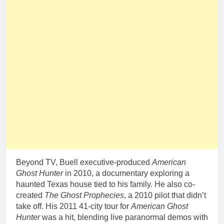
Beyond TV, Buell executive-produced
American
Ghost Hunter
in 2010, a documentary exploring a
haunted Texas house tied to his family. He also co-
created
The Ghost Prophecies
, a 2010 pilot that didn’t
take off. His 2011 41-city tour for
American Ghost
Hunter
was a hit, blending live paranormal demos with