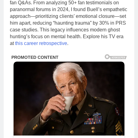
fan Q&As. From analyzing 50+ fan testimonials on
paranormal forums in 2024, I found Buell’s empathetic
approach—prioritizing clients’ emotional closure—set
him apart, reducing “haunting trauma” by 30% in PRS
case studies. This legacy influences modern ghost
hunting’s focus on mental health. Explore his TV era
at
this career retrospective
.