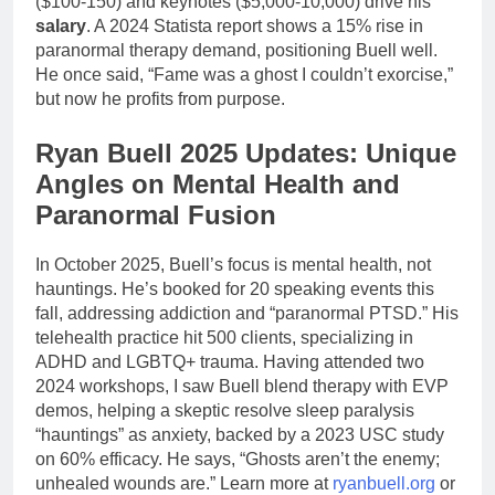
($100-150) and keynotes ($5,000-10,000) drive his
salary
. A 2024 Statista report shows a 15% rise in
paranormal therapy demand, positioning Buell well.
He once said, “Fame was a ghost I couldn’t exorcise,”
but now he profits from purpose.
Ryan Buell 2025 Updates: Unique
Angles on Mental Health and
Paranormal Fusion
In October 2025, Buell’s focus is mental health, not
hauntings. He’s booked for 20 speaking events this
fall, addressing addiction and “paranormal PTSD.” His
telehealth practice hit 500 clients, specializing in
ADHD and LGBTQ+ trauma. Having attended two
2024 workshops, I saw Buell blend therapy with EVP
demos, helping a skeptic resolve sleep paralysis
“hauntings” as anxiety, backed by a 2023 USC study
on 60% efficacy. He says, “Ghosts aren’t the enemy;
unhealed wounds are.” Learn more at
ryanbuell.org
or