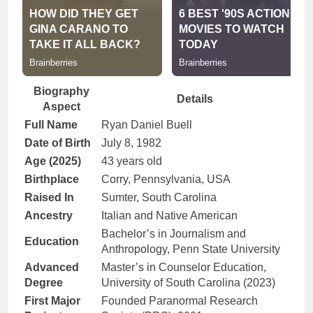
Biography
Details
Aspect
Full Name
Ryan Daniel Buell
Date of Birth
July 8, 1982
Age (2025)
43 years old
Birthplace
Corry, Pennsylvania, USA
Raised In
Sumter, South Carolina
Ancestry
Italian and Native American
Bachelor’s in Journalism and
Education
Anthropology, Penn State University
Advanced
Master’s in Counselor Education,
Degree
University of South Carolina (2023)
First Major
Founded Paranormal Research