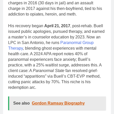
charges in 2016 (30 days in jail) and an assault
charge in 2017 against his then-boyfriend, tied to his
addiction to opiates, heroin, and meth.
His recovery began
April 21, 2017
, post-rehab. Buell
issued public apologies, pursued therapy, and earned
a master’s in counselor education by 2023. Now an
LPC in San Antonio, he runs
Paranormal Group
Therapy
, blending ghost experiences with mental
health care. A 2024 APA report notes 40% of
paranormal experiencers face anxiety; Buell’s
practice, with a 25% waitlist surge, addresses this. A
client case: A
Paranormal State
fan resolved grief-
induced “apparitions” via Buell’s CBT-EVP method,
cutting panic attacks by 70%. This niche is his
redemption arc.
See also
Gordon Ramsay Biography