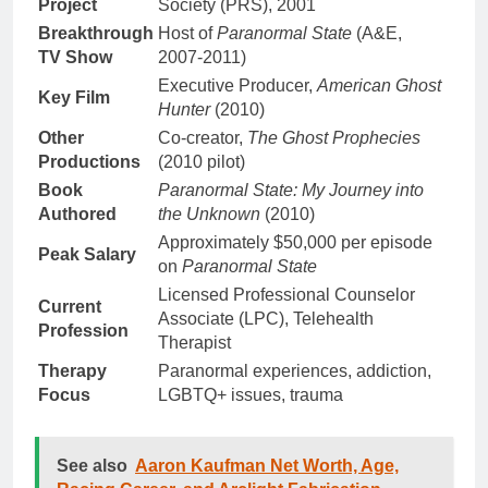
Project
Society (PRS), 2001
Breakthrough
Host of
Paranormal State
(A&E,
TV Show
2007-2011)
Executive Producer,
American Ghost
Key Film
Hunter
(2010)
Other
Co-creator,
The Ghost Prophecies
Productions
(2010 pilot)
Book
Paranormal State: My Journey into
Authored
the Unknown
(2010)
Approximately $50,000 per episode
Peak Salary
on
Paranormal State
Licensed Professional Counselor
Current
Associate (LPC), Telehealth
Profession
Therapist
Therapy
Paranormal experiences, addiction,
Focus
LGBTQ+ issues, trauma
See also
Aaron Kaufman Net Worth, Age,