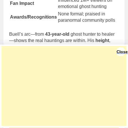
Influenced 1M+ viewers on
Fan Impact
emotional ghost hunting
None formal; praised in
Awards/Recognitions
paranormal community polls
Buell’s arc—from
43-year-old
ghost hunter to healer
—shows the real hauntings are within. His
height
,
weight
,
net worth
, and
dating
details pale next to his
Close
mission: Recovery is possible, and ghosts can guide
the way.