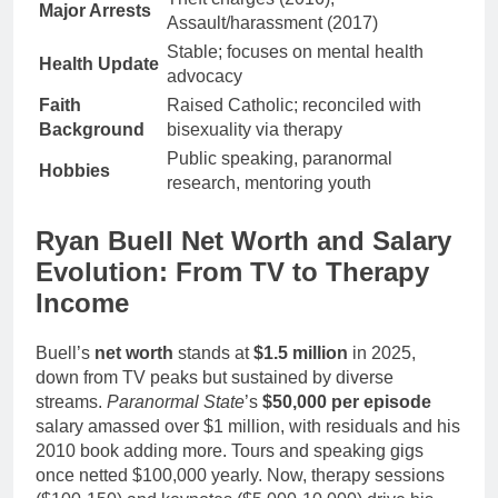
Major Arrests
Assault/harassment (2017)
Stable; focuses on mental health
Health Update
advocacy
Faith
Raised Catholic; reconciled with
Background
bisexuality via therapy
Public speaking, paranormal
Hobbies
research, mentoring youth
Ryan Buell Net Worth and Salary
Evolution: From TV to Therapy
Income
Buell’s
net worth
stands at
$1.5 million
in 2025,
down from TV peaks but sustained by diverse
streams.
Paranormal State
’s
$50,000 per episode
salary amassed over $1 million, with residuals and his
2010 book adding more. Tours and speaking gigs
once netted $100,000 yearly. Now, therapy sessions