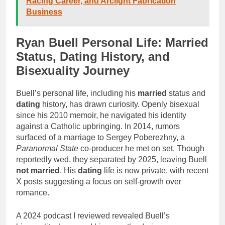
Racing Career, and Arclight Fabrication
Business
Ryan Buell Personal Life: Married
Status, Dating History, and
Bisexuality Journey
Buell’s personal life, including his
married
status and
dating
history, has drawn curiosity. Openly bisexual
since his 2010 memoir, he navigated his identity
against a Catholic upbringing. In 2014, rumors
surfaced of a marriage to Sergey Poberezhny, a
Paranormal State
co-producer he met on set. Though
reportedly wed, they separated by 2025, leaving Buell
not married
. His
dating
life is now private, with recent
X posts suggesting a focus on self-growth over
romance.
A 2024 podcast I reviewed revealed Buell’s