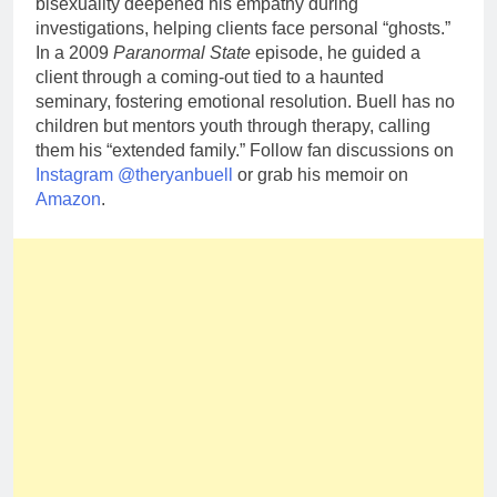
bisexuality deepened his empathy during
investigations, helping clients face personal “ghosts.”
In a 2009
Paranormal State
episode, he guided a
client through a coming-out tied to a haunted
seminary, fostering emotional resolution. Buell has no
children but mentors youth through therapy, calling
them his “extended family.” Follow fan discussions on
Instagram @theryanbuell
or grab his memoir on
Amazon
.