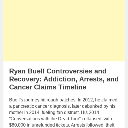
Ryan Buell Controversies and
Recovery: Addiction, Arrests, and
Cancer Claims Timeline
Buell’s journey hit rough patches. In 2012, he claimed
a pancreatic cancer diagnosis, later debunked by his
mother in 2014, fueling fan distrust. His 2014
“Conversations with the Dead Tour” collapsed, with
$80,000 in unrefunded tickets. Arrests followed: theft