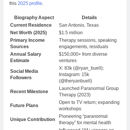
this
2025 profile
.
Biography Aspect
Details
Current Residence
San Antonio, Texas
Net Worth (2025)
$1.5 million
Primary Income
Therapy sessions, speaking
Sources
engagements, residuals
Annual Salary
$150,000+ from diverse
Estimate
ventures
X: 83k (@ryan_buell);
Social Media
Instagram: 15k
Followers
(@theryanbuell)
Launched Paranormal Group
Recent Milestone
Therapy (2023)
Open to TV return; expanding
Future Plans
workshops
Pioneering “paranormal
Unique Contribution
therapy” for mental health