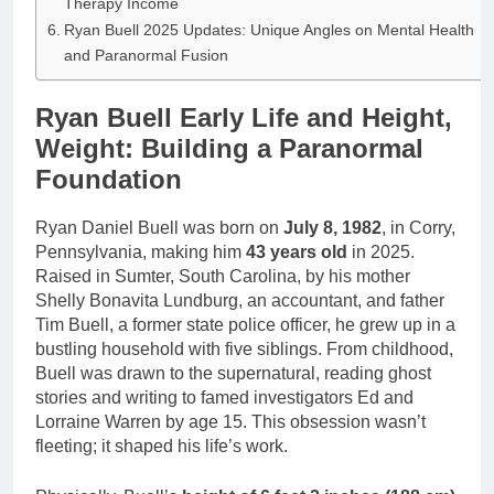
Therapy Income
Ryan Buell 2025 Updates: Unique Angles on Mental Health
and Paranormal Fusion
Ryan Buell Early Life and Height,
Weight: Building a Paranormal
Foundation
Ryan Daniel Buell was born on
July 8, 1982
, in Corry,
Pennsylvania, making him
43 years old
in 2025.
Raised in Sumter, South Carolina, by his mother
Shelly Bonavita Lundburg, an accountant, and father
Tim Buell, a former state police officer, he grew up in a
bustling household with five siblings. From childhood,
Buell was drawn to the supernatural, reading ghost
stories and writing to famed investigators Ed and
Lorraine Warren by age 15. This obsession wasn’t
fleeting; it shaped his life’s work.