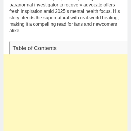
paranormal investigator to recovery advocate offers
fresh inspiration amid 2025’s mental health focus. His
story blends the supernatural with real-world healing,
making it a compelling read for fans and newcomers
alike.
Table of Contents