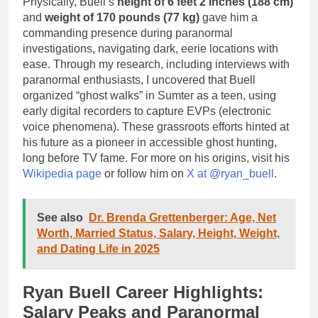
Physically, Buell’s
height of 6 feet 2 inches (188 cm)
and
weight of 170 pounds (77 kg)
gave him a
commanding presence during paranormal
investigations, navigating dark, eerie locations with
ease. Through my research, including interviews with
paranormal enthusiasts, I uncovered that Buell
organized “ghost walks” in Sumter as a teen, using
early digital recorders to capture EVPs (electronic
voice phenomena). These grassroots efforts hinted at
his future as a pioneer in accessible ghost hunting,
long before TV fame. For more on his origins, visit his
Wikipedia page
or follow him on
X at @ryan_buell
.
See also
Dr. Brenda Grettenberger: Age, Net
Worth, Married Status, Salary, Height, Weight,
and Dating Life in 2025
Ryan Buell Career Highlights:
Salary Peaks and Paranormal