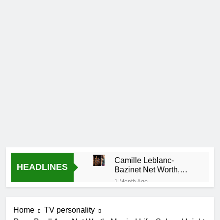
Camille Leblanc-
HEADLINES
Bazinet Net Worth,
Age, CrossFit Career,
1 Month Ago
and Personal Life
Demetria Lucas
Biography
Home
TV personality
1 Month Ago