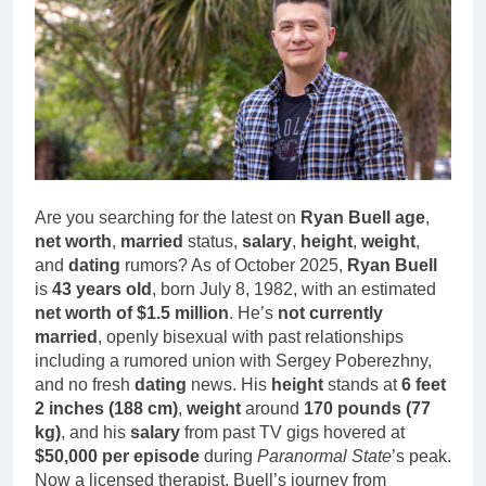
1 Month Ago
Family Life
Deborah Stern: Net
Worth, Age, Acting
Career, Family Life of
1 Month Ago
Howard Stern’s
Daughter
Are you searching for the latest on
Ryan Buell age
,
net worth
,
married
status,
salary
,
height
,
weight
,
and
dating
rumors? As of October 2025,
Ryan Buell
is
43 years old
, born July 8, 1982, with an estimated
net worth of $1.5 million
. He’s
not currently
married
, openly bisexual with past relationships
including a rumored union with Sergey Poberezhny,
and no fresh
dating
news. His
height
stands at
6 feet
2 inches (188 cm)
,
weight
around
170 pounds (77
kg)
, and his
salary
from past TV gigs hovered at
$50,000 per episode
during
Paranormal State
’s peak.
Now a licensed therapist, Buell’s journey from