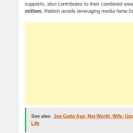
supports, also contributes to their combined wea
million
, Rebish avoids leveraging media fame for
See also
Joe Gatto Age, Net Worth, Wife: Upd
Life