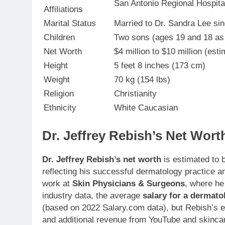
San Antonio Regional Hospita
Affiliations
Marital Status
Married to Dr. Sandra Lee si
Children
Two sons (ages 19 and 18 as
Net Worth
$4 million to $10 million (est
Height
5 feet 8 inches (173 cm)
Weight
70 kg (154 lbs)
Religion
Christianity
Ethnicity
White Caucasian
Dr. Jeffrey Rebish’s Net Wort
Dr. Jeffrey Rebish’s net worth
is estimated to
reflecting his successful dermatology practice 
work at
Skin Physicians & Surgeons
, where he
industry data, the average
salary for a dermato
(based on 2022 Salary.com data), but Rebish’s ea
and additional revenue from YouTube and skincar