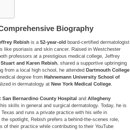
A Comprehensive Biography
effrey Rebish
is a
52-year-old
board-certified dermatologist
ns like psoriasis and skin cancer. Raised in Westchester
both professors at a prestigious medical college, Jeffrey
,
Stuart and Karen Rebish
, shared a supportive upbringing
ng from a local high school, he attended
Dartmouth College
 medical degree from
Hahnemann University School of
alized in dermatology at
New York Medical College
.
at
San Bernardino County Hospital
and
Allegheny
is skills in general and surgical dermatology. Today, he is
 Texas and runs a private practice with his wife in
n the spotlight, Rebish prefers a behind-the-scenes role,
 of their practice while contributing to their YouTube