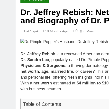
1 Month Ago
Dr. Jeffrey Rebish: Net
McKenna Kel
and Biography of Dr.
1 Month Ago
Michael Walt
1 Month Ago
0
Pat Sajak
10 Months Ago
6 Mins
Deborah Stern
1 Month Ago
Dr. Jeffrey Rebish
is a renowned American derma
Dr. Sandra Lee
, popularly called Dr. Pimple Pop
Physicians & Surgeons
, a thriving dermatology
net worth
,
age
,
married life
, or
career
? This ar
and personal life, offering fresh insights into h
With a
net worth
estimated at
$4 million to $10
with business acumen.
Table of Contents