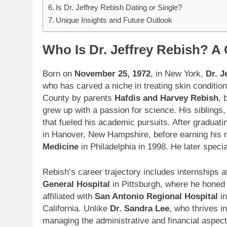
Is Dr. Jeffrey Rebish Dating or Single?
Unique Insights and Future Outlook
Who Is Dr. Jeffrey Rebish? 
Born on
November 25, 1972
, in New York,
Dr. J
who has carved a niche in treating skin conditio
County by parents
Hafdis and Harvey Rebish
, 
grew up with a passion for science. His siblings
that fueled his academic pursuits. After graduati
in Hanover, New Hampshire, before earning his
Medicine
in Philadelphia in 1998. He later speci
Rebish’s career trajectory includes internships 
General Hospital
in Pittsburgh, where he honed h
affiliated with
San Antonio Regional Hospital
in
California. Unlike
Dr. Sandra Lee
, who thrives i
managing the administrative and financial aspects