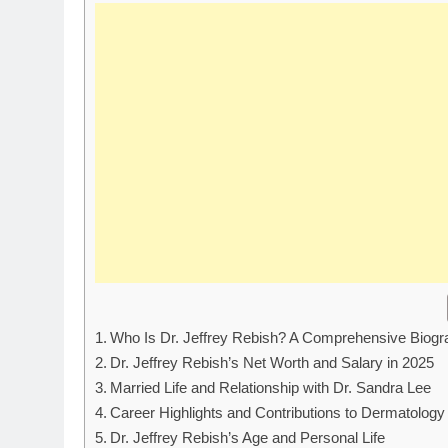
Who Is Dr. Jeffrey Rebish? A Comprehensive Biogr
Dr. Jeffrey Rebish’s Net Worth and Salary in 2025
Married Life and Relationship with Dr. Sandra Lee
Career Highlights and Contributions to Dermatology
Dr. Jeffrey Rebish’s Age and Personal Life