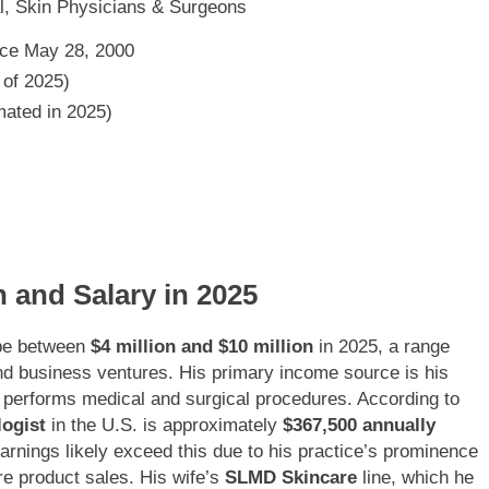
l, Skin Physicians & Surgeons
nce May 28, 2000
 of 2025)
imated in 2025)
h and Salary in 2025
 be between
$4 million and $10 million
in 2025, a range
and business ventures. His primary income source is his
 performs medical and surgical procedures. According to
logist
in the U.S. is approximately
$367,500 annually
rnings likely exceed this due to his practice’s prominence
e product sales. His wife’s
SLMD Skincare
line, which he