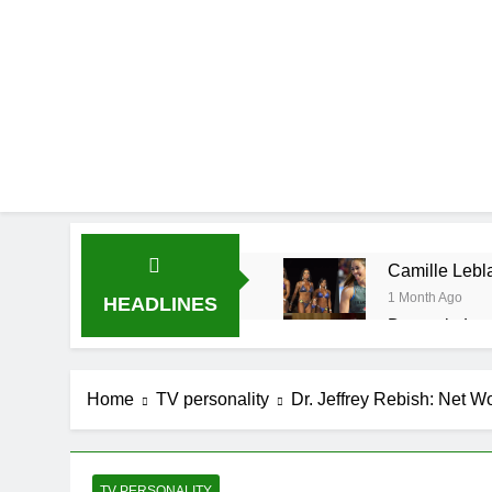
Camille Lebla
1 Month Ago
HEADLINES
Demetria Luc
1 Month Ago
Rob Marciano
Home
TV personality
Dr. Jeffrey Rebish: Net W
1 Month Ago
Jeremy Herb N
1 Month Ago
John Magaro 
TV PERSONALITY