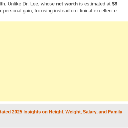
lth. Unlike Dr. Lee, whose
net worth
is estimated at
$8
 personal gain, focusing instead on clinical excellence.
ated 2025 Insights on Height, Weight, Salary, and Family