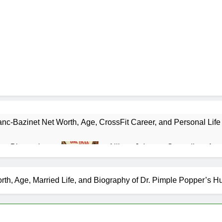
nc-Bazinet Net Worth, Age, CrossFit Career, and Personal Life
as Biography
Allison Johnson Comedian: Age,
1 Month Ago
 Net Worth, Age, Weather Career, Marriage to Erika Mabello
orth, Age, Married Life, and Biography of Dr. Pimple Popper’s 
et Worth, Age, CNN Politics Career, National Security Experti
Net Worth, Age, Acting Career, Marriage and Broadway Debut