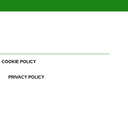
t
COOKIE POLICY
PRIVACY POLICY