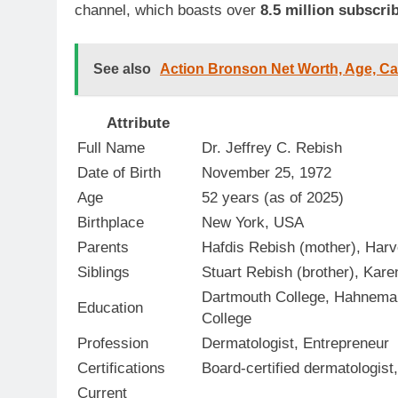
channel, which boasts over
8.5 million subscri
See also
Action Bronson Net Worth, Age, Car
Attribute
Full Name
Dr. Jeffrey C. Rebish
Date of Birth
November 25, 1972
Age
52 years (as of 2025)
Birthplace
New York, USA
Parents
Hafdis Rebish (mother), Harv
Siblings
Stuart Rebish (brother), Kare
Dartmouth College, Hahneman
Education
College
Profession
Dermatologist, Entrepreneur
Certifications
Board-certified dermatologi
Current