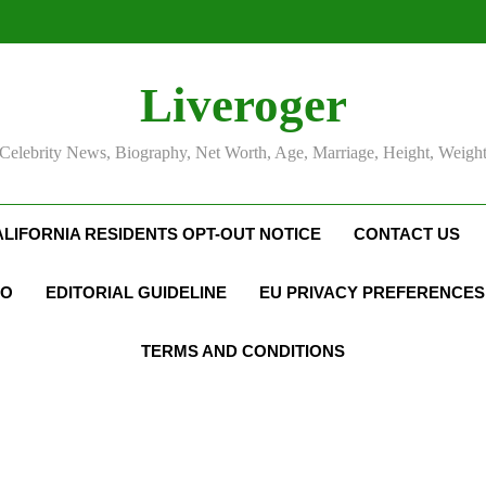
Liveroger
Celebrity News, Biography, Net Worth, Age, Marriage, Height, Weigh
ALIFORNIA RESIDENTS OPT-OUT NOTICE
CONTACT US
FO
EDITORIAL GUIDELINE
EU PRIVACY PREFERENCES
TERMS AND CONDITIONS