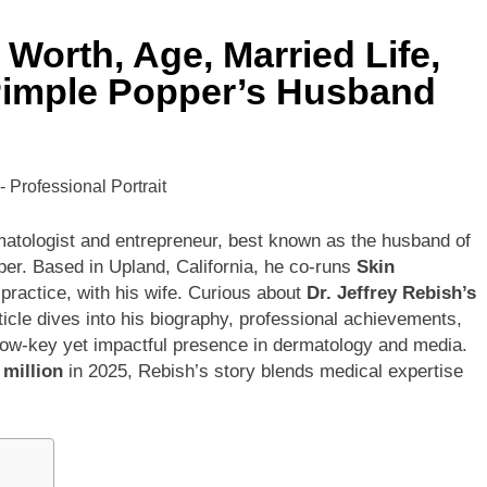
 Worth, Age, Married Life,
ley Biography
Offset Net Worth, Age, Migos C
 Pimple Popper’s Husband
1 Month Ago
rip Net Worth, Age, NASCAR Career, Marriage and Family Life
: Net Worth, Age, Acting Career, Family Life of Howard Stern’
tologist and entrepreneur, best known as the husband of
per. Based in Upland, California, he co-runs
Skin
 practice, with his wife. Curious about
Dr. Jeffrey Rebish’s
ticle dives into his biography, professional achievements,
is low-key yet impactful presence in dermatology and media.
 million
in 2025, Rebish’s story blends medical expertise