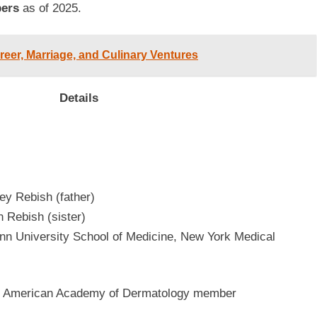
bers
as of 2025.
eer, Marriage, and Culinary Ventures
Details
ey Rebish (father)
n Rebish (sister)
n University School of Medicine, New York Medical
st, American Academy of Dermatology member