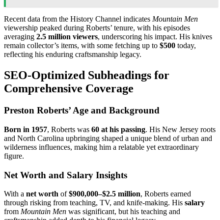
Recent data from the History Channel indicates
Mountain Men
viewership peaked during Roberts’ tenure, with his episodes
averaging
2.5 million viewers
, underscoring his impact. His knives
remain collector’s items, with some fetching up to
$500
today,
reflecting his enduring craftsmanship legacy.
SEO-Optimized Subheadings for
Comprehensive Coverage
Preston Roberts’ Age and Background
Born in 1957
, Roberts was
60 at his passing
. His New Jersey roots
and North Carolina upbringing shaped a unique blend of urban and
wilderness influences, making him a relatable yet extraordinary
figure.
Net Worth and Salary Insights
With a
net worth
of
$900,000–$2.5 million
, Roberts earned
through risking from teaching, TV, and knife-making. His
salary
from
Mountain Men
was significant, but his teaching and