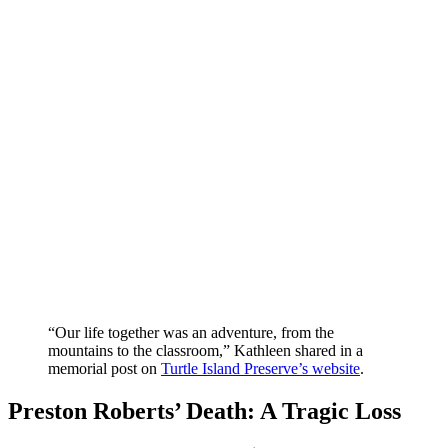
“Our life together was an adventure, from the
mountains to the classroom,” Kathleen shared in a
memorial post on
Turtle Island Preserve’s website
.
Preston Roberts’ Death: A Tragic Loss