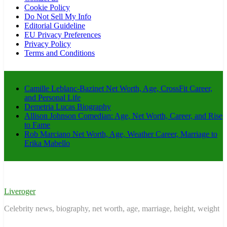
Cookie Policy
Do Not Sell My Info
Editorial Guideline
EU Privacy Preferences
Privacy Policy
Terms and Conditions
Camille Leblanc-Bazinet Net Worth, Age, CrossFit Career,
and Personal Life
Demetria Lucas Biography
Allison Johnson Comedian: Age, Net Worth, Career, and Rise
to Fame
Rob Marciano Net Worth, Age, Weather Career, Marriage to
Erika Mabello
Liveroger
Celebrity news, biography, net worth, age, marriage, height, weight