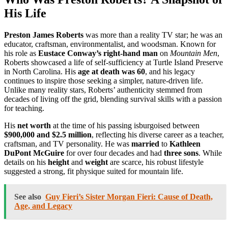
His Life
Preston James Roberts
was more than a reality TV star; he was an
educator, craftsman, environmentalist, and woodsman. Known for
his role as
Eustace Conway’s right-hand man
on
Mountain Men
,
Roberts showcased a life of self-sufficiency at Turtle Island Preserve
in North Carolina. His
age at death was 60
, and his legacy
continues to inspire those seeking a simpler, nature-driven life.
Unlike many reality stars, Roberts’ authenticity stemmed from
decades of living off the grid, blending survival skills with a passion
for teaching.
His
net worth
at the time of his passing isburgoised between
$900,000 and $2.5 million
, reflecting his diverse career as a teacher,
craftsman, and TV personality. He was
married
to
Kathleen
DuPont McGuire
for over four decades and had
three sons
. While
details on his
height
and
weight
are scarce, his robust lifestyle
suggested a strong, fit physique suited for mountain life.
See also
Guy Fieri’s Sister Morgan Fieri: Cause of Death,
Age, and Legacy