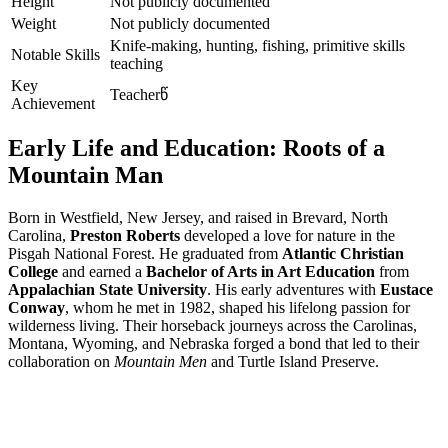
Height
Not publicly documented
Weight
Not publicly documented
Knife-making, hunting, fishing, primitive skills
Notable Skills
teaching
Key
Teacherწ
Achievement
Early Life and Education: Roots of a
Mountain Man
Born in Westfield, New Jersey, and raised in Brevard, North
Carolina,
Preston Roberts
developed a love for nature in the
Pisgah National Forest. He graduated from
Atlantic Christian
College
and earned a
Bachelor of Arts in Art Education
from
Appalachian State University
. His early adventures with
Eustace
Conway
, whom he met in 1982, shaped his lifelong passion for
wilderness living. Their horseback journeys across the Carolinas,
Montana, Wyoming, and Nebraska forged a bond that led to their
collaboration on
Mountain Men
and Turtle Island Preserve.