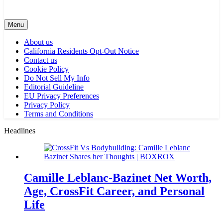
Menu
About us
California Residents Opt-Out Notice
Contact us
Cookie Policy
Do Not Sell My Info
Editorial Guideline
EU Privacy Preferences
Privacy Policy
Terms and Conditions
Headlines
Camille Leblanc-Bazinet Net Worth,
Age, CrossFit Career, and Personal
Life