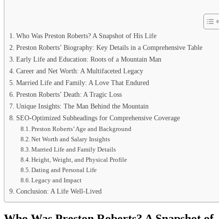
Who Was Preston Roberts? A Snapshot of His Life
Preston Roberts’ Biography: Key Details in a Comprehensive Table
Early Life and Education: Roots of a Mountain Man
Career and Net Worth: A Multifaceted Legacy
Married Life and Family: A Love That Endured
Preston Roberts’ Death: A Tragic Loss
Unique Insights: The Man Behind the Mountain
SEO-Optimized Subheadings for Comprehensive Coverage
Preston Roberts’ Age and Background
Net Worth and Salary Insights
Married Life and Family Details
Height, Weight, and Physical Profile
Dating and Personal Life
Legacy and Impact
Conclusion: A Life Well-Lived
Who Was Preston Roberts? A Snapshot of