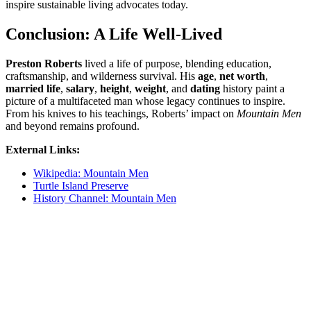
inspire sustainable living advocates today.
Conclusion: A Life Well-Lived
Preston Roberts
lived a life of purpose, blending education,
craftsmanship, and wilderness survival. His
age
,
net worth
,
married life
,
salary
,
height
,
weight
, and
dating
history paint a
picture of a multifaceted man whose legacy continues to inspire.
From his knives to his teachings, Roberts’ impact on
Mountain Men
and beyond remains profound.
External Links:
Wikipedia: Mountain Men
Turtle Island Preserve
History Channel: Mountain Men