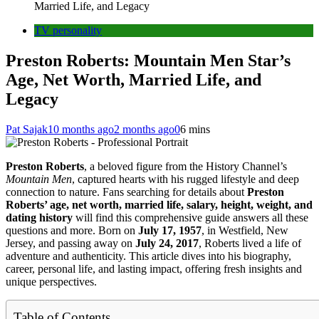
Married Life, and Legacy
TV personality
Preston Roberts: Mountain Men Star’s
Age, Net Worth, Married Life, and
Legacy
Pat Sajak
10 months ago
2 months ago
0
6 mins
Preston Roberts
, a beloved figure from the History Channel’s
Mountain Men
, captured hearts with his rugged lifestyle and deep
connection to nature. Fans searching for details about
Preston
Roberts’ age, net worth, married life, salary, height, weight, and
dating history
will find this comprehensive guide answers all these
questions and more. Born on
July 17, 1957
, in Westfield, New
Jersey, and passing away on
July 24, 2017
, Roberts lived a life of
adventure and authenticity. This article dives into his biography,
career, personal life, and lasting impact, offering fresh insights and
unique perspectives.
Table of Contents