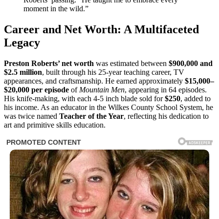
moment in the wild.”
Career and Net Worth: A Multifaceted
Legacy
Preston Roberts’ net worth
was estimated between
$900,000 and
$2.5 million
, built through his 25-year teaching career, TV
appearances, and craftsmanship. He earned approximately
$15,000–
$20,000 per episode
of
Mountain Men
, appearing in 64 episodes.
His knife-making, with each 4-5 inch blade sold for
$250
, added to
his income. As an educator in the Wilkes County School System, he
was twice named
Teacher of the Year
, reflecting his dedication to
art and primitive skills education.