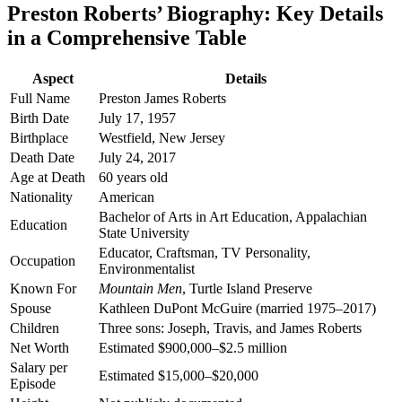
Preston Roberts’ Biography: Key Details
in a Comprehensive Table
Aspect
Details
Full Name
Preston James Roberts
Birth Date
July 17, 1957
Birthplace
Westfield, New Jersey
Death Date
July 24, 2017
Age at Death
60 years old
Nationality
American
Bachelor of Arts in Art Education, Appalachian
Education
State University
Educator, Craftsman, TV Personality,
Occupation
Environmentalist
Known For
Mountain Men
, Turtle Island Preserve
Spouse
Kathleen DuPont McGuire (married 1975–2017)
Children
Three sons: Joseph, Travis, and James Roberts
Net Worth
Estimated $900,000–$2.5 million
Salary per
Estimated $15,000–$20,000
Episode