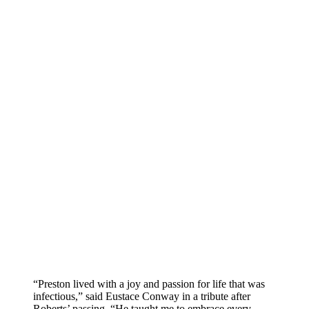
“Preston lived with a joy and passion for life that was
infectious,” said Eustace Conway in a tribute after
Roberts’ passing. “He taught me to embrace every