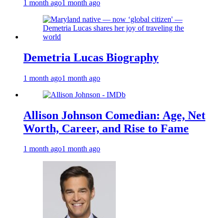
1 month ago
1 month ago
Demetria Lucas Biography
1 month ago
1 month ago
Allison Johnson Comedian: Age, Net
Worth, Career, and Rise to Fame
1 month ago
1 month ago