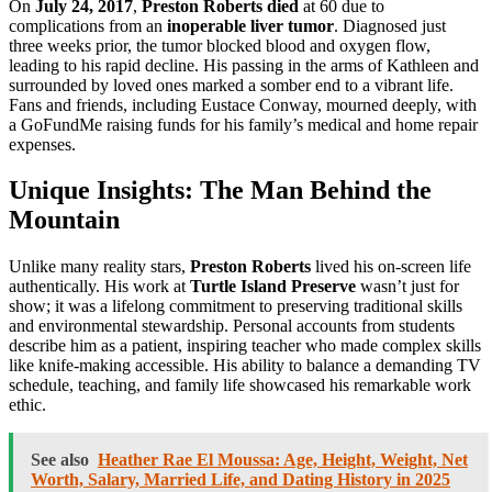
On
July 24, 2017
,
Preston Roberts died
at 60 due to
complications from an
inoperable liver tumor
. Diagnosed just
three weeks prior, the tumor blocked blood and oxygen flow,
leading to his rapid decline. His passing in the arms of Kathleen and
surrounded by loved ones marked a somber end to a vibrant life.
Fans and friends, including Eustace Conway, mourned deeply, with
a GoFundMe raising funds for his family’s medical and home repair
expenses.
Unique Insights: The Man Behind the
Mountain
Unlike many reality stars,
Preston Roberts
lived his on-screen life
authentically. His work at
Turtle Island Preserve
wasn’t just for
show; it was a lifelong commitment to preserving traditional skills
and environmental stewardship. Personal accounts from students
describe him as a patient, inspiring teacher who made complex skills
like knife-making accessible. His ability to balance a demanding TV
schedule, teaching, and family life showcased his remarkable work
ethic.
See also
Heather Rae El Moussa: Age, Height, Weight, Net
Worth, Salary, Married Life, and Dating History in 2025