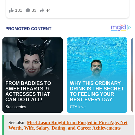
See also
Meet Jason Knight from Forged in Fire: Age, Net
Worth, Wife, Salary, Dating, and Career Achievements