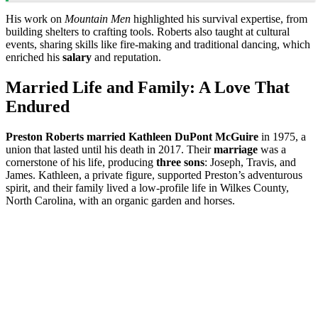
His work on
Mountain Men
highlighted his survival expertise, from
building shelters to crafting tools. Roberts also taught at cultural
events, sharing skills like fire-making and traditional dancing, which
enriched his
salary
and reputation.
Married Life and Family: A Love That
Endured
Preston Roberts married Kathleen DuPont McGuire
in 1975, a
union that lasted until his death in 2017. Their
marriage
was a
cornerstone of his life, producing
three sons
: Joseph, Travis, and
James. Kathleen, a private figure, supported Preston’s adventurous
spirit, and their family lived a low-profile life in Wilkes County,
North Carolina, with an organic garden and horses.