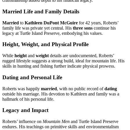
craftsmanship added depth to his financial legacy.
Married Life and Family Details
Married
to
Kathleen DuPont McGuire
for 42 years, Roberts’
family life was private yet central. His
three sons
continue his
legacy at Turtle Island Preserve, embodying his values.
Height, Weight, and Physical Profile
While
height
and
weight
details are undocumented, Roberts’
rugged lifestyle suggests a strong build, ideal for mountain life. His
skills in hunting and fishing further indicate physical prowess.
Dating and Personal Life
Roberts was happily
married
, with no public record of
dating
outside his marriage. His devotion to Kathleen and family was a
hallmark of his personal life.
Legacy and Impact
Roberts’ influence on
Mountain Men
and Turtle Island Preserve
endures. His teachings on primitive skills and environmentalism