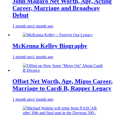
John Magaro Net Worth, Age, Acting
Career, Marriage and Broadway
Debut
1 month ago
1 month ago
McKenna Kelley Biography
1 month ago
1 month ago
Offset Net Worth, Age, Migos Career,
Marriage to Cardi B, Rapper Legacy
1 month ago
1 month ago