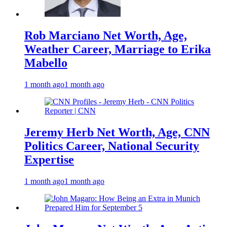
Rob Marciano Net Worth, Age,
Weather Career, Marriage to Erika
Mabello
1 month ago
1 month ago
Jeremy Herb Net Worth, Age, CNN
Politics Career, National Security
Expertise
1 month ago
1 month ago