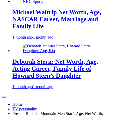
Michael Waltrip Net Worth, Age,
NASCAR Career, Marriage and
Family Life
1 month ago
1 month ago
Deborah Stern: Net Worth, Age,
Acting Career, Family Life of
Howard Stern’s Daughter
1 month ago
1 month ago
Home
TV personality
Preston Roberts: Mountain Men Star’s Age, Net Worth,