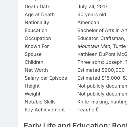
Death Date
July 24, 2017
Age at Death
60 years old
Nationality
American
Education
Bachelor of Arts in A
Occupation
Educator, Craftsman, 
Known For
Mountain Men
, Turtl
Spouse
Kathleen DuPont McGu
Children
Three sons: Joseph, 
Net Worth
Estimated $900,000–$
Salary per Episode
Estimated $15,000–$
Height
Not publicly docume
Weight
Not publicly docume
Notable Skills
Knife-making, hunting,
Key Achievement
Teacherწ
Early Life and Education: Ro