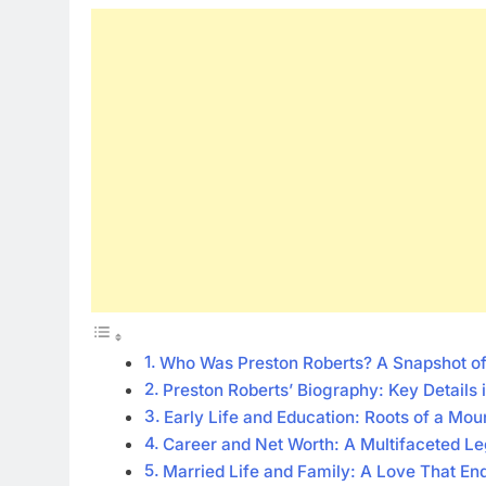
Who Was Preston Roberts? A Snapshot of 
Preston Roberts’ Biography: Key Details
Early Life and Education: Roots of a Mo
Career and Net Worth: A Multifaceted L
Married Life and Family: A Love That En