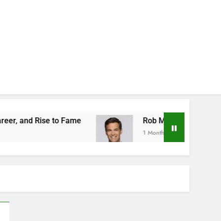
 to Fame
Rob Marciano Net Worth, Age, Weathe
1 Month Ago