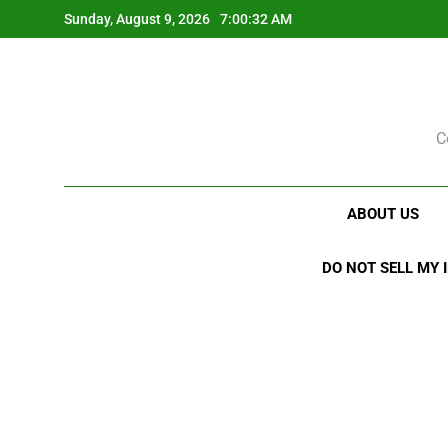
Skip
Sunday, August 9, 2026
7:00:33 AM
to
content
C
ABOUT US
DO NOT SELL MY 