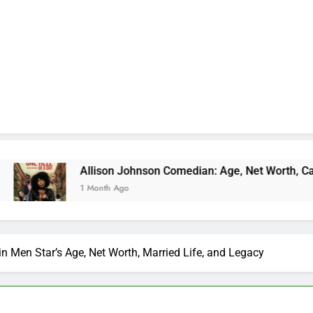
Allison Johnson Comedian: Age, Net Worth, Career, and Rise
1 Month Ago
n Men Star’s Age, Net Worth, Married Life, and Legacy