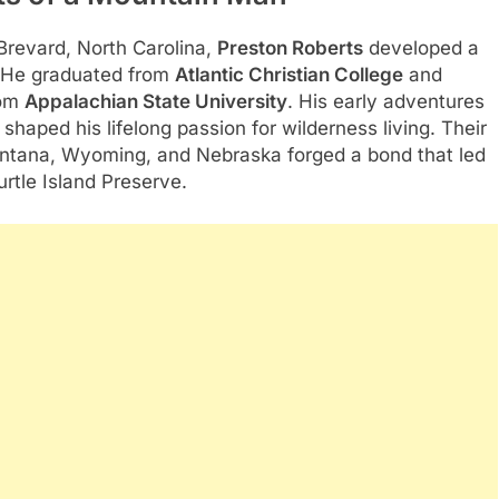
 Brevard, North Carolina,
Preston Roberts
developed a
t. He graduated from
Atlantic Christian College
and
om
Appalachian State University
. His early adventures
shaped his lifelong passion for wilderness living. Their
ontana, Wyoming, and Nebraska forged a bond that led
rtle Island Preserve.