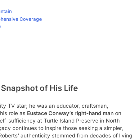
ntain
ehensive Coverage
d
Snapshot of His Life
ty TV star; he was an educator, craftsman,
his role as
Eustace Conway’s right-hand man
on
elf-sufficiency at Turtle Island Preserve in North
egacy continues to inspire those seeking a simpler,
, Roberts’ authenticity stemmed from decades of living