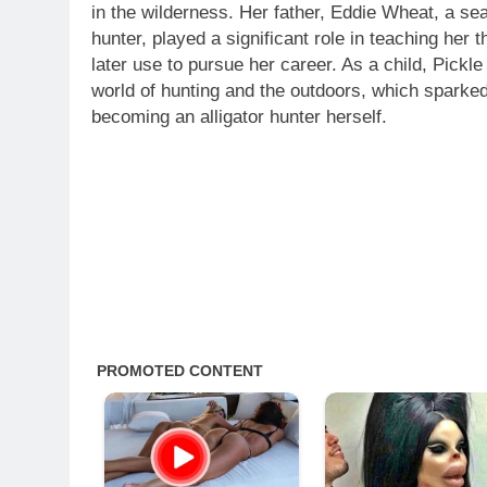
in the wilderness. Her father, Eddie Wheat, a sea
hunter, played a significant role in teaching her 
later use to pursue her career. As a child, Pickl
world of hunting and the outdoors, which sparked 
becoming an alligator hunter herself.