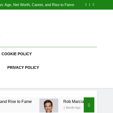
Demetria Lucas Biography
n: Age, Net Worth, Career, and Rise to Fame
, Weather Career, Marriage to Erika Mabello
rth, Age, CrossFit Career, and Personal Life
Demetria Lucas Biography
n: Age, Net Worth, Career, and Rise to Fame
, Weather Career, Marriage to Erika Mabello
t
COOKIE POLICY
PRIVACY POLICY
me
Rob Marciano Net Worth, Age, Weather Care
1 Month Ago