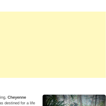
ting,
Cheyenne
 destined for a life