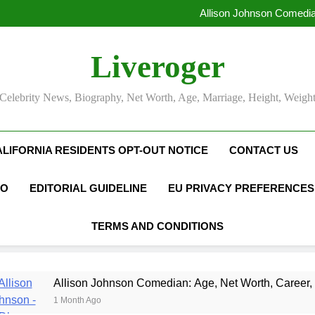
Allison Johnson Comedia
Rob Marciano Net Worth, Age
Camille Leblanc-Bazinet Net Wo
Liveroger
Allison Johnson Comedia
Rob Marciano Net Worth, Age
Celebrity News, Biography, Net Worth, Age, Marriage, Height, Weigh
ALIFORNIA RESIDENTS OPT-OUT NOTICE
CONTACT US
FO
EDITORIAL GUIDELINE
EU PRIVACY PREFERENCES
TERMS AND CONDITIONS
son Johnson Comedian: Age, Net Worth, Career, and Rise to Fa
th Ago