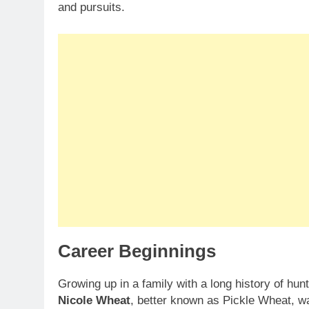
and pursuits.
Career Beginnings
Growing up in a family with a long history of hun
Nicole Wheat
, better known as Pickle Wheat, was