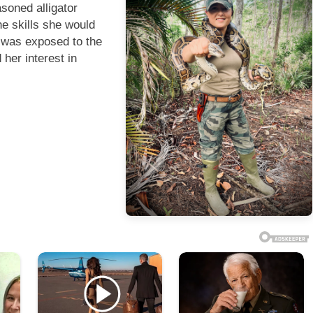
soned alligator
the skills she would
e was exposed to the
her interest in