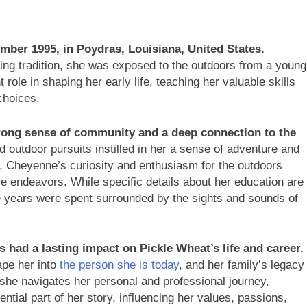
ber 1995, in Poydras, Louisiana, United States.
nting tradition, she was exposed to the outdoors from a young
 role in shaping her early life, teaching her valuable skills
choices.
rong sense of community and a deep connection to the
d outdoor pursuits instilled in her a sense of adventure and
r, Cheyenne’s curiosity and enthusiasm for the outdoors
re endeavors. While specific details about her education are
tive years were spent surrounded by the sights and sounds of
 had a lasting impact on Pickle Wheat’s life and career.
ape her into
the person she is today
, and her family’s legacy
As she navigates her personal and professional journey,
tial part of her story, influencing her values, passions,