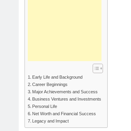
Early Life and Background
Career Beginnings
Major Achievements and Success
Business Ventures and Investments
Personal Life
Net Worth and Financial Success
Legacy and Impact