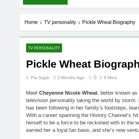
Home
TV personality
Pickle Wheat Biography
TV PERSONALITY
Pickle Wheat Biograp
0
Pat Sajak
2 Months Ago
9 Mins
Meet
Cheyenne Nicole Wheat
, better known as
television personality taking the world by storm
has been following in her family’s footsteps, lear
With a career spanning the History Channel’s hi
herself to be a force to be reckoned with in the 
earned her a loyal fan base, and she’s now ventu