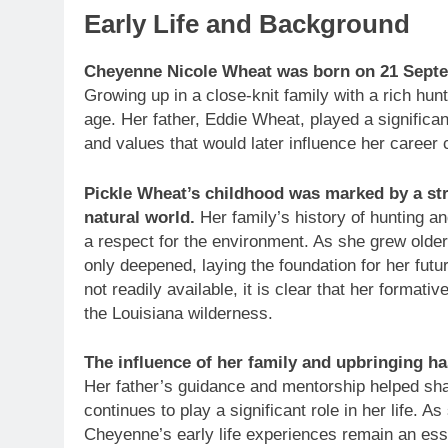
Early Life and Background
Cheyenne Nicole Wheat was born on 21 Septem
Growing up in a close-knit family with a rich hu
age. Her father, Eddie Wheat, played a significant
and values that would later influence her career 
Pickle Wheat’s childhood was marked by a st
natural world.
Her family’s history of hunting an
a respect for the environment. As she grew olde
only deepened, laying the foundation for her futu
not readily available, it is clear that her forma
the Louisiana wilderness.
The influence of her family and upbringing has
Her father’s guidance and mentorship helped sh
continues to play a significant role in her life. 
Cheyenne’s early life experiences remain an essen