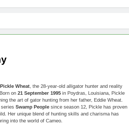
hy
Pickle Wheat
, the 28-year-old alligator hunter and reality
. Born on
21 September 1995
in Poydras, Louisiana, Pickle
ning the art of gator hunting from her father, Eddie Wheat.
t series
Swamp People
since season 12, Pickle has proven
wild. Her unique blend of hunting skills and charisma has
ring into the world of Cameo.