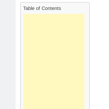
Table of Contents