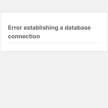
Error establishing a database
connection