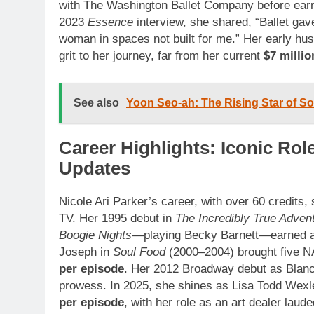
with The Washington Ballet Company before earni
2023
Essence
interview, she shared, “Ballet gav
woman in spaces not built for me.” Her early hu
grit to her journey, far from her current
$7 millio
See also
Yoon Seo-ah: The Rising Star of 
Career Highlights: Iconic Ro
Updates
Nicole Ari Parker’s career, with over 60 credits
TV. Her 1995 debut in
The Incredibly True Advent
Boogie Nights
—playing Becky Barnett—earned a S
Joseph in
Soul Food
(2000–2004) brought five 
per episode
. Her 2012 Broadway debut as Blan
prowess. In 2025, she shines as Lisa Todd Wexl
per episode
, with her role as an art dealer laude