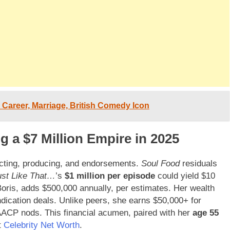
 Career, Marriage, British Comedy Icon
g a $7 Million Empire in 2025
acting, producing, and endorsements.
Soul Food
residuals
ust Like That…
’s
$1 million per episode
could yield $10
 Boris, adds $500,000 annually, per estimates. Her wealth
ication deals. Unlike peers, she earns $50,000+ for
ACP nods. This financial acumen, paired with her
age 55
t
Celebrity Net Worth
.