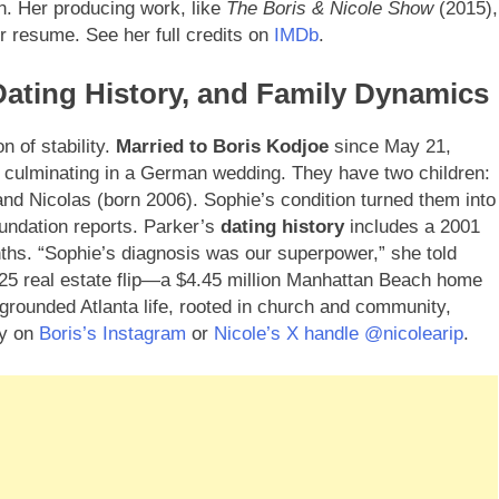
on. Her producing work, like
The Boris & Nicole Show
(2015),
r resume. See her full credits on
IMDb
.
 Dating History, and Family Dynamics
n of stability.
Married to Boris Kodjoe
since May 21,
, culminating in a German wedding. They have two children:
and Nicolas (born 2006). Sophie’s condition turned them into
oundation reports. Parker’s
dating history
includes a 2001
ths. “Sophie’s diagnosis was our superpower,” she told
025 real estate flip—a $4.45 million Manhattan Beach home
 grounded Atlanta life, rooted in church and community,
ey on
Boris’s Instagram
or
Nicole’s X handle @nicolearip
.