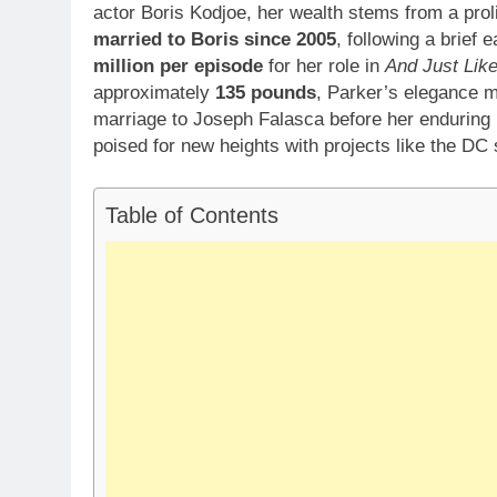
actor Boris Kodjoe, her wealth stems from a prol
married to Boris since 2005
, following a brief
million per episode
for her role in
And Just Lik
approximately
135 pounds
, Parker’s elegance m
marriage to Joseph Falasca before her enduring 
poised for new heights with projects like the DC
Table of Contents