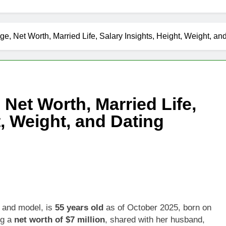
Age, Net Worth, Married Life, Salary Insights, Height, Weight, an
 Net Worth, Married Life,
t, Weight, and Dating
s and model, is
55 years old
as of October 2025, born on
ng a
net worth of $7 million
, shared with her husband,