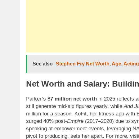
See also
Stephen Fry Net Worth, Age, Acting
Net Worth and Salary: Buildin
Parker’s
$7 million net worth
in 2025 reflects 
still generate mid-six figures yearly, while
And J
million for a season. KoFit, her fitness app with
surged 40% post-
Empire
(2017–2020) due to synd
speaking at empowerment events, leveraging NA
pivot to producing, sets her apart. For more, visi