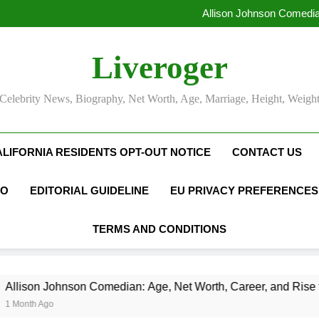
Allison Johnson Comedia
Rob Marciano Net Worth, Age
Camille Leblanc-Bazinet Net Wo
Liveroger
Allison Johnson Comedia
Rob Marciano Net Worth, Age
Celebrity News, Biography, Net Worth, Age, Marriage, Height, Weigh
ALIFORNIA RESIDENTS OPT-OUT NOTICE
CONTACT US
FO
EDITORIAL GUIDELINE
EU PRIVACY PREFERENCES
TERMS AND CONDITIONS
on Comedian: Age, Net Worth, Career, and Rise to Fame