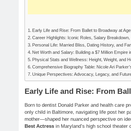
Early Life and Rise: From Ballet to Broadway at Age
Career Highlights: Iconic Roles, Salary Breakdown
Personal Life: Married Bliss, Dating History, and F
Net Worth and Salary: Building a $7 Million Empire 
Physical Stats and Wellness: Height, Weight, and H
Comprehensive Biography Table: Nicole Ari Parker’s
Unique Perspectives: Advocacy, Legacy, and Future
Early Life and Rise: From Bal
Born to dentist Donald Parker and health care p
only child in Baltimore, navigating life post her
mother—shaped her nuanced perspective on identit
Best Actress
in Maryland’s high school theater c