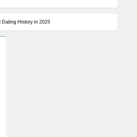
d Dating History in 2025