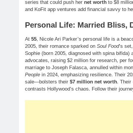
series that could push her
net worth
to $8 milli
and KoFit app ventures add financial savvy to he
Personal Life: Married Bliss,
At
55
, Nicole Ari Parker’s personal life is a beaco
2005, their romance sparked on
Soul Food
’s set
Sophie (born 2005, diagnosed with spina bifida) 
advocates, raising $2 million for research, per f
marriage to Joseph Falasca, annulled within mon
People
in 2024, emphasizing resilience. Their 2
sale—bolsters their
$7 million net worth
. Their
contrasts Hollywood’s chaos. Follow their journ