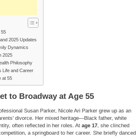
 55
, and 2025 Updates
amily Dynamics
in 2025
ealth Philosophy
 Life and Career
 at 55
let to Broadway at Age 55
rofessional Susan Parker, Nicole Ari Parker grew up as an
 parents’ divorce. Her mixed heritage—Black father, white
y, often reflected in her roles. At
age 17
, she clinched
ompetition, a springboard to her career. She briefly danced