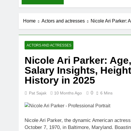
Home
Actors and actresses
Nicole Ari Parker: 
ACTORS AND ACTRESSES
Nicole Ari Parker: Age,
Salary Insights, Heigh
History in 2025
0
Pat Sajak
10 Months Ago
6 Mins
Nicole Ari Parker, the dynamic American actres
October 7, 1970, in Baltimore, Maryland. Boasti