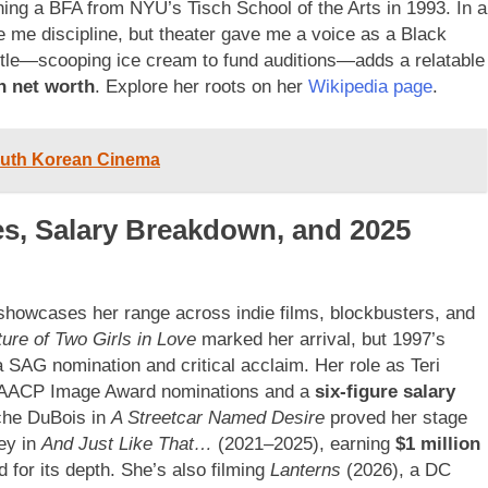
ng a BFA from NYU’s Tisch School of the Arts in 1993. In a
e me discipline, but theater gave me a voice as a Black
stle—scooping ice cream to fund auditions—adds a relatable
n net worth
. Explore her roots on her
Wikipedia page
.
South Korean Cinema
les, Salary Breakdown, and 2025
, showcases her range across indie films, blockbusters, and
ure of Two Girls in Love
marked her arrival, but 1997’s
AG nomination and critical acclaim. Her role as Teri
NAACP Image Award nominations and a
six-figure salary
che DuBois in
A Streetcar Named Desire
proved her stage
ey in
And Just Like That…
(2021–2025), earning
$1 million
d for its depth. She’s also filming
Lanterns
(2026), a DC