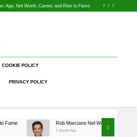
Demetria Lucas Biography
n: Age, Net Worth, Career, and Rise to Fame
, Weather Career, Marriage to Erika Mabello
rth, Age, CrossFit Career, and Personal Life
Demetria Lucas Biography
n: Age, Net Worth, Career, and Rise to Fame
, Weather Career, Marriage to Erika Mabello
t
COOKIE POLICY
PRIVACY POLICY
Rob Marciano Net Worth, Age, Weather Career, Marri
1 Month Ago