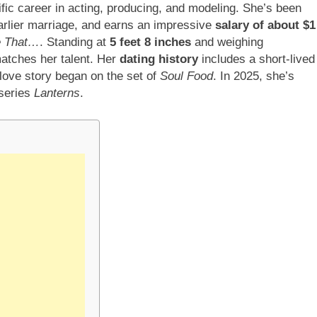
ific career in acting, producing, and modeling. She’s been
 earlier marriage, and earns an impressive
salary of about $1
e That…
. Standing at
5 feet 8 inches
and weighing
atches her talent. Her
dating history
includes a short-lived
love story began on the set of
Soul Food
. In 2025, she’s
 series
Lanterns
.