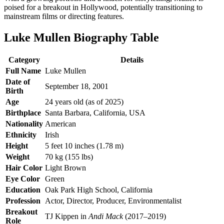
poised for a breakout in Hollywood, potentially transitioning to
mainstream films or directing features.
Luke Mullen Biography Table
Category
Details
Full Name
Luke Mullen
Date of
September 18, 2001
Birth
Age
24 years old (as of 2025)
Birthplace
Santa Barbara, California, USA
Nationality
American
Ethnicity
Irish
Height
5 feet 10 inches (1.78 m)
Weight
70 kg (155 lbs)
Hair Color
Light Brown
Eye Color
Green
Education
Oak Park High School, California
Profession
Actor, Director, Producer, Environmentalist
Breakout
TJ Kippen in
Andi Mack
(2017–2019)
Role