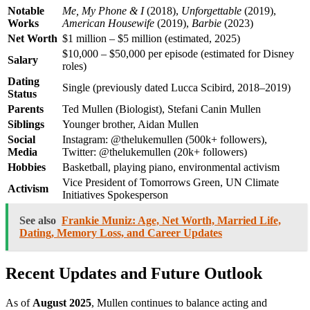
Notable
Me, My Phone & I
(2018),
Unforgettable
(2019),
Works
American Housewife
(2019),
Barbie
(2023)
Net Worth
$1 million – $5 million (estimated, 2025)
$10,000 – $50,000 per episode (estimated for Disney
Salary
roles)
Dating
Single (previously dated Lucca Scibird, 2018–2019)
Status
Parents
Ted Mullen (Biologist), Stefani Canin Mullen
Siblings
Younger brother, Aidan Mullen
Social
Instagram: @thelukemullen (500k+ followers),
Media
Twitter: @thelukemullen (20k+ followers)
Hobbies
Basketball, playing piano, environmental activism
Vice President of Tomorrows Green, UN Climate
Activism
Initiatives Spokesperson
See also
Frankie Muniz: Age, Net Worth, Married Life,
Dating, Memory Loss, and Career Updates
Recent Updates and Future Outlook
As of
August 2025
, Mullen continues to balance acting and