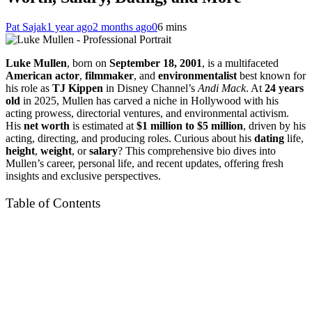
Pat Sajak
1 year ago
2 months ago
0
6 mins
Luke Mullen
, born on
September 18, 2001
, is a multifaceted
American actor
,
filmmaker
, and
environmentalist
best known for
his role as
TJ Kippen
in Disney Channel’s
Andi Mack
. At
24 years
old
in 2025, Mullen has carved a niche in Hollywood with his
acting prowess, directorial ventures, and environmental activism.
His
net worth
is estimated at
$1 million to $5 million
, driven by his
acting, directing, and producing roles. Curious about his
dating
life,
height
,
weight
, or
salary
? This comprehensive bio dives into
Mullen’s career, personal life, and recent updates, offering fresh
insights and exclusive perspectives.
Table of Contents