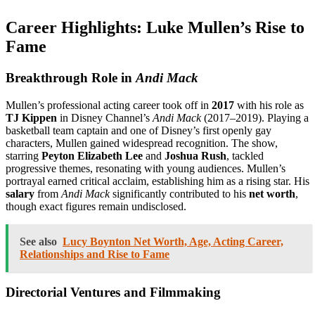
Career Highlights: Luke Mullen’s Rise to
Fame
Breakthrough Role in
Andi Mack
Mullen’s professional acting career took off in
2017
with his role as
TJ Kippen
in Disney Channel’s
Andi Mack
(2017–2019). Playing a
basketball team captain and one of Disney’s first openly gay
characters, Mullen gained widespread recognition. The show,
starring
Peyton Elizabeth Lee
and
Joshua Rush
, tackled
progressive themes, resonating with young audiences. Mullen’s
portrayal earned critical acclaim, establishing him as a rising star. His
salary
from
Andi Mack
significantly contributed to his
net worth
,
though exact figures remain undisclosed.
See also
Lucy Boynton Net Worth, Age, Acting Career,
Relationships and Rise to Fame
Directorial Ventures and Filmmaking