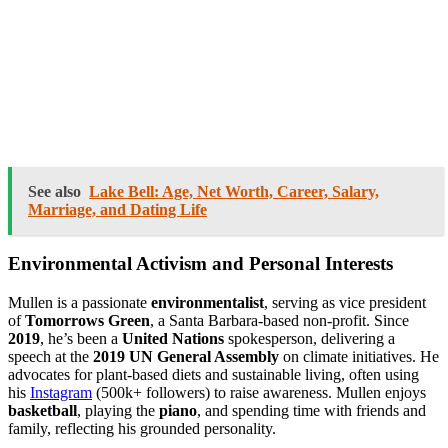
See also
Lake Bell: Age, Net Worth, Career, Salary,
Marriage, and Dating Life
Environmental Activism and Personal Interests
Mullen is a passionate
environmentalist
, serving as vice president
of
Tomorrows Green
, a Santa Barbara-based non-profit. Since
2019
, he’s been a
United Nations
spokesperson, delivering a
speech at the
2019 UN General Assembly
on climate initiatives. He
advocates for plant-based diets and sustainable living, often using
his
Instagram
(500k+ followers) to raise awareness. Mullen enjoys
basketball
, playing the
piano
, and spending time with friends and
family, reflecting his grounded personality.