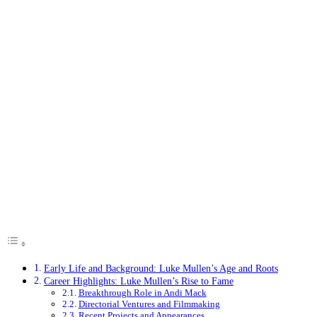
Early Life and Background: Luke Mullen’s Age and Roots
Career Highlights: Luke Mullen’s Rise to Fame
Breakthrough Role in Andi Mack
Directorial Ventures and Filmmaking
Recent Projects and Appearances