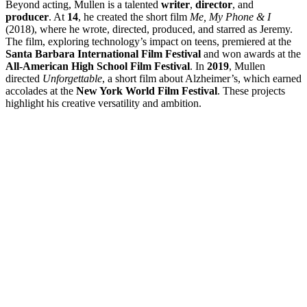
Beyond acting, Mullen is a talented
writer
,
director
, and
producer
. At
14
, he created the short film
Me, My Phone & I
(2018), where he wrote, directed, produced, and starred as Jeremy.
The film, exploring technology’s impact on teens, premiered at the
Santa Barbara International Film Festival
and won awards at the
All-American High School Film Festival
. In
2019
, Mullen
directed
Unforgettable
, a short film about Alzheimer’s, which earned
accolades at the
New York World Film Festival
. These projects
highlight his creative versatility and ambition.