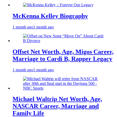
McKenna Kelley Biography
1 month ago
1 month ago
Offset Net Worth, Age, Migos Career,
Marriage to Cardi B, Rapper Legacy
1 month ago
1 month ago
Michael Waltrip Net Worth, Age,
NASCAR Career, Marriage and
Family Life