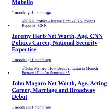
Mabello
1 month ago
1 month ago
Jeremy Herb Net Worth, Age, CNN
Politics Career, National Security
Expertise
1 month ago
1 month ago
John Magaro Net Worth, Age, Acting
Career, Marriage and Broadway
Debut
1 month ago
1 month ago