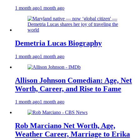
1 month ago
1 month ago
Demetria Lucas Biography
1 month ago
1 month ago
Allison Johnson Comedian: Age, Net
Worth, Career, and Rise to Fame
1 month ago
1 month ago
Rob Marciano Net Worth, Age,
Weather Career, Marriage to Erika