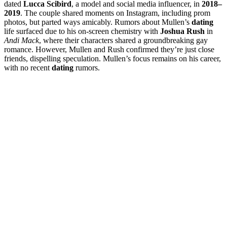
dated
Lucca Scibird
, a model and social media influencer, in
2018–
2019
. The couple shared moments on Instagram, including prom
photos, but parted ways amicably. Rumors about Mullen’s
dating
life surfaced due to his on-screen chemistry with
Joshua Rush
in
Andi Mack
, where their characters shared a groundbreaking gay
romance. However, Mullen and Rush confirmed they’re just close
friends, dispelling speculation. Mullen’s focus remains on his career,
with no recent
dating
rumors.