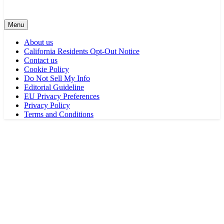
Menu
About us
California Residents Opt-Out Notice
Contact us
Cookie Policy
Do Not Sell My Info
Editorial Guideline
EU Privacy Preferences
Privacy Policy
Terms and Conditions