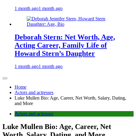
1 month ago
1 month ago
Deborah Stern: Net Worth, Age,
Acting Career, Family Life of
Howard Stern’s Daughter
1 month ago
1 month ago
Home
Actors and actresses
Luke Mullen Bio: Age, Career, Net Worth, Salary, Dating,
and More
Actors and actresses
Luke Mullen Bio: Age, Career, Net
Worth, Salary, Dating, and More