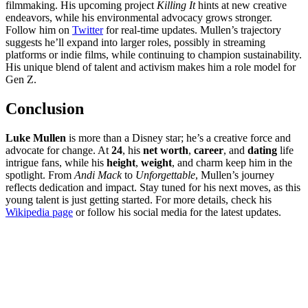
filmmaking. His upcoming project
Killing It
hints at new creative
endeavors, while his environmental advocacy grows stronger.
Follow him on
Twitter
for real-time updates. Mullen’s trajectory
suggests he’ll expand into larger roles, possibly in streaming
platforms or indie films, while continuing to champion sustainability.
His unique blend of talent and activism makes him a role model for
Gen Z.
Conclusion
Luke Mullen
is more than a Disney star; he’s a creative force and
advocate for change. At
24
, his
net worth
,
career
, and
dating
life
intrigue fans, while his
height
,
weight
, and charm keep him in the
spotlight. From
Andi Mack
to
Unforgettable
, Mullen’s journey
reflects dedication and impact. Stay tuned for his next moves, as this
young talent is just getting started. For more details, check his
Wikipedia page
or follow his social media for the latest updates.