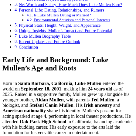
Net Worth and Salary: How Much Does Luke Mullen Earn?
Personal Life: Dating, Relationships, and Rumors
Is Luke Mullen Dating or Married?
Environmental Activism and Personal Interests
Physical Stats: Height, Weight, and Appearance
Unique Insights: Mullen’s Impact and Future Potential
Luke Mullen Biography Table
Recent Updates and Future Outlook
Conclusion
Early Life and Background: Luke
Mullen’s Age and Roots
Born in
Santa Barbara, California
,
Luke Mullen
entered the
world on
September 18, 2001
, making him
24 years old
as of
2025. Raised in a supportive family, Mullen grew up alongside his
younger brother,
Aidan Mullen
, with parents
Ted Mullen
, a
biologist, and
Stefani Canin Mullen
. His
Irish ancestry
and
American nationality
shape his identity. Mullen’s passion for
acting sparked at age
4
, performing in local theater productions. He
attended
Oak Park High School
in California, balancing academics
with his budding career. His early exposure to the arts laid the
foundation for his versatile career in entertainment.