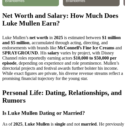
Net Worth and Salary: How Much Does
Luke Mullen Earn?
Luke Mullen’s
net worth
in
2025
is estimated between
$1 million
and $5 million
, accumulated through acting, directing, and
endorsements with brands like
McConnell’s Fine Ice Creams
and
SPRAYGROUND
. His
salary
varies by project, with Disney
Channel roles reportedly earning actors
$10,000 to $50,000 per
episode
, depending on experience and role prominence. Mullen’s
directorial projects and festival awards further bolster his income.
While exact figures are private, his diverse revenue streams reflect a
promising financial trajectory for the young star.
Personal Life: Dating, Relationships, and
Rumors
Is Luke Mullen Dating or Married?
As of
2025
,
Luke Mullen
is
single
and not
married
. He previously