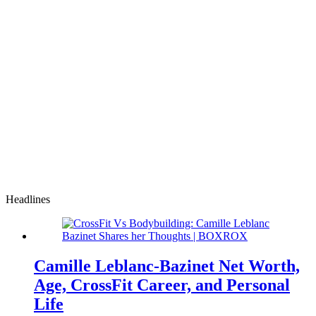
Headlines
Camille Leblanc-Bazinet Net Worth,
Age, CrossFit Career, and Personal
Life