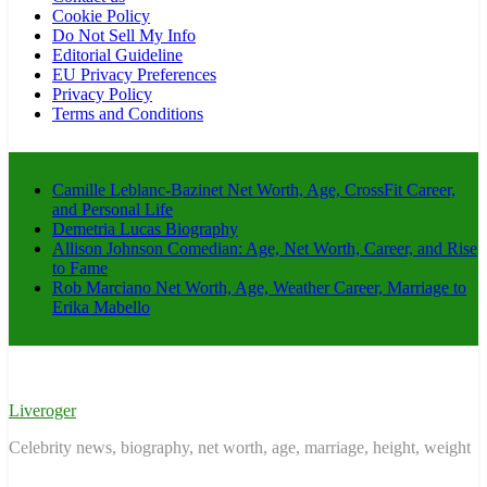
Cookie Policy
Do Not Sell My Info
Editorial Guideline
EU Privacy Preferences
Privacy Policy
Terms and Conditions
Camille Leblanc-Bazinet Net Worth, Age, CrossFit Career,
and Personal Life
Demetria Lucas Biography
Allison Johnson Comedian: Age, Net Worth, Career, and Rise
to Fame
Rob Marciano Net Worth, Age, Weather Career, Marriage to
Erika Mabello
Liveroger
Celebrity news, biography, net worth, age, marriage, height, weight