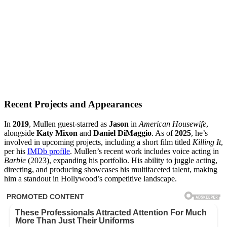
Recent Projects and Appearances
In
2019
, Mullen guest-starred as
Jason
in
American Housewife
,
alongside
Katy Mixon
and
Daniel DiMaggio
. As of
2025
, he’s
involved in upcoming projects, including a short film titled
Killing It
,
per his
IMDb profile
. Mullen’s recent work includes voice acting in
Barbie
(2023), expanding his portfolio. His ability to juggle acting,
directing, and producing showcases his multifaceted talent, making
him a standout in Hollywood’s competitive landscape.