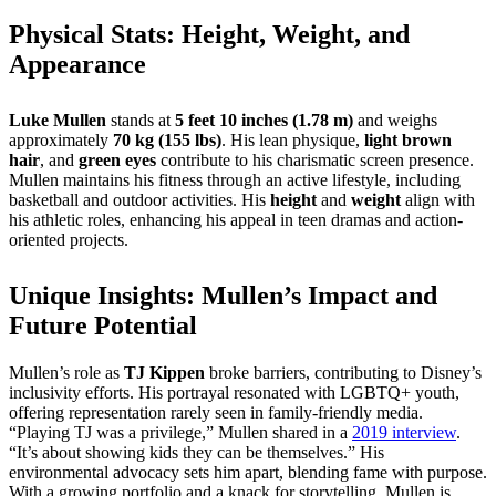
Physical Stats: Height, Weight, and
Appearance
Luke Mullen
stands at
5 feet 10 inches (1.78 m)
and weighs
approximately
70 kg (155 lbs)
. His lean physique,
light brown
hair
, and
green eyes
contribute to his charismatic screen presence.
Mullen maintains his fitness through an active lifestyle, including
basketball and outdoor activities. His
height
and
weight
align with
his athletic roles, enhancing his appeal in teen dramas and action-
oriented projects.
Unique Insights: Mullen’s Impact and
Future Potential
Mullen’s role as
TJ Kippen
broke barriers, contributing to Disney’s
inclusivity efforts. His portrayal resonated with LGBTQ+ youth,
offering representation rarely seen in family-friendly media.
“Playing TJ was a privilege,” Mullen shared in a
2019 interview
.
“It’s about showing kids they can be themselves.” His
environmental advocacy sets him apart, blending fame with purpose.
With a growing portfolio and a knack for storytelling, Mullen is