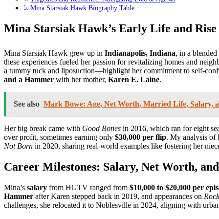
Mina Starsiak Hawk Biography Table
Mina Starsiak Hawk’s Early Life and Rise 
Mina Starsiak Hawk grew up in
Indianapolis, Indiana
, in a blended
these experiences fueled her passion for revitalizing homes and neig
a tummy tuck and liposuction—highlight her commitment to self-confide
and a Hammer
with her mother,
Karen E. Laine
.
See also
Mark Bowe: Age, Net Worth, Married Life, Salary, 
Her big break came with
Good Bones
in 2016, which ran for eight se
over profit, sometimes earning only
$30,000 per flip
. My analysis of
Not Born
in 2020, sharing real-world examples like fostering her niece
Career Milestones: Salary, Net Worth, and
Mina’s
salary
from HGTV ranged from
$10,000 to $20,000 per epi
Hammer
after Karen stepped back in 2019, and appearances on
Rock
challenges, she relocated it to Noblesville in 2024, aligning with u