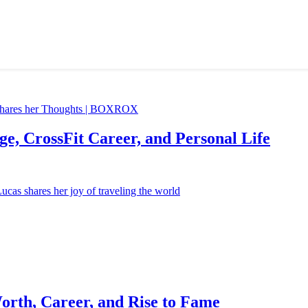
e, CrossFit Career, and Personal Life
orth, Career, and Rise to Fame