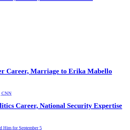
r Career, Marriage to Erika Mabello
ics Career, National Security Expertise