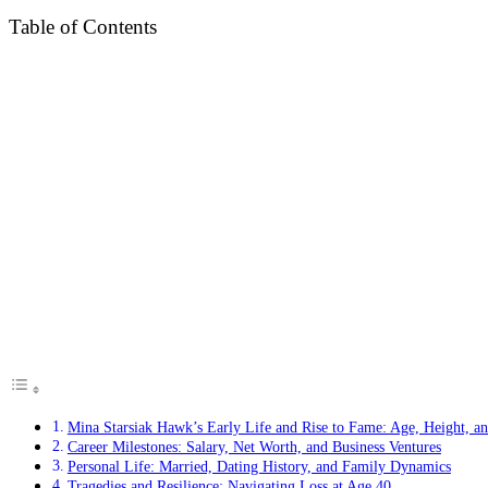
Table of Contents
Mina Starsiak Hawk’s Early Life and Rise to Fame: Age, Height, an
Career Milestones: Salary, Net Worth, and Business Ventures
Personal Life: Married, Dating History, and Family Dynamics
Tragedies and Resilience: Navigating Loss at Age 40