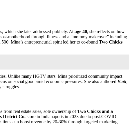
s, which she later addressed publicly. At
age 40
, she reflects on how
ost-motherhood through fitness and a “mommy makeover” including
500, Mina’s entrepreneurial spirit led her to co-found
Two Chicks
perties. Unlike many HGTV stars, Mina prioritized community impact
ocus on social good amid economic pressures. She also authored
Built,
y struggles.
 from real estate sales, sole ownership of
Two Chicks and a
 District Co.
store in Indianapolis in 2023 due to post-COVID
ocations can boost revenue by 20-30% through targeted marketing.