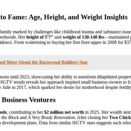
to Fame: Age, Height, and Weight Insights
 family marked by challenges like childhood trauma and substance issue
hborhoods. Her
height of 5’7″
and
weight of 130-140 lbs
—maintained p
nce. From waitressing to buying her first fixer-upper in 2008 for $37,
and More About the Barnwood Builders Star
asons until 2023, showcasing her ability to transform dilapidated pro
 HGTV trends reveals her approach inspired small business owners to f
 Julie in 2017, which sparked her desire for motherhood despite fertilit
 Business Ventures
sode
, contributing to her
$2 million net worth
in 2025. Her wealth stems
 the Block
and
A Very Brady Renovation
. After closing her
Two Chicks
rban development plans. Data from similar HGTV stars suggests such rel