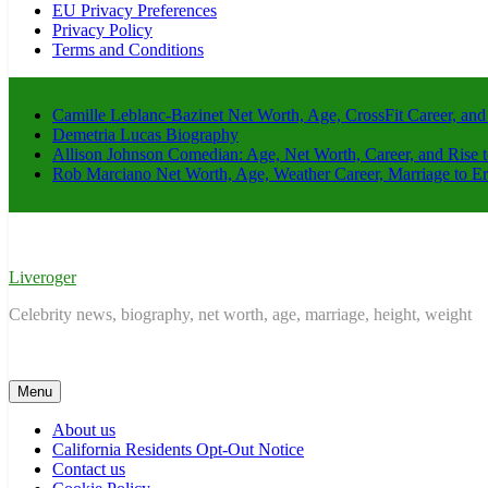
EU Privacy Preferences
Privacy Policy
Terms and Conditions
Camille Leblanc-Bazinet Net Worth, Age, CrossFit Career, and
Demetria Lucas Biography
Allison Johnson Comedian: Age, Net Worth, Career, and Rise 
Rob Marciano Net Worth, Age, Weather Career, Marriage to E
Liveroger
Celebrity news, biography, net worth, age, marriage, height, weight
Menu
About us
California Residents Opt-Out Notice
Contact us