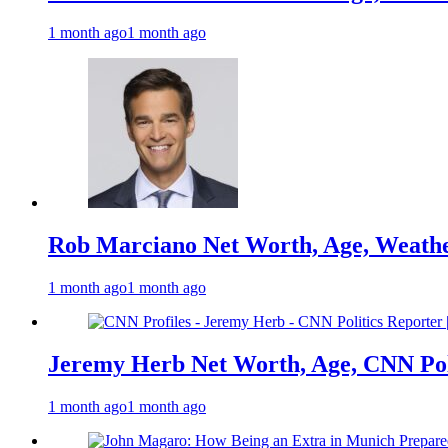
1 month ago
1 month ago
Rob Marciano Net Worth, Age, Weathe
1 month ago
1 month ago
Jeremy Herb Net Worth, Age, CNN Polit
1 month ago
1 month ago