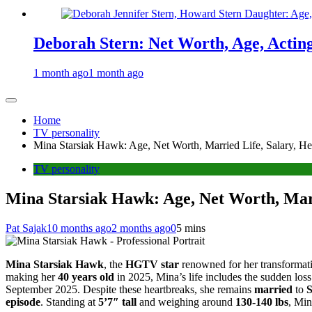
Deborah Stern: Net Worth, Age, Actin
1 month ago
1 month ago
Home
TV personality
Mina Starsiak Hawk: Age, Net Worth, Married Life, Salary, He
TV personality
Mina Starsiak Hawk: Age, Net Worth, Marr
Pat Sajak
10 months ago
2 months ago
0
5 mins
Mina Starsiak Hawk
, the
HGTV star
renowned for her transforma
making her
40 years old
in 2025, Mina’s life includes the sudden loss
September 2025. Despite these heartbreaks, she remains
married
to
episode
. Standing at
5’7″ tall
and weighing around
130-140 lbs
, Min