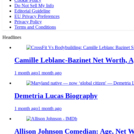
Cookie Policy
Do Not Sell My Info
Editorial Guideline
EU Privacy Preferences
Privacy Policy
Terms and Conditions
Headlines
Camille Leblanc-Bazinet Net Worth, Ag
1 month ago
1 month ago
Demetria Lucas Biography
1 month ago
1 month ago
Allison Johnson Comedian: Age, Net W