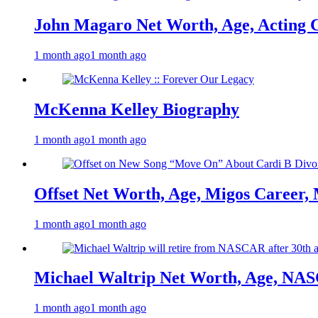
John Magaro Net Worth, Age, Acting 
1 month ago
1 month ago
McKenna Kelley Biography
1 month ago
1 month ago
Offset Net Worth, Age, Migos Career,
1 month ago
1 month ago
Michael Waltrip Net Worth, Age, NAS
1 month ago
1 month ago