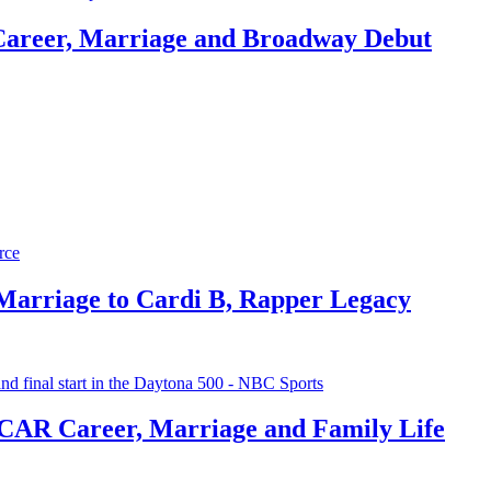
Career, Marriage and Broadway Debut
 Marriage to Cardi B, Rapper Legacy
CAR Career, Marriage and Family Life