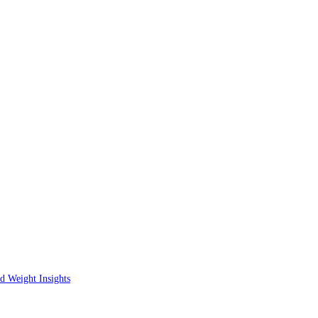
d Weight Insights