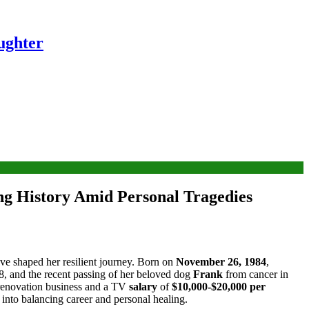
ughter
ng History Amid Personal Tragedies
ave shaped her resilient journey. Born on
November 26, 1984
,
8, and the recent passing of her beloved dog
Frank
from cancer in
 renovation business and a TV
salary
of
$10,000-$20,000 per
s into balancing career and personal healing.