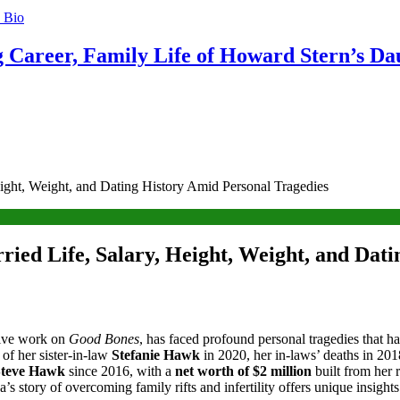
g Career, Family Life of Howard Stern’s Da
ight, Weight, and Dating History Amid Personal Tragedies
ied Life, Salary, Height, Weight, and Dati
tive work on
Good Bones
, has faced profound personal tragedies that h
 of her sister-in-law
Stefanie Hawk
in 2020, her in-laws’ deaths in 201
Steve Hawk
since 2016, with a
net worth of $2 million
built from her
a’s story of overcoming family rifts and infertility offers unique insight