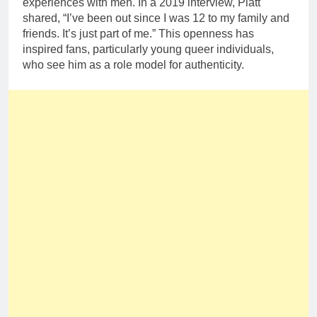
experiences with men. In a 2019 interview, Platt
shared, “I’ve been out since I was 12 to my family and
friends. It’s just part of me.” This openness has
inspired fans, particularly young queer individuals,
who see him as a role model for authenticity.