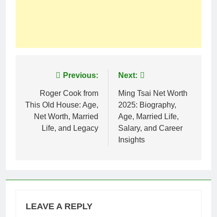
Post
Previous:
Next:
navigation
Roger Cook from
Ming Tsai Net Worth
This Old House: Age,
2025: Biography,
Net Worth, Married
Age, Married Life,
Life, and Legacy
Salary, and Career
Insights
LEAVE A REPLY