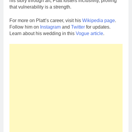
his story through art, Platt fosters inclusivity, proving
that vulnerability is a strength.
For more on Platt’s career, visit his
Wikipedia page
.
Follow him on
Instagram
and
Twitter
for updates.
Learn about his wedding in this
Vogue article
.