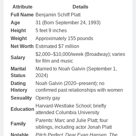
Attribute
Details
Full Name
Benjamin Schiff Platt
Age
31 (Born September 24, 1993)
Height
5 feet 9 inches
Weight
Approximately 155 pounds
Net Worth
Estimated $7 million
$2,000–$10,000/week (Broadway); varies
Salary
for film and music
Marital
Married to Noah Galvin (September 1,
Status
2024)
Dating
Noah Galvin (2020–present); no
History
confirmed past relationships with women
Sexuality
Openly gay
Harvard-Westlake School; briefly
Education
attended Columbia University
Parents: Marc and Julie Platt; four
Family
siblings, including actor Jonah Platt
Notable
Pitch Perfect
,
Dear Evan Hansen
,
The