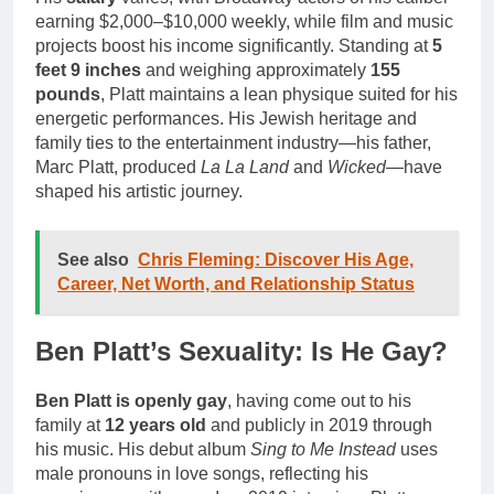
earning $2,000–$10,000 weekly, while film and music
projects boost his income significantly. Standing at
5
feet 9 inches
and weighing approximately
155
pounds
, Platt maintains a lean physique suited for his
energetic performances. His Jewish heritage and
family ties to the entertainment industry—his father,
Marc Platt, produced
La La Land
and
Wicked
—have
shaped his artistic journey.
See also
Chris Fleming: Discover His Age,
Career, Net Worth, and Relationship Status
Ben Platt’s Sexuality: Is He Gay?
Ben Platt is openly gay
, having come out to his
family at
12 years old
and publicly in 2019 through
his music. His debut album
Sing to Me Instead
uses
male pronouns in love songs, reflecting his