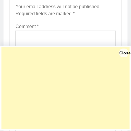
Your email address will not be published.
Required fields are marked
*
Comment
*
Close
Name
*
Email
*