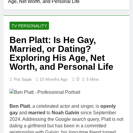
Age, Net Worth, and Personal Life
TV PERSONALITY
Ben Platt: Is He Gay,
Married, or Dating?
Exploring His Age, Net
Worth, and Personal Life
0
Pat Sajak
10 Months Ago
5 Mins
Ben Platt
, a celebrated actor and singer, is
openly
gay
and
married
to
Noah Galvin
since September
2024. Addressing the Google search query, Platt is not
dating a girlfriend but has been in a committed
relationship with Galvin, his long-time friend turned