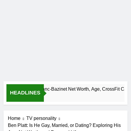
Camille Leblanc-Bazinet Net Worth, Age, CrossFit Career, and
HEADLINES
1 Month Ago
Home
TV personality
Ben Platt: Is He Gay, Married, or Dating? Exploring His