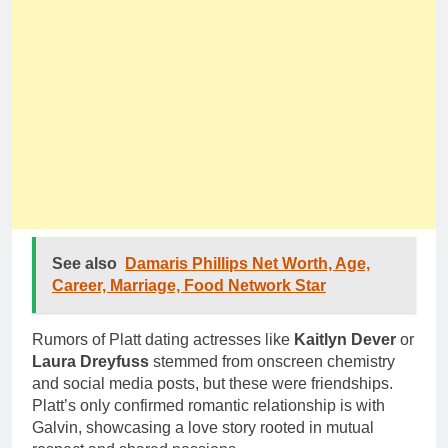
See also
Damaris Phillips Net Worth, Age,
Career, Marriage, Food Network Star
Rumors of Platt dating actresses like
Kaitlyn Dever
or
Laura Dreyfuss
stemmed from onscreen chemistry
and social media posts, but these were friendships.
Platt’s only confirmed romantic relationship is with
Galvin, showcasing a love story rooted in mutual