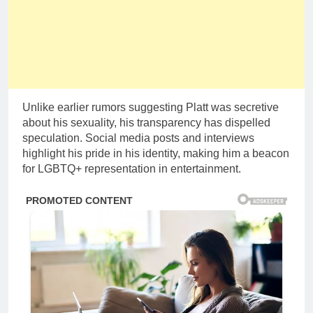
Unlike earlier rumors suggesting Platt was secretive
about his sexuality, his transparency has dispelled
speculation. Social media posts and interviews
highlight his pride in his identity, making him a beacon
for LGBTQ+ representation in entertainment.