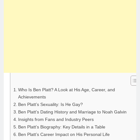
Who Is Ben Platt? A Look at His Age, Career, and
Achievements
Ben Platt’s Sexuality: Is He Gay?
Ben Platt’s Dating History and Marriage to Noah Galvin
Insights from Fans and Industry Peers
Ben Platt’s Biography: Key Details in a Table
Ben Platt’s Career Impact on His Personal Life