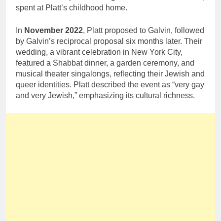
spent at Platt’s childhood home.
In
November 2022
, Platt proposed to Galvin, followed
by Galvin’s reciprocal proposal six months later. Their
wedding, a vibrant celebration in New York City,
featured a Shabbat dinner, a garden ceremony, and
musical theater singalongs, reflecting their Jewish and
queer identities. Platt described the event as “very gay
and very Jewish,” emphasizing its cultural richness.