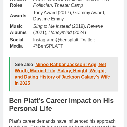
Roles
Politician
,
Theater Camp
Tony Award (2017), Grammy Award,
Awards
Daytime Emmy
Music
Sing to Me Instead
(2019),
Reverie
Albums
(2021),
Honeymind
(2024)
Social
Instagram: @bensplatt, Twitter:
Media
@BenSPLATT
See also
Minoo Rahbar Jackson: Age, Net
Worth, Married Life, Salary, Height, Weight,
and Dating History of Jackson Galaxy's Wife
in 2025
Ben Platt’s Career Impact on His
Personal Life
Platt’s career demands have influenced his approach