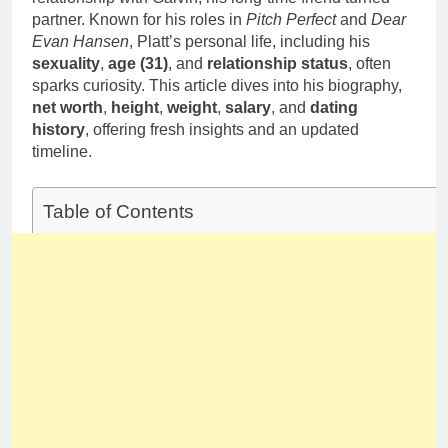
partner. Known for his roles in
Pitch Perfect
and
Dear
Evan Hansen
, Platt’s personal life, including his
sexuality
,
age (31)
, and
relationship status
, often
sparks curiosity. This article dives into his biography,
net worth
,
height
,
weight
,
salary
, and
dating
history
, offering fresh insights and an updated
timeline.
Table of Contents