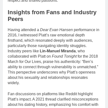
respect and shared passions.
Insights from Fans and Industry
Peers
Having attended a
Dear Evan Hansen
performance in
2016, I witnessed Platt’s raw emotional depth
firsthand, which resonated deeply with audiences,
particularly those navigating identity struggles.
Industry peers like
Lin-Manuel Miranda
, who
collaborated with Platt on
Found Tonight
for the 2018
March for Our Lives, praise his authenticity: “Ben’s
ability to connect through vulnerability is unmatched.”
This perspective underscores why Platt’s openness
about his sexuality and relationships resonates
widely.
Fan discussions on platforms like Reddit highlight
Platt’s impact. A 2021 thread clarified misconceptions
about his dating history, emphasizing his comfort with