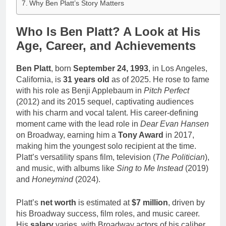
Why Ben Platt’s Story Matters
Who Is Ben Platt? A Look at His
Age, Career, and Achievements
Ben Platt
, born
September 24, 1993
, in Los Angeles,
California, is
31 years old
as of 2025. He rose to fame
with his role as Benji Applebaum in
Pitch Perfect
(2012) and its 2015 sequel, captivating audiences
with his charm and vocal talent. His career-defining
moment came with the lead role in
Dear Evan Hansen
on Broadway, earning him a
Tony Award
in 2017,
making him the youngest solo recipient at the time.
Platt’s versatility spans film, television (
The Politician
),
and music, with albums like
Sing to Me Instead
(2019)
and
Honeymind
(2024).
Platt’s
net worth
is estimated at
$7 million
, driven by
his Broadway success, film roles, and music career.
His
salary
varies, with Broadway actors of his caliber