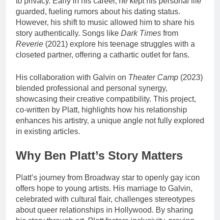
to privacy. Early in his career, he kept his personal life
guarded, fueling rumors about his dating status.
However, his shift to music allowed him to share his
story authentically. Songs like
Dark Times
from
Reverie
(2021) explore his teenage struggles with a
closeted partner, offering a cathartic outlet for fans.
His collaboration with Galvin on
Theater Camp
(2023)
blended professional and personal synergy,
showcasing their creative compatibility. This project,
co-written by Platt, highlights how his relationship
enhances his artistry, a unique angle not fully explored
in existing articles.
Why Ben Platt’s Story Matters
Platt’s journey from Broadway star to openly gay icon
offers hope to young artists. His marriage to Galvin,
celebrated with cultural flair, challenges stereotypes
about queer relationships in Hollywood. By sharing