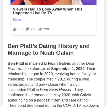
Ben Platt’s Dating History and
Marriage to Noah Galvin
Ben Platt is married
to
Noah Galvin
, another
Dear
Evan Hansen
alum, as of
September 1, 2024
. Their
relationship began in
2020
, evolving from a five-year
friendship. The couple met in 2015 during a web
series project and grew closer when Galvin
succeeded Platt in
Dear Evan Hansen
. They
confirmed their romance in May 2020, with Galvin
announcing on a podcast, “Ben and I are dating.”
Their bond deepened during the COVID-19 lockdown,