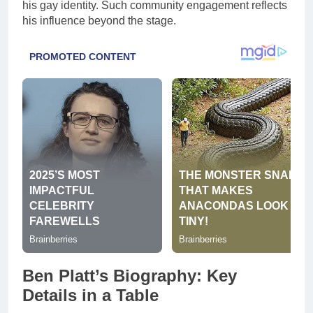
his gay identity. Such community engagement reflects
his influence beyond the stage.
Ben Platt’s Biography: Key
Details in a Table