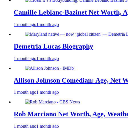
Camille Leblanc-Bazinet Net Worth, Ag
1 month ago
1 month ago
Demetria Lucas Biography
1 month ago
1 month ago
Allison Johnson Comedian: Age, Net W
1 month ago
1 month ago
Rob Marciano Net Worth, Age, Weathe
1 month ago
1 month ago