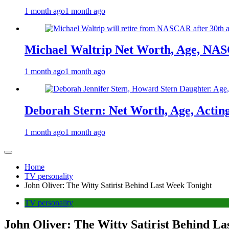
1 month ago
1 month ago
Michael Waltrip Net Worth, Age, NAS
1 month ago
1 month ago
Deborah Stern: Net Worth, Age, Actin
1 month ago
1 month ago
Home
TV personality
John Oliver: The Witty Satirist Behind Last Week Tonight
TV personality
John Oliver: The Witty Satirist Behind L