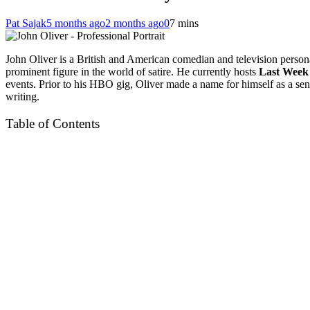
Pat Sajak
5 months ago
2 months ago
0
7 mins
John Oliver is a British and American comedian and television person
prominent figure in the world of satire. He currently hosts
Last Week 
events. Prior to his HBO gig, Oliver made a name for himself as a se
writing.
Table of Contents