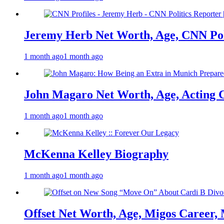
Jeremy Herb Net Worth, Age, CNN Polit
1 month ago
1 month ago
John Magaro Net Worth, Age, Acting 
1 month ago
1 month ago
McKenna Kelley Biography
1 month ago
1 month ago
Offset Net Worth, Age, Migos Career,