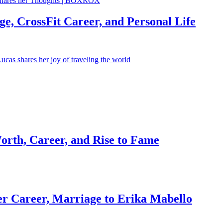
e, CrossFit Career, and Personal Life
orth, Career, and Rise to Fame
r Career, Marriage to Erika Mabello