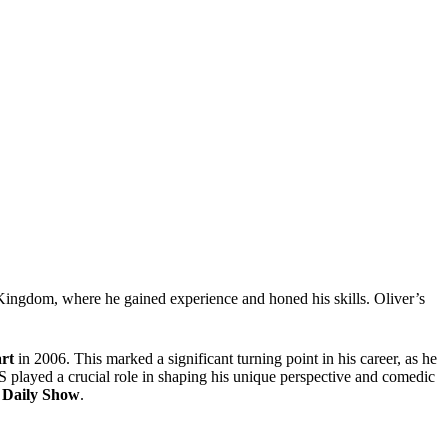
d Kingdom, where he gained experience and honed his skills. Oliver’s
rt
in 2006. This marked a significant turning point in his career, as he
 played a crucial role in shaping his unique perspective and comedic
 Daily Show
.