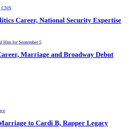
ics Career, National Security Expertise
Career, Marriage and Broadway Debut
 Marriage to Cardi B, Rapper Legacy