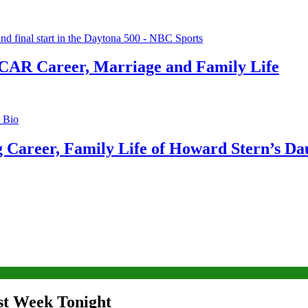
CAR Career, Marriage and Family Life
g Career, Family Life of Howard Stern’s Da
ast Week Tonight