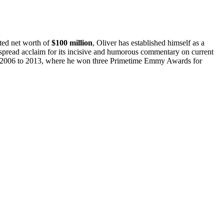
ted net worth of
$100 million
, Oliver has established himself as a
read acclaim for its incisive and humorous commentary on current
2006 to 2013, where he won three Primetime Emmy Awards for