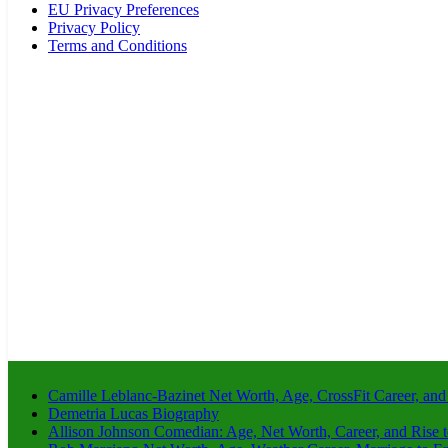
EU Privacy Preferences
Privacy Policy
Terms and Conditions
Camille Leblanc-Bazinet Net Worth, Age, CrossFit Career, and
Demetria Lucas Biography
Allison Johnson Comedian: Age, Net Worth, Career, and Rise 