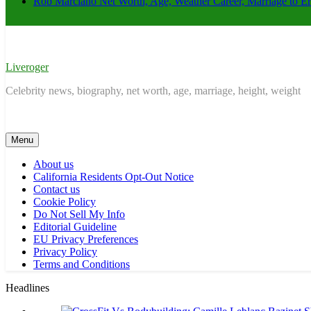
Rob Marciano Net Worth, Age, Weather Career, Marriage to E
Liveroger
Celebrity news, biography, net worth, age, marriage, height, weight
Menu
About us
California Residents Opt-Out Notice
Contact us
Cookie Policy
Do Not Sell My Info
Editorial Guideline
EU Privacy Preferences
Privacy Policy
Terms and Conditions
Headlines