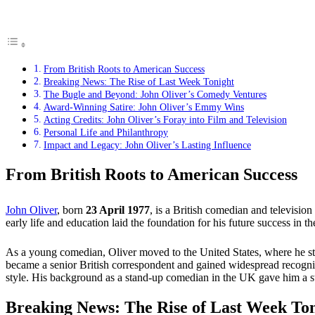
From British Roots to American Success
Breaking News: The Rise of Last Week Tonight
The Bugle and Beyond: John Oliver’s Comedy Ventures
Award-Winning Satire: John Oliver’s Emmy Wins
Acting Credits: John Oliver’s Foray into Film and Television
Personal Life and Philanthropy
Impact and Legacy: John Oliver’s Lasting Influence
From British Roots to American Success
John Oliver
, born
23 April 1977
, is a British comedian and televisio
early life and education laid the foundation for his future success in 
As a young comedian, Oliver moved to the United States, where he s
became a senior British correspondent and gained widespread recognit
style. His background as a stand-up comedian in the UK gave him a s
Breaking News: The Rise of Last Week To