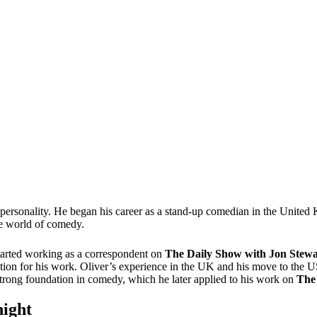
n personality. He began his career as a stand-up comedian in the Unite
the world of comedy.
tarted working as a correspondent on
The Daily Show with Jon Stewa
ion for his work. Oliver’s experience in the UK and his move to the US
trong foundation in comedy, which he later applied to his work on
The
night