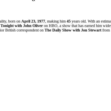
ality, born on
April 23, 1977
, making him
45
years old. With an estima
Tonight with John Oliver
on HBO, a show that has earned him widesp
nior British correspondent on
The Daily Show with Jon Stewart
from 