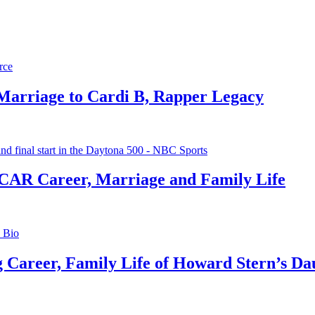
 Marriage to Cardi B, Rapper Legacy
CAR Career, Marriage and Family Life
g Career, Family Life of Howard Stern’s Da