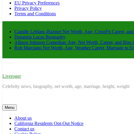
EU Privacy Preferences
Privacy Policy
Terms and Conditions
Camille Leblanc-Bazinet Net Worth, Age, CrossFit Career, and
Demetria Lucas Biography
Allison Johnson Comedian: Age, Net Worth, Career, and Rise 
Rob Marciano Net Worth, Age, Weather Career, Marriage to E
Liveroger
Celebrity news, biography, net worth, age, marriage, height, weight
Menu
About us
California Residents Opt-Out Notice
Contact us