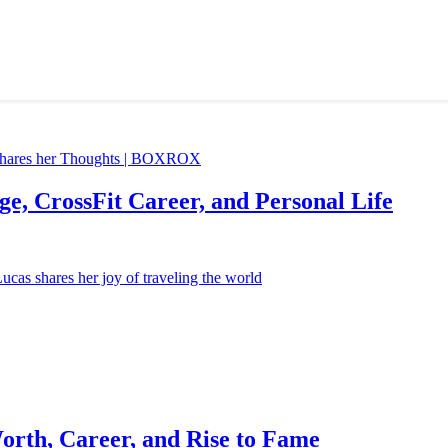
e, CrossFit Career, and Personal Life
orth, Career, and Rise to Fame