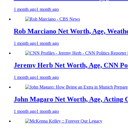
1 month ago
1 month ago
Rob Marciano Net Worth, Age, Weathe
1 month ago
1 month ago
Jeremy Herb Net Worth, Age, CNN Polit
1 month ago
1 month ago
John Magaro Net Worth, Age, Acting 
1 month ago
1 month ago