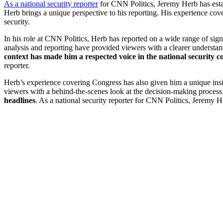
As a national security reporter
for CNN Politics, Jeremy Herb has estab
Herb brings a unique perspective to his reporting. His experience cover
security.
In his role at CNN Politics, Herb has reported on a wide range of signif
analysis and reporting have provided viewers with a clearer understan
context has made him a respected voice in the national security
reporter.
Herb’s experience covering Congress has also given him a unique insig
viewers with a behind-the-scenes look at the decision-making process
headlines
. As a national security reporter for CNN Politics, Jeremy H