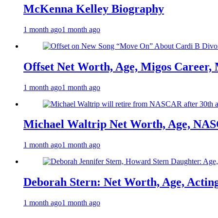
McKenna Kelley Biography
1 month ago
1 month ago
Offset Net Worth, Age, Migos Career,
1 month ago
1 month ago
Michael Waltrip Net Worth, Age, NAS
1 month ago
1 month ago
Deborah Stern: Net Worth, Age, Actin
1 month ago
1 month ago