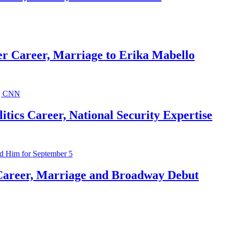
r Career, Marriage to Erika Mabello
ics Career, National Security Expertise
Career, Marriage and Broadway Debut