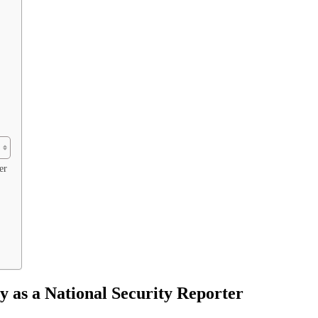
er
 as a National Security Reporter