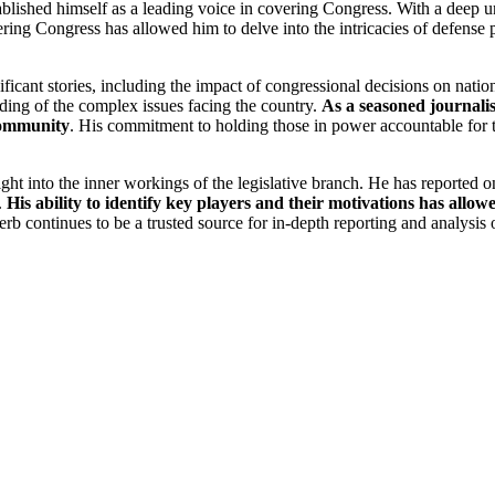
lished himself as a leading voice in covering Congress. With a deep un
ing Congress has allowed him to delve into the intricacies of defense pol
icant stories, including the impact of congressional decisions on nationa
ding of the complex issues facing the country.
As a seasoned journali
 community
. His commitment to holding those in power accountable for th
ht into the inner workings of the legislative branch. He has reported o
.
His ability to identify key players and their motivations has allo
erb continues to be a trusted source for in-depth reporting and analysis