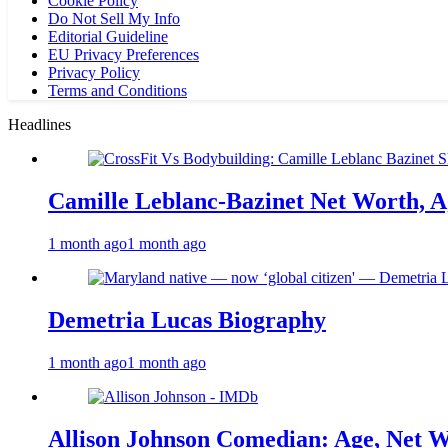
Cookie Policy
Do Not Sell My Info
Editorial Guideline
EU Privacy Preferences
Privacy Policy
Terms and Conditions
Headlines
Camille Leblanc-Bazinet Net Worth, Ag
1 month ago
1 month ago
Demetria Lucas Biography
1 month ago
1 month ago
Allison Johnson Comedian: Age, Net W