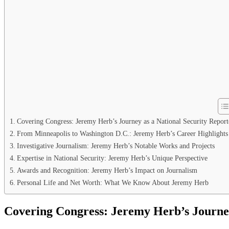
Covering Congress: Jeremy Herb’s Journey as a National Security Report
From Minneapolis to Washington D.C.: Jeremy Herb’s Career Highlights
Investigative Journalism: Jeremy Herb’s Notable Works and Projects
Expertise in National Security: Jeremy Herb’s Unique Perspective
Awards and Recognition: Jeremy Herb’s Impact on Journalism
Personal Life and Net Worth: What We Know About Jeremy Herb
Covering Congress: Jeremy Herb’s Journey