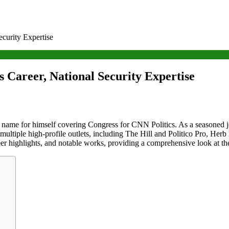
curity Expertise
 Career, National Security Expertise
ame for himself covering Congress for CNN Politics. As a seasoned jour
 multiple high-profile outlets, including The Hill and Politico Pro, Herb
eer highlights, and notable works, providing a comprehensive look at the 