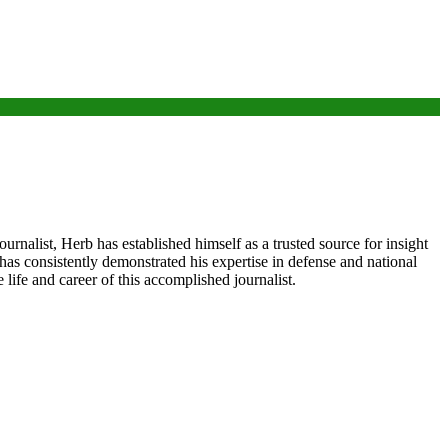
nalist, Herb has established himself as a trusted source for insight
 has consistently demonstrated his expertise in defense and national
life and career of this accomplished journalist.