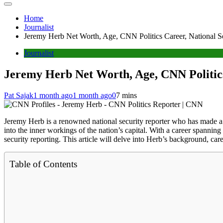
Home
Journalist
Jeremy Herb Net Worth, Age, CNN Politics Career, National Se
Journalist
Jeremy Herb Net Worth, Age, CNN Politics
Pat Sajak
1 month ago
1 month ago
0
7 mins
Jeremy Herb is a renowned national security reporter who has made a n
into the inner workings of the nation’s capital. With a career spanning
security reporting. This article will delve into Herb’s background, car
Table of Contents