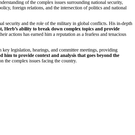
derstanding of the complex issues surrounding national security,
icy, foreign relations, and the intersection of politics and national
l security and the role of the military in global conflicts. His in-depth
st, Herb’s ability to break down complex topics and provide
eir actions has earned him a reputation as a fearless and tenacious
n key legislation, hearings, and committee meetings, providing
wed him to provide context and analysis that goes beyond the
 on the complex issues facing the country.