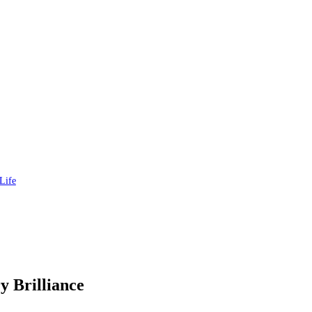
Life
y Brilliance