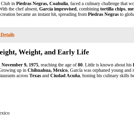
y Club in
Piedras Negras, Coahuila
, faced a culinary challenge that 
With the chef absent,
García improvised
, combining
tortilla chips
,
me
 creation became an instant hit, spreading from
Piedras Negras
to glob
Details
ight, Weight, and Early Life
l
November 9, 1975
, reaching the age of
80
. Little is known about his
. Growing up in
Chihuahua, Mexico
, García was orphaned young and 
staurants across
Texas
and
Ciudad Acuña
, honing his culinary skills b
exico