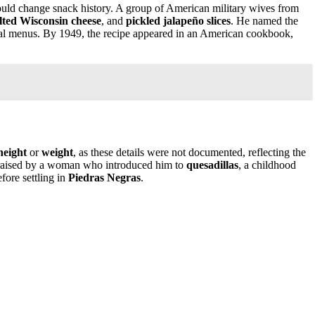
would change snack history. A group of American military wives from
lted Wisconsin cheese
, and
pickled jalapeño slices
. He named the
al menus. By 1949, the recipe appeared in an American cookbook,
height
or
weight
, as these details were not documented, reflecting the
raised by a woman who introduced him to
quesadillas
, a childhood
efore settling in
Piedras Negras
.