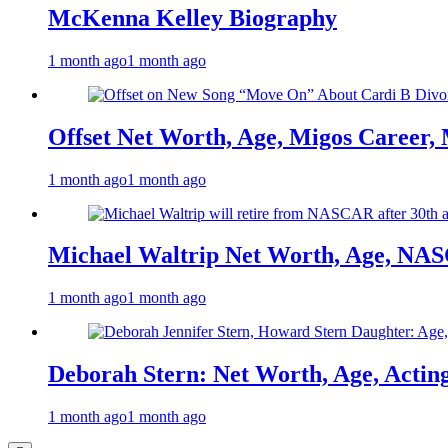
McKenna Kelley Biography
1 month ago
1 month ago
Offset Net Worth, Age, Migos Career,
1 month ago
1 month ago
Michael Waltrip Net Worth, Age, NAS
1 month ago
1 month ago
Deborah Stern: Net Worth, Age, Actin
1 month ago
1 month ago