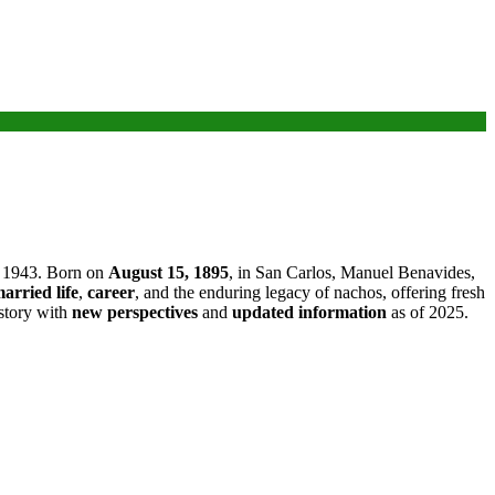
n 1943. Born on
August 15, 1895
, in San Carlos, Manuel Benavides,
arried life
,
career
, and the enduring legacy of nachos, offering fresh
 story with
new perspectives
and
updated information
as of 2025.