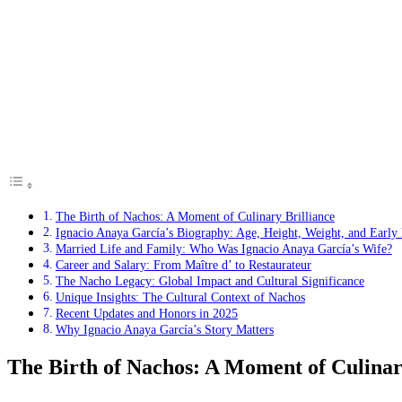
The Birth of Nachos: A Moment of Culinary Brilliance
Ignacio Anaya García’s Biography: Age, Height, Weight, and Early 
Married Life and Family: Who Was Ignacio Anaya García’s Wife?
Career and Salary: From Maître d’ to Restaurateur
The Nacho Legacy: Global Impact and Cultural Significance
Unique Insights: The Cultural Context of Nachos
Recent Updates and Honors in 2025
Why Ignacio Anaya García’s Story Matters
The Birth of Nachos: A Moment of Culinar