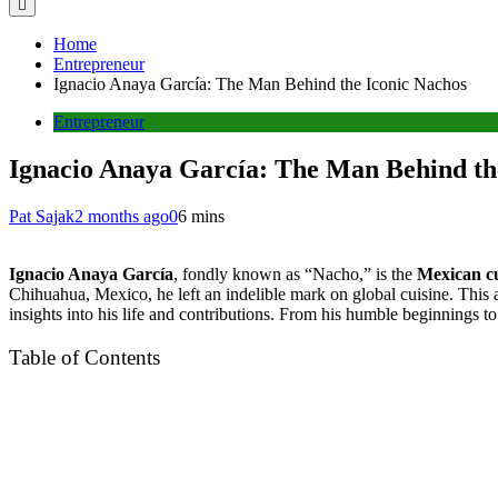
Home
Entrepreneur
Ignacio Anaya García: The Man Behind the Iconic Nachos
Entrepreneur
Ignacio Anaya García: The Man Behind th
Pat Sajak
2 months ago
0
6 mins
Ignacio Anaya García
, fondly known as “Nacho,” is the
Mexican cu
Chihuahua, Mexico, he left an indelible mark on global cuisine. This 
insights into his life and contributions. From his humble beginnings to
Table of Contents