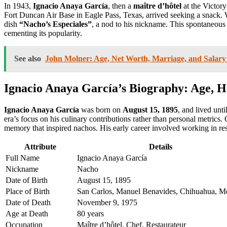
In 1943,
Ignacio Anaya García
, then a
maître d’hôtel
at the Victor
Fort Duncan Air Base in Eagle Pass, Texas, arrived seeking a snack. 
dish
“Nacho’s Especiales”
, a nod to his nickname. This spontaneous
cementing its popularity.
See also
John Molner: Age, Net Worth, Marriage, and Salary 
Ignacio Anaya García’s Biography: Age, He
Ignacio Anaya García
was born on
August 15, 1895
, and lived unti
era’s focus on his culinary contributions rather than personal metrics
memory that inspired nachos. His early career involved working in re
Attribute
Details
Full Name
Ignacio Anaya García
Nickname
Nacho
Date of Birth
August 15, 1895
Place of Birth
San Carlos, Manuel Benavides, Chihuahua, M
Date of Death
November 9, 1975
Age at Death
80 years
Occupation
Maître d’hôtel, Chef, Restaurateur