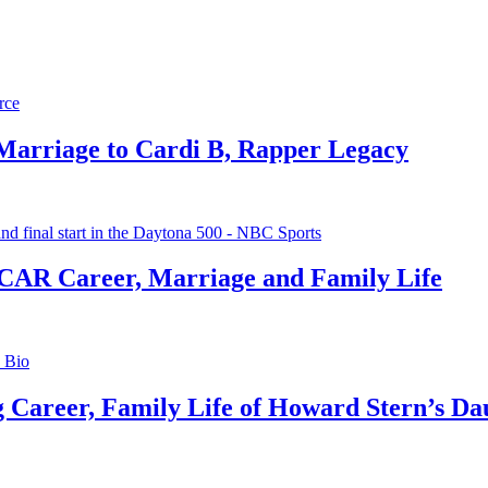
 Marriage to Cardi B, Rapper Legacy
CAR Career, Marriage and Family Life
g Career, Family Life of Howard Stern’s Da