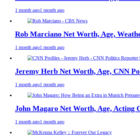
1 month ago
1 month ago
Rob Marciano Net Worth, Age, Weathe
1 month ago
1 month ago
Jeremy Herb Net Worth, Age, CNN Polit
1 month ago
1 month ago
John Magaro Net Worth, Age, Acting 
1 month ago
1 month ago