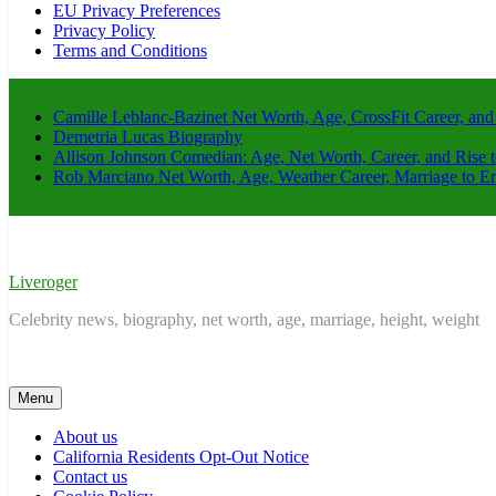
EU Privacy Preferences
Privacy Policy
Terms and Conditions
Camille Leblanc-Bazinet Net Worth, Age, CrossFit Career, and
Demetria Lucas Biography
Allison Johnson Comedian: Age, Net Worth, Career, and Rise 
Rob Marciano Net Worth, Age, Weather Career, Marriage to E
Liveroger
Celebrity news, biography, net worth, age, marriage, height, weight
Menu
About us
California Residents Opt-Out Notice
Contact us