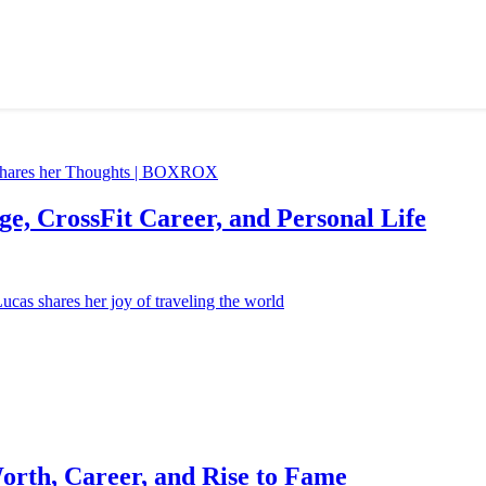
e, CrossFit Career, and Personal Life
orth, Career, and Rise to Fame