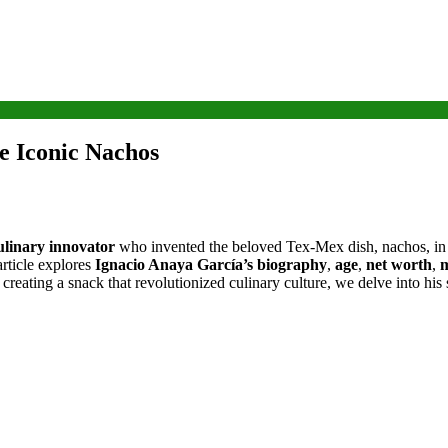
e Iconic Nachos
linary innovator
who invented the beloved Tex-Mex dish, nachos, i
article explores
Ignacio Anaya García’s biography
,
age
,
net worth
,
m
 creating a snack that revolutionized culinary culture, we delve into his