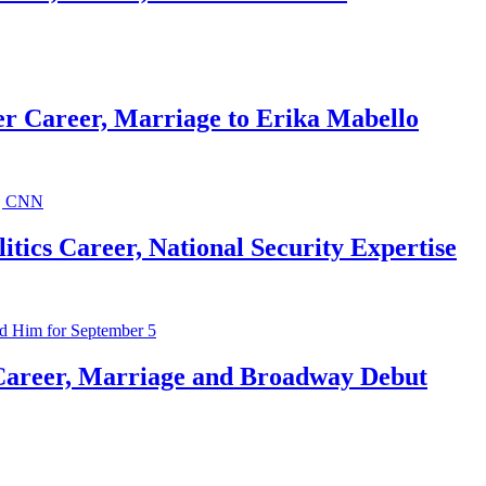
r Career, Marriage to Erika Mabello
ics Career, National Security Expertise
Career, Marriage and Broadway Debut