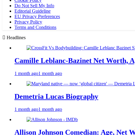
Cookie Policy
Do Not Sell My Info
Editorial Guideline
EU Privacy Preferences
Privacy Policy
Terms and Conditions
Headlines
Camille Leblanc-Bazinet Net Worth, Ag
1 month ago
1 month ago
Demetria Lucas Biography
1 month ago
1 month ago
Allison Johnson Comedian: Age, Net W