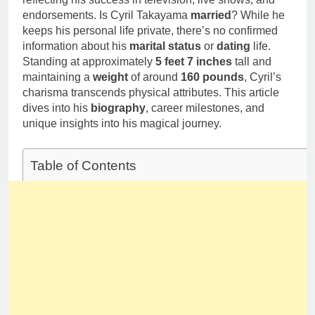
endorsements. Is Cyril Takayama
married
? While he
keeps his personal life private, there’s no confirmed
information about his
marital status
or
dating
life.
Standing at approximately
5 feet 7 inches
tall and
maintaining a
weight
of around
160 pounds
, Cyril’s
charisma transcends physical attributes. This article
dives into his
biography
, career milestones, and
unique insights into his magical journey.
Table of Contents