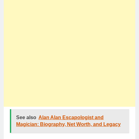
See also
Alan Alan Escapologist and
Magician: Biography, Net Worth, and Legacy