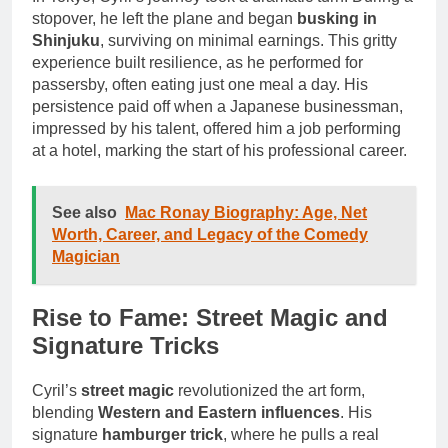
stopover, he left the plane and began
busking in
Shinjuku
, surviving on minimal earnings. This gritty
experience built resilience, as he performed for
passersby, often eating just one meal a day. His
persistence paid off when a Japanese businessman,
impressed by his talent, offered him a job performing
at a hotel, marking the start of his professional career.
See also
Mac Ronay Biography: Age, Net
Worth, Career, and Legacy of the Comedy
Magician
Rise to Fame: Street Magic and
Signature Tricks
Cyril’s
street magic
revolutionized the art form,
blending
Western and Eastern influences
. His
signature
hamburger trick
, where he pulls a real