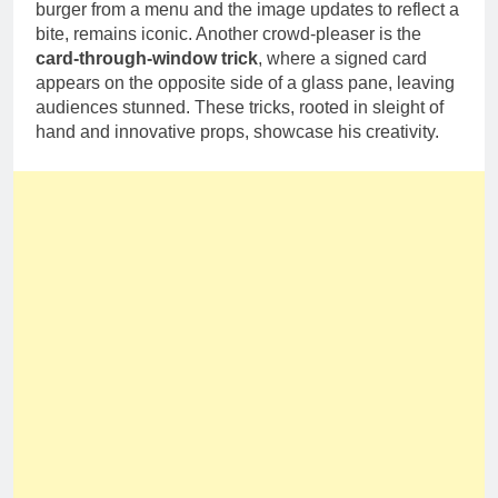
burger from a menu and the image updates to reflect a
bite, remains iconic. Another crowd-pleaser is the
card-through-window trick
, where a signed card
appears on the opposite side of a glass pane, leaving
audiences stunned. These tricks, rooted in sleight of
hand and innovative props, showcase his creativity.