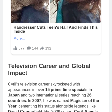
Television Career and Global
Impact
Cyril’s television career skyrocketed with
appearances in over
15 prime-time specials in
Japan
and two international series reaching
26
countries
. In
2007
, he was named
Magician of the
Year
, cementing his status alongside legends like
David Copperfield
. His 2009 series,
Cyril, Simply