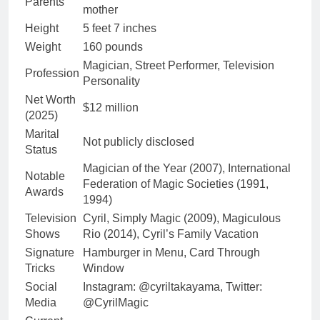
Parents
mother
Height
5 feet 7 inches
Weight
160 pounds
Magician, Street Performer, Television
Profession
Personality
Net Worth
$12 million
(2025)
Marital
Not publicly disclosed
Status
Magician of the Year (2007), International
Notable
Federation of Magic Societies (1991,
Awards
1994)
Television
Cyril, Simply Magic (2009), Magiculous
Shows
Rio (2014), Cyril’s Family Vacation
Signature
Hamburger in Menu, Card Through
Tricks
Window
Social
Instagram: @cyriltakayama, Twitter:
Media
@CyrilMagic