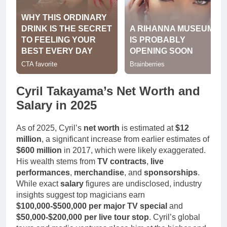
Cyril Takayama’s Net Worth and
Salary in 2025
As of 2025, Cyril’s
net worth
is estimated at
$12
million
, a significant increase from earlier estimates of
$600 million
in 2017, which were likely exaggerated.
His wealth stems from
TV contracts
,
live
performances
,
merchandise
, and
sponsorships
.
While exact
salary
figures are undisclosed, industry
insights suggest top magicians earn
$100,000-$500,000 per major TV special
and
$50,000-$200,000 per live tour stop
. Cyril’s global