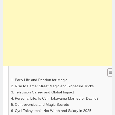
Early Life and Passion for Magic
Rise to Fame: Street Magic and Signature Tricks
Television Career and Global Impact
Personal Life: Is Cyril Takayama Married or Dating?
Controversies and Magic Secrets
Cyril Takayama’s Net Worth and Salary in 2025