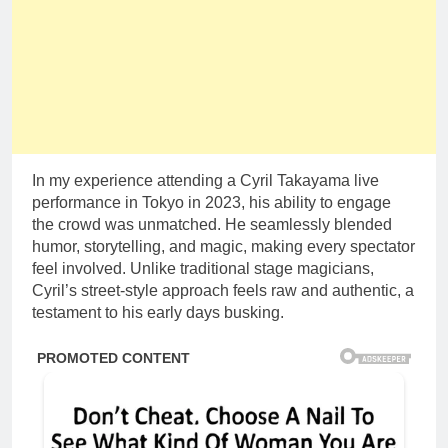
In my experience attending a Cyril Takayama live
performance in Tokyo in 2023, his ability to engage
the crowd was unmatched. He seamlessly blended
humor, storytelling, and magic, making every spectator
feel involved. Unlike traditional stage magicians,
Cyril’s street-style approach feels raw and authentic, a
testament to his early days busking.