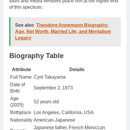
tours and media ventures place him at the higher end
of this spectrum.
See also
Theodore Annemann Biography:
Age, Net Worth, Married Life, and Mentalism
Legacy
Biography Table
Attribute
Details
Full Name
Cyril Takayama
Date of
September 2, 1973
Birth
Age
52 years old
(2025)
Birthplace
Los Angeles, California, USA
Nationality
American-Japanese
Japanese father, French-Moroccan