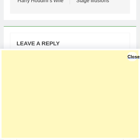
Harry Houdini’s Wife
Stage Illusions
LEAVE A REPLY
Close
Your email address will not be published.
Required fields are marked
*
Comment
*