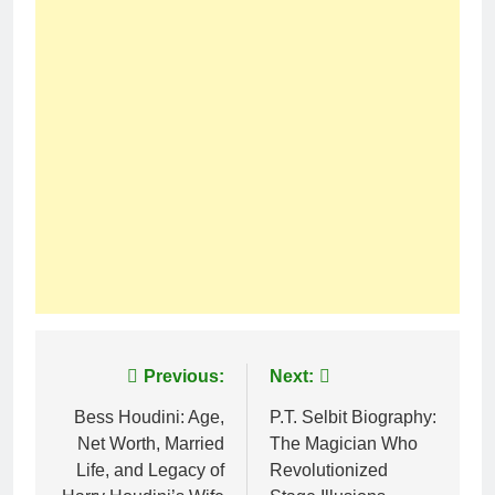
Post
Previous:
Next:
navigation
Bess Houdini: Age,
P.T. Selbit Biography:
Net Worth, Married
The Magician Who
Life, and Legacy of
Revolutionized