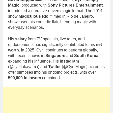
Magic
, produced with
Sony Pictures Entertainment
,
introduced a narrative-driven magic format. The 2014
show
Magiculous Rio
, filmed in Rio de Janeiro,
showcased his comedic flair, blending magic with
everyday scenarios.
His
salary
from TV specials, live tours, and
endorsements has significantly contributed to his
net
worth
. In 2025, Cyril continues to perform globally,
with recent shows in
Singapore
and
South Korea
,
expanding his influence. His
Instagram
(@cyriltakayama) and
Twitter
(@CyrilMagic) accounts
offer glimpses into his ongoing projects, with over
500,000 followers
combined.