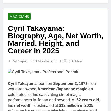
MAGICIANS
Cyril Takayama:
Biography, Age, Net Worth,
Married, Height, and
Career in 2025
0
Pat Sajak
10 Months Ago
6 Mins
Cyril Takayama
, born on
September 2, 1973
, is a
world-renowned
American-Japanese magician
celebrated for his captivating street magic
performances in Japan and beyond. At
52 years old
,
his
net worth
is estimated at
$12 million in 2025
,
reflecting his success in television, live shows, and