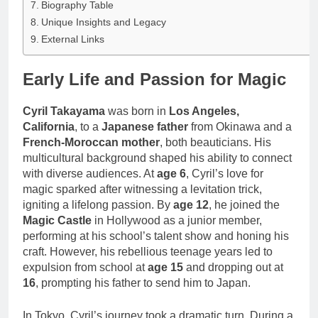
Biography Table
Unique Insights and Legacy
External Links
Early Life and Passion for Magic
Cyril Takayama
was born in
Los Angeles,
California
, to a
Japanese father
from Okinawa and a
French-Moroccan mother
, both beauticians. His
multicultural background shaped his ability to connect
with diverse audiences. At
age 6
, Cyril’s love for
magic sparked after witnessing a levitation trick,
igniting a lifelong passion. By
age 12
, he joined the
Magic Castle
in Hollywood as a junior member,
performing at his school’s talent show and honing his
craft. However, his rebellious teenage years led to
expulsion from school at
age 15
and dropping out at
16
, prompting his father to send him to Japan.
In Tokyo, Cyril’s journey took a dramatic turn. During a