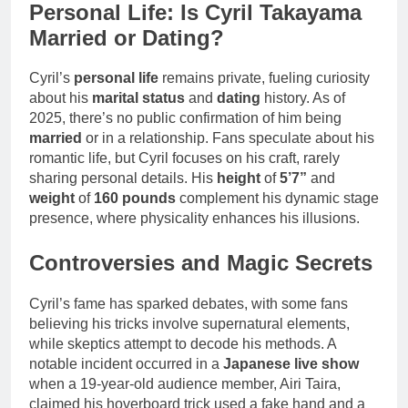
Personal Life: Is Cyril Takayama
Married or Dating?
Cyril’s
personal life
remains private, fueling curiosity
about his
marital status
and
dating
history. As of
2025, there’s no public confirmation of him being
married
or in a relationship. Fans speculate about his
romantic life, but Cyril focuses on his craft, rarely
sharing personal details. His
height
of
5’7”
and
weight
of
160 pounds
complement his dynamic stage
presence, where physicality enhances his illusions.
Controversies and Magic Secrets
Cyril’s fame has sparked debates, with some fans
believing his tricks involve supernatural elements,
while skeptics attempt to decode his methods. A
notable incident occurred in a
Japanese live show
when a 19-year-old audience member, Airi Taira,
claimed his hoverboard trick used a fake hand and a