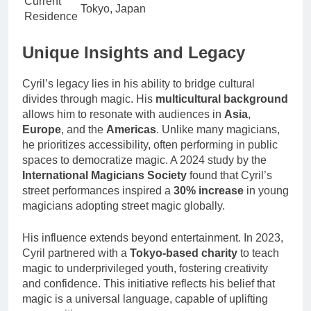
Current
Tokyo, Japan
Residence
Unique Insights and Legacy
Cyril’s legacy lies in his ability to bridge cultural
divides through magic. His
multicultural background
allows him to resonate with audiences in
Asia
,
Europe
, and the
Americas
. Unlike many magicians,
he prioritizes accessibility, often performing in public
spaces to democratize magic. A 2024 study by the
International Magicians Society
found that Cyril’s
street performances inspired a
30% increase
in young
magicians adopting street magic globally.
His influence extends beyond entertainment. In 2023,
Cyril partnered with a
Tokyo-based charity
to teach
magic to underprivileged youth, fostering creativity
and confidence. This initiative reflects his belief that
magic is a universal language, capable of uplifting