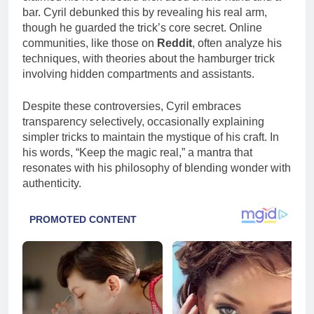
bar. Cyril debunked this by revealing his real arm,
though he guarded the trick’s core secret. Online
communities, like those on
Reddit
, often analyze his
techniques, with theories about the hamburger trick
involving hidden compartments and assistants.
Despite these controversies, Cyril embraces
transparency selectively, occasionally explaining
simpler tricks to maintain the mystique of his craft. In
his words, “Keep the magic real,” a mantra that
resonates with his philosophy of blending wonder with
authenticity.