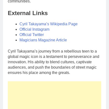
communities.
External Links
Cyril Takayama’s Wikipedia Page
Official Instagram
Official Twitter
Magicians Magazine Article
Cyril Takayama’s journey from a rebellious teen to a
global magic icon is a testament to perseverance and
innovation. His ability to blend cultures, captivate
audiences, and push the boundaries of street magic
ensures his place among the greats.