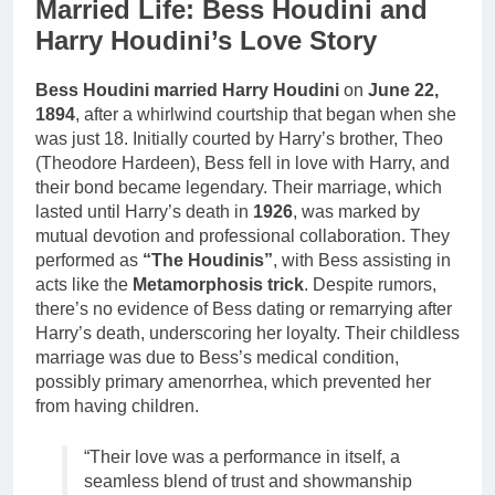
Married Life: Bess Houdini and
Harry Houdini’s Love Story
Bess Houdini married Harry Houdini
on
June 22,
1894
, after a whirlwind courtship that began when she
was just 18. Initially courted by Harry’s brother, Theo
(Theodore Hardeen), Bess fell in love with Harry, and
their bond became legendary. Their marriage, which
lasted until Harry’s death in
1926
, was marked by
mutual devotion and professional collaboration. They
performed as
“The Houdinis”
, with Bess assisting in
acts like the
Metamorphosis trick
. Despite rumors,
there’s no evidence of Bess dating or remarrying after
Harry’s death, underscoring her loyalty. Their childless
marriage was due to Bess’s medical condition,
possibly primary amenorrhea, which prevented her
from having children.
“Their love was a performance in itself, a
seamless blend of trust and showmanship