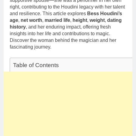
supportive spouse—she was a performer in her own
Deborah Stern:
Marriage and
right, contributing to the Houdini legacy with her talent
Net Worth,
Family Life
Age, Acting
and resilience. This article explores
Bess Houdini’s
1 Month Ago
Career, Family
age
,
net worth
,
married life
,
height
,
weight
,
dating
Life of Howard
history
, and her enduring impact, offering fresh
Stern’s
insights into her life and contributions to magic.
Daughter
Discover the woman behind the magician and her
fascinating journey.
Table of Contents