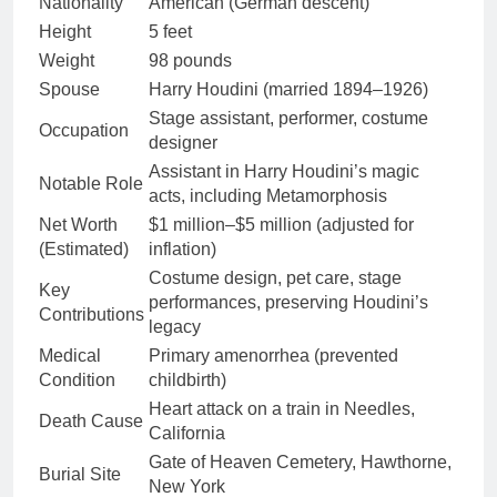
Nationality
American (German descent)
Height
5 feet
Weight
98 pounds
Spouse
Harry Houdini (married 1894–1926)
Stage assistant, performer, costume
Occupation
designer
Assistant in Harry Houdini’s magic
Notable Role
acts, including Metamorphosis
Net Worth
$1 million–$5 million (adjusted for
(Estimated)
inflation)
Costume design, pet care, stage
Key
performances, preserving Houdini’s
Contributions
legacy
Medical
Primary amenorrhea (prevented
Condition
childbirth)
Heart attack on a train in Needles,
Death Cause
California
Gate of Heaven Cemetery, Hawthorne,
Burial Site
New York