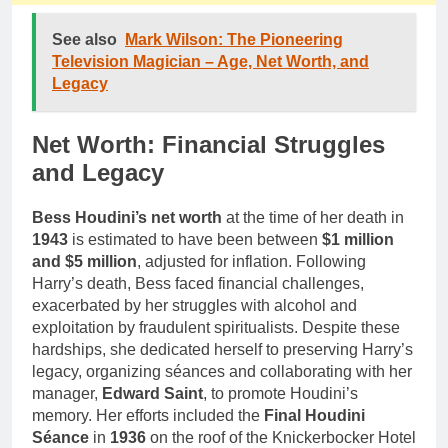
See also
Mark Wilson: The Pioneering
Television Magician – Age, Net Worth, and
Legacy
Net Worth: Financial Struggles
and Legacy
Bess Houdini’s net worth
at the time of her death in
1943
is estimated to have been between
$1 million
and $5 million
, adjusted for inflation. Following
Harry’s death, Bess faced financial challenges,
exacerbated by her struggles with alcohol and
exploitation by fraudulent spiritualists. Despite these
hardships, she dedicated herself to preserving Harry’s
legacy, organizing séances and collaborating with her
manager,
Edward Saint
, to promote Houdini’s
memory. Her efforts included the
Final Houdini
Séance
in
1936
on the roof of the Knickerbocker Hotel