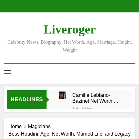
Skip
to
content
Liveroger
Celebrity News, Biography, Net Worth, Age, Marriage, Height,
Weight
Camille Leblanc-
HEADLINES
Bazinet Net Worth,
Age, CrossFit Career,
1 Month Ago
and Personal Life
Demetria Lucas
Biography
Home
Magicians
1 Month Ago
Bess Houdini: Age, Net Worth, Married Life, and Legacy
Allison Johnson