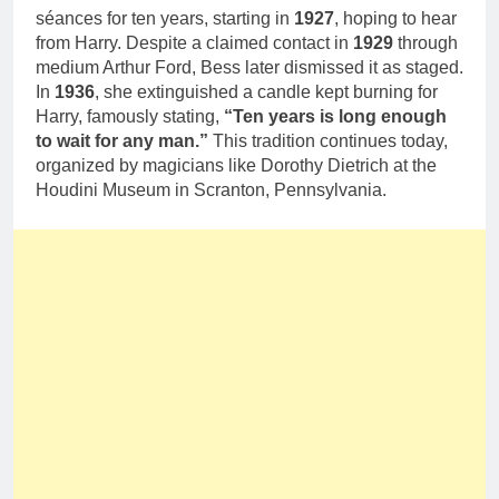
séances for ten years, starting in
1927
, hoping to hear
from Harry. Despite a claimed contact in
1929
through
medium Arthur Ford, Bess later dismissed it as staged.
In
1936
, she extinguished a candle kept burning for
Harry, famously stating,
“Ten years is long enough
to wait for any man.”
This tradition continues today,
organized by magicians like Dorothy Dietrich at the
Houdini Museum in Scranton, Pennsylvania.