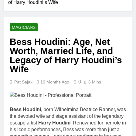
of Harry Houdini’s Wife
Comedian: Age, Net
Worth, Career, and
1 Month Ago
Rise to Fame
Rob Marciano Net
Worth, Age, Weather
MAGICIANS
Career, Marriage to
1 Month Ago
Erika Mabello
Jeremy Herb Net
Bess Houdini: Age, Net
Worth, Age, CNN
Worth, Married Life, and
Politics Career,
1 Month Ago
National Security
John Magaro
Legacy of Harry Houdini’s
Expertise
Net Worth,
Wife
Age, Acting
1 Month Ago
Career,
McKenna
Marriage and
0
Pat Sajak
10 Months Ago
6 Mins
Kelley
Broadway
Biography
1 Month Ago
Debut
Offset Net
Worth, Age,
Migos Career,
Bess Houdini
, born Wilhelmina Beatrice Rahner, was
1 Month Ago
Marriage to
the devoted wife and stage assistant of the legendary
Michael Waltrip
Cardi B,
escape artist
Harry Houdini
. Renowned for her role in
Net Worth,
Rapper Legacy
Age, NASCAR
his iconic performances, Bess was more than just a
1 Month Ago
Career,