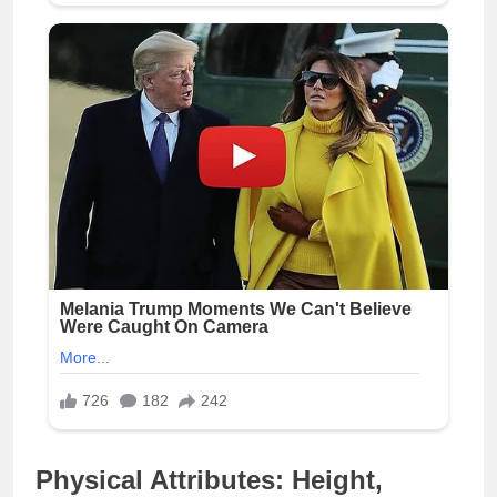
Physical Attributes: Height,