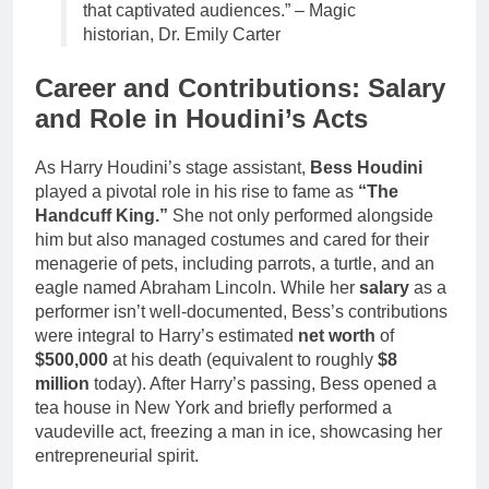
that captivated audiences.” – Magic
historian, Dr. Emily Carter
Career and Contributions: Salary
and Role in Houdini’s Acts
As Harry Houdini’s stage assistant,
Bess Houdini
played a pivotal role in his rise to fame as
“The
Handcuff King.”
She not only performed alongside
him but also managed costumes and cared for their
menagerie of pets, including parrots, a turtle, and an
eagle named Abraham Lincoln. While her
salary
as a
performer isn’t well-documented, Bess’s contributions
were integral to Harry’s estimated
net worth
of
$500,000
at his death (equivalent to roughly
$8
million
today). After Harry’s passing, Bess opened a
tea house in New York and briefly performed a
vaudeville act, freezing a man in ice, showcasing her
entrepreneurial spirit.