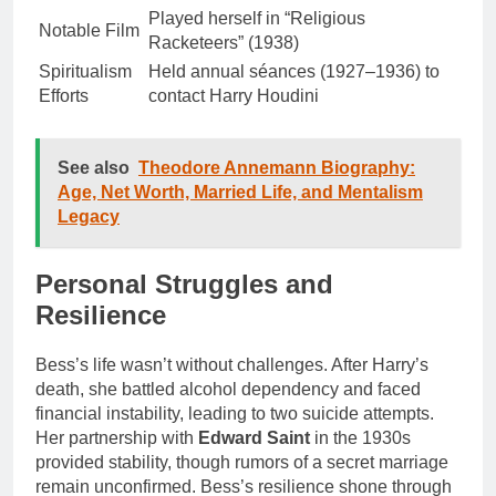
Played herself in “Religious
Notable Film
Racketeers” (1938)
Spiritualism
Held annual séances (1927–1936) to
Efforts
contact Harry Houdini
See also
Theodore Annemann Biography:
Age, Net Worth, Married Life, and Mentalism
Legacy
Personal Struggles and
Resilience
Bess’s life wasn’t without challenges. After Harry’s
death, she battled alcohol dependency and faced
financial instability, leading to two suicide attempts.
Her partnership with
Edward Saint
in the 1930s
provided stability, though rumors of a secret marriage
remain unconfirmed. Bess’s resilience shone through