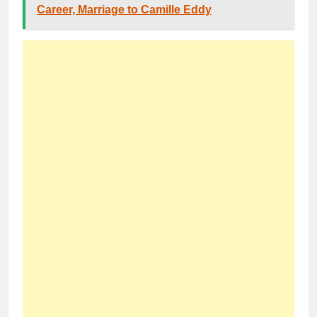
Career, Marriage to Camille Eddy