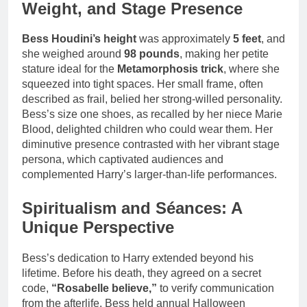
Weight, and Stage Presence
Bess Houdini’s height
was approximately
5 feet
, and
she weighed around
98 pounds
, making her petite
stature ideal for the
Metamorphosis trick
, where she
squeezed into tight spaces. Her small frame, often
described as frail, belied her strong-willed personality.
Bess’s size one shoes, as recalled by her niece Marie
Blood, delighted children who could wear them. Her
diminutive presence contrasted with her vibrant stage
persona, which captivated audiences and
complemented Harry’s larger-than-life performances.
Spiritualism and Séances: A
Unique Perspective
Bess’s dedication to Harry extended beyond his
lifetime. Before his death, they agreed on a secret
code,
“Rosabelle believe,”
to verify communication
from the afterlife. Bess held annual Halloween