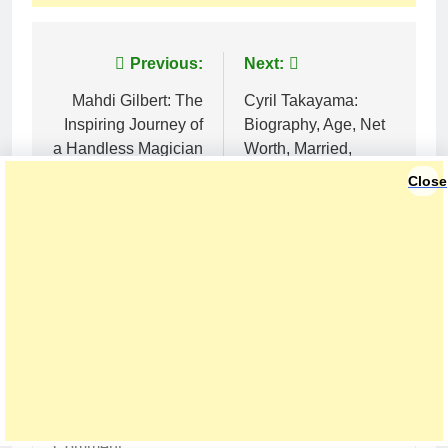
Post
Previous:
Next:
navigation
Mahdi Gilbert: The
Cyril Takayama:
Inspiring Journey of
Biography, Age, Net
a Handless Magician
Worth, Married,
Who Fooled Penn &
Height, and Career in
Close
Teller
2025
LEAVE A REPLY
Your email address will not be published.
Required fields are marked
*
Comment
*