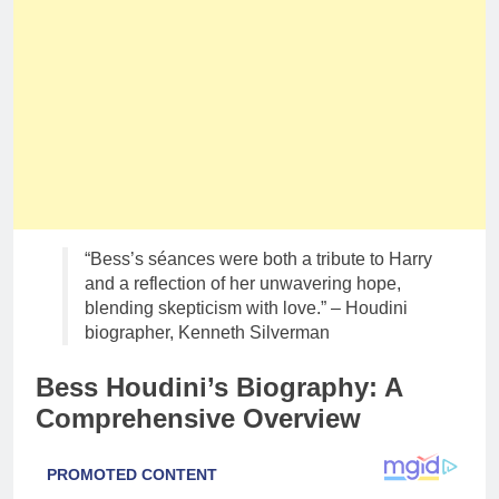
“Bess’s séances were both a tribute to Harry
and a reflection of her unwavering hope,
blending skepticism with love.” – Houdini
biographer, Kenneth Silverman
Bess Houdini’s Biography: A
Comprehensive Overview