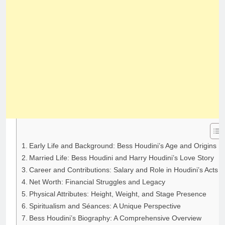
Early Life and Background: Bess Houdini’s Age and Origins
Married Life: Bess Houdini and Harry Houdini’s Love Story
Career and Contributions: Salary and Role in Houdini’s Acts
Net Worth: Financial Struggles and Legacy
Physical Attributes: Height, Weight, and Stage Presence
Spiritualism and Séances: A Unique Perspective
Bess Houdini’s Biography: A Comprehensive Overview