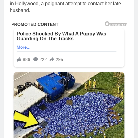
in Hollywood, a poignant attempt to contact her late
husband.