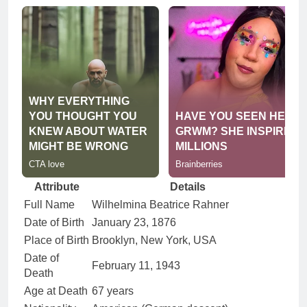
Attribute
Details
Full Name
Wilhelmina Beatrice Rahner
Date of Birth
January 23, 1876
Place of Birth
Brooklyn, New York, USA
Date of
February 11, 1943
Death
Age at Death
67 years