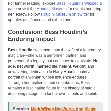
For further reading, explore
Bess Houdini’s Wikipedia
page
or visit the
Houdini Museum
for events honoring
her legacy. Follow
Houdini Museum on Twitter
for
updates on séances and exhibitions.
Conclusion: Bess Houdini’s
Enduring Impact
Bess Houdini
was more than the wife of a legendary
magician—she was a performer, partner, and
preserver of a legacy that continues to captivate. Her
age
,
net worth
,
married life
,
height
,
weight
, and
unwavering dedication to Harry Houdini paint a
portrait of a woman whose influence endures.
Through her resilience and contributions, Bess
remains a fascinating figure in the history of magic,
deserving recognition for her own talents and spirit.
See also
Mark Wilson Net Worth, Age, Magic