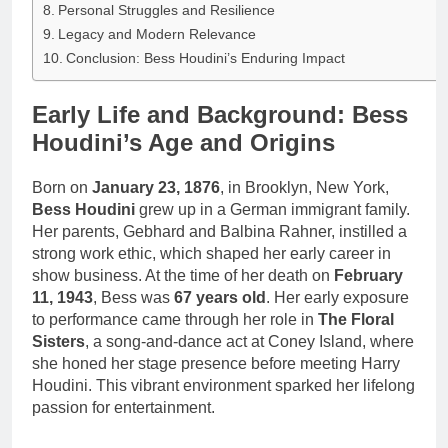
Personal Struggles and Resilience
Legacy and Modern Relevance
Conclusion: Bess Houdini’s Enduring Impact
Early Life and Background: Bess
Houdini’s Age and Origins
Born on
January 23, 1876
, in Brooklyn, New York,
Bess Houdini
grew up in a German immigrant family.
Her parents, Gebhard and Balbina Rahner, instilled a
strong work ethic, which shaped her early career in
show business. At the time of her death on
February
11, 1943
, Bess was
67 years old
. Her early exposure
to performance came through her role in
The Floral
Sisters
, a song-and-dance act at Coney Island, where
she honed her stage presence before meeting Harry
Houdini. This vibrant environment sparked her lifelong
passion for entertainment.