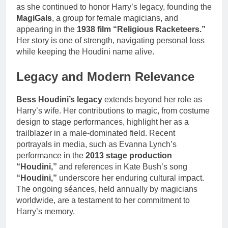
as she continued to honor Harry’s legacy, founding the
MagiGals
, a group for female magicians, and
appearing in the
1938 film “Religious Racketeers.”
Her story is one of strength, navigating personal loss
while keeping the Houdini name alive.
Legacy and Modern Relevance
Bess Houdini’s legacy
extends beyond her role as
Harry’s wife. Her contributions to magic, from costume
design to stage performances, highlight her as a
trailblazer in a male-dominated field. Recent
portrayals in media, such as Evanna Lynch’s
performance in the
2013 stage production
“Houdini,”
and references in Kate Bush’s song
“Houdini,”
underscore her enduring cultural impact.
The ongoing séances, held annually by magicians
worldwide, are a testament to her commitment to
Harry’s memory.